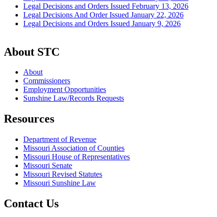
Legal Decisions and Orders Issued February 13, 2026
Legal Decisions And Order Issued January 22, 2026
Legal Decisions and Orders Issued January 9, 2026
About STC
About
Commissioners
Employment Opportunities
Sunshine Law/Records Requests
Resources
Department of Revenue
Missouri Association of Counties
Missouri House of Representatives
Missouri Senate
Missouri Revised Statutes
Missouri Sunshine Law
Contact Us