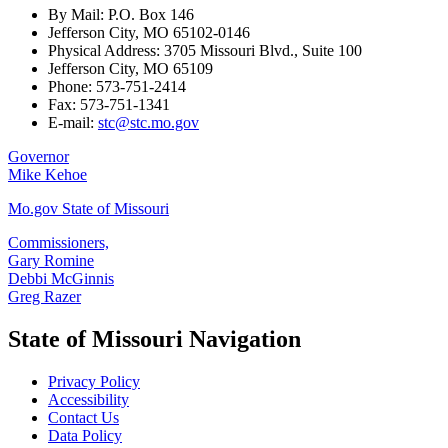
By Mail: P.O. Box 146
Jefferson City, MO 65102-0146
Physical Address: 3705 Missouri Blvd., Suite 100
Jefferson City, MO 65109
Phone: 573-751-2414
Fax: 573-751-1341
E-mail:
stc@stc.mo.gov
Governor
Mike Kehoe
Mo.gov State of Missouri
Commissioners,
Gary Romine
Debbi McGinnis
Greg Razer
State of Missouri Navigation
Privacy Policy
Accessibility
Contact Us
Data Policy