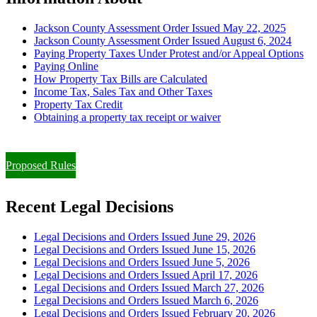
Jackson County Assessment Order Issued May 22, 2025
Jackson County Assessment Order Issued August 6, 2024
Paying Property Taxes Under Protest and/or Appeal Options
Paying Online
How Property Tax Bills are Calculated
Income Tax, Sales Tax and Other Taxes
Property Tax Credit
Obtaining a property tax receipt or waiver
Paying Property Taxes Under Protest and/or Filing an Appeal
Proposed Rules
Recent Legal Decisions
Legal Decisions and Orders Issued June 29, 2026
Legal Decisions and Orders Issued June 15, 2026
Legal Decisions and Orders Issued June 5, 2026
Legal Decisions and Orders Issued April 17, 2026
Legal Decisions and Orders Issued March 27, 2026
Legal Decisions and Orders Issued March 6, 2026
Legal Decisions and Orders Issued February 20, 2026