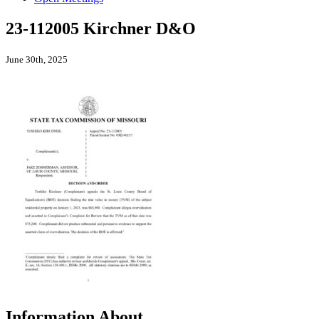
23-112005 Kirchner D&O
June 30th, 2025
Information About