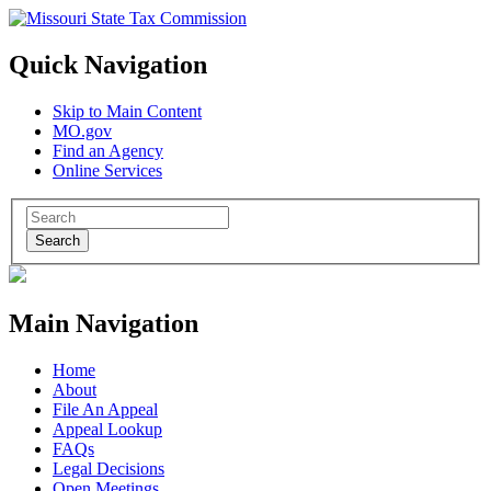
Quick Navigation
Skip to Main Content
MO.gov
Find an Agency
Online Services
Search
Main Navigation
Home
About
File An Appeal
Appeal Lookup
FAQs
Legal Decisions
Open Meetings