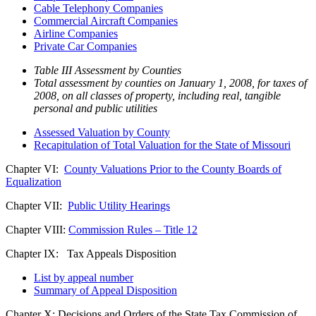
Cable Telephony Companies
Commercial Aircraft Companies
Airline Companies
Private Car Companies
Table III Assessment by Counties
Total assessment by counties on January 1, 2008, for taxes of
2008, on all classes of property, including real, tangible
personal and public utilities
Assessed Valuation by County
Recapitulation of Total Valuation for the State of Missouri
Chapter VI:
County Valuations Prior to the County Boards of
Equalization
Chapter VII:
Public Utility Hearings
Chapter VIII:
Commission Rules – Title 12
Chapter IX: Tax Appeals Disposition
List by appeal number
Summary of Appeal Disposition
Chapter X: Decisions and Orders of the State Tax Commission of