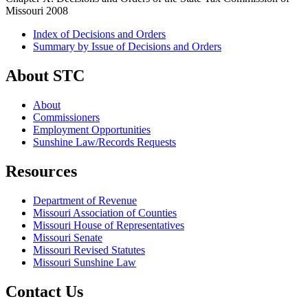
Missouri 2008
Index of Decisions and Orders
Summary by Issue of Decisions and Orders
About STC
About
Commissioners
Employment Opportunities
Sunshine Law/Records Requests
Resources
Department of Revenue
Missouri Association of Counties
Missouri House of Representatives
Missouri Senate
Missouri Revised Statutes
Missouri Sunshine Law
Contact Us