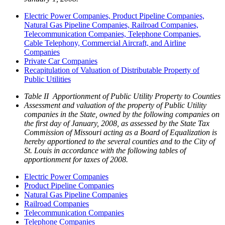
Electric Power Companies, Product Pipeline Companies,
Natural Gas Pipeline Companies, Railroad Companies,
Telecommunication Companies, Telephone Companies,
Cable Telephony, Commercial Aircraft, and Airline
Companies
Private Car Companies
Recapitulation of Valuation of Distributable Property of
Public Utilities
Table II Apportionment of Public Utility Property to Counties
Assessment and valuation of the property of Public Utility
companies in the State, owned by the following companies on
the first day of January, 2008, as assessed by the State Tax
Commission of Missouri acting as a Board of Equalization is
hereby apportioned to the several counties and to the City of
St. Louis in accordance with the following tables of
apportionment for taxes of 2008.
Electric Power Companies
Product Pipeline Companies
Natural Gas Pipeline Companies
Railroad Companies
Telecommunication Companies
Telephone Companies