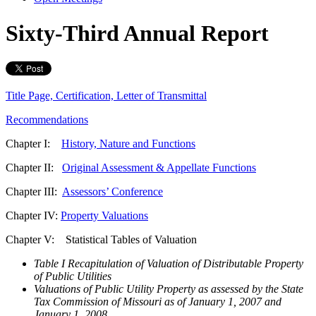
Sixty-Third Annual Report
Title Page, Certification, Letter of Transmittal
Recommendations
Chapter I:
History, Nature and Functions
Chapter II:
Original Assessment & Appellate Functions
Chapter III:
Assessors’ Conference
Chapter IV:
Property Valuations
Chapter V: Statistical Tables of Valuation
Table I Recapitulation of Valuation of Distributable Property
of Public Utilities
Valuations of Public Utility Property as assessed by the State
Tax Commission of Missouri as of January 1, 2007 and
January 1, 2008.