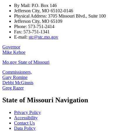
By Mail: P.O. Box 146
Jefferson City, MO 65102-0146
Physical Address: 3705 Missouri Blvd., Suite 100
Jefferson City, MO 65109
Phone: 573-751-2414
Fax: 573-751-1341
E-mail:
stc@stc.mo.gov
Governor
Mike Kehoe
Mo.gov State of Missouri
Commissioners,
Gary Romine
Debbi McGinnis
Greg Razer
State of Missouri Navigation
Privacy Policy
Accessibility
Contact Us
Data Policy