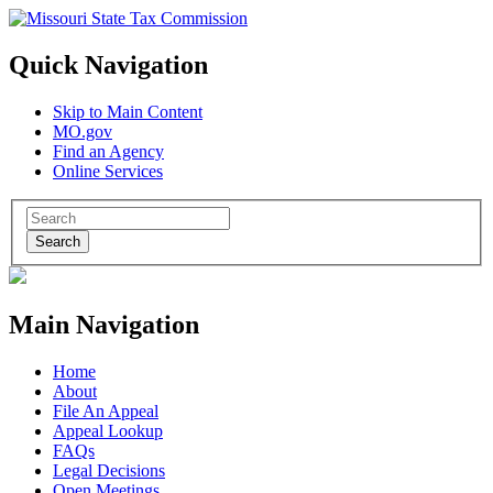
Quick Navigation
Skip to Main Content
MO.gov
Find an Agency
Online Services
Search
Main Navigation
Home
About
File An Appeal
Appeal Lookup
FAQs
Legal Decisions
Open Meetings