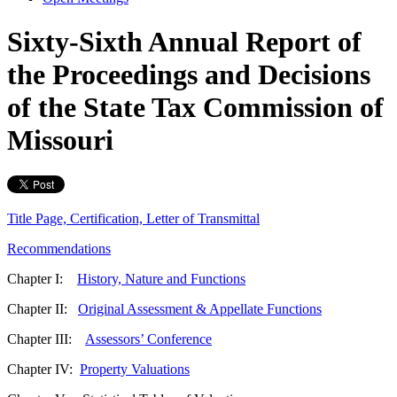
Sixty-Sixth Annual Report of
the Proceedings and Decisions
of the State Tax Commission of
Missouri
Title Page, Certification, Letter of Transmittal
Recommendations
Chapter I:
History, Nature and Functions
Chapter II:
Original Assessment & Appellate Functions
Chapter III:
Assessors’ Conference
Chapter IV:
Property Valuations