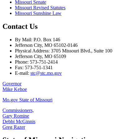
Missouri Senate
Missouri Revised Statutes
Missouri Sunshine Law
Contact Us
By Mail: P.O. Box 146
Jefferson City, MO 65102-0146
Physical Address: 3705 Missouri Blvd., Suite 100
Jefferson City, MO 65109
Phone: 573-751-2414
Fax: 573-751-1341
E-mail:
stc@stc.mo.gov
Governor
Mike Kehoe
Mo.gov State of Missouri
Commissioners,
Gary Romine
Debbi McGinnis
Greg Razer