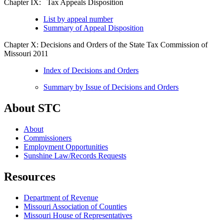
Chapter IX: Tax Appeals Disposition
List by appeal number
Summary of Appeal Disposition
Chapter X: Decisions and Orders of the State Tax Commission of
Missouri 2011
Index of Decisions and Orders
Summary by Issue of Decisions and Orders
About STC
About
Commissioners
Employment Opportunities
Sunshine Law/Records Requests
Resources
Department of Revenue
Missouri Association of Counties
Missouri House of Representatives