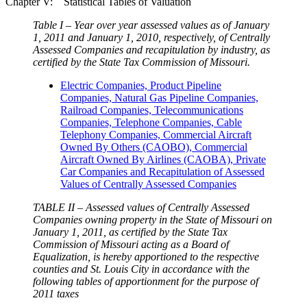
Chapter V: Statistical Tables of Valuation
Table I – Year over year assessed values as of January
1, 2011 and January 1, 2010, respectively, of Centrally
Assessed Companies and recapitulation by industry, as
certified by the State Tax Commission of Missouri.
Electric Companies, Product Pipeline
Companies, Natural Gas Pipeline Companies,
Railroad Companies, Telecommunications
Companies, Telephone Companies, Cable
Telephony Companies, Commercial Aircraft
Owned By Others (CAOBO), Commercial
Aircraft Owned By Airlines (CAOBA), Private
Car Companies and Recapitulation of Assessed
Values of Centrally Assessed Companies
TABLE II – Assessed values of Centrally Assessed
Companies owning property in the State of Missouri on
January 1, 2011, as certified by the State Tax
Commission of Missouri acting as a Board of
Equalization, is hereby apportioned to the respective
counties and St. Louis City in accordance with the
following tables of apportionment for the purpose of
2011 taxes