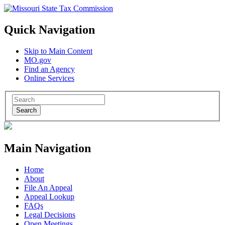
Quick Navigation
Skip to Main Content
MO.gov
Find an Agency
Online Services
Search
Main Navigation
Home
About
File An Appeal
Appeal Lookup
FAQs
Legal Decisions
Open Meetings