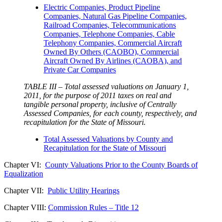
Electric Companies, Product Pipeline
Companies, Natural Gas Pipeline Companies,
Railroad Companies, Telecommunications
Companies, Telephone Companies, Cable
Telephony Companies, Commercial Aircraft
Owned By Others (CAOBO), Commercial
Aircraft Owned By Airlines (CAOBA), and
Private Car Companies
TABLE III – Total assessed valuations on January 1,
2011, for the purpose of 2011 taxes on real and
tangible personal property, inclusive of Centrally
Assessed Companies, for each county, respectively, and
recapitulation for the State of Missouri.
Total Assessed Valuations by County and
Recapitulation for the State of Missouri
Chapter VI:
County Valuations Prior to the County Boards of
Equalization
Chapter VII:
Public Utility Hearings
Chapter VIII:
Commission Rules – Title 12