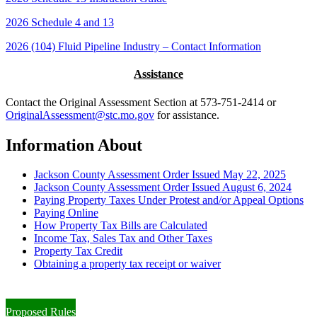
2026 Schedule 4 and 13
2026 (104) Fluid Pipeline Industry – Contact Information
Assistance
Contact the Original Assessment Section at 573-751-2414 or
OriginalAssessment@stc.mo.gov
for assistance.
Information About
Jackson County Assessment Order Issued May 22, 2025
Jackson County Assessment Order Issued August 6, 2024
Paying Property Taxes Under Protest and/or Appeal Options
Paying Online
How Property Tax Bills are Calculated
Income Tax, Sales Tax and Other Taxes
Property Tax Credit
Obtaining a property tax receipt or waiver
Paying Property Taxes Under Protest and/or Filing an Appeal
Proposed Rules