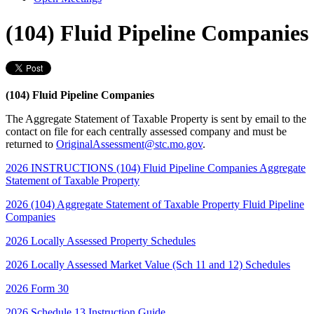
(104) Fluid Pipeline Companies
(104) Fluid Pipeline Companies
The Aggregate Statement of Taxable Property is sent by email to the
contact on file for each centrally assessed company and must be
returned to
OriginalAssessment@stc.mo.gov
.
2026 INSTRUCTIONS (104) Fluid Pipeline Companies Aggregate
Statement of Taxable Property
2026 (104) Aggregate Statement of Taxable Property Fluid Pipeline
Companies
2026 Locally Assessed Property Schedules
2026 Locally Assessed Market Value (Sch 11 and 12) Schedules
2026 Form 30
2026 Schedule 13 Instruction Guide