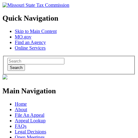
Quick Navigation
Skip to Main Content
MO.gov
Find an Agency
Online Services
Search
Main Navigation
Home
About
File An Appeal
Appeal Lookup
FAQs
Legal Decisions
Open Meetings