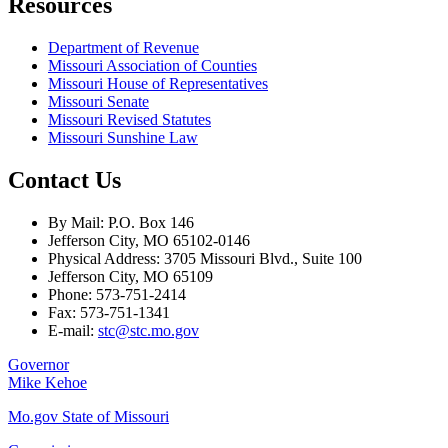
Resources
Department of Revenue
Missouri Association of Counties
Missouri House of Representatives
Missouri Senate
Missouri Revised Statutes
Missouri Sunshine Law
Contact Us
By Mail: P.O. Box 146
Jefferson City, MO 65102-0146
Physical Address: 3705 Missouri Blvd., Suite 100
Jefferson City, MO 65109
Phone: 573-751-2414
Fax: 573-751-1341
E-mail:
stc@stc.mo.gov
Governor
Mike Kehoe
Mo.gov State of Missouri