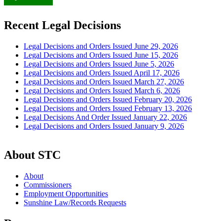
Recent Legal Decisions
Legal Decisions and Orders Issued June 29, 2026
Legal Decisions and Orders Issued June 15, 2026
Legal Decisions and Orders Issued June 5, 2026
Legal Decisions and Orders Issued April 17, 2026
Legal Decisions and Orders Issued March 27, 2026
Legal Decisions and Orders Issued March 6, 2026
Legal Decisions and Orders Issued February 20, 2026
Legal Decisions and Orders Issued February 13, 2026
Legal Decisions And Order Issued January 22, 2026
Legal Decisions and Orders Issued January 9, 2026
About STC
About
Commissioners
Employment Opportunities
Sunshine Law/Records Requests