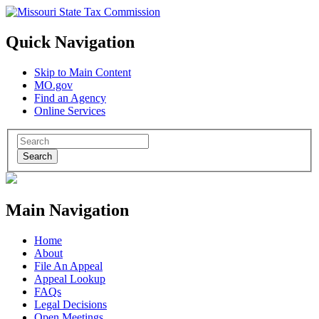
Quick Navigation
Skip to Main Content
MO.gov
Find an Agency
Online Services
Search
Main Navigation
Home
About
File An Appeal
Appeal Lookup
FAQs
Legal Decisions
Open Meetings