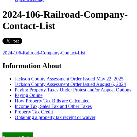
2024-106-Railroad-Company-
Contact-List
2024-106-Railroad-Company-Contact-List
Information About
Jackson County Assessment Order Issued May 22, 2025
Jackson County Assessment Order Issued August 6, 2024
Paying Property Taxes Under Protest and/or Appeal Options
Paying Online
How Property Tax Bills are Calculated
Income Tax, Sales Tax and Other Taxes
Property Tax Credit
Obtaining a property tax receipt or waiver
Paying Property Taxes Under Protest and/or Filing an Appeal