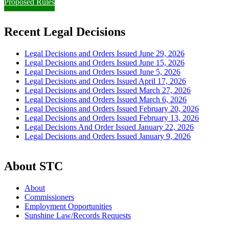
Proposed Rules
Recent Legal Decisions
Legal Decisions and Orders Issued June 29, 2026
Legal Decisions and Orders Issued June 15, 2026
Legal Decisions and Orders Issued June 5, 2026
Legal Decisions and Orders Issued April 17, 2026
Legal Decisions and Orders Issued March 27, 2026
Legal Decisions and Orders Issued March 6, 2026
Legal Decisions and Orders Issued February 20, 2026
Legal Decisions and Orders Issued February 13, 2026
Legal Decisions And Order Issued January 22, 2026
Legal Decisions and Orders Issued January 9, 2026
About STC
About
Commissioners
Employment Opportunities
Sunshine Law/Records Requests