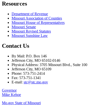
Resources
Department of Revenue
Missouri Association of Counties
Missouri House of Representatives
Missouri Senate
Missouri Revised Statutes
Missouri Sunshine Law
Contact Us
By Mail: P.O. Box 146
Jefferson City, MO 65102-0146
Physical Address: 3705 Missouri Blvd., Suite 100
Jefferson City, MO 65109
Phone: 573-751-2414
Fax: 573-751-1341
E-mail:
stc@stc.mo.gov
Governor
Mike Kehoe
Mo.gov State of Missouri