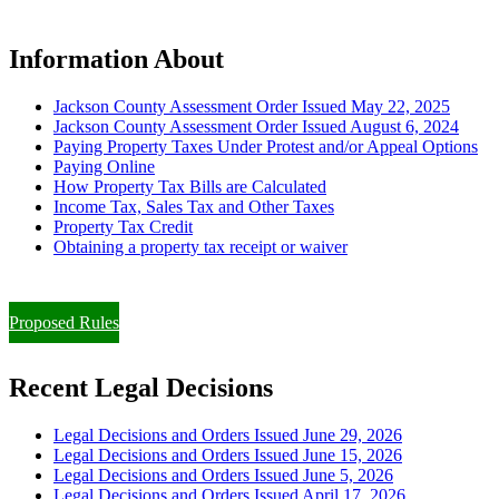
Information About
Jackson County Assessment Order Issued May 22, 2025
Jackson County Assessment Order Issued August 6, 2024
Paying Property Taxes Under Protest and/or Appeal Options
Paying Online
How Property Tax Bills are Calculated
Income Tax, Sales Tax and Other Taxes
Property Tax Credit
Obtaining a property tax receipt or waiver
Paying Property Taxes Under Protest and/or Filing an Appeal
Proposed Rules
Recent Legal Decisions
Legal Decisions and Orders Issued June 29, 2026
Legal Decisions and Orders Issued June 15, 2026
Legal Decisions and Orders Issued June 5, 2026
Legal Decisions and Orders Issued April 17, 2026