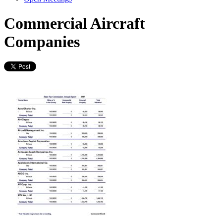
Commercial Aircraft
Companies