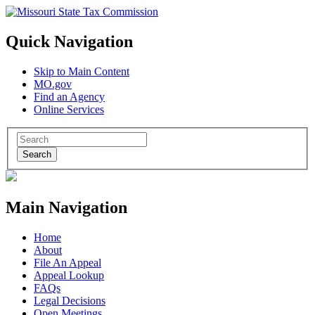
Quick Navigation
Skip to Main Content
MO.gov
Find an Agency
Online Services
Search
Main Navigation
Home
About
File An Appeal
Appeal Lookup
FAQs
Legal Decisions
Open Meetings