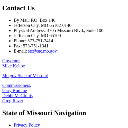
Contact Us
By Mail: P.O. Box 146
Jefferson City, MO 65102-0146
Physical Address: 3705 Missouri Blvd., Suite 100
Jefferson City, MO 65109
Phone: 573-751-2414
Fax: 573-751-1341
E-mail:
stc@stc.mo.gov
Governor
Mike Kehoe
Mo.gov State of Missouri
Commissioners,
Gary Romine
Debbi McGinnis
Greg Razer
State of Missouri Navigation
Privacy Policy