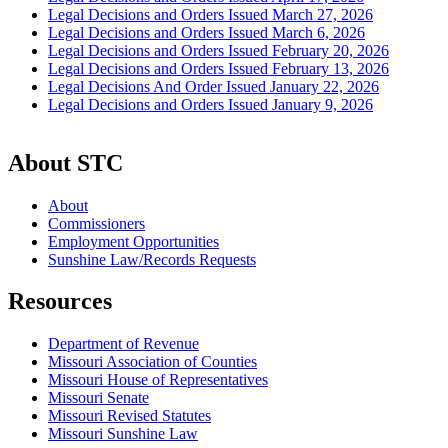
Legal Decisions and Orders Issued March 27, 2026
Legal Decisions and Orders Issued March 6, 2026
Legal Decisions and Orders Issued February 20, 2026
Legal Decisions and Orders Issued February 13, 2026
Legal Decisions And Order Issued January 22, 2026
Legal Decisions and Orders Issued January 9, 2026
About STC
About
Commissioners
Employment Opportunities
Sunshine Law/Records Requests
Resources
Department of Revenue
Missouri Association of Counties
Missouri House of Representatives
Missouri Senate
Missouri Revised Statutes
Missouri Sunshine Law