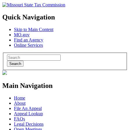
Quick Navigation
Skip to Main Content
MO.gov
Find an Agency
Online Services
Search
Main Navigation
Home
About
File An Appeal
Appeal Lookup
FAQs
Legal Decisions
Open Meetings