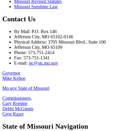
Missouri Revised Statutes
Missouri Sunshine Law
Contact Us
By Mail: P.O. Box 146
Jefferson City, MO 65102-0146
Physical Address: 3705 Missouri Blvd., Suite 100
Jefferson City, MO 65109
Phone: 573-751-2414
Fax: 573-751-1341
E-mail:
stc@stc.mo.gov
Governor
Mike Kehoe
Mo.gov State of Missouri
Commissioners,
Gary Romine
Debbi McGinnis
Greg Razer
State of Missouri Navigation