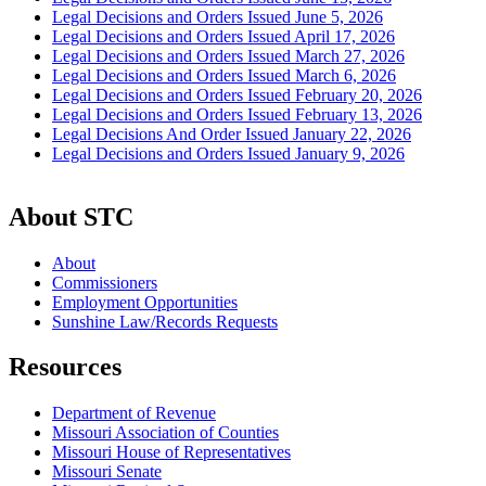
Legal Decisions and Orders Issued June 5, 2026
Legal Decisions and Orders Issued April 17, 2026
Legal Decisions and Orders Issued March 27, 2026
Legal Decisions and Orders Issued March 6, 2026
Legal Decisions and Orders Issued February 20, 2026
Legal Decisions and Orders Issued February 13, 2026
Legal Decisions And Order Issued January 22, 2026
Legal Decisions and Orders Issued January 9, 2026
About STC
About
Commissioners
Employment Opportunities
Sunshine Law/Records Requests
Resources
Department of Revenue
Missouri Association of Counties
Missouri House of Representatives
Missouri Senate