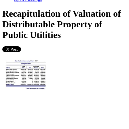
Recapitulation of Valuation of
Distributable Property of
Public Utilities