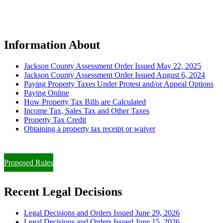
Information About
Jackson County Assessment Order Issued May 22, 2025
Jackson County Assessment Order Issued August 6, 2024
Paying Property Taxes Under Protest and/or Appeal Options
Paying Online
How Property Tax Bills are Calculated
Income Tax, Sales Tax and Other Taxes
Property Tax Credit
Obtaining a property tax receipt or waiver
Paying Property Taxes Under Protest and/or Filing an Appeal
Proposed Rules
Recent Legal Decisions
Legal Decisions and Orders Issued June 29, 2026
Legal Decisions and Orders Issued June 15, 2026