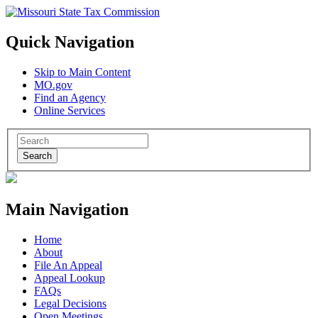
Quick Navigation
Skip to Main Content
MO.gov
Find an Agency
Online Services
Search
Main Navigation
Home
About
File An Appeal
Appeal Lookup
FAQs
Legal Decisions
Open Meetings