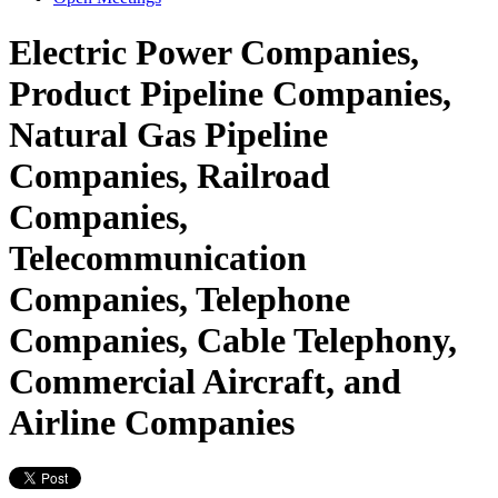
Electric Power Companies,
Product Pipeline Companies,
Natural Gas Pipeline
Companies, Railroad
Companies,
Telecommunication
Companies, Telephone
Companies, Cable Telephony,
Commercial Aircraft, and
Airline Companies