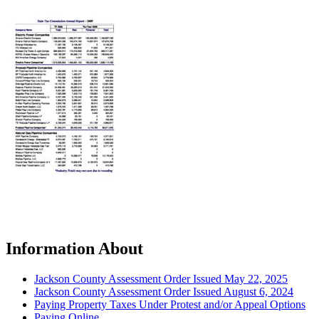
Information About
Jackson County Assessment Order Issued May 22, 2025
Jackson County Assessment Order Issued August 6, 2024
Paying Property Taxes Under Protest and/or Appeal Options
Paying Online