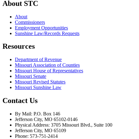
About STC
About
Commissioners
Employment Opportunities
Sunshine Law/Records Requests
Resources
Department of Revenue
Missouri Association of Counties
Missouri House of Representatives
Missouri Senate
Missouri Revised Statutes
Missouri Sunshine Law
Contact Us
By Mail: P.O. Box 146
Jefferson City, MO 65102-0146
Physical Address: 3705 Missouri Blvd., Suite 100
Jefferson City, MO 65109
Phone: 573-751-2414