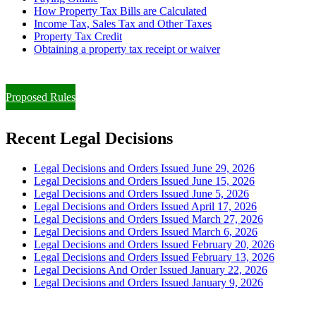
How Property Tax Bills are Calculated
Income Tax, Sales Tax and Other Taxes
Property Tax Credit
Obtaining a property tax receipt or waiver
Paying Property Taxes Under Protest and/or Filing an Appeal
Proposed Rules
Recent Legal Decisions
Legal Decisions and Orders Issued June 29, 2026
Legal Decisions and Orders Issued June 15, 2026
Legal Decisions and Orders Issued June 5, 2026
Legal Decisions and Orders Issued April 17, 2026
Legal Decisions and Orders Issued March 27, 2026
Legal Decisions and Orders Issued March 6, 2026
Legal Decisions and Orders Issued February 20, 2026
Legal Decisions and Orders Issued February 13, 2026
Legal Decisions And Order Issued January 22, 2026
Legal Decisions and Orders Issued January 9, 2026