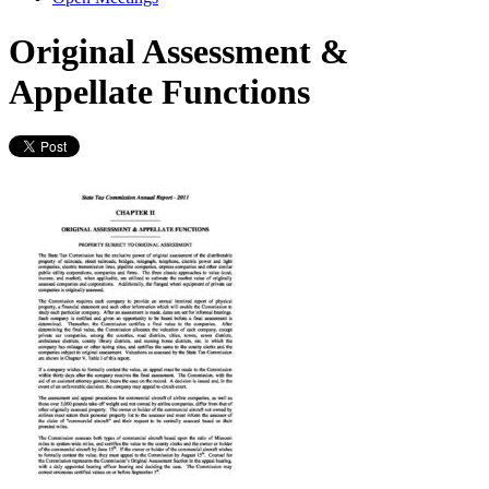
Original Assessment &
Appellate Functions