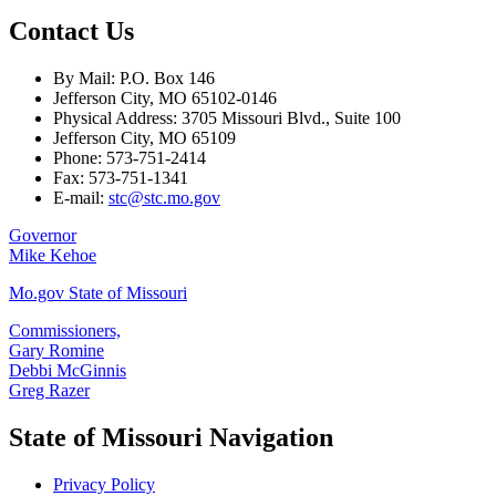
Contact Us
By Mail: P.O. Box 146
Jefferson City, MO 65102-0146
Physical Address: 3705 Missouri Blvd., Suite 100
Jefferson City, MO 65109
Phone: 573-751-2414
Fax: 573-751-1341
E-mail:
stc@stc.mo.gov
Governor
Mike Kehoe
Mo.gov State of Missouri
Commissioners,
Gary Romine
Debbi McGinnis
Greg Razer
State of Missouri Navigation
Privacy Policy