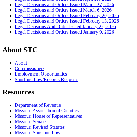
Legal Decisions and Orders Issued March 27, 2026
Legal Decisions and Orders Issued March 6, 2026
Legal Decisions and Orders Issued February 20, 2026
Legal Decisions and Orders Issued February 13, 2026
Legal Decisions And Order Issued January 22, 2026
Legal Decisions and Orders Issued January 9, 2026
About STC
About
Commissioners
Employment Opportunities
Sunshine Law/Records Requests
Resources
Department of Revenue
Missouri Association of Counties
Missouri House of Representatives
Missouri Senate
Missouri Revised Statutes
Missouri Sunshine Law