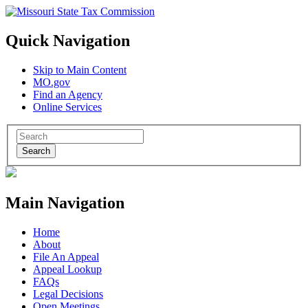
Quick Navigation
Skip to Main Content
MO.gov
Find an Agency
Online Services
Search
Main Navigation
Home
About
File An Appeal
Appeal Lookup
FAQs
Legal Decisions
Open Meetings