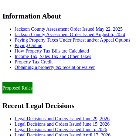
Information About
Jackson County Assessment Order Issued May 22, 2025
Jackson County Assessment Order Issued August 6, 2024
Paying Property Taxes Under Protest and/or Appeal Options
Paying Online
How Property Tax Bills are Calculated
Income Tax, Sales Tax and Other Taxes
Property Tax Credit
Obtaining a property tax receipt or waiver
Paying Property Taxes Under Protest and/or Filing an Appeal
Proposed Rules
Recent Legal Decisions
Legal Decisions and Orders Issued June 29, 2026
Legal Decisions and Orders Issued June 15, 2026
Legal Decisions and Orders Issued June 5, 2026
Legal Decisions and Orders Issued April 17, 2026