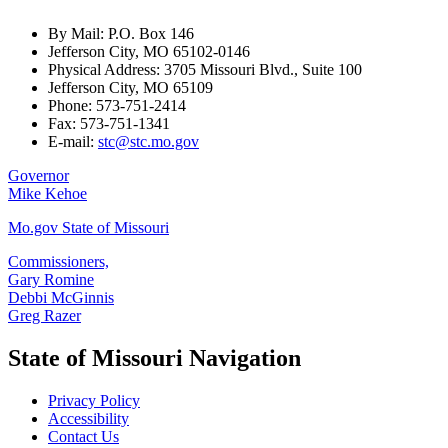
By Mail: P.O. Box 146
Jefferson City, MO 65102-0146
Physical Address: 3705 Missouri Blvd., Suite 100
Jefferson City, MO 65109
Phone: 573-751-2414
Fax: 573-751-1341
E-mail:
stc@stc.mo.gov
Governor
Mike Kehoe
Mo.gov State of Missouri
Commissioners,
Gary Romine
Debbi McGinnis
Greg Razer
State of Missouri Navigation
Privacy Policy
Accessibility
Contact Us