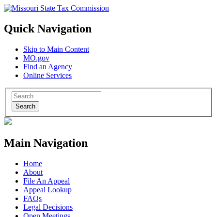
Quick Navigation
Skip to Main Content
MO.gov
Find an Agency
Online Services
Search
Main Navigation
Home
About
File An Appeal
Appeal Lookup
FAQs
Legal Decisions
Open Meetings