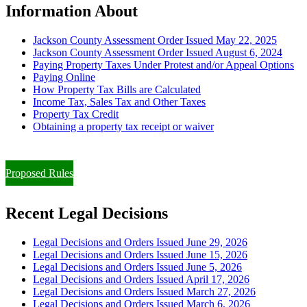
Information About
Jackson County Assessment Order Issued May 22, 2025
Jackson County Assessment Order Issued August 6, 2024
Paying Property Taxes Under Protest and/or Appeal Options
Paying Online
How Property Tax Bills are Calculated
Income Tax, Sales Tax and Other Taxes
Property Tax Credit
Obtaining a property tax receipt or waiver
Paying Property Taxes Under Protest and/or Filing an Appeal
Proposed Rules
Recent Legal Decisions
Legal Decisions and Orders Issued June 29, 2026
Legal Decisions and Orders Issued June 15, 2026
Legal Decisions and Orders Issued June 5, 2026
Legal Decisions and Orders Issued April 17, 2026
Legal Decisions and Orders Issued March 27, 2026
Legal Decisions and Orders Issued March 6, 2026