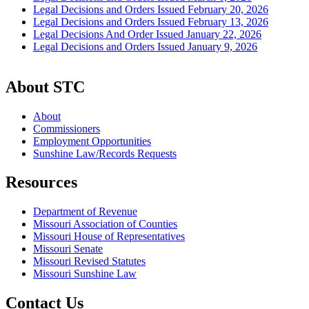
Legal Decisions and Orders Issued February 20, 2026
Legal Decisions and Orders Issued February 13, 2026
Legal Decisions And Order Issued January 22, 2026
Legal Decisions and Orders Issued January 9, 2026
About STC
About
Commissioners
Employment Opportunities
Sunshine Law/Records Requests
Resources
Department of Revenue
Missouri Association of Counties
Missouri House of Representatives
Missouri Senate
Missouri Revised Statutes
Missouri Sunshine Law
Contact Us