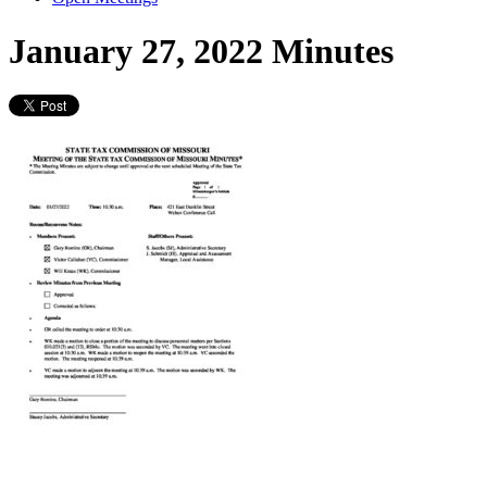
January 27, 2022 Minutes