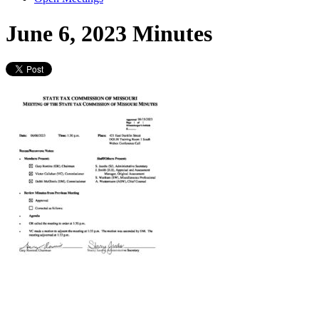
June 6, 2023 Minutes