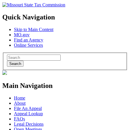
Quick Navigation
Skip to Main Content
MO.gov
Find an Agency
Online Services
Search
Main Navigation
Home
About
File An Appeal
Appeal Lookup
FAQs
Legal Decisions
Open Meetings