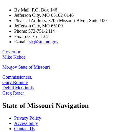
By Mail: P.O. Box 146
Jefferson City, MO 65102-0146
Physical Address: 3705 Missouri Blvd., Suite 100
Jefferson City, MO 65109
Phone: 573-751-2414
Fax: 573-751-1341
E-mail:
stc@stc.mo.gov
Governor
Mike Kehoe
Mo.gov State of Missouri
Commissioners,
Gary Romine
Debbi McGinnis
Greg Razer
State of Missouri Navigation
Privacy Policy
Accessibility
Contact Us