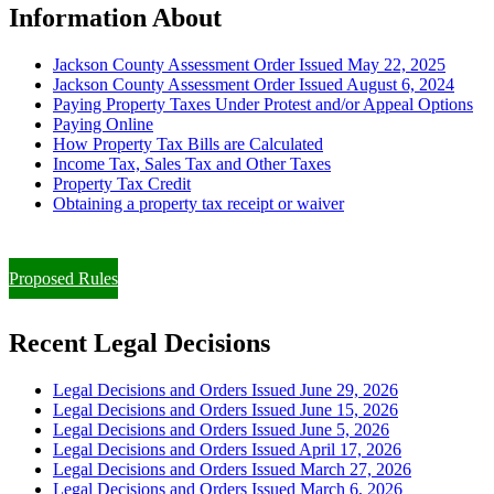
Information About
Jackson County Assessment Order Issued May 22, 2025
Jackson County Assessment Order Issued August 6, 2024
Paying Property Taxes Under Protest and/or Appeal Options
Paying Online
How Property Tax Bills are Calculated
Income Tax, Sales Tax and Other Taxes
Property Tax Credit
Obtaining a property tax receipt or waiver
Paying Property Taxes Under Protest and/or Filing an Appeal
Proposed Rules
Recent Legal Decisions
Legal Decisions and Orders Issued June 29, 2026
Legal Decisions and Orders Issued June 15, 2026
Legal Decisions and Orders Issued June 5, 2026
Legal Decisions and Orders Issued April 17, 2026
Legal Decisions and Orders Issued March 27, 2026
Legal Decisions and Orders Issued March 6, 2026