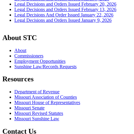
Legal Decisions and Orders Issued February 20, 2026
Legal Decisions and Orders Issued February 13, 2026
Legal Decisions And Order Issued January 22, 2026
Legal Decisions and Orders Issued January 9, 2026
About STC
About
Commissioners
Employment Opportunities
Sunshine Law/Records Requests
Resources
Department of Revenue
Missouri Association of Counties
Missouri House of Representatives
Missouri Senate
Missouri Revised Statutes
Missouri Sunshine Law
Contact Us