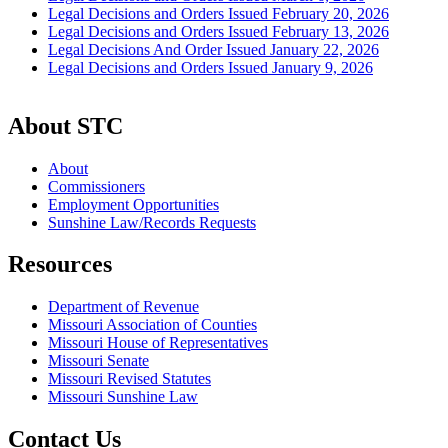
Legal Decisions and Orders Issued February 20, 2026
Legal Decisions and Orders Issued February 13, 2026
Legal Decisions And Order Issued January 22, 2026
Legal Decisions and Orders Issued January 9, 2026
About STC
About
Commissioners
Employment Opportunities
Sunshine Law/Records Requests
Resources
Department of Revenue
Missouri Association of Counties
Missouri House of Representatives
Missouri Senate
Missouri Revised Statutes
Missouri Sunshine Law
Contact Us