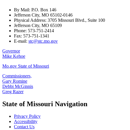
By Mail: P.O. Box 146
Jefferson City, MO 65102-0146
Physical Address: 3705 Missouri Blvd., Suite 100
Jefferson City, MO 65109
Phone: 573-751-2414
Fax: 573-751-1341
E-mail:
stc@stc.mo.gov
Governor
Mike Kehoe
Mo.gov State of Missouri
Commissioners,
Gary Romine
Debbi McGinnis
Greg Razer
State of Missouri Navigation
Privacy Policy
Accessibility
Contact Us