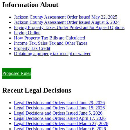
Information About
Jackson County Assessment Order Issued May 22, 2025
Jackson County Assessment Order Issued August 6, 2024
Paying Property Taxes Under Protest and/or Appeal Options
Paying Online
How Property Tax Bills are Calculated
Income Tax, Sales Tax and Other Taxes
Property Tax Credit
Obtaining a property tax receipt or waiver
Paying Property Taxes Under Protest and/or Filing an Appeal
Proposed Rules
Recent Legal Decisions
Legal Decisions and Orders Issued June 29, 2026
Legal Decisions and Orders Issued June 15, 2026
Legal Decisions and Orders Issued June 5, 2026
Legal Decisions and Orders Issued April 17, 2026
Legal Decisions and Orders Issued March 27, 2026
Legal Decisions and Orders Issued March 6, 2026