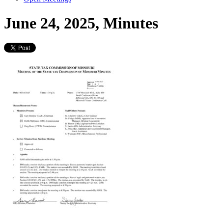
June 24, 2025, Minutes