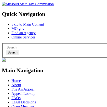
Quick Navigation
Skip to Main Content
MO.gov
Find an Agency
Online Services
Search
Main Navigation
Home
About
File An Appeal
Appeal Lookup
FAQs
Legal Decisions
Open Meetings