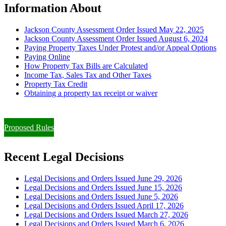
Information About
Jackson County Assessment Order Issued May 22, 2025
Jackson County Assessment Order Issued August 6, 2024
Paying Property Taxes Under Protest and/or Appeal Options
Paying Online
How Property Tax Bills are Calculated
Income Tax, Sales Tax and Other Taxes
Property Tax Credit
Obtaining a property tax receipt or waiver
Paying Property Taxes Under Protest and/or Filing an Appeal
Proposed Rules
Recent Legal Decisions
Legal Decisions and Orders Issued June 29, 2026
Legal Decisions and Orders Issued June 15, 2026
Legal Decisions and Orders Issued June 5, 2026
Legal Decisions and Orders Issued April 17, 2026
Legal Decisions and Orders Issued March 27, 2026
Legal Decisions and Orders Issued March 6, 2026