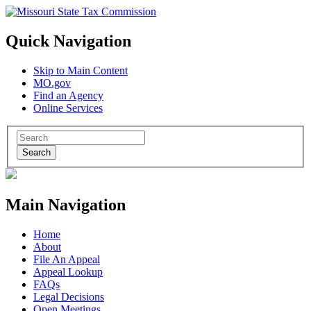
Quick Navigation
Skip to Main Content
MO.gov
Find an Agency
Online Services
Search
Main Navigation
Home
About
File An Appeal
Appeal Lookup
FAQs
Legal Decisions
Open Meetings