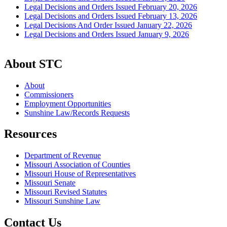
Legal Decisions and Orders Issued February 20, 2026
Legal Decisions and Orders Issued February 13, 2026
Legal Decisions And Order Issued January 22, 2026
Legal Decisions and Orders Issued January 9, 2026
About STC
About
Commissioners
Employment Opportunities
Sunshine Law/Records Requests
Resources
Department of Revenue
Missouri Association of Counties
Missouri House of Representatives
Missouri Senate
Missouri Revised Statutes
Missouri Sunshine Law
Contact Us