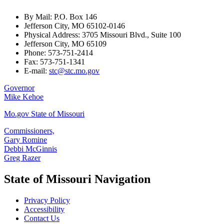
By Mail: P.O. Box 146
Jefferson City, MO 65102-0146
Physical Address: 3705 Missouri Blvd., Suite 100
Jefferson City, MO 65109
Phone: 573-751-2414
Fax: 573-751-1341
E-mail:
stc@stc.mo.gov
Governor
Mike Kehoe
Mo.gov State of Missouri
Commissioners,
Gary Romine
Debbi McGinnis
Greg Razer
State of Missouri Navigation
Privacy Policy
Accessibility
Contact Us