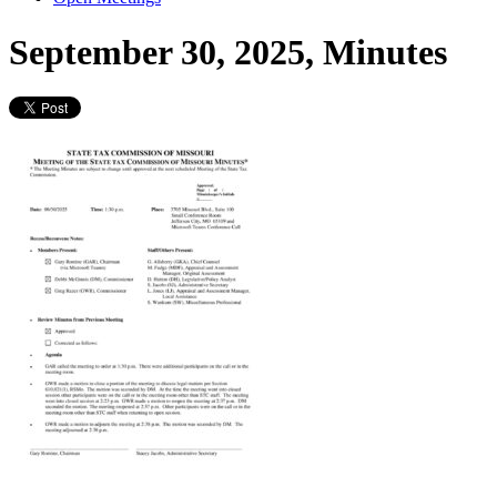
September 30, 2025, Minutes