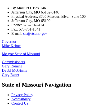
By Mail: P.O. Box 146
Jefferson City, MO 65102-0146
Physical Address: 3705 Missouri Blvd., Suite 100
Jefferson City, MO 65109
Phone: 573-751-2414
Fax: 573-751-1341
E-mail:
stc@stc.mo.gov
Governor
Mike Kehoe
Mo.gov State of Missouri
Commissioners,
Gary Romine
Debbi McGinnis
Greg Razer
State of Missouri Navigation
Privacy Policy
Accessibility
Contact Us