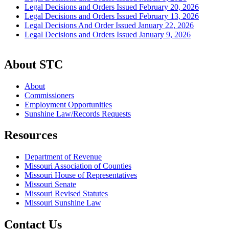
Legal Decisions and Orders Issued February 20, 2026
Legal Decisions and Orders Issued February 13, 2026
Legal Decisions And Order Issued January 22, 2026
Legal Decisions and Orders Issued January 9, 2026
About STC
About
Commissioners
Employment Opportunities
Sunshine Law/Records Requests
Resources
Department of Revenue
Missouri Association of Counties
Missouri House of Representatives
Missouri Senate
Missouri Revised Statutes
Missouri Sunshine Law
Contact Us