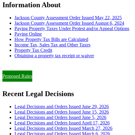
Information About
Jackson County Assessment Order Issued May 22, 2025
Jackson County Assessment Order Issued August 6, 2024
Paying Property Taxes Under Protest and/or Appeal Options
Paying Online
How Property Tax Bills are Calculated
Income Tax, Sales Tax and Other Taxes
Property Tax Credit
Obtaining a property tax receipt or waiver
Paying Property Taxes Under Protest and/or Filing an Appeal
Proposed Rules
Recent Legal Decisions
Legal Decisions and Orders Issued June 29, 2026
Legal Decisions and Orders Issued June 15, 2026
Legal Decisions and Orders Issued June 5, 2026
Legal Decisions and Orders Issued April 17, 2026
Legal Decisions and Orders Issued March 27, 2026
Legal Decisions and Orders Issued March 6, 2026