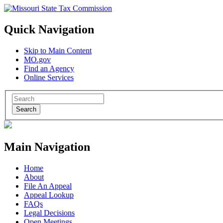
Quick Navigation
Skip to Main Content
MO.gov
Find an Agency
Online Services
Search
Main Navigation
Home
About
File An Appeal
Appeal Lookup
FAQs
Legal Decisions
Open Meetings