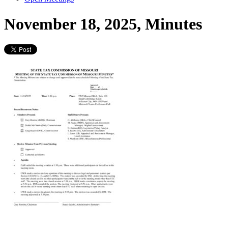
November 18, 2025, Minutes