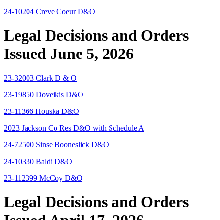
24-10204 Creve Coeur D&O
Legal Decisions and Orders
Issued June 5, 2026
23-32003 Clark D & O
23-19850 Doveikis D&O
23-11366 Houska D&O
2023 Jackson Co Res D&O with Schedule A
24-72500 Sinse Booneslick D&O
24-10330 Baldi D&O
23-112399 McCoy D&O
Legal Decisions and Orders