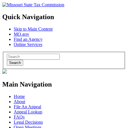
Quick Navigation
Skip to Main Content
MO.gov
Find an Agency
Online Services
Search
Main Navigation
Home
About
File An Appeal
Appeal Lookup
FAQs
Legal Decisions
Open Meetings