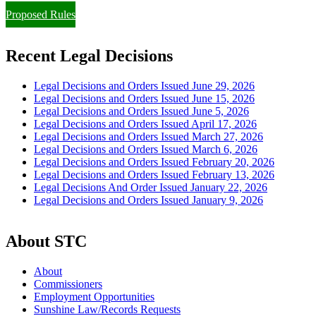
Proposed Rules
Recent Legal Decisions
Legal Decisions and Orders Issued June 29, 2026
Legal Decisions and Orders Issued June 15, 2026
Legal Decisions and Orders Issued June 5, 2026
Legal Decisions and Orders Issued April 17, 2026
Legal Decisions and Orders Issued March 27, 2026
Legal Decisions and Orders Issued March 6, 2026
Legal Decisions and Orders Issued February 20, 2026
Legal Decisions and Orders Issued February 13, 2026
Legal Decisions And Order Issued January 22, 2026
Legal Decisions and Orders Issued January 9, 2026
About STC
About
Commissioners
Employment Opportunities
Sunshine Law/Records Requests