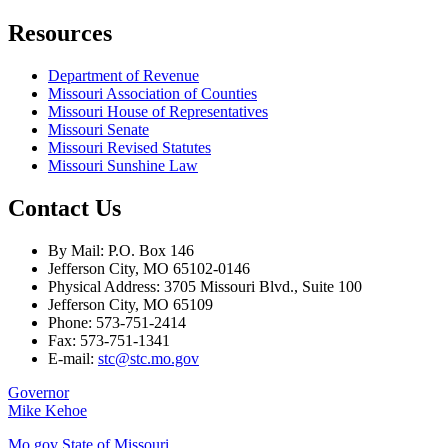
Resources
Department of Revenue
Missouri Association of Counties
Missouri House of Representatives
Missouri Senate
Missouri Revised Statutes
Missouri Sunshine Law
Contact Us
By Mail: P.O. Box 146
Jefferson City, MO 65102-0146
Physical Address: 3705 Missouri Blvd., Suite 100
Jefferson City, MO 65109
Phone: 573-751-2414
Fax: 573-751-1341
E-mail:
stc@stc.mo.gov
Governor
Mike Kehoe
Mo.gov State of Missouri