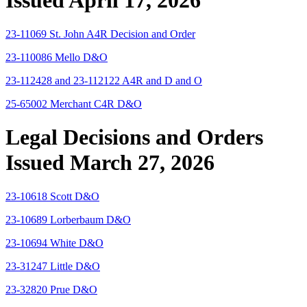
Issued April 17, 2026
23-11069 St. John A4R Decision and Order
23-110086 Mello D&O
23-112428 and 23-112122 A4R and D and O
25-65002 Merchant C4R D&O
Legal Decisions and Orders
Issued March 27, 2026
23-10618 Scott D&O
23-10689 Lorberbaum D&O
23-10694 White D&O
23-31247 Little D&O
23-32820 Prue D&O