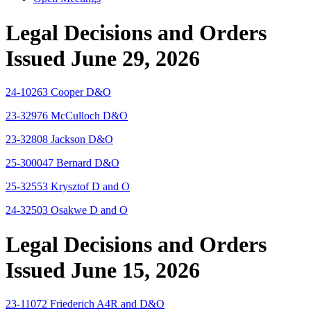
Legal Decisions and Orders
Issued June 29, 2026
24-10263 Cooper D&O
23-32976 McCulloch D&O
23-32808 Jackson D&O
25-300047 Bernard D&O
25-32553 Krysztof D and O
24-32503 Osakwe D and O
Legal Decisions and Orders
Issued June 15, 2026
23-11072 Friederich A4R and D&O