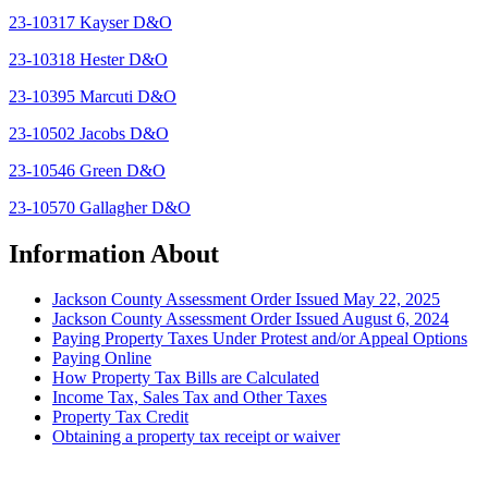
23-10317 Kayser D&O
23-10318 Hester D&O
23-10395 Marcuti D&O
23-10502 Jacobs D&O
23-10546 Green D&O
23-10570 Gallagher D&O
Information About
Jackson County Assessment Order Issued May 22, 2025
Jackson County Assessment Order Issued August 6, 2024
Paying Property Taxes Under Protest and/or Appeal Options
Paying Online
How Property Tax Bills are Calculated
Income Tax, Sales Tax and Other Taxes
Property Tax Credit
Obtaining a property tax receipt or waiver
Paying Property Taxes Under Protest and/or Filing an Appeal