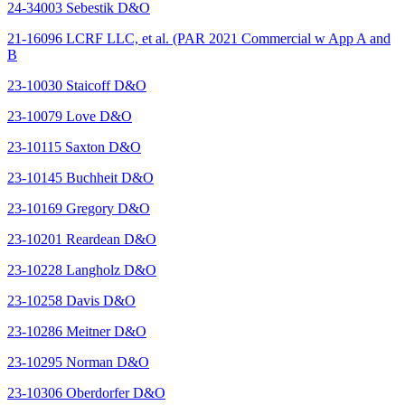
24-34003 Sebestik D&O
21-16096 LCRF LLC, et al. (PAR 2021 Commercial w App A and
B
23-10030 Staicoff D&O
23-10079 Love D&O
23-10115 Saxton D&O
23-10145 Buchheit D&O
23-10169 Gregory D&O
23-10201 Reardean D&O
23-10228 Langholz D&O
23-10258 Davis D&O
23-10286 Meitner D&O
23-10295 Norman D&O
23-10306 Oberdorfer D&O