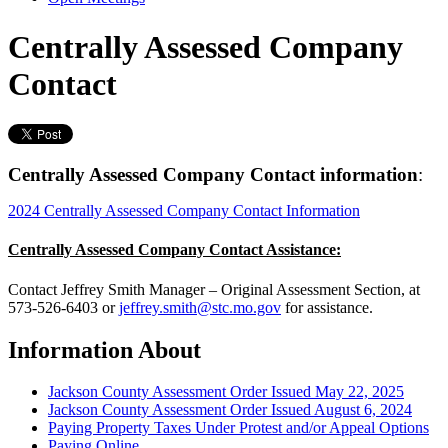
Centrally Assessed Company
Contact
Centrally Assessed Company Contact information
:
2024 Centrally Assessed Company Contact Information
Centrally Assessed Company Contact Assistance:
Contact Jeffrey Smith Manager – Original Assessment Section, at
573-526-6403 or
jeffrey.smith@stc.mo.gov
for assistance.
Information About
Jackson County Assessment Order Issued May 22, 2025
Jackson County Assessment Order Issued August 6, 2024
Paying Property Taxes Under Protest and/or Appeal Options
Paying Online