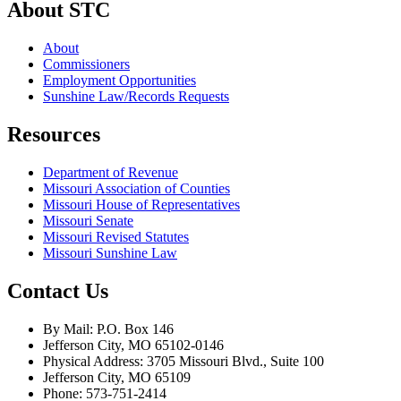
About STC
About
Commissioners
Employment Opportunities
Sunshine Law/Records Requests
Resources
Department of Revenue
Missouri Association of Counties
Missouri House of Representatives
Missouri Senate
Missouri Revised Statutes
Missouri Sunshine Law
Contact Us
By Mail: P.O. Box 146
Jefferson City, MO 65102-0146
Physical Address: 3705 Missouri Blvd., Suite 100
Jefferson City, MO 65109
Phone: 573-751-2414