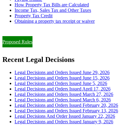
How Property Tax Bills are Calculated
Income Tax, Sales Tax and Other Taxes
Property Tax Credit
Obtaining a property tax receipt or waiver
Paying Property Taxes Under Protest and/or Filing an Appeal
Proposed Rules
Recent Legal Decisions
Legal Decisions and Orders Issued June 29, 2026
Legal Decisions and Orders Issued June 15, 2026
Legal Decisions and Orders Issued June 5, 2026
Legal Decisions and Orders Issued April 17, 2026
Legal Decisions and Orders Issued March 27, 2026
Legal Decisions and Orders Issued March 6, 2026
Legal Decisions and Orders Issued February 20, 2026
Legal Decisions and Orders Issued February 13, 2026
Legal Decisions And Order Issued January 22, 2026
Legal Decisions and Orders Issued January 9, 2026