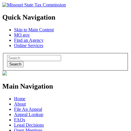
Quick Navigation
Skip to Main Content
MO.gov
Find an Agency
Online Services
Search
Main Navigation
Home
About
File An Appeal
Appeal Lookup
FAQs
Legal Decisions
Open Meetings