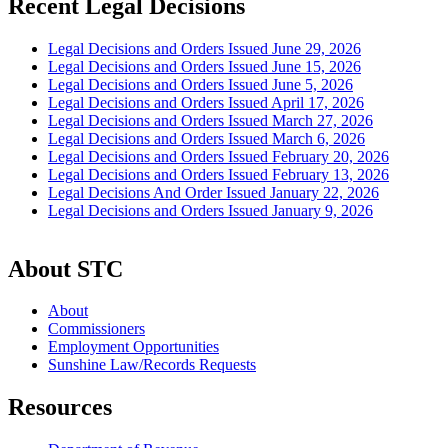
Recent Legal Decisions
Legal Decisions and Orders Issued June 29, 2026
Legal Decisions and Orders Issued June 15, 2026
Legal Decisions and Orders Issued June 5, 2026
Legal Decisions and Orders Issued April 17, 2026
Legal Decisions and Orders Issued March 27, 2026
Legal Decisions and Orders Issued March 6, 2026
Legal Decisions and Orders Issued February 20, 2026
Legal Decisions and Orders Issued February 13, 2026
Legal Decisions And Order Issued January 22, 2026
Legal Decisions and Orders Issued January 9, 2026
About STC
About
Commissioners
Employment Opportunities
Sunshine Law/Records Requests
Resources