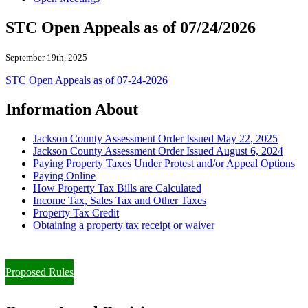
STC Open Appeals as of 07/24/2026
September 19th, 2025
STC Open Appeals as of 07-24-2026
Information About
Jackson County Assessment Order Issued May 22, 2025
Jackson County Assessment Order Issued August 6, 2024
Paying Property Taxes Under Protest and/or Appeal Options
Paying Online
How Property Tax Bills are Calculated
Income Tax, Sales Tax and Other Taxes
Property Tax Credit
Obtaining a property tax receipt or waiver
Paying Property Taxes Under Protest and/or Filing an Appeal
Proposed Rules