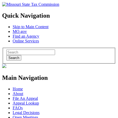
Quick Navigation
Skip to Main Content
MO.gov
Find an Agency
Online Services
Search
Main Navigation
Home
About
File An Appeal
Appeal Lookup
FAQs
Legal Decisions
Open Meetings