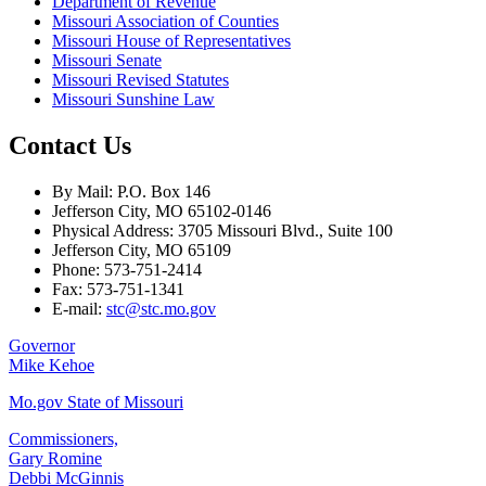
Department of Revenue
Missouri Association of Counties
Missouri House of Representatives
Missouri Senate
Missouri Revised Statutes
Missouri Sunshine Law
Contact Us
By Mail: P.O. Box 146
Jefferson City, MO 65102-0146
Physical Address: 3705 Missouri Blvd., Suite 100
Jefferson City, MO 65109
Phone: 573-751-2414
Fax: 573-751-1341
E-mail:
stc@stc.mo.gov
Governor
Mike Kehoe
Mo.gov State of Missouri
Commissioners,
Gary Romine
Debbi McGinnis