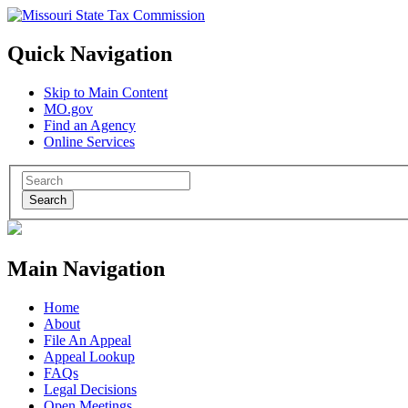
Quick Navigation
Skip to Main Content
MO.gov
Find an Agency
Online Services
Search
Main Navigation
Home
About
File An Appeal
Appeal Lookup
FAQs
Legal Decisions
Open Meetings