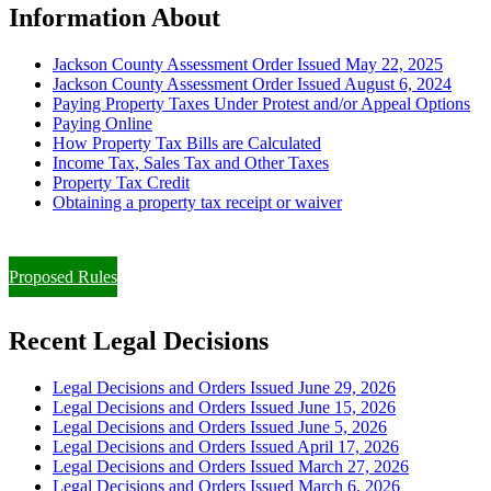
Information About
Jackson County Assessment Order Issued May 22, 2025
Jackson County Assessment Order Issued August 6, 2024
Paying Property Taxes Under Protest and/or Appeal Options
Paying Online
How Property Tax Bills are Calculated
Income Tax, Sales Tax and Other Taxes
Property Tax Credit
Obtaining a property tax receipt or waiver
Paying Property Taxes Under Protest and/or Filing an Appeal
Proposed Rules
Recent Legal Decisions
Legal Decisions and Orders Issued June 29, 2026
Legal Decisions and Orders Issued June 15, 2026
Legal Decisions and Orders Issued June 5, 2026
Legal Decisions and Orders Issued April 17, 2026
Legal Decisions and Orders Issued March 27, 2026
Legal Decisions and Orders Issued March 6, 2026