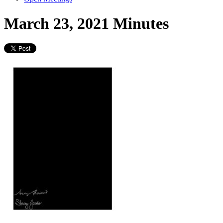
March 23, 2021 Minutes