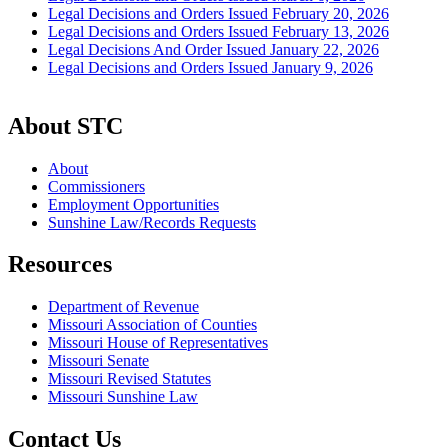
Legal Decisions and Orders Issued February 20, 2026
Legal Decisions and Orders Issued February 13, 2026
Legal Decisions And Order Issued January 22, 2026
Legal Decisions and Orders Issued January 9, 2026
About STC
About
Commissioners
Employment Opportunities
Sunshine Law/Records Requests
Resources
Department of Revenue
Missouri Association of Counties
Missouri House of Representatives
Missouri Senate
Missouri Revised Statutes
Missouri Sunshine Law
Contact Us