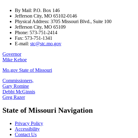
By Mail: P.O. Box 146
Jefferson City, MO 65102-0146
Physical Address: 3705 Missouri Blvd., Suite 100
Jefferson City, MO 65109
Phone: 573-751-2414
Fax: 573-751-1341
E-mail:
stc@stc.mo.gov
Governor
Mike Kehoe
Mo.gov State of Missouri
Commissioners,
Gary Romine
Debbi McGinnis
Greg Razer
State of Missouri Navigation
Privacy Policy
Accessibility
Contact Us