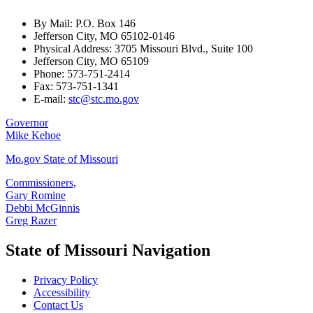
By Mail: P.O. Box 146
Jefferson City, MO 65102-0146
Physical Address: 3705 Missouri Blvd., Suite 100
Jefferson City, MO 65109
Phone: 573-751-2414
Fax: 573-751-1341
E-mail:
stc@stc.mo.gov
Governor
Mike Kehoe
Mo.gov State of Missouri
Commissioners,
Gary Romine
Debbi McGinnis
Greg Razer
State of Missouri Navigation
Privacy Policy
Accessibility
Contact Us