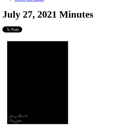
July 27, 2021 Minutes