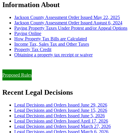
Information About
Jackson County Assessment Order Issued May 22, 2025
Jackson County Assessment Order Issued August 6, 2024
Paying Property Taxes Under Protest and/or Appeal Options
Paying Online
How Property Tax Bills are Calculated
Income Tax, Sales Tax and Other Taxes
Property Tax Credit
Obtaining a property tax receipt or waiver
Paying Property Taxes Under Protest and/or Filing an Appeal
Proposed Rules
Recent Legal Decisions
Legal Decisions and Orders Issued June 29, 2026
Legal Decisions and Orders Issued June 15, 2026
Legal Decisions and Orders Issued June 5, 2026
Legal Decisions and Orders Issued April 17, 2026
Legal Decisions and Orders Issued March 27, 2026
Legal Decisions and Orders Issued March 6, 2026