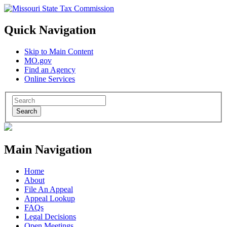
Quick Navigation
Skip to Main Content
MO.gov
Find an Agency
Online Services
Search
Main Navigation
Home
About
File An Appeal
Appeal Lookup
FAQs
Legal Decisions
Open Meetings