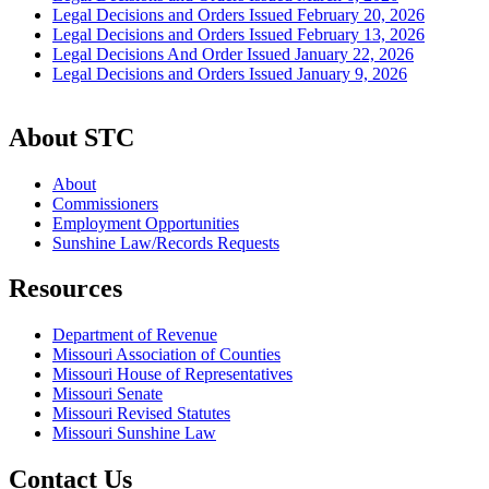
Legal Decisions and Orders Issued February 20, 2026
Legal Decisions and Orders Issued February 13, 2026
Legal Decisions And Order Issued January 22, 2026
Legal Decisions and Orders Issued January 9, 2026
About STC
About
Commissioners
Employment Opportunities
Sunshine Law/Records Requests
Resources
Department of Revenue
Missouri Association of Counties
Missouri House of Representatives
Missouri Senate
Missouri Revised Statutes
Missouri Sunshine Law
Contact Us