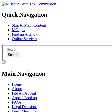
Quick Navigation
Skip to Main Content
MO.gov
Find an Agency
Online Services
Search
Main Navigation
Home
About
File An Appeal
Appeal Lookup
FAQs
Legal Decisions
Open Meetings