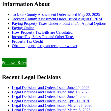
Information About
Jackson County Assessment Order Issued May 22, 2025
Jackson County Assessment Order Issued August 6, 2024
Paying Property Taxes Under Protest and/or Appeal Options
Paying Online
How Property Tax Bills are Calculated
Income Tax, Sales Tax and Other Taxes
Property Tax Credit
Obtaining a property tax receipt or waiver
Paying Property Taxes Under Protest and/or Filing an Appeal
Proposed Rules
Recent Legal Decisions
Legal Decisions and Orders Issued June 29, 2026
Legal Decisions and Orders Issued June 15, 2026
Legal Decisions and Orders Issued June 5, 2026
Legal Decisions and Orders Issued April 17, 2026
Legal Decisions and Orders Issued March 27, 2026
Legal Decisions and Orders Issued March 6, 2026