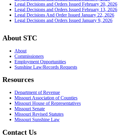
Legal Decisions and Orders Issued February 20, 2026
Legal Decisions and Orders Issued February 13, 2026
Legal Decisions And Order Issued January 22, 2026
Legal Decisions and Orders Issued January 9, 2026
About STC
About
Commissioners
Employment Opportunities
Sunshine Law/Records Requests
Resources
Department of Revenue
Missouri Association of Counties
Missouri House of Representatives
Missouri Senate
Missouri Revised Statutes
Missouri Sunshine Law
Contact Us