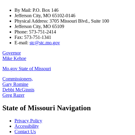
By Mail: P.O. Box 146
Jefferson City, MO 65102-0146
Physical Address: 3705 Missouri Blvd., Suite 100
Jefferson City, MO 65109
Phone: 573-751-2414
Fax: 573-751-1341
E-mail:
stc@stc.mo.gov
Governor
Mike Kehoe
Mo.gov State of Missouri
Commissioners,
Gary Romine
Debbi McGinnis
Greg Razer
State of Missouri Navigation
Privacy Policy
Accessibility
Contact Us