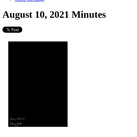
August 10, 2021 Minutes