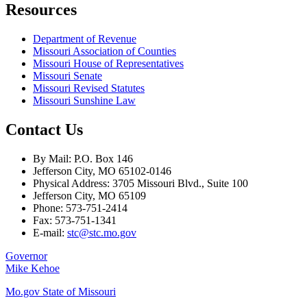
Resources
Department of Revenue
Missouri Association of Counties
Missouri House of Representatives
Missouri Senate
Missouri Revised Statutes
Missouri Sunshine Law
Contact Us
By Mail: P.O. Box 146
Jefferson City, MO 65102-0146
Physical Address: 3705 Missouri Blvd., Suite 100
Jefferson City, MO 65109
Phone: 573-751-2414
Fax: 573-751-1341
E-mail:
stc@stc.mo.gov
Governor
Mike Kehoe
Mo.gov State of Missouri