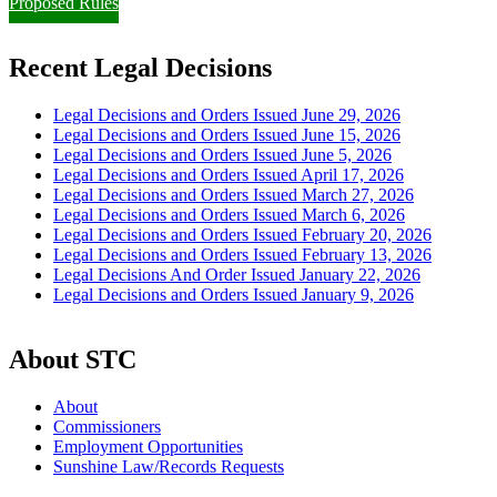
Proposed Rules
Recent Legal Decisions
Legal Decisions and Orders Issued June 29, 2026
Legal Decisions and Orders Issued June 15, 2026
Legal Decisions and Orders Issued June 5, 2026
Legal Decisions and Orders Issued April 17, 2026
Legal Decisions and Orders Issued March 27, 2026
Legal Decisions and Orders Issued March 6, 2026
Legal Decisions and Orders Issued February 20, 2026
Legal Decisions and Orders Issued February 13, 2026
Legal Decisions And Order Issued January 22, 2026
Legal Decisions and Orders Issued January 9, 2026
About STC
About
Commissioners
Employment Opportunities
Sunshine Law/Records Requests