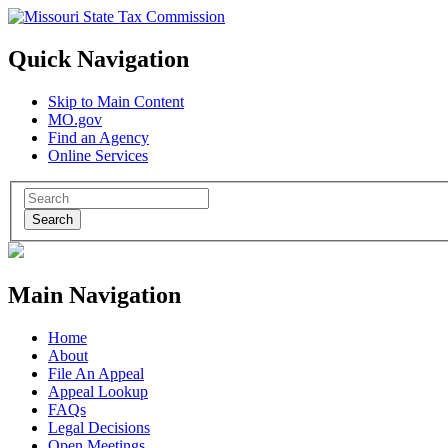
Quick Navigation
Skip to Main Content
MO.gov
Find an Agency
Online Services
Search
Main Navigation
Home
About
File An Appeal
Appeal Lookup
FAQs
Legal Decisions
Open Meetings