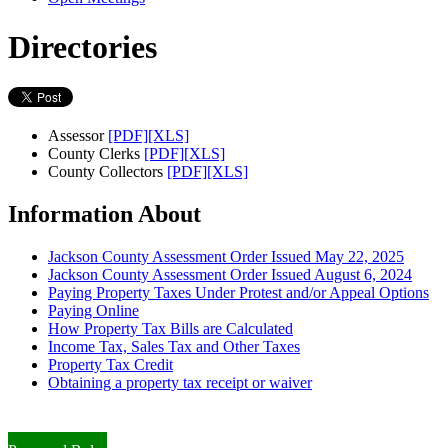
Directories
Assessor
[PDF]
[XLS]
County Clerks
[PDF]
[XLS]
County Collectors
[PDF]
[XLS]
Information About
Jackson County Assessment Order Issued May 22, 2025
Jackson County Assessment Order Issued August 6, 2024
Paying Property Taxes Under Protest and/or Appeal Options
Paying Online
How Property Tax Bills are Calculated
Income Tax, Sales Tax and Other Taxes
Property Tax Credit
Obtaining a property tax receipt or waiver
Paying Property Taxes Under Protest and/or Filing an Appeal