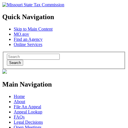
Quick Navigation
Skip to Main Content
MO.gov
Find an Agency
Online Services
Search
Main Navigation
Home
About
File An Appeal
Appeal Lookup
FAQs
Legal Decisions
Open Meetings