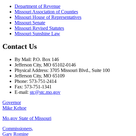
Department of Revenue
Missouri Association of Counties
Missouri House of Representatives
Missouri Senate
Missouri Revised Statutes
Missouri Sunshine Law
Contact Us
By Mail: P.O. Box 146
Jefferson City, MO 65102-0146
Physical Address: 3705 Missouri Blvd., Suite 100
Jefferson City, MO 65109
Phone: 573-751-2414
Fax: 573-751-1341
E-mail:
stc@stc.mo.gov
Governor
Mike Kehoe
Mo.gov State of Missouri
Commissioners,
Gary Romine