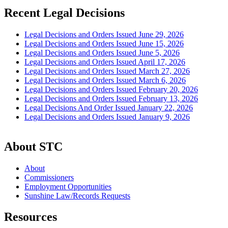
Recent Legal Decisions
Legal Decisions and Orders Issued June 29, 2026
Legal Decisions and Orders Issued June 15, 2026
Legal Decisions and Orders Issued June 5, 2026
Legal Decisions and Orders Issued April 17, 2026
Legal Decisions and Orders Issued March 27, 2026
Legal Decisions and Orders Issued March 6, 2026
Legal Decisions and Orders Issued February 20, 2026
Legal Decisions and Orders Issued February 13, 2026
Legal Decisions And Order Issued January 22, 2026
Legal Decisions and Orders Issued January 9, 2026
About STC
About
Commissioners
Employment Opportunities
Sunshine Law/Records Requests
Resources