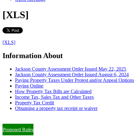
[XLS]
[XLS]
Information About
Jackson County Assessment Order Issued May 22, 2025
Jackson County Assessment Order Issued August 6, 2024
Paying Property Taxes Under Protest and/or Appeal Options
Paying Online
How Property Tax Bills are Calculated
Income Tax, Sales Tax and Other Taxes
Property Tax Credit
Obtaining a property tax receipt or waiver
Paying Property Taxes Under Protest and/or Filing an Appeal
Proposed Rules