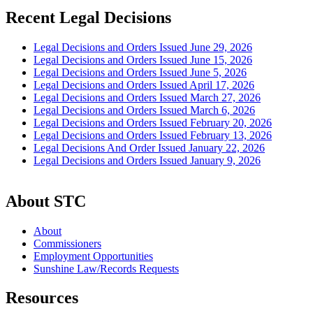
Recent Legal Decisions
Legal Decisions and Orders Issued June 29, 2026
Legal Decisions and Orders Issued June 15, 2026
Legal Decisions and Orders Issued June 5, 2026
Legal Decisions and Orders Issued April 17, 2026
Legal Decisions and Orders Issued March 27, 2026
Legal Decisions and Orders Issued March 6, 2026
Legal Decisions and Orders Issued February 20, 2026
Legal Decisions and Orders Issued February 13, 2026
Legal Decisions And Order Issued January 22, 2026
Legal Decisions and Orders Issued January 9, 2026
About STC
About
Commissioners
Employment Opportunities
Sunshine Law/Records Requests
Resources