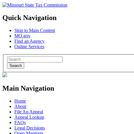
Quick Navigation
Skip to Main Content
MO.gov
Find an Agency
Online Services
Search
Main Navigation
Home
About
File An Appeal
Appeal Lookup
FAQs
Legal Decisions
Open Meetings