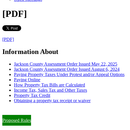
[PDF]
[PDF]
Information About
Jackson County Assessment Order Issued May 22, 2025
Jackson County Assessment Order Issued August 6, 2024
Paying Property Taxes Under Protest and/or Appeal Options
Paying Online
How Property Tax Bills are Calculated
Income Tax, Sales Tax and Other Taxes
Property Tax Credit
Obtaining a property tax receipt or waiver
Paying Property Taxes Under Protest and/or Filing an Appeal
Proposed Rules