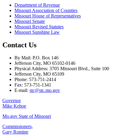
Department of Revenue
Missouri Association of Counties
Missouri House of Representatives
Missouri Senate
Missouri Revised Statutes
Missouri Sunshine Law
Contact Us
By Mail: P.O. Box 146
Jefferson City, MO 65102-0146
Physical Address: 3705 Missouri Blvd., Suite 100
Jefferson City, MO 65109
Phone: 573-751-2414
Fax: 573-751-1341
E-mail:
stc@stc.mo.gov
Governor
Mike Kehoe
Mo.gov State of Missouri
Commissioners,
Gary Romine