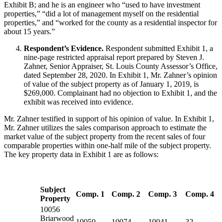
Exhibit B; and he is an engineer who “used to have investment
properties,” “did a lot of management myself on the residential
properties,” and “worked for the county as a residential inspector for
about 15 years.”
Respondent’s Evidence.
Respondent submitted Exhibit 1, a
nine-page restricted appraisal report prepared by Steven J.
Zahner, Senior Appraiser, St. Louis County Assessor’s Office,
dated September 28, 2020. In Exhibit 1, Mr. Zahner’s opinion
of value of the subject property as of January 1, 2019, is
$269,000. Complainant had no objection to Exhibit 1, and the
exhibit was received into evidence.
Mr. Zahner testified in support of his opinion of value. In Exhibit 1,
Mr. Zahner utilizes the sales comparison approach to estimate the
market value of the subject property from the recent sales of four
comparable properties within one-half mile of the subject property.
The key property data in Exhibit 1 are as follows:
Subject
Comp. 1
Comp. 2
Comp. 3
Comp. 4
Property
10056
Briarwood
10050
10074
10041
32