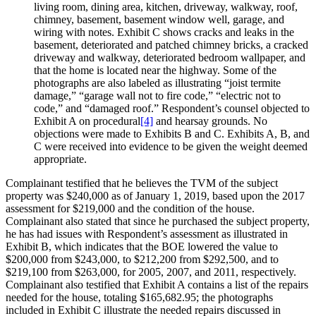
living room, dining area, kitchen, driveway, walkway, roof,
chimney, basement, basement window well, garage, and
wiring with notes. Exhibit C shows cracks and leaks in the
basement, deteriorated and patched chimney bricks, a cracked
driveway and walkway, deteriorated bedroom wallpaper, and
that the home is located near the highway. Some of the
photographs are also labeled as illustrating “joist termite
damage,” “garage wall not to fire code,” “electric not to
code,” and “damaged roof.” Respondent’s counsel objected to
Exhibit A on procedural
[4]
and hearsay grounds. No
objections were made to Exhibits B and C. Exhibits A, B, and
C were received into evidence to be given the weight deemed
appropriate.
Complainant testified that he believes the TVM of the subject
property was $240,000 as of January 1, 2019, based upon the 2017
assessment for $219,000 and the condition of the house.
Complainant also stated that since he purchased the subject property,
he has had issues with Respondent’s assessment as illustrated in
Exhibit B, which indicates that the BOE lowered the value to
$200,000 from $243,000, to $212,200 from $292,500, and to
$219,100 from $263,000, for 2005, 2007, and 2011, respectively.
Complainant also testified that Exhibit A contains a list of the repairs
needed for the house, totaling $165,682.95; the photographs
included in Exhibit C illustrate the needed repairs discussed in