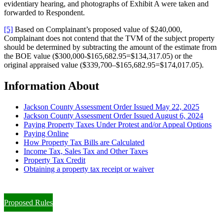
evidentiary hearing, and photographs of Exhibit A were taken and
forwarded to Respondent.
[5]
Based on Complainant’s proposed value of $240,000,
Complainant does not contend that the TVM of the subject property
should be determined by subtracting the amount of the estimate from
the BOE value ($300,000-$165,682.95=$134,317.05) or the
original appraised value ($339,700–$165,682.95=$174,017.05).
Information About
Jackson County Assessment Order Issued May 22, 2025
Jackson County Assessment Order Issued August 6, 2024
Paying Property Taxes Under Protest and/or Appeal Options
Paying Online
How Property Tax Bills are Calculated
Income Tax, Sales Tax and Other Taxes
Property Tax Credit
Obtaining a property tax receipt or waiver
Paying Property Taxes Under Protest and/or Filing an Appeal
Proposed Rules