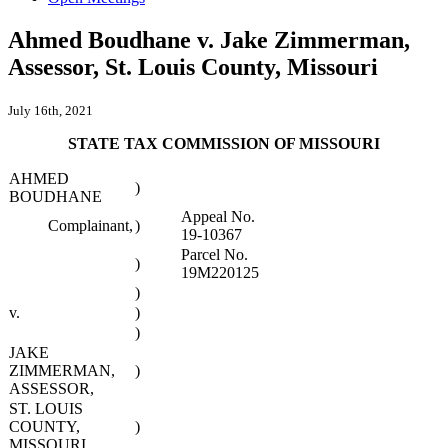
Ahmed Boudhane v. Jake Zimmerman,
Assessor, St. Louis County, Missouri
July 16th, 2021
STATE TAX COMMISSION OF MISSOURI
AHMED
)
BOUDHANE
Appeal No.
Complainant,
)
19-10367
Parcel No.
)
19M220125
)
v.
)
)
JAKE
ZIMMERMAN,
)
ASSESSOR,
ST. LOUIS
COUNTY,
)
MISSOURI