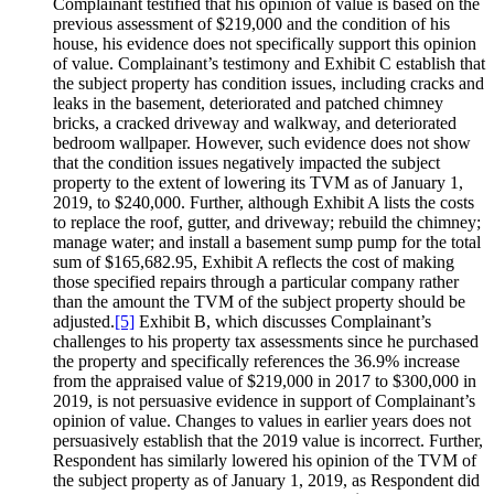
Complainant testified that his opinion of value is based on the
previous assessment of $219,000 and the condition of his
house, his evidence does not specifically support this opinion
of value. Complainant’s testimony and Exhibit C establish that
the subject property has condition issues, including cracks and
leaks in the basement, deteriorated and patched chimney
bricks, a cracked driveway and walkway, and deteriorated
bedroom wallpaper. However, such evidence does not show
that the condition issues negatively impacted the subject
property to the extent of lowering its TVM as of January 1,
2019, to $240,000. Further, although Exhibit A lists the costs
to replace the roof, gutter, and driveway; rebuild the chimney;
manage water; and install a basement sump pump for the total
sum of $165,682.95, Exhibit A reflects the cost of making
those specified repairs through a particular company rather
than the amount the TVM of the subject property should be
adjusted.
[5]
Exhibit B, which discusses Complainant’s
challenges to his property tax assessments since he purchased
the property and specifically references the 36.9% increase
from the appraised value of $219,000 in 2017 to $300,000 in
2019, is not persuasive evidence in support of Complainant’s
opinion of value. Changes to values in earlier years does not
persuasively establish that the 2019 value is incorrect. Further,
Respondent has similarly lowered his opinion of the TVM of
the subject property as of January 1, 2019, as Respondent did