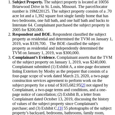
Subject Property.
The subject property is located at 10056
Briarwood Drive in St. Louis, Missouri. The parcel/locator
number is 19M220125. The subject property consists of a .70
acre lot and a 1,392 square foot single family home that has
two bedrooms, one full bath, and one half bath and backs to
Interstate 64. Complainant purchased the subject property in
2005 for $200,000.
Respondent and BOE.
Respondent classified the subject
property as residential and determined the TVM on January 1,
2019, was $339,700. The BOE classified the subject
property as residential and independently determined the
TVM on January 1, 2019, was $300,000.
Complainant’s Evidence.
Complainant asserts that the TVM
of the subject property on January 1, 2019, was $240,000.
Complainant submitted (1) Exhibit A, a nine-page document
listing Exteriors by Mosby as the preparer that consists of a
four-page scope of work dated March 23, 2020, a two-page
construction services agreement to perform work on the
subject property for a total of $165,682.95
[2]
not signed by
Complainant, a two-page terms and conditions, and a one-
page notice of cancellation; (2) Exhibit B, a letter from
Complainant dated October 13, 2019, discussing the history
of values of the subject property since Complainant’s
purchase; and (3) Exhibit C,
[3]
55 photographs of the subject
property’s backyard, bedrooms, bathrooms, family room,