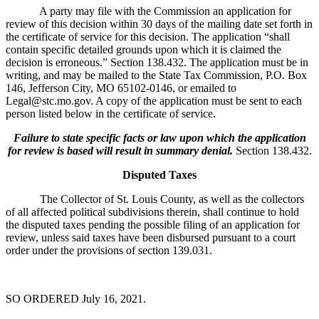
A party may file with the Commission an application for
review of this decision within 30 days of the mailing date set forth in
the certificate of service for this decision. The application “shall
contain specific detailed grounds upon which it is claimed the
decision is erroneous.” Section 138.432. The application must be in
writing, and may be mailed to the State Tax Commission, P.O. Box
146, Jefferson City, MO 65102-0146, or emailed to
Legal@stc.mo.gov. A copy of the application must be sent to each
person listed below in the certificate of service.
Failure to state specific facts or law upon which the application
for review is based will result in summary denial.
Section 138.432.
Disputed Taxes
The Collector of St. Louis County, as well as the collectors
of all affected political subdivisions therein, shall continue to hold
the disputed taxes pending the possible filing of an application for
review, unless said taxes have been disbursed pursuant to a court
order under the provisions of section 139.031.
SO ORDERED July 16, 2021.