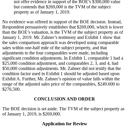
not offer evidence in support of the BOE’s $300,000 value
but contends that $269,000 is the TVM of the subject
property as of January 1, 2019.
No evidence was offered in support of the BOE decision. Instead,
Respondent persuasively establishes that $269,000, which is lower
than the BOE’s valuation, is the TVM of the subject property as of
January 1, 2019. Mr. Zahner’s testimony and Exhibit 1 show that
the sales comparison approach was developed using comparable
sales within one-half mile of the subject property, and that
adjustments to the four comparables were made, including
significant condition adjustments. In Exhibit 1, comparable 1 had a
$25,000 condition adjustment, and comparables 2, 3, and 4, had
$50,000 condition adjustments. Mr. Zahner did not testify that the
condition factor used in Exhibit 1 should be adjusted based upon
Exhibit A. Further, Mr. Zahner’s opinion of value falls within the
range of the adjusted sales price of the comparables, $249.600 to
$276,500.
CONCLUSION AND ORDER
The BOE decision is set aside. The TVM of the subject property as
of January 1, 2019, is $269,000.
Application for Review