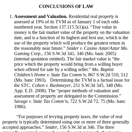
CONCLUSIONS OF LAW
Assessment and Valuation.
Residential real property is
assessed at 19% of its TVM as of January 1 of each odd-
numbered year. Section 137.115.5(1)(a). “True value in
money is the fair market value of the property on the valuation
date, and is a function of its highest and best use, which is the
use of the property which will produce the greatest return in
the reasonably near future.”
Snider v. Casino Aztar/Aztar Mo.
Gaming Corp.
, 156 S.W.3d 341, 346 (Mo. banc 2005)
(internal quotation omitted). The fair market value is “the
price which the property would bring from a willing buyer
when offered for sale by a willing seller.”
Mo. Baptist
Children’s Home v. State Tax Comm’n
, 867 S.W.2d 510, 512
(Mo. banc 1993). Determining the TVM is a factual issue for
the STC.
Cohen v. Bushmeyer
, 251 S.W.3d 345, 348 (Mo.
App. E.D. 2008). The “proper methods of valuation and
assessment of property are delegated to the Commission.”
Savage v. State Tax Comm’n
, 722 S.W.2d 72, 75 (Mo. banc
1986).
“For purposes of levying property taxes, the value of real
property is typically determined using one or more of three generally
accepted approaches.”
Snider
, 156 S.W.3d at 346. The three