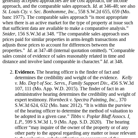
generally accepted approaches are the cost approach, the income
approach, and the comparable sales approach.
Id.
at 346-48; see also
St. Louis Cty. v. Sec. Bonhomme, Inc.
, 558 S.W.2d 655, 659 (Mo.
banc 1977). The comparable sales approach “is most appropriate
when there is an active market for the type of property at issue such
that sufficient data are available to make a comparative analysis.”
Snider
, 156 S.W.3d at 348. “The comparable sales approach uses
prices paid for similar properties in arms-length transactions and
adjusts those prices to account for differences between the
properties.”
Id
. at 347-48 (internal quotation omitted). “Comparable
sales consist of evidence of sales reasonably related in time and
distance and involve land comparable in character.”
Id
. at 348.
Evidence.
The hearing officer is the finder of fact and
determines the credibility and weight of the evidence.
Kelly
v. Mo. Dep’t of Soc. Servs., Family Support Div.
, 456 S.W.3d
107, 111 (Mo. App. W.D. 2015). The finder of fact in an
administrative hearing determines the credibility and weight of
expert testimony.
Hornbeck v. Spectra Painting, Inc.
, 370
S.W.3d 624, 632 (Mo. banc 2012). “It is within the purview
of the hearing officer to determine the method of valuation to
be adopted in a given case.”
Tibbs v. Poplar Bluff Assocs. I,
L.P.
, 599 S.W.3d 1, 9 (Mo. App. S.D. 2020). The hearing
officer “may inquire of the owner of the property or of any
other party to the appeal regarding any matter or issue relevant