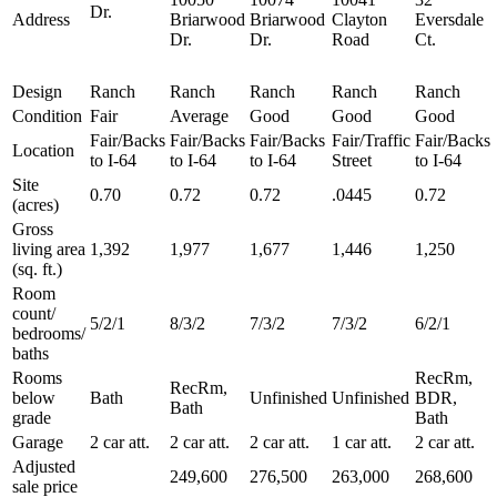
Dr.
Address
Briarwood
Briarwood
Clayton
Eversdale
Dr.
Dr.
Road
Ct.
Design
Ranch
Ranch
Ranch
Ranch
Ranch
Condition
Fair
Average
Good
Good
Good
Fair/Backs
Fair/Backs
Fair/Backs
Fair/Traffic
Fair/Backs
Location
to I-64
to I-64
to I-64
Street
to I-64
Site
0.70
0.72
0.72
.0445
0.72
(acres)
Gross
living area
1,392
1,977
1,677
1,446
1,250
(sq. ft.)
Room
count/
5/2/1
8/3/2
7/3/2
7/3/2
6/2/1
bedrooms/
baths
Rooms
RecRm,
RecRm,
below
Bath
Unfinished
Unfinished
BDR,
Bath
grade
Bath
Garage
2 car att.
2 car att.
2 car att.
1 car att.
2 car att.
Adjusted
249,600
276,500
263,000
268,600
sale price