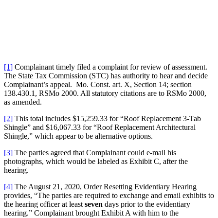
[1]
Complainant timely filed a complaint for review of assessment.
The State Tax Commission (STC) has authority to hear and decide
Complainant’s appeal. Mo. Const. art. X, Section 14; section
138.430.1, RSMo 2000. All statutory citations are to RSMo 2000,
as amended.
[2]
This total includes $15,259.33 for “Roof Replacement 3-Tab
Shingle” and $16,067.33 for “Roof Replacement Architectural
Shingle,” which appear to be alternative options.
[3]
The parties agreed that Complainant could e-mail his
photographs, which would be labeled as Exhibit C, after the
hearing.
[4]
The August 21, 2020, Order Resetting Evidentiary Hearing
provides, “The parties are required to exchange and email exhibits to
the hearing officer at least
seven
days prior to the evidentiary
hearing.” Complainant brought Exhibit A with him to the