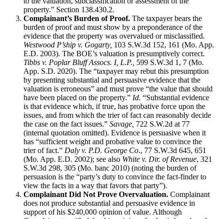
to the valuation, subclassification or assessment of the
property.” Section 138.430.2.
Complainant’s Burden of Proof.
The taxpayer bears the
burden of proof and must show by a preponderance of the
evidence that the property was overvalued or misclassified.
Westwood P’ship v. Gogarty,
103 S.W.3d 152, 161 (Mo. App.
E.D. 2003). The BOE’s valuation is presumptively correct.
Tibbs v. Poplar Bluff Assocs. I, L.P.,
599 S.W.3d 1, 7 (Mo.
App. S.D. 2020). The “taxpayer may rebut this presumption
by presenting substantial and persuasive evidence that the
valuation is erroneous” and must prove “the value that should
have been placed on the property.”
Id.
“Substantial evidence
is that evidence which, if true, has probative force upon the
issues, and from which the trier of fact can reasonably decide
the case on the fact issues.”
Savage,
722 S.W.2d at 77
(internal quotation omitted). Evidence is persuasive when it
has “sufficient weight and probative value to convince the
trier of fact.”
Daly v. P.D. George Co
., 77 S.W.3d 645, 651
(Mo. App. E.D. 2002); see also
White v. Dir. of Revenue
, 321
S.W.3d 298, 305 (Mo. banc 2010) (noting the burden of
persuasion is the “party’s duty to convince the fact-finder to
view the facts in a way that favors that party”).
Complainant Did Not Prove Overvaluation.
Complainant
does not produce substantial and persuasive evidence in
support of his $240,000 opinion of value. Although