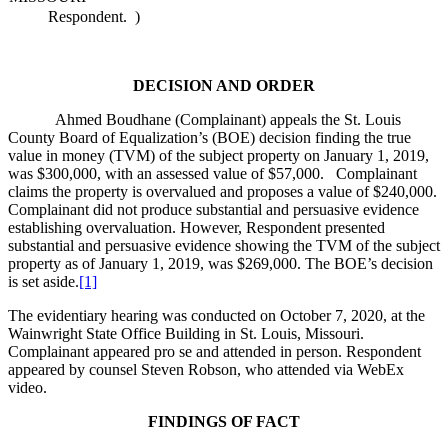
Respondent.
)
DECISION AND ORDER
Ahmed Boudhane (Complainant) appeals the St. Louis
County Board of Equalization’s (BOE) decision finding the true
value in money (TVM) of the subject property on January 1, 2019,
was $300,000, with an assessed value of $57,000. Complainant
claims the property is overvalued and proposes a value of $240,000.
Complainant did not produce substantial and persuasive evidence
establishing overvaluation. However, Respondent presented
substantial and persuasive evidence showing the TVM of the subject
property as of January 1, 2019, was $269,000. The BOE’s decision
is set aside.
[1]
The evidentiary hearing was conducted on October 7, 2020, at the
Wainwright State Office Building in St. Louis, Missouri.
Complainant appeared pro se and attended in person. Respondent
appeared by counsel Steven Robson, who attended via WebEx
video.
FINDINGS OF FACT