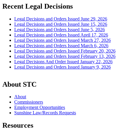
Recent Legal Decisions
Legal Decisions and Orders Issued June 29, 2026
Legal Decisions and Orders Issued June 15, 2026
Legal Decisions and Orders Issued June 5, 2026
Legal Decisions and Orders Issued April 17, 2026
Legal Decisions and Orders Issued March 27, 2026
Legal Decisions and Orders Issued March 6, 2026
Legal Decisions and Orders Issued February 20, 2026
Legal Decisions and Orders Issued February 13, 2026
Legal Decisions And Order Issued January 22, 2026
Legal Decisions and Orders Issued January 9, 2026
About STC
About
Commissioners
Employment Opportunities
Sunshine Law/Records Requests
Resources