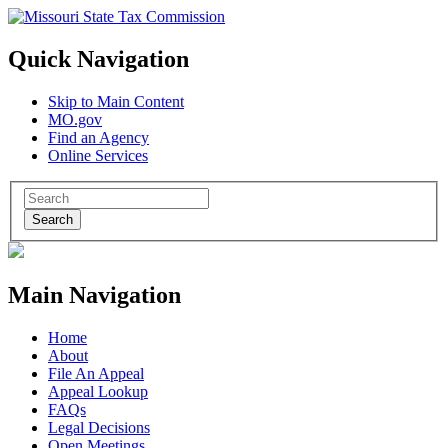
Quick Navigation
Skip to Main Content
MO.gov
Find an Agency
Online Services
Search
Main Navigation
Home
About
File An Appeal
Appeal Lookup
FAQs
Legal Decisions
Open Meetings