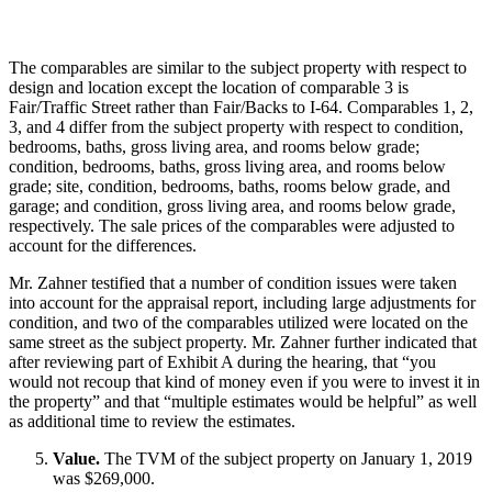
The comparables are similar to the subject property with respect to
design and location except the location of comparable 3 is
Fair/Traffic Street rather than Fair/Backs to I-64. Comparables 1, 2,
3, and 4 differ from the subject property with respect to condition,
bedrooms, baths, gross living area, and rooms below grade;
condition, bedrooms, baths, gross living area, and rooms below
grade; site, condition, bedrooms, baths, rooms below grade, and
garage; and condition, gross living area, and rooms below grade,
respectively. The sale prices of the comparables were adjusted to
account for the differences.
Mr. Zahner testified that a number of condition issues were taken
into account for the appraisal report, including large adjustments for
condition, and two of the comparables utilized were located on the
same street as the subject property. Mr. Zahner further indicated that
after reviewing part of Exhibit A during the hearing, that “you
would not recoup that kind of money even if you were to invest it in
the property” and that “multiple estimates would be helpful” as well
as additional time to review the estimates.
Value.
The TVM of the subject property on January 1, 2019
was $269,000.