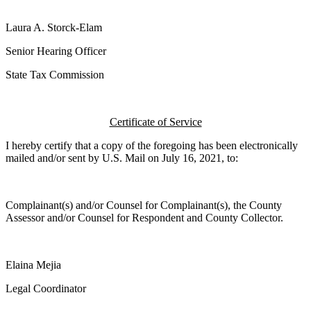
Laura A. Storck-Elam
Senior Hearing Officer
State Tax Commission
Certificate of Service
I hereby certify that a copy of the foregoing has been electronically
mailed and/or sent by U.S. Mail on July 16, 2021, to:
Complainant(s) and/or Counsel for Complainant(s), the County
Assessor and/or Counsel for Respondent and County Collector.
Elaina Mejia
Legal Coordinator