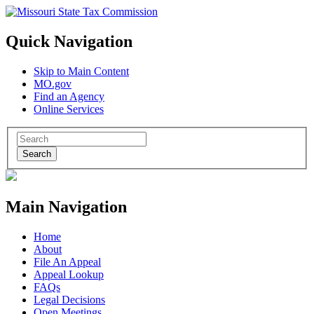
Quick Navigation
Skip to Main Content
MO.gov
Find an Agency
Online Services
Search
Main Navigation
Home
About
File An Appeal
Appeal Lookup
FAQs
Legal Decisions
Open Meetings