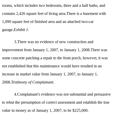
rooms, which includes two bedrooms, three and a half baths, and
contains 2,426 square feet of living area.There is a basement with
1,090 square feet of finished area and an attached two-car
garage.
Exhibit 1
.
3.There was no evidence of new construction and
improvement from January 1, 2007, to January 1, 2008.There was
some concrete patching a repair to the front porch, however, it was
not established that this maintenance would have resulted in an
increase in market value from January 1, 2007, to January 1,
2008.
Testimony of Complainant
.
4.Complainant’s evidence was not substantial and persuasive
to rebut the presumption of correct assessment and establish the true
value in money as of January 1, 2007, to be $225,000.