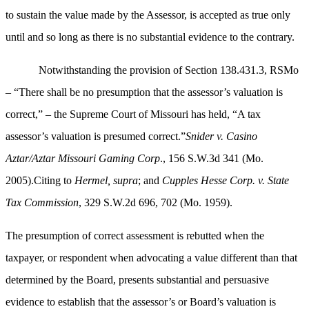
to sustain the value made by the Assessor, is accepted as true only
until and so long as there is no substantial evidence to the contrary.
Notwithstanding the provision of Section 138.431.3, RSMo
– “There shall be no presumption that the assessor’s valuation is
correct,” – the Supreme Court of Missouri has held, “A tax
assessor’s valuation is presumed correct.”
Snider v. Casino
Aztar/Aztar Missouri Gaming Corp
., 156 S.W.3d 341 (Mo.
2005).Citing to
Hermel, supra
; and
Cupples Hesse Corp. v. State
Tax Commission
, 329 S.W.2d 696, 702 (Mo. 1959).
The presumption of correct assessment is rebutted when the
taxpayer, or respondent when advocating a value different than that
determined by the Board, presents substantial and persuasive
evidence to establish that the assessor’s or Board’s valuation is