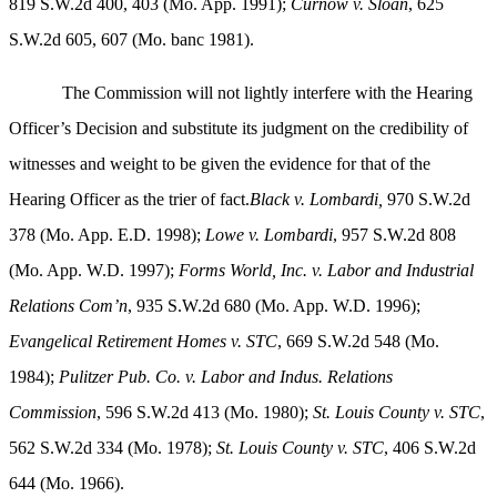
819 S.W.2d 400, 403 (Mo. App. 1991);
Curnow v. Sloan
, 625
S.W.2d 605, 607 (Mo. banc 1981).
The Commission will not lightly interfere with the Hearing
Officer’s Decision and substitute its judgment on the credibility of
witnesses and weight to be given the evidence for that of the
Hearing Officer as the trier of fact.
Black v. Lombardi,
970 S.W.2d
378 (Mo. App. E.D. 1998);
Lowe v. Lombardi
, 957 S.W.2d 808
(Mo. App. W.D. 1997);
Forms World, Inc. v. Labor and Industrial
Relations Com’n
, 935 S.W.2d 680 (Mo. App. W.D. 1996);
Evangelical Retirement Homes v. STC
, 669 S.W.2d 548 (Mo.
1984);
Pulitzer Pub. Co. v. Labor and Indus. Relations
Commission
, 596 S.W.2d 413 (Mo. 1980);
St. Louis
County v. STC
,
562 S.W.2d 334 (Mo. 1978);
St. Louis
County v. STC
, 406 S.W.2d
644 (Mo. 1966).