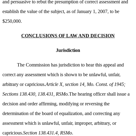
and persuasive to rebut the presumption of correct assessment and
establish the value of the subject, as of January 1, 2007, to be
$250,000.
CONCLUSIONS OF LAW AND DECISION
Jurisdiction
The Commission has jurisdiction to hear this appeal and
correct any assessment which is shown to be unlawful, unfair,
arbitrary or capricious.
Article X, section 14, Mo. Const. of 1945;
Sections 138.430, 138.431, RSMo.
The hearing officer shall issue a
decision and order affirming, modifying or reversing the
determination of the board of equalization, and correcting any
assessment which is unlawful, unfair, improper, arbitrary, or
capricious.
Section 138.431.4, RSMo
.