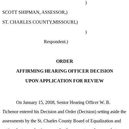
)
SCOTT SHIPMAN, ASSESSOR,)
ST. CHARLES COUNTY,MISSOURI,)
)
Respondent.)
ORDER
AFFIRMING HEARING OFFICER DECISION
UPON APPLICATION FOR REVIEW
On January 15, 2008, Senior Hearing Officer W. B.
Tichenor entered his Decision and Order (Decision) setting aside the
assessments by the St. Charles County Board of Equalization and