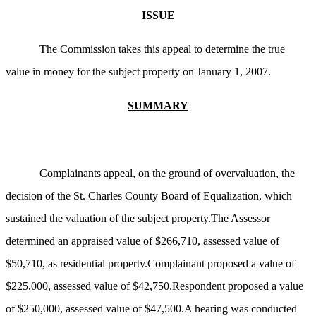
ISSUE
The Commission takes this appeal to determine the true
value in money for the subject property on January 1, 2007.
SUMMARY
Complainants appeal, on the ground of overvaluation, the
decision of the St. Charles County Board of Equalization, which
sustained the valuation of the subject property.The Assessor
determined an appraised value of $266,710, assessed value of
$50,710, as residential property.Complainant proposed a value of
$225,000, assessed value of $42,750.Respondent proposed a value
of $250,000, assessed value of $47,500.A hearing was conducted