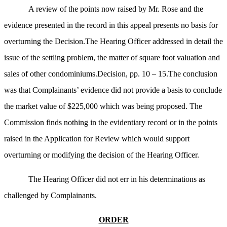
A review of the points now raised by Mr. Rose and the
evidence presented in the record in this appeal presents no basis for
overturning the Decision.The Hearing Officer addressed in detail the
issue of the settling problem, the matter of square foot valuation and
sales of other condominiums.Decision, pp. 10 – 15.The conclusion
was that Complainants’ evidence did not provide a basis to conclude
the market value of $225,000 which was being proposed. The
Commission finds nothing in the evidentiary record or in the points
raised in the Application for Review which would support
overturning or modifying the decision of the Hearing Officer.
The Hearing Officer did not err in his determinations as
challenged by Complainants.
ORDER