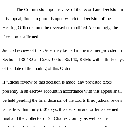
The Commission upon review of the record and Decision in
this appeal, finds no grounds upon which the Decision of the
Hearing Officer should be reversed or modified.Accordingly, the
Decision is affirmed.
Judicial review of this Order may be had in the manner provided in
Sections 138.432 and 536.100 to 536.140, RSMo within thirty days
of the date of the mailing of this Order.
If judicial review of this decision is made, any protested taxes
presently in an escrow account in accordance with this appeal shall
be held pending the final decision of the courts.If no judicial review
is made within thirty (30) days, this decision and order is deemed
final and the Collector of St. Charles County, as well as the