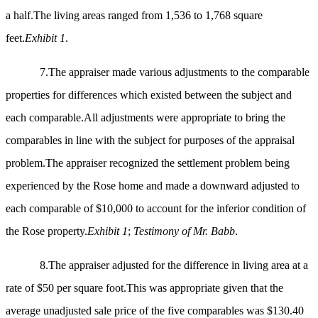
a half.The living areas ranged from 1,536 to 1,768 square
feet.
Exhibit 1
.
7.
The appraiser made various adjustments to the comparable
properties for differences which existed between the subject and
each comparable.All adjustments were appropriate to bring the
comparables in line with the subject for purposes of the appraisal
problem.The appraiser recognized the settlement problem being
experienced by the Rose home and made a downward adjusted to
each comparable of $10,000 to account for the inferior condition of
the Rose property.
Exhibit 1
;
Testimony of Mr. Babb
.
8.The appraiser adjusted for the difference in living area at a
rate of $50 per square foot.This was appropriate given that the
average unadjusted sale price of the five comparables was $130.40