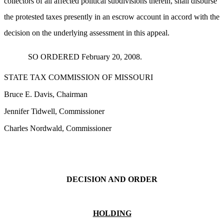
collectors of all affected political subdivisions therein, shall disburse
the protested taxes presently in an escrow account in accord with the
decision on the underlying assessment in this appeal.
SO ORDERED February 20, 2008.
STATE TAX COMMISSION OF MISSOURI
Bruce E. Davis, Chairman
Jennifer Tidwell, Commissioner
Charles Nordwald, Commissioner
DECISION AND ORDER
HOLDING