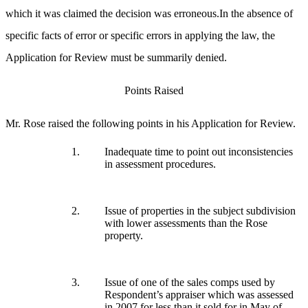
which it was claimed the decision was erroneous.In the absence of
specific facts of error or specific errors in applying the law, the
Application for Review must be summarily denied.
Points Raised
Mr. Rose raised the following points in his Application for Review.
1.
Inadequate time to point out inconsistencies
in assessment procedures.
2.
Issue of properties in the subject subdivision
with lower assessments than the Rose
property.
3.
Issue of one of the sales comps used by
Respondent’s appraiser which was assessed
in 2007 for less than it sold for in May of