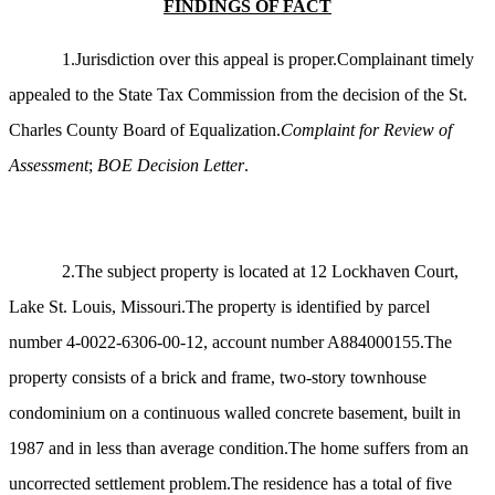
FINDINGS OF FACT
1.Jurisdiction over this appeal is proper.Complainant timely
appealed to the State Tax Commission from the decision of the St.
Charles County Board of Equalization.
Complaint for Review of
Assessment
;
BOE Decision Letter
.
2.The subject property is located at 12 Lockhaven Court,
Lake St. Louis, Missouri.The property is identified by parcel
number 4-0022-6306-00-12, account number A884000155.The
property consists of a brick and frame, two-story townhouse
condominium on a continuous walled concrete basement, built in
1987 and in less than average condition.The home suffers from an
uncorrected settlement problem.The residence has a total of five