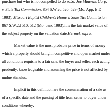
purchase but who is not compelled to do so.
St. Joe Minerals Corp.
v. State Tax Commission
, 854 S.W.2d 526, 529 (Mo. App. E.D.
1993);
Missouri Baptist Children’s Home v. State Tax Commission
,
867 S.W.2d 510, 512 (Mo. banc 1993).It is the fair market value of
the subject property on the valuation date.
Hermel, supra.
Market value is the most probable price in terms of money
which a property should bring in competitive and open market under
all conditions requisite to a fair sale, the buyer and seller, each acting
prudently, knowledgeable and assuming the price is not affected by
undue stimulus.
Implicit in this definition are the consummation of a sale as
of a specific date and the passing of title from seller to buyer under
conditions whereby: