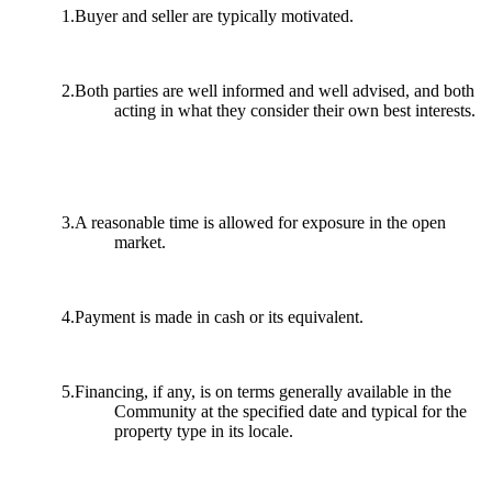
1.Buyer and seller are typically motivated.
2.Both parties are well informed and well advised, and both
acting in what they consider their own best interests.
3.A reasonable time is allowed for exposure in the open
market.
4.Payment is made in cash or its equivalent.
5.Financing, if any, is on terms generally available in the
Community at the specified date and typical for the
property type in its locale.