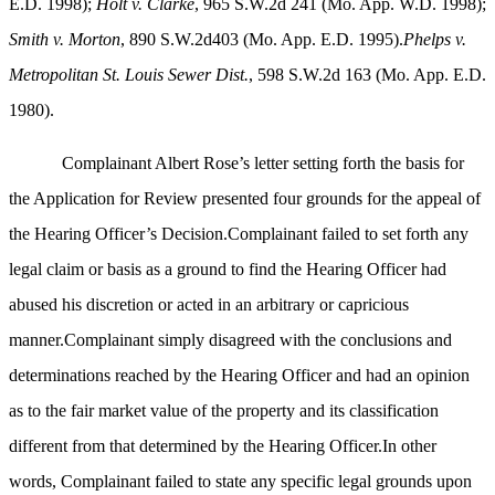
E.D. 1998);
Holt v. Clarke
, 965 S.W.2d 241 (Mo. App. W.D. 1998);
Smith v. Morton
, 890 S.W.2d403 (Mo. App. E.D. 1995).
Phelps v.
Metropolitan St. Louis Sewer Dist.
, 598 S.W.2d 163 (Mo. App. E.D.
1980).
Complainant Albert Rose’s letter setting forth the basis for
the Application for Review presented four grounds for the appeal of
the Hearing Officer’s Decision.Complainant failed to set forth any
legal claim or basis as a ground to find the Hearing Officer had
abused his discretion or acted in an arbitrary or capricious
manner.Complainant simply disagreed with the conclusions and
determinations reached by the Hearing Officer and had an opinion
as to the fair market value of the property and its classification
different from that determined by the Hearing Officer.In other
words, Complainant failed to state any specific legal grounds upon