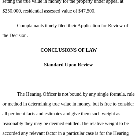
setting the true value in money for the property under appeal at
$250,000, residential assessed value of $47,500.
Complainants timely filed their Application for Review of
the Decision.
CONCLUSIONS OF LAW
Standard Upon Review
The Hearing Officer is not bound by any single formula, rule
or method in determining true value in money, but is free to consider
all pertinent facts and estimates and give them such weight as
reasonably they may be deemed entitled.The relative weight to be
accorded any relevant factor in a particular case is for the Hearing