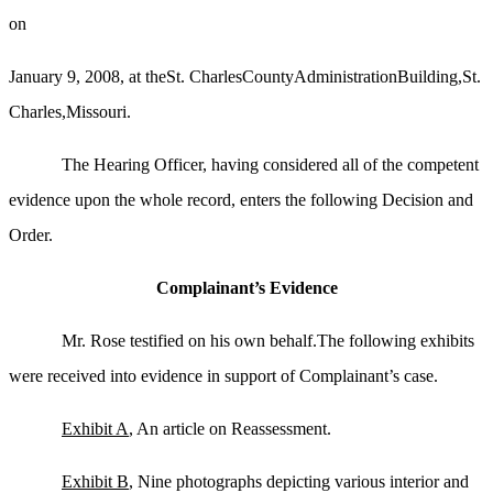
on
January 9, 2008, at theSt. CharlesCountyAdministrationBuilding,St.
Charles,Missouri.
The Hearing Officer, having considered all of the competent
evidence upon the whole record, enters the following Decision and
Order.
Complainant’s Evidence
Mr. Rose testified on his own behalf.The following exhibits
were received into evidence in support of Complainant’s case.
Exhibit A
, An article on Reassessment.
Exhibit B
, Nine photographs depicting various interior and