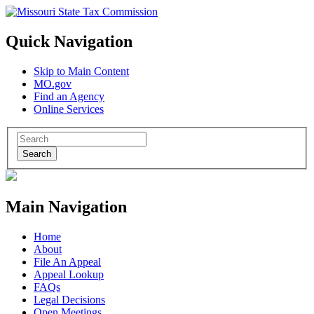
Quick Navigation
Skip to Main Content
MO.gov
Find an Agency
Online Services
Search
Main Navigation
Home
About
File An Appeal
Appeal Lookup
FAQs
Legal Decisions
Open Meetings