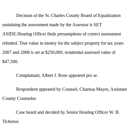
Decision of the St. Charles County Board of Equalization
sustaining the assessment made by the Assessor is SET
ASIDE.Hearing Officer finds presumptions of correct assessment
rebutted. True value in money for the subject property for tax years
2007 and 2008 is set at $250,000, residential assessed value of
$47,500.
Complainant, Albert J. Rose appeared pro se.
Respondent appeared by Counsel, Charissa Mayes, Assistant
County Counselor.
Case heard and decided by Senior Hearing Officer W. B.
Tichenor.