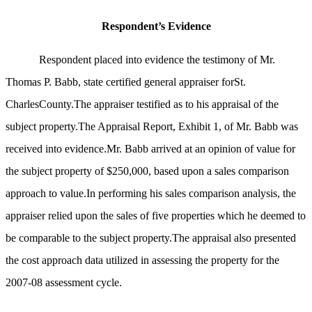
Respondent’s Evidence
Respondent placed into evidence the testimony of Mr.
Thomas P. Babb, state certified general appraiser forSt.
CharlesCounty.The appraiser testified as to his appraisal of the
subject property.The Appraisal Report, Exhibit 1, of Mr. Babb was
received into evidence.Mr. Babb arrived at an opinion of value for
the subject property of $250,000, based upon a sales comparison
approach to value.In performing his sales comparison analysis, the
appraiser relied upon the sales of five properties which he deemed to
be comparable to the subject property.The appraisal also presented
the cost approach data utilized in assessing the property for the
2007-08 assessment cycle.