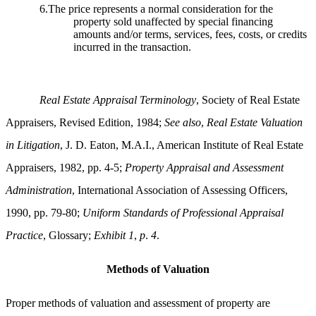
6.The price represents a normal consideration for the
property sold unaffected by special financing
amounts and/or terms, services, fees, costs, or credits
incurred in the transaction.
Real Estate Appraisal Terminology
, Society of Real Estate
Appraisers, Revised Edition, 1984;
See also
,
Real Estate Valuation
in Litigation
, J. D. Eaton, M.A.I., American Institute of Real Estate
Appraisers, 1982, pp. 4-5;
Property Appraisal and Assessment
Administration
, International Association of Assessing Officers,
1990, pp. 79-80;
Uniform Standards of Professional Appraisal
Practice
, Glossary;
Exhibit 1
,
p
.
4
.
Methods of Valuation
Proper methods of valuation and assessment of property are