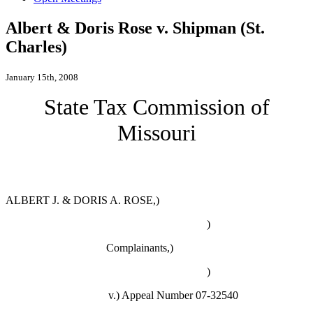
Albert & Doris Rose v. Shipman (St.
Charles)
January 15th, 2008
State Tax Commission of
Missouri
ALBERT J. & DORIS A. ROSE,)
)
Complainants,)
)
v.)
Appeal Number 07-32540