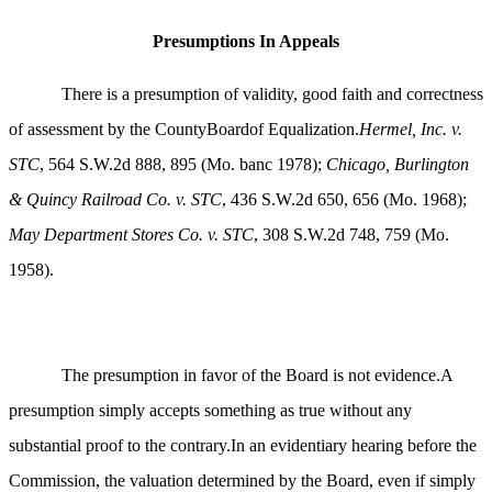
Presumptions In Appeals
There is a presumption of validity, good faith and correctness
of assessment by the CountyBoardof Equalization.
Hermel, Inc. v.
STC
, 564 S.W.2d 888, 895 (Mo. banc 1978);
Chicago, Burlington
& Quincy Railroad Co. v. STC
, 436 S.W.2d 650, 656 (Mo. 1968);
May Department Stores Co. v. STC
, 308 S.W.2d 748, 759 (Mo.
1958).
The presumption in favor of the Board is not evidence.A
presumption simply accepts something as true without any
substantial proof to the contrary.In an evidentiary hearing before the
Commission, the valuation determined by the Board, even if simply