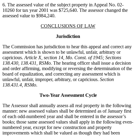
6. The assessed value of the subject property in Appeal No. 02-
10260 for tax year 2001 was $725,640. The assessor changed the
assessed value to $984,240.
CONCLUSIONS OF LAW
Jurisdiction
The Commission has jurisdiction to hear this appeal and correct any
assessment which is shown to be unlawful, unfair, arbitrary or
capricious.
Article X, section 14, Mo. Const. of 1945; Sections
138.430, 138.431, RSMo.
The hearing officer shall issue a decision
and order affirming, modifying or reversing the determination of the
board of equalization, and correcting any assessment which is
unlawful, unfair, improper, arbitrary, or capricious.
Section
138.431.4, RSMo
.
Two-Year Assessment Cycle
The Assessor shall annually assess all real property in the following
manner: new assessed values shall be determined as of January first
of each odd-numbered year and shall be entered in the assessor’s
books; those same assessed values shall apply in the following even-
numbered year, except for new construction and property
improvements which shall be valued as though they had been