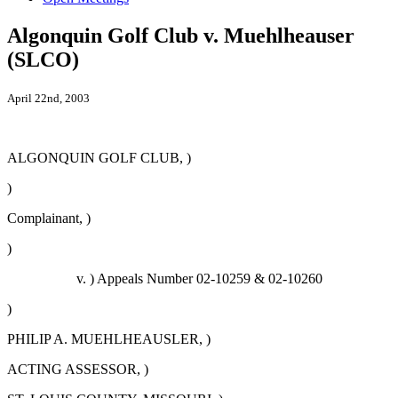
Algonquin Golf Club v. Muehlheauser
(SLCO)
April 22nd, 2003
ALGONQUIN GOLF CLUB, )
)
Complainant, )
)
v. ) Appeals Number 02-10259 & 02-10260
)
PHILIP A. MUEHLHEAUSLER, )
ACTING ASSESSOR, )