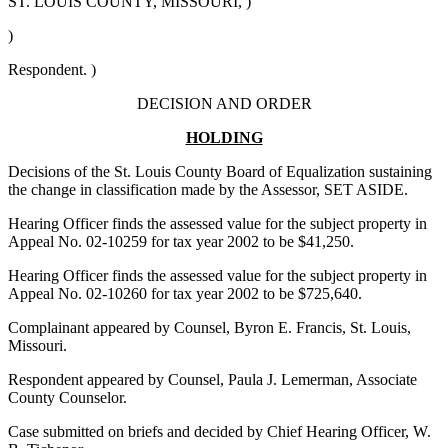
ST. LOUIS COUNTY, MISSOURI, )
)
Respondent. )
DECISION AND ORDER
HOLDING
Decisions of the St. Louis County Board of Equalization sustaining
the change in classification made by the Assessor, SET ASIDE.
Hearing Officer finds the assessed value for the subject property in
Appeal No. 02-10259 for tax year 2002 to be $41,250.
Hearing Officer finds the assessed value for the subject property in
Appeal No. 02-10260 for tax year 2002 to be $725,640.
Complainant appeared by Counsel, Byron E. Francis, St. Louis,
Missouri.
Respondent appeared by Counsel, Paula J. Lemerman, Associate
County Counselor.
Case submitted on briefs and decided by Chief Hearing Officer, W.