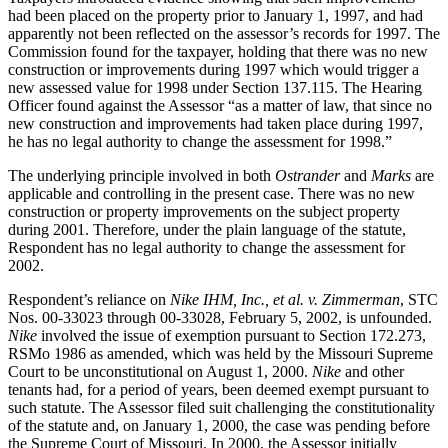
had been placed on the property prior to January 1, 1997, and had
apparently not been reflected on the assessor’s records for 1997. The
Commission found for the taxpayer, holding that there was no new
construction or improvements during 1997 which would trigger a
new assessed value for 1998 under Section 137.115. The Hearing
Officer found against the Assessor “as a matter of law, that since no
new construction and improvements had taken place during 1997,
he has no legal authority to change the assessment for 1998.”
The underlying principle involved in both
Ostrander
and
Marks
are
applicable and controlling in the present case. There was no new
construction or property improvements on the subject property
during 2001. Therefore, under the plain language of the statute,
Respondent has no legal authority to change the assessment for
2002.
Respondent’s reliance on
Nike IHM, Inc., et al. v. Zimmerman
, STC
Nos. 00-33023 through 00-33028, February 5, 2002, is unfounded.
Nike
involved the issue of exemption pursuant to Section 172.273,
RSMo 1986 as amended, which was held by the Missouri Supreme
Court to be unconstitutional on August 1, 2000.
Nike
and other
tenants had, for a period of years, been deemed exempt pursuant to
such statute. The Assessor filed suit challenging the constitutionality
of the statute and, on January 1, 2000, the case was pending before
the Supreme Court of Missouri. In 2000, the Assessor initially