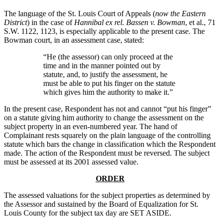
The language of the St. Louis Court of Appeals (
now the Eastern
District
) in the case of
Hannibal ex rel. Bassen v. Bowman
, et al., 71
S.W. 1122, 1123, is especially applicable to the present case. The
Bowman court, in an assessment case, stated:
“He (the assessor) can only proceed at the
time and in the manner pointed out by
statute, and, to justify the assessment, he
must be able to put his finger on the statute
which gives him the authority to make it.”
In the present case, Respondent has not and cannot “put his finger”
on a statute giving him authority to change the assessment on the
subject property in an even-numbered year. The hand of
Complainant rests squarely on the plain language of the controlling
statute which bars the change in classification which the Respondent
made. The action of the Respondent must be reversed. The subject
must be assessed at its 2001 assessed value.
ORDER
The assessed valuations for the subject properties as determined by
the Assessor and sustained by the Board of Equalization for St.
Louis County for the subject tax day are SET ASIDE.