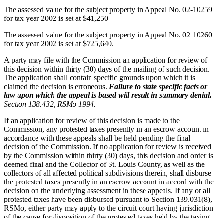
The assessed value for the subject property in Appeal No. 02-10259
for tax year 2002 is set at $41,250.
The assessed value for the subject property in Appeal No. 02-10260
for tax year 2002 is set at $725,640.
A party may file with the Commission an application for review of
this decision within thirty (30) days of the mailing of such decision.
The application shall contain specific grounds upon which it is
claimed the decision is erroneous.
Failure to state specific facts or
law upon which the appeal is based will result in summary denial.
Section 138.432, RSMo 1994.
If an application for review of this decision is made to the
Commission, any protested taxes presently in an escrow account in
accordance with these appeals shall be held pending the final
decision of the Commission. If no application for review is received
by the Commission within thirty (30) days, this decision and order is
deemed final and the Collector of St. Louis County, as well as the
collectors of all affected political subdivisions therein, shall disburse
the protested taxes presently in an escrow account in accord with the
decision on the underlying assessment in these appeals. If any or all
protested taxes have been disbursed pursuant to Section 139.031(8),
RSMo, either party may apply to the circuit court having jurisdiction
of the cause for disposition of the protested taxes held by the taxing