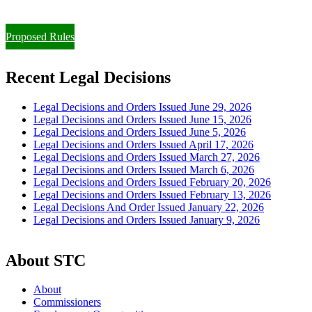
Paying Property Taxes Under Protest and/or Filing an Appeal
Proposed Rules
Recent Legal Decisions
Legal Decisions and Orders Issued June 29, 2026
Legal Decisions and Orders Issued June 15, 2026
Legal Decisions and Orders Issued June 5, 2026
Legal Decisions and Orders Issued April 17, 2026
Legal Decisions and Orders Issued March 27, 2026
Legal Decisions and Orders Issued March 6, 2026
Legal Decisions and Orders Issued February 20, 2026
Legal Decisions and Orders Issued February 13, 2026
Legal Decisions And Order Issued January 22, 2026
Legal Decisions and Orders Issued January 9, 2026
About STC
About
Commissioners