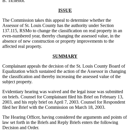
B. Tichenor.
ISSUE
The Commission takes this appeal to determine whether the
Assessor of St. Louis County has the authority under Section
137.115, RSMo to change the classification on real property in an
even-numbered year, thereby changing the assessed value, in the
absence of new construction or property improvements to the
affected real property.
SUMMARY
Complainant appeals the decision of the St. Louis County Board of
Equalization which sustained the action of the Assessor in changing
the classification and thereby increasing the assessed value of the
subject property.
Evidentiary hearing was waived and the legal issue was submitted
on briefs. Counsel for Complainant filed his Brief on February 13,
2003, and his reply brief on April 7, 2003. Counsel for Respondent
filed her Brief with the Commission on March 18, 2003.
The Hearing Officer, having considered the arguments and points of
law set forth in the Briefs and Reply Briefs enters the following
Decision and Order.