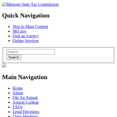
Quick Navigation
Skip to Main Content
MO.gov
Find an Agency
Online Services
Search
Main Navigation
Home
About
File An Appeal
Appeal Lookup
FAQs
Legal Decisions
Open Meetings