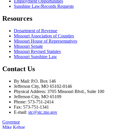
Employment Opportunities
Sunshine Law/Records Requests
Resources
Department of Revenue
Missouri Association of Counties
Missouri House of Representatives
Missouri Senate
Missouri Revised Statutes
Missouri Sunshine Law
Contact Us
By Mail: P.O. Box 146
Jefferson City, MO 65102-0146
Physical Address: 3705 Missouri Blvd., Suite 100
Jefferson City, MO 65109
Phone: 573-751-2414
Fax: 573-751-1341
E-mail:
stc@stc.mo.gov
Governor
Mike Kehoe