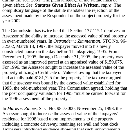
given effect.
See
,
Statutes Given Effect As Written
,
supra
. The
compulsory language of the statute mandates the rejection of the
assessment made by the Respondent on the subject property for the
year 2002.
The Commission has twice held that Section 137.115.1 deprives an
Assessor of the ability to increase the assessed value of real property
in even-numbered years. In
Ostrander v. Zimmerman
, STC No. 96-
32502, March 13, 1997, the taxpayer moved into his newly
constructed house on the day before Thanksgiving, 1995. From
December 1, 1995, through December 31, 1995, the property was
assessed as an improved parcel at an appraised value of $159,075.
For 1996, the Assessor sought to increase the assessed value of the
property utilizing a Certificate of Value showing that the taxpayer
had actually paid $181,725 for the property. The taxpayer argued
that the assessor was bound by the assessed value established for
1995, the odd-numbered year. The Commission agreed, holding that
the post-occupancy valuation for 1995 “must be carried forward for
the 1996 assessment of the property.”
In
Marks v. Raines
, STC No. 98-73000, November 25, 1998, the
Assessor sought to increase the assessed value of the taxpayers’
residence for 1998 based upon improvements to the property
including a concrete driveway, retaining sea wall and boat dock.
Taxpayers introduced evidence showing that such improvements