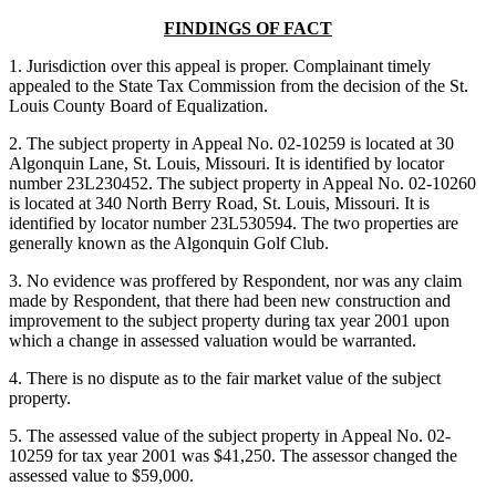
FINDINGS OF FACT
1. Jurisdiction over this appeal is proper. Complainant timely
appealed to the State Tax Commission from the decision of the St.
Louis County Board of Equalization.
2. The subject property in Appeal No. 02-10259 is located at 30
Algonquin Lane, St. Louis, Missouri. It is identified by locator
number 23L230452. The subject property in Appeal No. 02-10260
is located at 340 North Berry Road, St. Louis, Missouri. It is
identified by locator number 23L530594. The two properties are
generally known as the Algonquin Golf Club.
3. No evidence was proffered by Respondent, nor was any claim
made by Respondent, that there had been new construction and
improvement to the subject property during tax year 2001 upon
which a change in assessed valuation would be warranted.
4. There is no dispute as to the fair market value of the subject
property.
5. The assessed value of the subject property in Appeal No. 02-
10259 for tax year 2001 was $41,250. The assessor changed the
assessed value to $59,000.