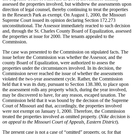
assessed the properties involved, but withdrew the assessments upon
direction of legal counsel, thereby continuing to treat the properties
in the Research Park as exempt. On August 1, 2000, the Missouri
Supreme Court issued its opinion declaring Section 172.273
unconstitutional. The Assessor immediately reacted to such decision
and, through the St. Charles County Board of Equalization, assessed
the properties at issue for 2000. The tenants appealed to the
Commission.
The case was presented to the Commission on stipulated facts. The
issue before the Commission was whether the Assessor, and the
county Board of Equalization, were authorized to assess the
properties under the circumstances involved. In its decision, the
Commission never reached the issue of whether the assessments
violated the two-year assessment cycle. Rather, the Commission
held that it was its duty, pursuant to Section 138.380, to place upon
the assessment rolls any property which, during the year involved,
may be discovered to have, for any reason, escaped taxation. The
Commission held that it was bound by the decision of the Supreme
Court of Missouri and that, accordingly, the properties involved
were not exempt on January 1, 2000. Therefore, the Commission
treated the properties involved as omitted property. (
Nike decision is
on appeal to the Missouri Court of Appeals, Eastern District
).
The present case is not a case of “omitted” property, or, for that