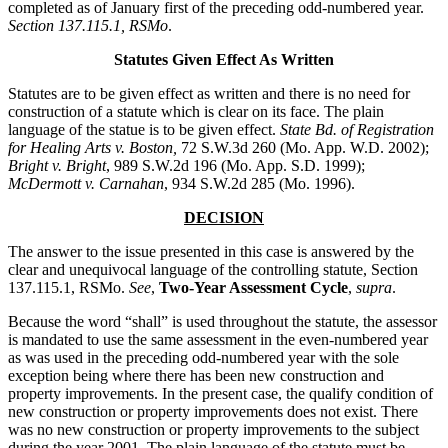
completed as of January first of the preceding odd-numbered year.
Section 137.115.1, RSMo
.
Statutes Given Effect As Written
Statutes are to be given effect as written and there is no need for
construction of a statute which is clear on its face. The plain
language of the statue is to be given effect.
State Bd. of Registration
for Healing Arts v. Boston,
72 S.W.3d 260 (Mo. App. W.D. 2002);
Bright v. Bright
, 989 S.W.2d 196 (Mo. App. S.D. 1999);
McDermott v. Carnahan
, 934 S.W.2d 285 (Mo. 1996).
DECISION
The answer to the issue presented in this case is answered by the
clear and unequivocal language of the controlling statute, Section
137.115.1, RSMo.
See
,
Two-Year Assessment Cycle
,
supra
.
Because the word “shall” is used throughout the statute, the assessor
is mandated to use the same assessment in the even-numbered year
as was used in the preceding odd-numbered year with the sole
exception being where there has been new construction and
property improvements. In the present case, the qualify condition of
new construction or property improvements does not exist. There
was no new construction or property improvements to the subject
during the year 2001. The plain language of the statute must be