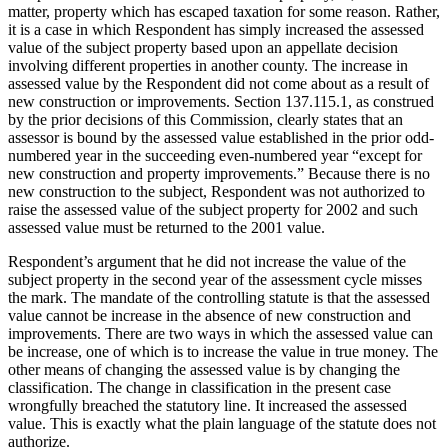
matter, property which has escaped taxation for some reason. Rather,
it is a case in which Respondent has simply increased the assessed
value of the subject property based upon an appellate decision
involving different properties in another county. The increase in
assessed value by the Respondent did not come about as a result of
new construction or improvements. Section 137.115.1, as construed
by the prior decisions of this Commission, clearly states that an
assessor is bound by the assessed value established in the prior odd-
numbered year in the succeeding even-numbered year “except for
new construction and property improvements.” Because there is no
new construction to the subject, Respondent was not authorized to
raise the assessed value of the subject property for 2002 and such
assessed value must be returned to the 2001 value.
Respondent’s argument that he did not increase the value of the
subject property in the second year of the assessment cycle misses
the mark. The mandate of the controlling statute is that the assessed
value cannot be increase in the absence of new construction and
improvements. There are two ways in which the assessed value can
be increase, one of which is to increase the value in true money. The
other means of changing the assessed value is by changing the
classification. The change in classification in the present case
wrongfully breached the statutory line. It increased the assessed
value. This is exactly what the plain language of the statute does not
authorize.