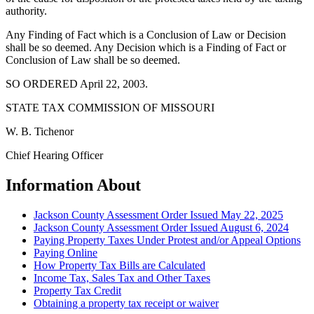
authority.
Any Finding of Fact which is a Conclusion of Law or Decision
shall be so deemed. Any Decision which is a Finding of Fact or
Conclusion of Law shall be so deemed.
SO ORDERED April 22, 2003.
STATE TAX COMMISSION OF MISSOURI
W. B. Tichenor
Chief Hearing Officer
Information About
Jackson County Assessment Order Issued May 22, 2025
Jackson County Assessment Order Issued August 6, 2024
Paying Property Taxes Under Protest and/or Appeal Options
Paying Online
How Property Tax Bills are Calculated
Income Tax, Sales Tax and Other Taxes
Property Tax Credit
Obtaining a property tax receipt or waiver