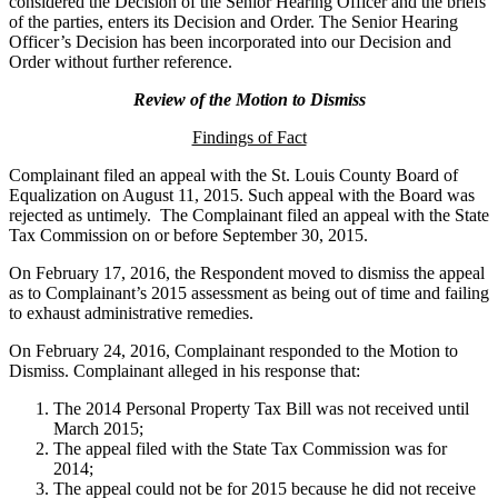
considered the Decision of the Senior Hearing Officer and the briefs
of the parties, enters its Decision and Order. The Senior Hearing
Officer’s Decision has been incorporated into our Decision and
Order without further reference.
Review of the Motion to Dismiss
Findings of Fact
Complainant filed an appeal with the St. Louis County Board of
Equalization on August 11, 2015. Such appeal with the Board was
rejected as untimely. The Complainant filed an appeal with the State
Tax Commission on or before September 30, 2015.
On February 17, 2016, the Respondent moved to dismiss the appeal
as to Complainant’s 2015 assessment as being out of time and failing
to exhaust administrative remedies.
On February 24, 2016, Complainant responded to the Motion to
Dismiss. Complainant alleged in his response that:
The 2014 Personal Property Tax Bill was not received until
March 2015;
The appeal filed with the State Tax Commission was for
2014;
The appeal could not be for 2015 because he did not receive