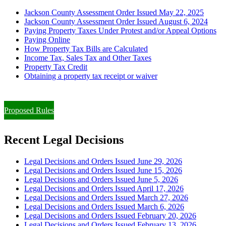
Jackson County Assessment Order Issued May 22, 2025
Jackson County Assessment Order Issued August 6, 2024
Paying Property Taxes Under Protest and/or Appeal Options
Paying Online
How Property Tax Bills are Calculated
Income Tax, Sales Tax and Other Taxes
Property Tax Credit
Obtaining a property tax receipt or waiver
Paying Property Taxes Under Protest and/or Filing an Appeal
Proposed Rules
Recent Legal Decisions
Legal Decisions and Orders Issued June 29, 2026
Legal Decisions and Orders Issued June 15, 2026
Legal Decisions and Orders Issued June 5, 2026
Legal Decisions and Orders Issued April 17, 2026
Legal Decisions and Orders Issued March 27, 2026
Legal Decisions and Orders Issued March 6, 2026
Legal Decisions and Orders Issued February 20, 2026
Legal Decisions and Orders Issued February 13, 2026