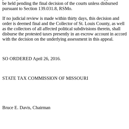
be held pending the final decision of the courts unless disbursed
pursuant to Section 139.031.8, RSMo.
If no judicial review is made within thirty days, this decision and
order is deemed final and the Collector of St. Louis County, as well
as the collectors of all affected political subdivisions therein, shall
disburse the protested taxes presently in an escrow account in accord
with the decision on the underlying assessment in this appeal.
SO ORDERED April 26, 2016.
STATE TAX COMMISSION OF MISSOURI
Bruce E. Davis, Chairman