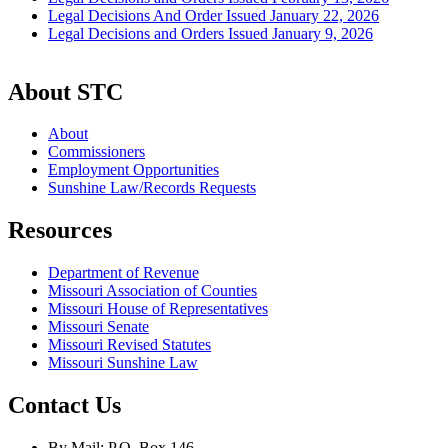
Legal Decisions And Order Issued January 22, 2026
Legal Decisions and Orders Issued January 9, 2026
About STC
About
Commissioners
Employment Opportunities
Sunshine Law/Records Requests
Resources
Department of Revenue
Missouri Association of Counties
Missouri House of Representatives
Missouri Senate
Missouri Revised Statutes
Missouri Sunshine Law
Contact Us
By Mail: P.O. Box 146