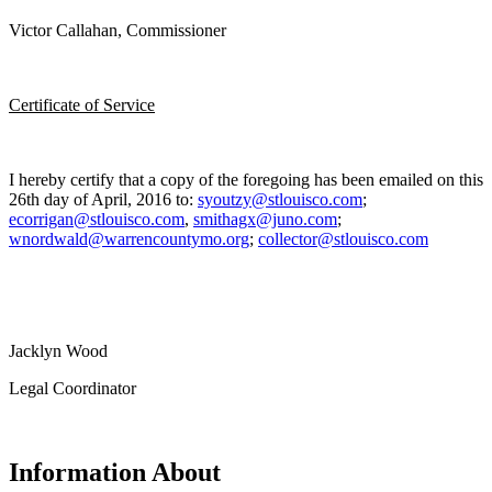
Victor Callahan, Commissioner
Certificate of Service
I hereby certify that a copy of the foregoing has been emailed on this
26th day of April, 2016 to:
syoutzy@stlouisco.com
;
ecorrigan@stlouisco.com
,
smithagx@juno.com
;
wnordwald@warrencountymo.org
;
collector@stlouisco.com
Jacklyn Wood
Legal Coordinator
Information About