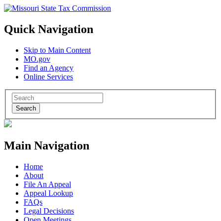
Quick Navigation
Skip to Main Content
MO.gov
Find an Agency
Online Services
Search
Main Navigation
Home
About
File An Appeal
Appeal Lookup
FAQs
Legal Decisions
Open Meetings