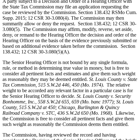
A party subject to a Decision and Order of a Hearing Officer with
the State Tax Commission may file an application requesting the
case be reviewed by the Commission. Section 138.432 RSMo Cum.
Supp. 2015; 12 CSR 30-3.080(4). The Commission may then
summarily allow or deny the request. Section 138.432; 12 CSR 30-
3.080(5). The Commission may affirm, modify, reverse, set aside,
deny, or remand to the Hearing Officer the decision and order of the
Hearing Officer on the basis of the evidence previously submitted or
based on additional evidence taken before the commission. Section
138.432; 12 CSR 30-3.080(5)(A).
The Senior Hearing Officer is not bound by any single formula,
rule, or method in determining true value in money, but is free to
consider all pertinent facts and estimates and give them such weight
as reasonably they may be deemed entitled.
St. Louis County v. State
Tax Commission
, 515 S.W.2d 446, 450 (Mo. 1974)
.
The relative
weight to be accorded any relevant factor in a particular case is for
the Senior Hearing Officer to decide.
St. Louis County v. Security
Bonhomme, Inc.
, 558 S.W.2d 655, 659 (Mo. banc 1977); St. Louis
County, 515 S.W.2d at 450; Chicago, Burlington & Quincy
Railroad Company v. STC, 436 S.W.2d 650 (Mo. 1968).
Likewise,
the Commission is free to consider all pertinent facts and give them
such weight as reasonably the Commission deems them entitled.
The Commission, having reviewed the record and having