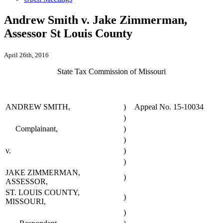
Andrew Smith v. Jake Zimmerman,
Assessor St Louis County
April 26th, 2016
State Tax Commission of Missouri
ANDREW SMITH,
)
Appeal No. 15-10034
)
Complainant,
)
)
v.
)
)
JAKE ZIMMERMAN,
)
ASSESSOR,
ST. LOUIS COUNTY,
)
MISSOURI,
)