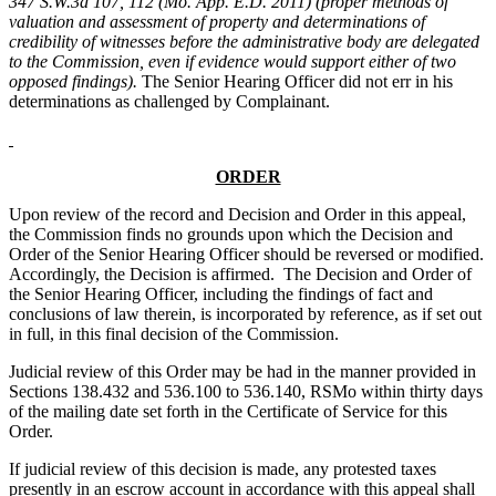
347 S.W.3d 107, 112 (Mo. App. E.D. 2011) (proper methods of
valuation and assessment of property and determinations of
credibility of witnesses before the administrative body are delegated
to the Commission, even if evidence would support either of two
opposed findings).
The Senior Hearing Officer did not err in his
determinations as challenged by Complainant.
ORDER
Upon review of the record and Decision and Order in this appeal,
the Commission finds no grounds upon which the Decision and
Order of the Senior Hearing Officer should be reversed or modified.
Accordingly, the Decision is affirmed. The Decision and Order of
the Senior Hearing Officer, including the findings of fact and
conclusions of law therein, is incorporated by reference, as if set out
in full, in this final decision of the Commission.
Judicial review of this Order may be had in the manner provided in
Sections 138.432 and 536.100 to 536.140, RSMo within thirty days
of the mailing date set forth in the Certificate of Service for this
Order.
If judicial review of this decision is made, any protested taxes
presently in an escrow account in accordance with this appeal shall