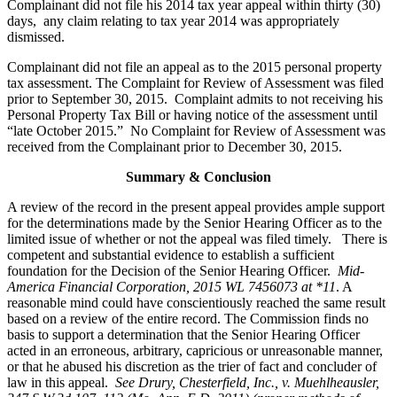
Complainant did not file his 2014 tax year appeal within thirty (30)
days, any claim relating to tax year 2014 was appropriately
dismissed.
Complainant did not file an appeal as to the 2015 personal property
tax assessment. The Complaint for Review of Assessment was filed
prior to September 30, 2015. Complaint admits to not receiving his
Personal Property Tax Bill or having notice of the assessment until
“late October 2015.” No Complaint for Review of Assessment was
received from the Complainant prior to December 30, 2015.
Summary & Conclusion
A review of the record in the present appeal provides ample support
for the determinations made by the Senior Hearing Officer as to the
limited issue of whether or not the appeal was filed timely. There is
competent and substantial evidence to establish a sufficient
foundation for the Decision of the Senior Hearing Officer.
Mid-
America Financial Corporation, 2015 WL 7456073 at *11
. A
reasonable mind could have conscientiously reached the same result
based on a review of the entire record. The Commission finds no
basis to support a determination that the Senior Hearing Officer
acted in an erroneous, arbitrary, capricious or unreasonable manner,
or that he abused his discretion as the trier of fact and concluder of
law in this appeal.
See
Drury, Chesterfield, Inc., v. Muehlheausler,