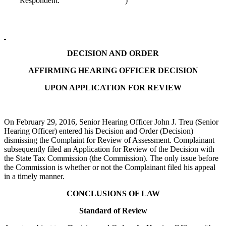
Respondent.
)
DECISION AND ORDER
AFFIRMING HEARING OFFICER DECISION
UPON APPLICATION FOR REVIEW
On February 29, 2016, Senior Hearing Officer John J. Treu (Senior
Hearing Officer) entered his Decision and Order (Decision)
dismissing the Complaint for Review of Assessment. Complainant
subsequently filed an Application for Review of the Decision with
the State Tax Commission (the Commission). The only issue before
the Commission is whether or not the Complainant filed his appeal
in a timely manner.
CONCLUSIONS OF LAW
Standard of Review