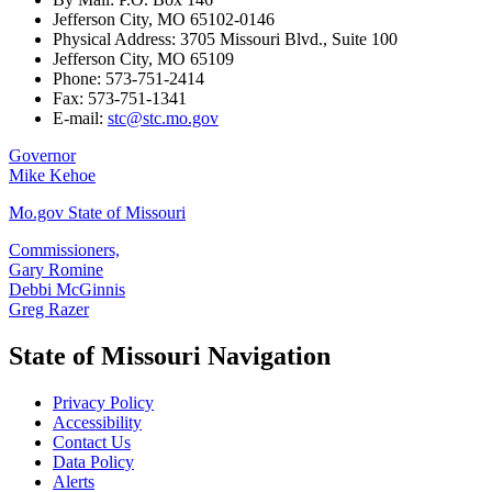
Jefferson City, MO 65102-0146
Physical Address: 3705 Missouri Blvd., Suite 100
Jefferson City, MO 65109
Phone: 573-751-2414
Fax: 573-751-1341
E-mail:
stc@stc.mo.gov
Governor
Mike Kehoe
Mo.gov State of Missouri
Commissioners,
Gary Romine
Debbi McGinnis
Greg Razer
State of Missouri Navigation
Privacy Policy
Accessibility
Contact Us
Data Policy
Alerts