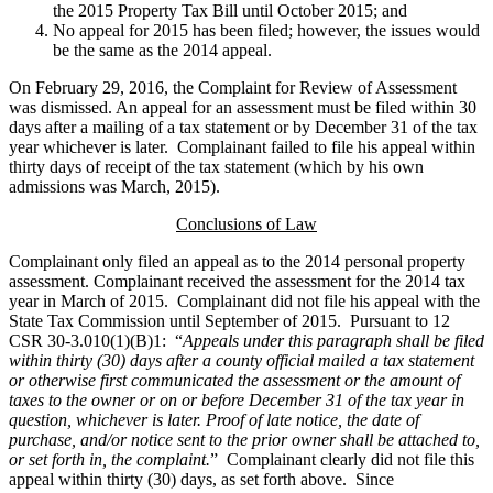
the 2015 Property Tax Bill until October 2015; and
No appeal for 2015 has been filed; however, the issues would
be the same as the 2014 appeal.
On February 29, 2016, the Complaint for Review of Assessment
was dismissed. An appeal for an assessment must be filed within 30
days after a mailing of a tax statement or by December 31 of the tax
year whichever is later. Complainant failed to file his appeal within
thirty days of receipt of the tax statement (which by his own
admissions was March, 2015).
Conclusions of Law
Complainant only filed an appeal as to the 2014 personal property
assessment. Complainant received the assessment for the 2014 tax
year in March of 2015. Complainant did not file his appeal with the
State Tax Commission until September of 2015. Pursuant to 12
CSR 30-3.010(1)(B)1: “
Appeals under this paragraph shall be filed
within thirty (30) days after a county official mailed a tax statement
or otherwise first communicated the assessment or the amount of
taxes to the owner or on or before December 31 of the tax year in
question, whichever is later. Proof of late notice, the date of
purchase, and/or notice sent to the prior owner shall be attached to,
or set forth in, the complaint.
” Complainant clearly did not file this
appeal within thirty (30) days, as set forth above. Since