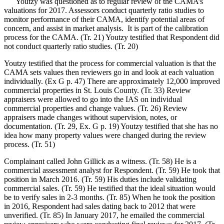
Youtzy was questioned as to regular review of the CAMA’s
valuations for 2017. Assessors conduct quarterly ratio studies to
monitor performance of their CAMA, identify potential areas of
concern, and assist in market analysis. It is part of the calibration
process for the CAMA. (Tr. 21) Youtzy testified that Respondent did
not conduct quarterly ratio studies. (Tr. 20)
Youtzy testified that the process for commercial valuation is that the
CAMA sets values then reviewers go in and look at each valuation
individually. (Ex G p. 47) There are approximately 12,000 improved
commercial properties in St. Louis County. (Tr. 33) Review
appraisers were allowed to go into the IAS on individual
commercial properties and change values. (Tr. 26) Review
appraisers made changes without supervision, notes, or
documentation. (Tr. 29, Ex. G p. 19) Youtzy testified that she has no
idea how many property values were changed during the review
process. (Tr. 51)
Complainant called John Gillick as a witness. (Tr. 58) He is a
commercial assessment analyst for Respondent. (Tr. 59) He took that
position in March 2016. (Tr. 59) His duties include validating
commercial sales. (Tr. 59) He testified that the ideal situation would
be to verify sales in 2-3 months. (Tr. 85) When he took the position
in 2016, Respondent had sales dating back to 2012 that were
unverified. (Tr. 85) In January 2017, he emailed the commercial