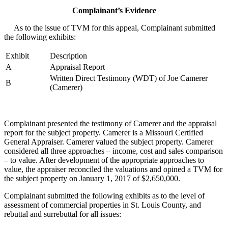
Complainant’s Evidence
As to the issue of TVM for this appeal, Complainant submitted
the following exhibits:
Exhibit
Description
A
Appraisal Report
Written Direct Testimony (WDT) of Joe Camerer
B
(Camerer)
Complainant presented the testimony of Camerer and the appraisal
report for the subject property. Camerer is a Missouri Certified
General Appraiser. Camerer valued the subject property. Camerer
considered all three approaches – income, cost and sales comparison
– to value. After development of the appropriate approaches to
value, the appraiser reconciled the valuations and opined a TVM for
the subject property on January 1, 2017 of $2,650,000.
Complainant submitted the following exhibits as to the level of
assessment of commercial properties in St. Louis County, and
rebuttal and surrebuttal for all issues: