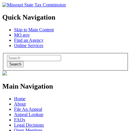
Quick Navigation
Skip to Main Content
MO.gov
Find an Agency
Online Services
Search
Main Navigation
Home
About
File An Appeal
Appeal Lookup
FAQs
Legal Decisions
Open Meetings