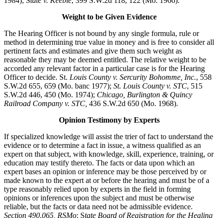
1984); S
tate v. Keeble
, 399 S.W.2d 118, 122 (Mo. 1966).
Weight to be Given Evidence
The Hearing Officer is not bound by any single formula, rule or
method in determining true value in money and is free to consider all
pertinent facts and estimates and give them such weight as
reasonable they may be deemed entitled. The relative weight to be
accorded any relevant factor in a particular case is for the Hearing
Officer to decide. St.
Louis County v. Sercurity Bohomme, Inc.
, 558
S.W.2d 655, 659 (Mo. banc 1977);
St. Louis County v. STC
, 515
S.W.2d 446, 450 (Mo. 1974);
Chicago, Burlington & Quincy
Railroad Company v. STC,
436 S.W.2d 650 (Mo. 1968).
Opinion Testimony by Experts
If specialized knowledge will assist the trier of fact to understand the
evidence or to determine a fact in issue, a witness qualified as an
expert on that subject, with knowledge, skill, experience, training, or
education may testify thereto. The facts or data upon which an
expert bases an opinion or inference may be those perceived by or
made known to the expert at or before the hearing and must be of a
type reasonably relied upon by experts in the field in forming
opinions or inferences upon the subject and must be otherwise
reliable, but the facts or data need not be admissible evidence.
Section 490.065, RSMo
; S
tate Board of Registration for the Healing