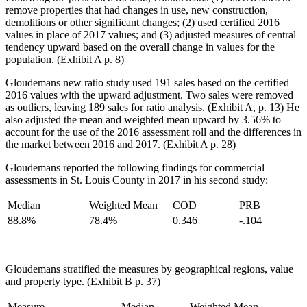
remove properties that had changes in use, new construction,
demolitions or other significant changes; (2) used certified 2016
values in place of 2017 values; and (3) adjusted measures of central
tendency upward based on the overall change in values for the
population. (Exhibit A p. 8)
Gloudemans new ratio study used 191 sales based on the certified
2016 values with the upward adjustment. Two sales were removed
as outliers, leaving 189 sales for ratio analysis. (Exhibit A, p. 13) He
also adjusted the mean and weighted mean upward by 3.56% to
account for the use of the 2016 assessment roll and the differences in
the market between 2016 and 2017. (Exhibit A p. 28)
Gloudemans reported the following findings for commercial
assessments in St. Louis County in 2017 in his second study:
Median
Weighted Mean
COD
PRB
88.8%
78.4%
0.346
-.104
Gloudemans stratified the measures by geographical regions, value
and property type. (Exhibit B p. 37)
Measure
Median
Weighted Mean