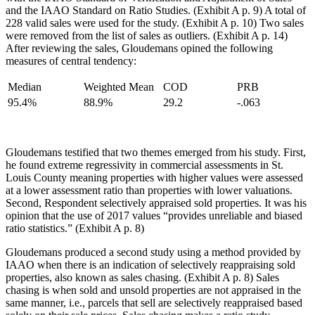
and the IAAO Standard on Ratio Studies. (Exhibit A p. 9) A total of
228 valid sales were used for the study. (Exhibit A p. 10) Two sales
were removed from the list of sales as outliers. (Exhibit A p. 14)
After reviewing the sales, Gloudemans opined the following
measures of central tendency:
Median
Weighted Mean
COD
PRB
95.4%
88.9%
29.2
-.063
Gloudemans testified that two themes emerged from his study. First,
he found extreme regressivity in commercial assessments in St.
Louis County meaning properties with higher values were assessed
at a lower assessment ratio than properties with lower valuations.
Second, Respondent selectively appraised sold properties. It was his
opinion that the use of 2017 values “provides unreliable and biased
ratio statistics.” (Exhibit A p. 8)
Gloudemans produced a second study using a method provided by
IAAO when there is an indication of selectively reappraising sold
properties, also known as sales chasing. (Exhibit A p. 8) Sales
chasing is when sold and unsold properties are not appraised in the
same manner, i.e., parcels that sell are selectively reappraised based