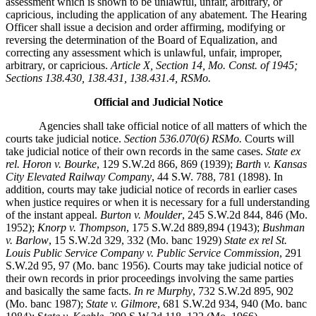
assessment which is shown to be unlawful, unfair, arbitrary, or
capricious, including the application of any abatement. The Hearing
Officer shall issue a decision and order affirming, modifying or
reversing the determination of the Board of Equalization, and
correcting any assessment which is unlawful, unfair, improper,
arbitrary, or capricious.
Article X, Section 14, Mo. Const. of 1945;
Sections 138.430, 138.431, 138.431.4, RSMo.
Official and Judicial Notice
Agencies shall take official notice of all matters of which the
courts take judicial notice.
Section 536.070(6) RSMo.
Courts will
take judicial notice of their own records in the same cases.
State ex
rel. Horon v. Bourke
, 129 S.W.2d 866, 869 (1939);
Barth v. Kansas
City Elevated Railway Company
, 44 S.W. 788, 781 (1898). In
addition, courts may take judicial notice of records in earlier cases
when justice requires or when it is necessary for a full understanding
of the instant appeal.
Burton v. Moulder
, 245 S.W.2d 844, 846 (Mo.
1952);
Knorp v. Thompson
, 175 S.W.2d 889,894 (1943);
Bushman
v. Barlow
, 15 S.W.2d 329, 332 (Mo. banc 1929)
State ex rel St.
Louis Public Service Company v. Public Service Commission
, 291
S.W.2d 95, 97 (Mo. banc 1956). Courts may take judicial notice of
their own records in prior proceedings involving the same parties
and basically the same facts.
In re Murphy
, 732 S.W.2d 895, 902
(Mo. banc 1987);
State v. Gilmore
, 681 S.W.2d 934, 940 (Mo. banc