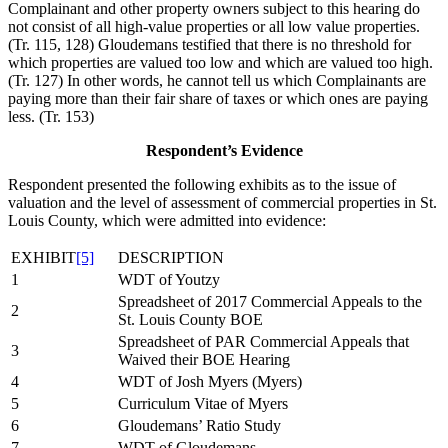
Complainant and other property owners subject to this hearing do
not consist of all high-value properties or all low value properties.
(Tr. 115, 128) Gloudemans testified that there is no threshold for
which properties are valued too low and which are valued too high.
(Tr. 127) In other words, he cannot tell us which Complainants are
paying more than their fair share of taxes or which ones are paying
less. (Tr. 153)
Respondent’s Evidence
Respondent presented the following exhibits as to the issue of
valuation and the level of assessment of commercial properties in St.
Louis County, which were admitted into evidence:
EXHIBIT
[5]
DESCRIPTION
1
WDT of Youtzy
Spreadsheet of 2017 Commercial Appeals to the
2
St. Louis County BOE
Spreadsheet of PAR Commercial Appeals that
3
Waived their BOE Hearing
4
WDT of Josh Myers (Myers)
5
Curriculum Vitae of Myers
6
Gloudemans’ Ratio Study
7
WDT of Gloudemans