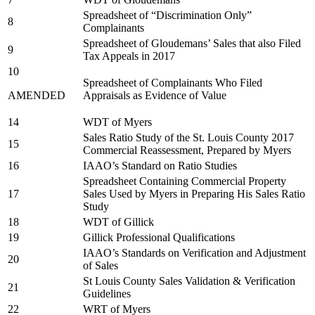
Spreadsheet of “Discrimination Only”
8
Complainants
Spreadsheet of Gloudemans’ Sales that also Filed
9
Tax Appeals in 2017
10
Spreadsheet of Complainants Who Filed
AMENDED
Appraisals as Evidence of Value
14
WDT of Myers
Sales Ratio Study of the St. Louis County 2017
15
Commercial Reassessment, Prepared by Myers
16
IAAO’s Standard on Ratio Studies
Spreadsheet Containing Commercial Property
17
Sales Used by Myers in Preparing His Sales Ratio
Study
18
WDT of Gillick
19
Gillick Professional Qualifications
IAAO’s Standards on Verification and Adjustment
20
of Sales
St Louis County Sales Validation & Verification
21
Guidelines
22
WRT of Myers