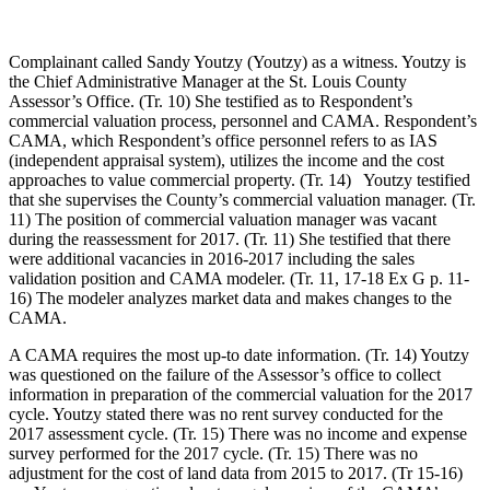
Complainant called Sandy Youtzy (Youtzy) as a witness. Youtzy is
the Chief Administrative Manager at the St. Louis County
Assessor’s Office. (Tr. 10) She testified as to Respondent’s
commercial valuation process, personnel and CAMA. Respondent’s
CAMA, which Respondent’s office personnel refers to as IAS
(independent appraisal system), utilizes the income and the cost
approaches to value commercial property. (Tr. 14) Youtzy testified
that she supervises the County’s commercial valuation manager. (Tr.
11) The position of commercial valuation manager was vacant
during the reassessment for 2017. (Tr. 11) She testified that there
were additional vacancies in 2016-2017 including the sales
validation position and CAMA modeler. (Tr. 11, 17-18 Ex G p. 11-
16) The modeler analyzes market data and makes changes to the
CAMA.
A CAMA requires the most up-to date information. (Tr. 14) Youtzy
was questioned on the failure of the Assessor’s office to collect
information in preparation of the commercial valuation for the 2017
cycle. Youtzy stated there was no rent survey conducted for the
2017 assessment cycle. (Tr. 15) There was no income and expense
survey performed for the 2017 cycle. (Tr. 15) There was no
adjustment for the cost of land data from 2015 to 2017. (Tr 15-16)