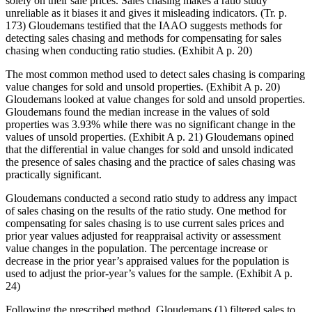
solely on their sale prices. Sales chasing makes a ratio study
unreliable as it biases it and gives it misleading indicators. (Tr. p.
173) Gloudemans testified that the IAAO suggests methods for
detecting sales chasing and methods for compensating for sales
chasing when conducting ratio studies. (Exhibit A p. 20)
The most common method used to detect sales chasing is comparing
value changes for sold and unsold properties. (Exhibit A p. 20)
Gloudemans looked at value changes for sold and unsold properties.
Gloudemans found the median increase in the values of sold
properties was 3.93% while there was no significant change in the
values of unsold properties. (Exhibit A p. 21) Gloudemans opined
that the differential in value changes for sold and unsold indicated
the presence of sales chasing and the practice of sales chasing was
practically significant.
Gloudemans conducted a second ratio study to address any impact
of sales chasing on the results of the ratio study. One method for
compensating for sales chasing is to use current sales prices and
prior year values adjusted for reappraisal activity or assessment
value changes in the population. The percentage increase or
decrease in the prior year’s appraised values for the population is
used to adjust the prior-year’s values for the sample. (Exhibit A p.
24)
Following the prescribed method, Gloudemans (1) filtered sales to