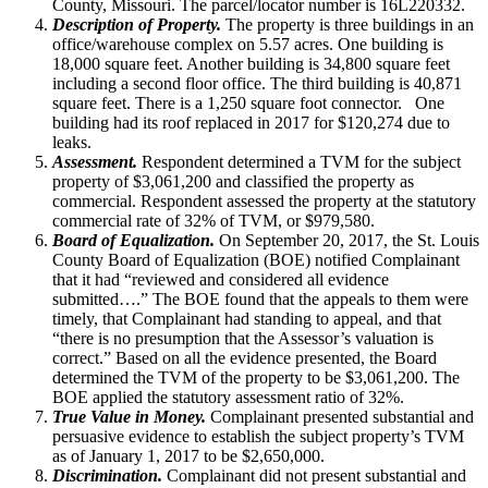
County, Missouri. The parcel/locator number is 16L220332.
Description of Property.
The property is three buildings in an
office/warehouse complex on 5.57 acres. One building is
18,000 square feet. Another building is 34,800 square feet
including a second floor office. The third building is 40,871
square feet. There is a 1,250 square foot connector. One
building had its roof replaced in 2017 for $120,274 due to
leaks.
Assessment.
Respondent determined a TVM for the subject
property of $3,061,200 and classified the property as
commercial. Respondent assessed the property at the statutory
commercial rate of 32% of TVM, or $979,580.
Board of Equalization.
On September 20, 2017, the St. Louis
County Board of Equalization (BOE) notified Complainant
that it had “reviewed and considered all evidence
submitted….” The BOE found that the appeals to them were
timely, that Complainant had standing to appeal, and that
“there is no presumption that the Assessor’s valuation is
correct.” Based on all the evidence presented, the Board
determined the TVM of the property to be $3,061,200. The
BOE applied the statutory assessment ratio of 32%.
True Value in Money.
Complainant presented substantial and
persuasive evidence to establish the subject property’s TVM
as of January 1, 2017 to be $2,650,000.
Discrimination.
Complainant did not present substantial and