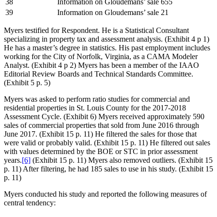
38
Information on Gloudemans’ sale 655
39
Information on Gloudemans’ sale 21
Myers testified for Respondent. He is a Statistical Consultant
specializing in property tax and assessment analysis. (Exhibit 4 p 1)
He has a master’s degree in statistics. His past employment includes
working for the City of Norfolk, Virginia, as a CAMA Modeler
Analyst. (Exhibit 4 p 2) Myers has been a member of the IAAO
Editorial Review Boards and Technical Standards Committee.
(Exhibit 5 p. 5)
Myers was asked to perform ratio studies for commercial and
residential properties in St. Louis County for the 2017-2018
Assessment Cycle. (Exhibit 6) Myers received approximately 590
sales of commercial properties that sold from June 2016 through
June 2017. (Exhibit 15 p. 11) He filtered the sales for those that
were valid or probably valid. (Exhibit 15 p. 11) He filtered out sales
with values determined by the BOE or STC in prior assessment
years.
[6]
(Exhibit 15 p. 11) Myers also removed outliers. (Exhibit 15
p. 11) After filtering, he had 185 sales to use in his study. (Exhibit 15
p. 11)
Myers conducted his study and reported the following measures of
central tendency: