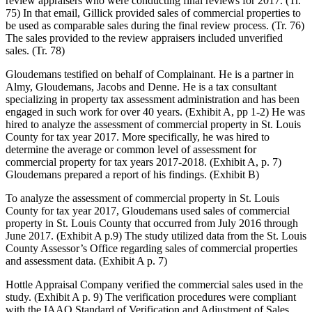
review appraisers who were conducting final reviews for 2017. (Tr.
75) In that email, Gillick provided sales of commercial properties to
be used as comparable sales during the final review process. (Tr. 76)
The sales provided to the review appraisers included unverified
sales. (Tr. 78)
Gloudemans testified on behalf of Complainant. He is a partner in
Almy, Gloudemans, Jacobs and Denne. He is a tax consultant
specializing in property tax assessment administration and has been
engaged in such work for over 40 years. (Exhibit A, pp 1-2) He was
hired to analyze the assessment of commercial property in St. Louis
County for tax year 2017. More specifically, he was hired to
determine the average or common level of assessment for
commercial property for tax years 2017-2018. (Exhibit A, p. 7)
Gloudemans prepared a report of his findings. (Exhibit B)
To analyze the assessment of commercial property in St. Louis
County for tax year 2017, Gloudemans used sales of commercial
property in St. Louis County that occurred from July 2016 through
June 2017. (Exhibit A p.9) The study utilized data from the St. Louis
County Assessor’s Office regarding sales of commercial properties
and assessment data. (Exhibit A p. 7)
Hottle Appraisal Company verified the commercial sales used in the
study. (Exhibit A p. 9) The verification procedures were compliant
with the IAAO Standard of Verification and Adjustment of Sales