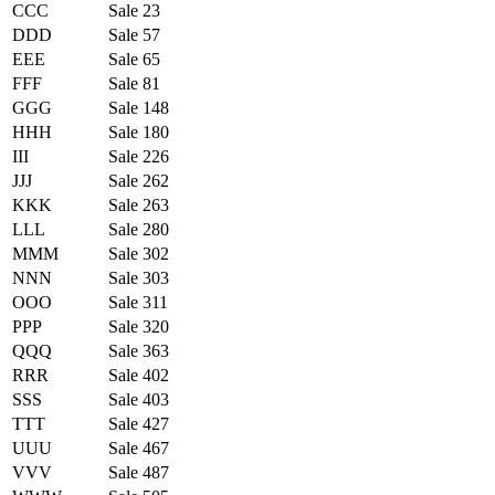
CCC
Sale 23
DDD
Sale 57
EEE
Sale 65
FFF
Sale 81
GGG
Sale 148
HHH
Sale 180
III
Sale 226
JJJ
Sale 262
KKK
Sale 263
LLL
Sale 280
MMM
Sale 302
NNN
Sale 303
OOO
Sale 311
PPP
Sale 320
QQQ
Sale 363
RRR
Sale 402
SSS
Sale 403
TTT
Sale 427
UUU
Sale 467
VVV
Sale 487