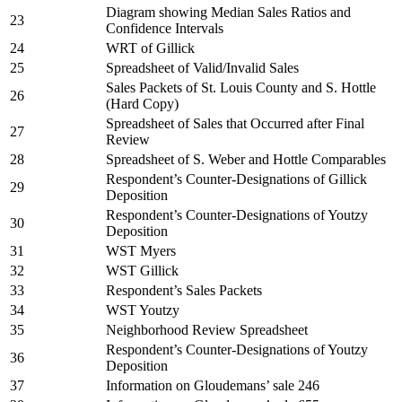
Diagram showing Median Sales Ratios and
23
Confidence Intervals
24
WRT of Gillick
25
Spreadsheet of Valid/Invalid Sales
Sales Packets of St. Louis County and S. Hottle
26
(Hard Copy)
Spreadsheet of Sales that Occurred after Final
27
Review
28
Spreadsheet of S. Weber and Hottle Comparables
Respondent’s Counter-Designations of Gillick
29
Deposition
Respondent’s Counter-Designations of Youtzy
30
Deposition
31
WST Myers
32
WST Gillick
33
Respondent’s Sales Packets
34
WST Youtzy
35
Neighborhood Review Spreadsheet
Respondent’s Counter-Designations of Youtzy
36
Deposition
37
Information on Gloudemans’ sale 246