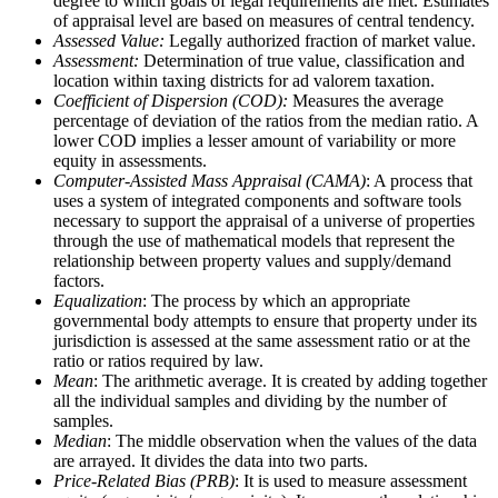
degree to which goals of legal requirements are met. Estimates
of appraisal level are based on measures of central tendency.
Assessed Value:
Legally authorized fraction of market value.
Assessment:
Determination of true value, classification and
location within taxing districts for ad valorem taxation.
Coefficient of Dispersion (COD):
Measures the average
percentage of deviation of the ratios from the median ratio. A
lower COD implies a lesser amount of variability or more
equity in assessments.
Computer-Assisted Mass Appraisal (CAMA)
: A process that
uses a system of integrated components and software tools
necessary to support the appraisal of a universe of properties
through the use of mathematical models that represent the
relationship between property values and supply/demand
factors.
Equalization
: The process by which an appropriate
governmental body attempts to ensure that property under its
jurisdiction is assessed at the same assessment ratio or at the
ratio or ratios required by law.
Mean
: The arithmetic average. It is created by adding together
all the individual samples and dividing by the number of
samples.
Median
: The middle observation when the values of the data
are arrayed. It divides the data into two parts.
Price-Related Bias (PRB)
: It is used to measure assessment