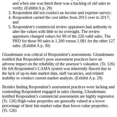
and when one was hired there was a backlog of old sales to
verify; (Exhibit A p. 29)
Respondent did not conduct an income and expense survey;
Respondent carried the cost tables from 2015 over to 2017;
and
Respondent’s commercial review appraisers had authority to
alter the values with little to no oversight. The review
appraisers changed values for 99 of the 226 valid sales. The
PRD for those 99 sales is 1.200 versus 1.081 for the other 127
sales. (Exhibit A p. 30)
Gloudemans was critical of Respondent’s assessments. Gloudemans
testified that Respondent’s poor assessment practices have an
adverse impact on the reliability of the assessor’s valuation. (Tr. 126)
He felt Respondent’s CAMA system was inherently flawed due to
the lack of up-to-date market data, staff vacancies, and related
inability to conduct current market analysis. (Exhibit A p. 29)
Besides finding Respondent’s assessment practices were lacking and
contending Respondent engaged in sales chasing, Gloudemans
testified Respondent’s commercial assessments are highly regressive.
(Tr. 126) High-value properties are generally valued at a lower
percentage of their fair-market value than lower-value properties.
(Tr. 126)