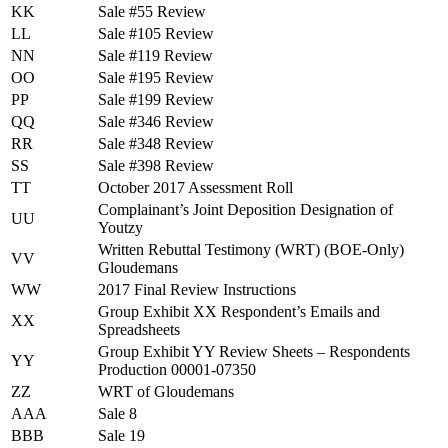
KK
Sale #55 Review
LL
Sale #105 Review
NN
Sale #119 Review
OO
Sale #195 Review
PP
Sale #199 Review
QQ
Sale #346 Review
RR
Sale #348 Review
SS
Sale #398 Review
TT
October 2017 Assessment Roll
Complainant’s Joint Deposition Designation of
UU
Youtzy
Written Rebuttal Testimony (WRT) (BOE-Only)
VV
Gloudemans
WW
2017 Final Review Instructions
Group Exhibit XX Respondent’s Emails and
XX
Spreadsheets
Group Exhibit YY Review Sheets – Respondents
YY
Production 00001-07350
ZZ
WRT of Gloudemans
AAA
Sale 8
BBB
Sale 19