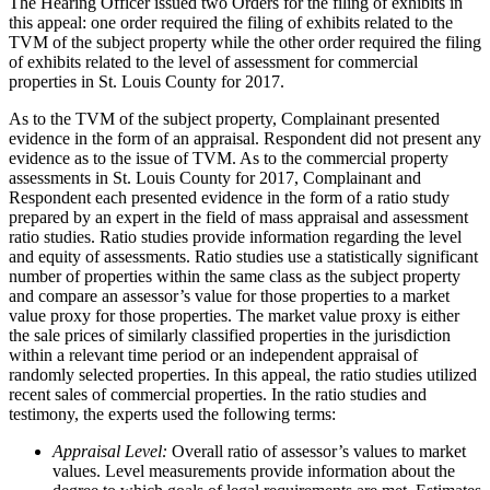
The Hearing Officer issued two Orders for the filing of exhibits in
this appeal: one order required the filing of exhibits related to the
TVM of the subject property while the other order required the filing
of exhibits related to the level of assessment for commercial
properties in St. Louis County for 2017.
As to the TVM of the subject property, Complainant presented
evidence in the form of an appraisal. Respondent did not present any
evidence as to the issue of TVM. As to the commercial property
assessments in St. Louis County for 2017, Complainant and
Respondent each presented evidence in the form of a ratio study
prepared by an expert in the field of mass appraisal and assessment
ratio studies. Ratio studies provide information regarding the level
and equity of assessments. Ratio studies use a statistically significant
number of properties within the same class as the subject property
and compare an assessor’s value for those properties to a market
value proxy for those properties. The market value proxy is either
the sale prices of similarly classified properties in the jurisdiction
within a relevant time period or an independent appraisal of
randomly selected properties. In this appeal, the ratio studies utilized
recent sales of commercial properties. In the ratio studies and
testimony, the experts used the following terms:
Appraisal Level:
Overall ratio of assessor’s values to market
values. Level measurements provide information about the