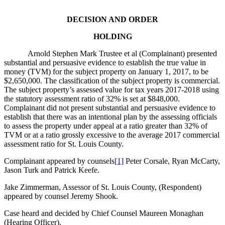
DECISION AND ORDER
HOLDING
Arnold Stephen Mark Trustee et al (Complainant) presented
substantial and persuasive evidence to establish the true value in
money (TVM) for the subject property on January 1, 2017, to be
$2,650,000. The classification of the subject property is commercial.
The subject property’s assessed value for tax years 2017-2018 using
the statutory assessment ratio of 32% is set at $848,000.
Complainant did not present substantial and persuasive evidence to
establish that there was an intentional plan by the assessing officials
to assess the property under appeal at a ratio greater than 32% of
TVM or at a ratio grossly excessive to the average 2017 commercial
assessment ratio for St. Louis County.
Complainant appeared by counsels
[1]
Peter Corsale, Ryan McCarty,
Jason Turk and Patrick Keefe.
Jake Zimmerman, Assessor of St. Louis County, (Respondent)
appeared by counsel Jeremy Shook.
Case heard and decided by Chief Counsel Maureen Monaghan
(Hearing Officer).