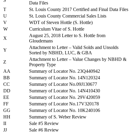
S
Data Files
T
St. Louis County 2017 Certified and Final Data Files
U
St. Louis County Commercial Sales Lists
V
WDT of Steven Hottle (S. Hottle)
W
Curriculum Vitae of S. Hottle
August 25, 2018 Letter to S. Hottle from
X
Gloudemans
Attachment to Letter – Valid Solds and Unsolds
Y
Sorted by NBHD, LUC, & GBA
Attachment to Letter – Value Changes by NBHD &
Z
Property Type
AA
Summary of Locator No. 23Q440942
BB
Summary of Locator No. 14N120324
CC
Summary of Locator No.09J130677
DD
Summary of Locator No. 14N410430
EE
Summary of Locator No. 29V420059
FF
Summary of Locator No.17V320178
GG
Summary of Locator No. 10K240106
HH
Summary of S. Weber Review
II
Sale #5 Review
JJ
Sale #6 Review