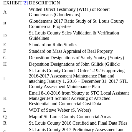
EXHIBIT
[2]
DESCRIPTION
Written Direct Testimony (WDT) of Robert
A
Gloudemans (Gloudemans)
Gloudemans 2017 Ratio Study of St. Louis County
B
Commercial Properties
St. Louis County Sales Validation & Verification
D
Guidelines
E
Standard on Ratio Studies
F
Standard on Mass Appraisal of Real Property
G
Deposition Designations of Sandy Youtzy (Youtzy)
H
Deposition Designations of John Gillick (Gillick)
St. Louis County Council Order 1-19-16 approving
2016-2017 Assessment Maintenance Plan and
I
attaching January 1, 2016 – December 31, 2017 STL
County Assessment Maintenance Plan
Email 8-10-2016 from Youtzy to STC Local Assistant
K
Manager Jeff Schmidt Advising of Attached
Residential and Commercial Cost Data
L
WDT of Steve Weber (S. Weber)
Q
Map of St. Louis County Commercial Areas
R
St. Louis County 2016 Certified and Final Data Files
St. Louis County 2017 Preliminary Assessment and