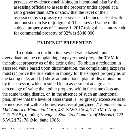
persuasive evidence establishing an intentional plan by the
assessing officials to assess the property under appeal at a
ratio greater than 32% or show that the level of their
assessment is so grossly excessive as to be inconsistent with
an honest exercise of judgment. The assessed value of the
subject property as of January 1, 2017 using the statutory ratio
for commercial property of 32% is $848,000.
EVIDENCE PRESENTED
To obtain a reduction in assessed value based upon
overvaluation, the complaining taxpayer must prove the TVM for
the subject property as of the taxing date. To obtain a reduction in
assessed value based upon discrimination, the complaining taxpayer
must (1) prove the true value in money for the subject property as of
the taxing date; and (2) show an intentional plan of discrimination
by the assessor, which resulted in an assessment at a greater
percentage of value than other property within the same class and
the same taxing district, or, in the absence of such an intentional
plan, show that the level of assessment is “so grossly excessive as to
be inconsistent with an honest exercise of judgment.”
Zimmerman v.
Mid-America Financial Corp
, 481 S.W.3d 564, 571 (Mo. App.
E.D. 2015), quoting
Savage v. State Tax Comm’n of Missouri
, 722
S.W.2d 72, 78 (Mo. banc 1986)