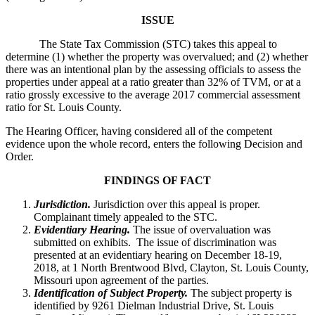
ISSUE
The State Tax Commission (STC) takes this appeal to
determine (1) whether the property was overvalued; and (2) whether
there was an intentional plan by the assessing officials to assess the
properties under appeal at a ratio greater than 32% of TVM, or at a
ratio grossly excessive to the average 2017 commercial assessment
ratio for St. Louis County.
The Hearing Officer, having considered all of the competent
evidence upon the whole record, enters the following Decision and
Order.
FINDINGS OF FACT
Jurisdiction.
Jurisdiction over this appeal is proper.
Complainant timely appealed to the STC.
Evidentiary Hearing.
The issue of overvaluation was
submitted on exhibits. The issue of discrimination was
presented at an evidentiary hearing on December 18-19,
2018, at 1 North Brentwood Blvd, Clayton, St. Louis County,
Missouri upon agreement of the parties.
Identification of Subject Property.
The subject property is
identified by 9261 Dielman Industrial Drive, St. Louis