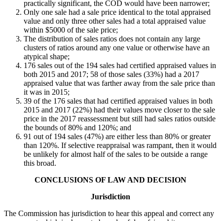
practically significant, the COD would have been narrower;
Only one sale had a sale price identical to the total appraised
value and only three other sales had a total appraised value
within $5000 of the sale price;
The distribution of sales ratios does not contain any large
clusters of ratios around any one value or otherwise have an
atypical shape;
176 sales out of the 194 sales had certified appraised values in
both 2015 and 2017; 58 of those sales (33%) had a 2017
appraised value that was farther away from the sale price than
it was in 2015;
39 of the 176 sales that had certified appraised values in both
2015 and 2017 (22%) had their values move closer to the sale
price in the 2017 reassessment but still had sales ratios outside
the bounds of 80% and 120%; and
91 out of 194 sales (47%) are either less than 80% or greater
than 120%. If selective reappraisal was rampant, then it would
be unlikely for almost half of the sales to be outside a range
this broad.
CONCLUSIONS OF LAW AND DECISION
Jurisdiction
The Commission has jurisdiction to hear this appeal and correct any