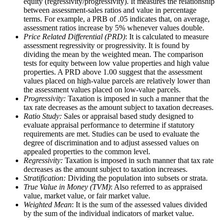
equity (regressivity/progressivity). It measures the relationship
between assessment-sales ratios and value in percentage
terms. For example, a PRB of .05 indicates that, on average,
assessment ratios increase by 5% whenever values double.
Price Related Differential (PRD)
: It is calculated to measure
assessment regressivity or progressivity. It is found by
dividing the mean by the weighted mean. The comparison
tests for equity between low value properties and high value
properties. A PRD above 1.00 suggest that the assessment
values placed on high-value parcels are relatively lower than
the assessment values placed on low-value parcels.
Progressivity:
Taxation is imposed in such a manner that the
tax rate decreases as the amount subject to taxation decreases.
Ratio Study:
Sales or appraisal based study designed to
evaluate appraisal performance to determine if statutory
requirements are met. Studies can be used to evaluate the
degree of discrimination and to adjust assessed values on
appealed properties to the common level.
Regressivity:
Taxation is imposed in such manner that tax rate
decreases as the amount subject to taxation increases.
Stratification:
Dividing the population into subsets or strata.
True Value in Money (TVM)
: Also referred to as appraised
value, market value, or fair market value.
Weighted Mean
: It is the sum of the assessed values divided
by the sum of the individual indicators of market value.