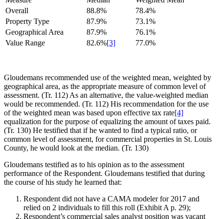
Overall
88.8%
78.4%
Property Type
87.9%
73.1%
Geographical Area
87.9%
76.1%
Value Range
82.6%
[3]
77.0%
Gloudemans recommended use of the weighted mean, weighted by
geographical area, as the appropriate measure of common level of
assessment. (Tr. 112) As an alternative, the value-weighted median
would be recommended. (Tr. 112) His recommendation for the use
of the weighted mean was based upon effective tax rate
[4]
equalization for the purpose of equalizing the amount of taxes paid.
(Tr. 130) He testified that if he wanted to find a typical ratio, or
common level of assessment, for commercial properties in St. Louis
County, he would look at the median. (Tr. 130)
Gloudemans testified as to his opinion as to the assessment
performance of the Respondent. Gloudemans testified that during
the course of his study he learned that:
Respondent did not have a CAMA modeler for 2017 and
relied on 2 individuals to fill this roll (Exhibit A p. 29);
Respondent’s commercial sales analyst position was vacant