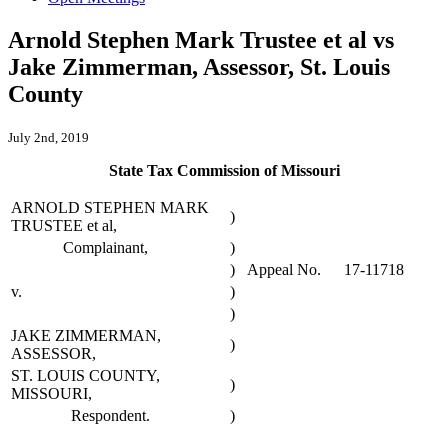
Arnold Stephen Mark Trustee et al vs
Jake Zimmerman, Assessor, St. Louis
County
July 2nd, 2019
State Tax Commission of Missouri
ARNOLD STEPHEN MARK
)
TRUSTEE et al,
Complainant,
)
)
Appeal No.
17-11718
v.
)
)
JAKE ZIMMERMAN,
)
ASSESSOR,
ST. LOUIS COUNTY,
)
MISSOURI,
Respondent.
)