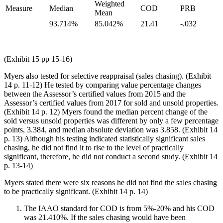
Weighted
Measure
Median
COD
PRB
Mean
93.714%
85.042%
21.41
-.032
(Exhibit 15 pp 15-16)
Myers also tested for selective reappraisal (sales chasing). (Exhibit
14 p. 11-12) He tested by comparing value percentage changes
between the Assessor’s certified values from 2015 and the
Assessor’s certified values from 2017 for sold and unsold properties.
(Exhibit 14 p. 12) Myers found the median percent change of the
sold versus unsold properties was different by only a few percentage
points, 3.384, and median absolute deviation was 3.858. (Exhibit 14
p. 13) Although his testing indicated statistically significant sales
chasing, he did not find it to rise to the level of practically
significant, therefore, he did not conduct a second study. (Exhibit 14
p. 13-14)
Myers stated there were six reasons he did not find the sales chasing
to be practically significant. (Exhibit 14 p. 14)
The IAAO standard for COD is from 5%-20% and his COD
was 21.410%. If the sales chasing would have been