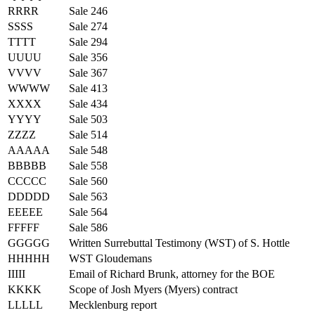
RRRR
Sale 246
SSSS
Sale 274
TTTT
Sale 294
UUUU
Sale 356
VVVV
Sale 367
WWWW
Sale 413
XXXX
Sale 434
YYYY
Sale 503
ZZZZ
Sale 514
AAAAA
Sale 548
BBBBB
Sale 558
CCCCC
Sale 560
DDDDD
Sale 563
EEEEE
Sale 564
FFFFF
Sale 586
GGGGG
Written Surrebuttal Testimony (WST) of S. Hottle
HHHHH
WST Gloudemans
IIIII
Email of Richard Brunk, attorney for the BOE
KKKK
Scope of Josh Myers (Myers) contract
LLLLL
Mecklenburg report