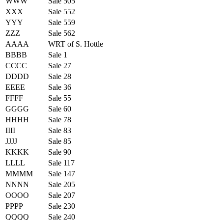
WWW
Sale 505
XXX
Sale 552
YYY
Sale 559
ZZZ
Sale 562
AAAA
WRT of S. Hottle
BBBB
Sale 1
CCCC
Sale 27
DDDD
Sale 28
EEEE
Sale 36
FFFF
Sale 55
GGGG
Sale 60
HHHH
Sale 78
IIII
Sale 83
JJJJ
Sale 85
KKKK
Sale 90
LLLL
Sale 117
MMMM
Sale 147
NNNN
Sale 205
OOOO
Sale 207
PPPP
Sale 230
QQQQ
Sale 240