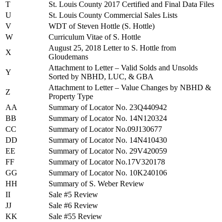
T
St. Louis County 2017 Certified and Final Data Files
U
St. Louis County Commercial Sales Lists
V
WDT of Steven Hottle (S. Hottle)
W
Curriculum Vitae of S. Hottle
August 25, 2018 Letter to S. Hottle from
X
Gloudemans
Attachment to Letter – Valid Solds and Unsolds
Y
Sorted by NBHD, LUC, & GBA
Attachment to Letter – Value Changes by NBHD &
Z
Property Type
AA
Summary of Locator No. 23Q440942
BB
Summary of Locator No. 14N120324
CC
Summary of Locator No.09J130677
DD
Summary of Locator No. 14N410430
EE
Summary of Locator No. 29V420059
FF
Summary of Locator No.17V320178
GG
Summary of Locator No. 10K240106
HH
Summary of S. Weber Review
II
Sale #5 Review
JJ
Sale #6 Review
KK
Sale #55 Review