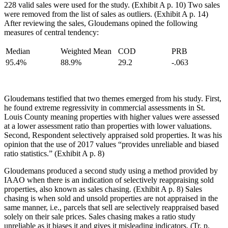
228 valid sales were used for the study. (Exhibit A p. 10) Two sales
were removed from the list of sales as outliers. (Exhibit A p. 14)
After reviewing the sales, Gloudemans opined the following
measures of central tendency:
Median
Weighted Mean
COD
PRB
95.4%
88.9%
29.2
-.063
Gloudemans testified that two themes emerged from his study. First,
he found extreme regressivity in commercial assessments in St.
Louis County meaning properties with higher values were assessed
at a lower assessment ratio than properties with lower valuations.
Second, Respondent selectively appraised sold properties. It was his
opinion that the use of 2017 values “provides unreliable and biased
ratio statistics.” (Exhibit A p. 8)
Gloudemans produced a second study using a method provided by
IAAO when there is an indication of selectively reappraising sold
properties, also known as sales chasing. (Exhibit A p. 8) Sales
chasing is when sold and unsold properties are not appraised in the
same manner, i.e., parcels that sell are selectively reappraised based
solely on their sale prices. Sales chasing makes a ratio study
unreliable as it biases it and gives it misleading indicators. (Tr. p.