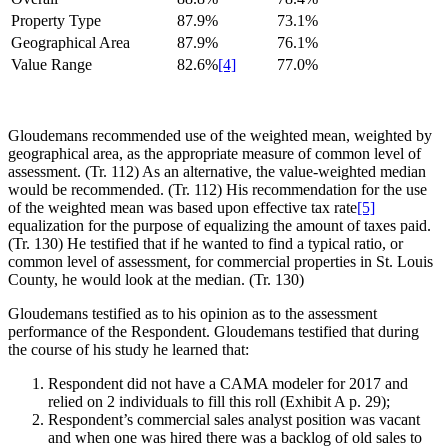
Property Type
87.9%
73.1%
Geographical Area
87.9%
76.1%
Value Range
82.6%
[4]
77.0%
Gloudemans recommended use of the weighted mean, weighted by
geographical area, as the appropriate measure of common level of
assessment. (Tr. 112) As an alternative, the value-weighted median
would be recommended. (Tr. 112) His recommendation for the use
of the weighted mean was based upon effective tax rate
[5]
equalization for the purpose of equalizing the amount of taxes paid.
(Tr. 130) He testified that if he wanted to find a typical ratio, or
common level of assessment, for commercial properties in St. Louis
County, he would look at the median. (Tr. 130)
Gloudemans testified as to his opinion as to the assessment
performance of the Respondent. Gloudemans testified that during
the course of his study he learned that:
Respondent did not have a CAMA modeler for 2017 and
relied on 2 individuals to fill this roll (Exhibit A p. 29);
Respondent’s commercial sales analyst position was vacant
and when one was hired there was a backlog of old sales to