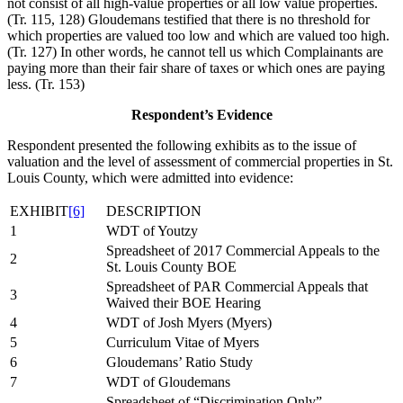
not consist of all high-value properties or all low value properties.
(Tr. 115, 128) Gloudemans testified that there is no threshold for
which properties are valued too low and which are valued too high.
(Tr. 127) In other words, he cannot tell us which Complainants are
paying more than their fair share of taxes or which ones are paying
less. (Tr. 153)
Respondent’s Evidence
Respondent presented the following exhibits as to the issue of
valuation and the level of assessment of commercial properties in St.
Louis County, which were admitted into evidence:
EXHIBIT
[6]
DESCRIPTION
1
WDT of Youtzy
Spreadsheet of 2017 Commercial Appeals to the
2
St. Louis County BOE
Spreadsheet of PAR Commercial Appeals that
3
Waived their BOE Hearing
4
WDT of Josh Myers (Myers)
5
Curriculum Vitae of Myers
6
Gloudemans’ Ratio Study
7
WDT of Gloudemans
Spreadsheet of “Discrimination Only”