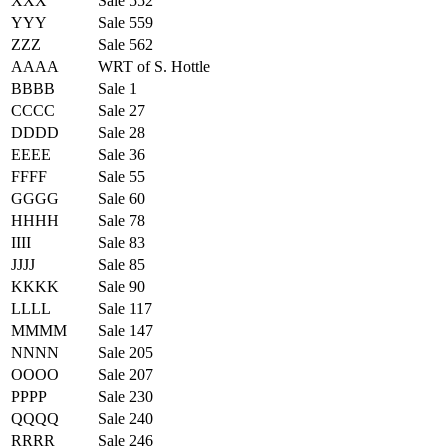
XXX
Sale 552
YYY
Sale 559
ZZZ
Sale 562
AAAA
WRT of S. Hottle
BBBB
Sale 1
CCCC
Sale 27
DDDD
Sale 28
EEEE
Sale 36
FFFF
Sale 55
GGGG
Sale 60
HHHH
Sale 78
IIII
Sale 83
JJJJ
Sale 85
KKKK
Sale 90
LLLL
Sale 117
MMMM
Sale 147
NNNN
Sale 205
OOOO
Sale 207
PPPP
Sale 230
QQQQ
Sale 240
RRRR
Sale 246