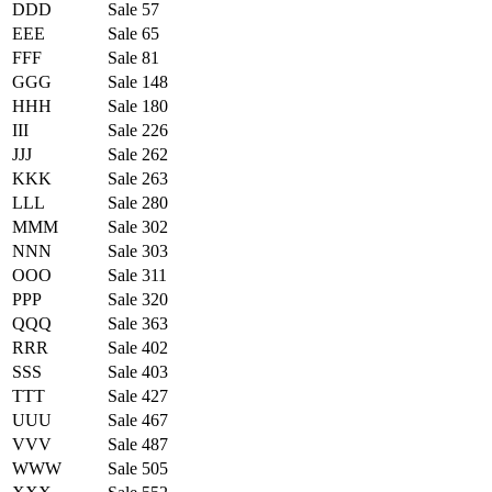
DDD
Sale 57
EEE
Sale 65
FFF
Sale 81
GGG
Sale 148
HHH
Sale 180
III
Sale 226
JJJ
Sale 262
KKK
Sale 263
LLL
Sale 280
MMM
Sale 302
NNN
Sale 303
OOO
Sale 311
PPP
Sale 320
QQQ
Sale 363
RRR
Sale 402
SSS
Sale 403
TTT
Sale 427
UUU
Sale 467
VVV
Sale 487
WWW
Sale 505