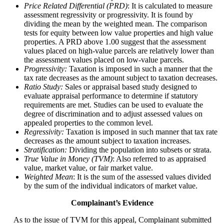
Price Related Differential (PRD)
: It is calculated to measure
assessment regressivity or progressivity. It is found by
dividing the mean by the weighted mean. The comparison
tests for equity between low value properties and high value
properties. A PRD above 1.00 suggest that the assessment
values placed on high-value parcels are relatively lower than
the assessment values placed on low-value parcels.
Progressivity:
Taxation is imposed in such a manner that the
tax rate decreases as the amount subject to taxation decreases.
Ratio Study:
Sales or appraisal based study designed to
evaluate appraisal performance to determine if statutory
requirements are met. Studies can be used to evaluate the
degree of discrimination and to adjust assessed values on
appealed properties to the common level.
Regressivity:
Taxation is imposed in such manner that tax rate
decreases as the amount subject to taxation increases.
Stratification:
Dividing the population into subsets or strata.
True Value in Money (TVM)
: Also referred to as appraised
value, market value, or fair market value.
Weighted Mean
: It is the sum of the assessed values divided
by the sum of the individual indicators of market value.
Complainant’s Evidence
As to the issue of TVM for this appeal, Complainant submitted