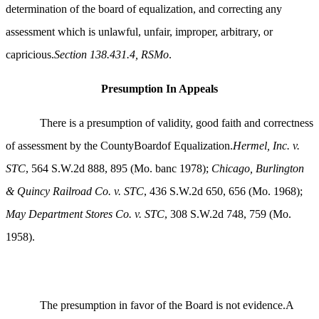
determination of the board of equalization, and correcting any
assessment which is unlawful, unfair, improper, arbitrary, or
capricious.
Section 138.431.4, RSMo
.
Presumption In Appeals
There is a presumption of validity, good faith and correctness
of assessment by the CountyBoardof Equalization.
Hermel, Inc. v.
STC
, 564 S.W.2d 888, 895 (Mo. banc 1978);
Chicago, Burlington
& Quincy Railroad Co. v. STC
, 436 S.W.2d 650, 656 (Mo. 1968);
May Department Stores Co. v. STC
, 308 S.W.2d 748, 759 (Mo.
1958).
The presumption in favor of the Board is not evidence.A