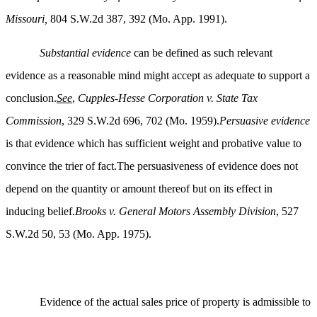
Missouri,
804 S.W.2d 387, 392 (Mo. App. 1991).
Substantial evidence
can be defined as such relevant
evidence as a reasonable mind might accept as adequate to support a
conclusion.
See
,
Cupples-Hesse Corporation v. State Tax
Commission
, 329 S.W.2d 696, 702 (Mo. 1959).
Persuasive evidence
is that evidence which has sufficient weight and probative value to
convince the trier of fact.The persuasiveness of evidence does not
depend on the quantity or amount thereof but on its effect in
inducing belief.
Brooks v. General Motors Assembly Division
, 527
S.W.2d 50, 53 (Mo. App. 1975).
Evidence of the actual sales price of property is admissible to