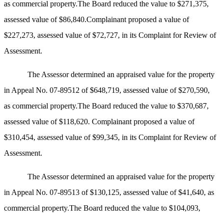
as commercial property.The Board reduced the value to $271,375,
assessed value of $86,840.Complainant proposed a value of
$227,273, assessed value of $72,727, in its Complaint for Review of
Assessment.
The Assessor determined an appraised value for the property
in Appeal No. 07-89512 of $648,719, assessed value of $270,590,
as commercial property.The Board reduced the value to $370,687,
assessed value of $118,620. Complainant proposed a value of
$310,454, assessed value of $99,345, in its Complaint for Review of
Assessment.
The Assessor determined an appraised value for the property
in Appeal No. 07-89513 of $130,125, assessed value of $41,640, as
commercial property.The Board reduced the value to $104,093,