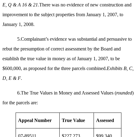
E, Q & A 16 & 21
.There was no evidence of new construction and
improvement to the subject properties from January 1, 2007, to
January 1, 2008.
5.Complainant’s evidence was substantial and persuasive to
rebut the presumption of correct assessment by the Board and
establish the true value in money as of January 1, 2007, to be
$600,000, as proposed for the three parcels combined.
Exhibits B, C,
D, E & F
.
6.The True Values in Money and Assessed Values (
rounded
)
for the parcels are:
Appeal Number
True Value
Assessed
07-89511
$227,273
$99,340