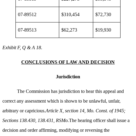
07-89512
$310,454
$72,730
07-89513
$62,273
$19,930
Exhibit F, Q & A 18
.
CONCLUSIONS OF LAW AND DECISION
Jurisdiction
The Commission has jurisdiction to hear this appeal and
correct any assessment which is shown to be unlawful, unfair,
arbitrary or capricious.
Article X, section 14, Mo. Const. of 1945;
Sections 138.430, 138.431, RSMo.
The hearing officer shall issue a
decision and order affirming, modifying or reversing the