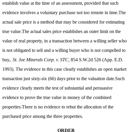
establish value at the time of an assessment, provided that such
evidence involves a voluntary purchase not too remote in time.The
actual sale price is a method that may be considered for estimating
true value.The actual sales price establishes an outer limit on the
value of real property, in a transaction between a willing seller who
is not obligated to sell and a willing buyer who is not compelled to
buy,.
St. Joe Minerals Corp. v. STC,
854 S.W.2d 526 (App. E.D.
1993). The evidence in this case clearly establishes an open market
transaction just sixty-six (66) days prior to the valuation date.Such
evidence clearly meets the test of substantial and persuasive
evidence to prove the true value in money of the combined
properties.There is no evidence to rebut the allocation of the
purchased price among the three properties.
ORDER