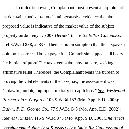
In order to prevail, Complainant must present an opinion of
market value and substantial and persuasive evidence that the
proposed value is indicative of the market value of the subject
property on January 1, 2007.
Hermel, Inc. v. State Tax Commission,
564 S.W.2d 888, at 897. There is no presumption that the taxpayer’s
opinion is correct. The taxpayer in a Commission appeal still bears
the burden of proof.The taxpayer is the moving party seeking
affirmative relief.Therefore, the Complainant bears the burden of
proving the vital elements of the case, i.e., the assessment was
“unlawful, unfair, improper, arbitrary or capricious.”
See
,
Westwood
Partnership v. Gogarty
, 103 S.W.3d 152 (Mo. App. E.D. 2003);
Daly v. P. D. George Co.
, 77 S.W.3d 645 (Mo. App. E.D. 2002);
Reeves v. Snider
, 115 S.W.3d 375 (Mo. App. S.D. 2003).
Industrial
Development Authority of Kansas City v. State Tax Commission of