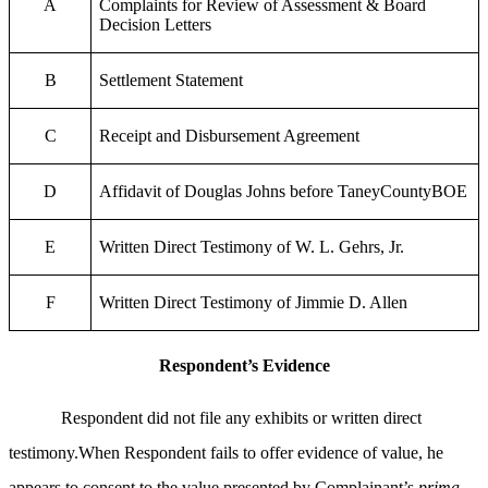
A
Complaints for Review of Assessment & Board
Decision Letters
B
Settlement Statement
C
Receipt and Disbursement Agreement
D
Affidavit of Douglas Johns before TaneyCountyBOE
E
Written Direct Testimony of W. L. Gehrs, Jr.
F
Written Direct Testimony of Jimmie D. Allen
Respondent’s Evidence
Respondent did not file any exhibits or written direct
testimony.When Respondent fails to offer evidence of value, he
appears to consent to the value presented by Complainant’s
prima