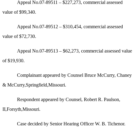
Appeal No.07-89511 – $227,273, commercial assessed
value of $99,340.
Appeal No.07-89512 – $310,454, commercial assessed
value of $72,730.
Appeal No.07-89513 – $62,273, commercial assessed value
of $19,930.
Complainant appeared by Counsel Bruce McCurry, Chaney
& McCurry,Springfield,Missouri.
Respondent appeared by Counsel, Robert R. Paulson,
II,Forsyth,Missouri.
Case decided by Senior Hearing Officer W. B. Tichenor.