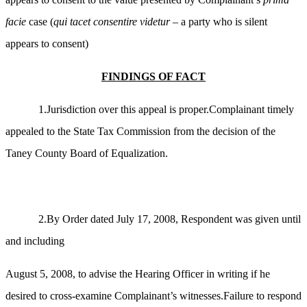
facie
case (
qui tacet consentire videtur
– a party who is silent
appears to consent)
FINDINGS OF FACT
1.Jurisdiction over this appeal is proper.Complainant timely
appealed to the State Tax Commission from the decision of the
Taney County Board of Equalization.
2.By Order dated July 17, 2008, Respondent was given until
and including
August 5, 2008, to advise the Hearing Officer in writing if he
desired to cross-examine Complainant’s witnesses.Failure to respond