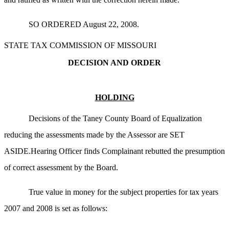
SO ORDERED August 22, 2008.
STATE TAX COMMISSION OF MISSOURI
DECISION AND ORDER
HOLDING
Decisions of the Taney County Board of Equalization
reducing the assessments made by the Assessor are SET
ASIDE.Hearing Officer finds Complainant rebutted the presumption
of correct assessment by the Board.
True value in money for the subject properties for tax years
2007 and 2008 is set as follows: