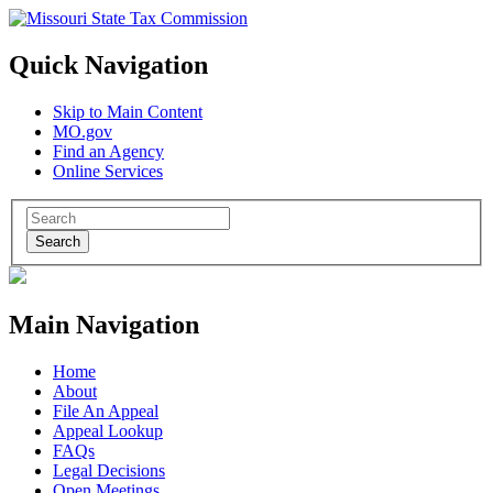
Quick Navigation
Skip to Main Content
MO.gov
Find an Agency
Online Services
Search
Main Navigation
Home
About
File An Appeal
Appeal Lookup
FAQs
Legal Decisions
Open Meetings