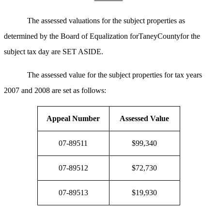
The assessed valuations for the subject properties as
determined by the Board of Equalization forTaneyCountyfor the
subject tax day are SET ASIDE.
The assessed value for the subject properties for tax years
2007 and 2008 are set as follows:
Appeal Number
Assessed Value
07-89511
$99,340
07-89512
$72,730
07-89513
$19,930