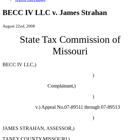
BECC IV LLC v. James Strahan
August 22nd, 2008
State Tax Commission of
Missouri
BECC IV LLC,)
)
Complainant,)
)
v.) Appeal No.07-89511 through 07-89513
)
JAMES STRAHAN, ASSESSOR,)
TANEY COUNTY,MISSOURI,)