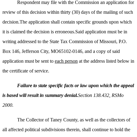
Respondent may file with the Commission an application for
review of this decision within thirty (30) days of the mailing of such
decision.The application shall contain specific grounds upon which
it is claimed the decision is erroneous.Said application must be in
writing addressed to the State Tax Commission of Missouri, P.O.
Box 146, Jefferson City, MO65102-0146, and a copy of said
application must be sent to
each person
at the address listed below in
the certificate of service.
Failure to state specific facts or law upon which the appeal
is based will result in summary denial.
Section 138.432, RSMo
2000.
The Collector of Taney County, as well as the collectors of
all affected political subdivisions therein, shall continue to hold the