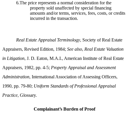
6.The price represents a normal consideration for the
property sold unaffected by special financing
amounts and/or terms, services, fees, costs, or credits
incurred in the transaction.
Real Estate Appraisal Terminology
, Society of Real Estate
Appraisers, Revised Edition, 1984;
See also
,
Real Estate Valuation
in Litigation
, J. D. Eaton, M.A.I., American Institute of Real Estate
Appraisers, 1982, pp. 4-5;
Property Appraisal and Assessment
Administration
, International Association of Assessing Officers,
1990, pp. 79-80;
Uniform Standards of Professional Appraisal
Practice
, Glossary.
Complainant’s Burden of Proof