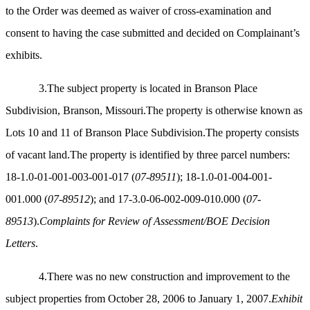
to the Order was deemed as waiver of cross-examination and
consent to having the case submitted and decided on Complainant’s
exhibits.
3.The subject property is located in Branson Place
Subdivision, Branson, Missouri.The property is otherwise known as
Lots 10 and 11 of Branson Place Subdivision.The property consists
of vacant land.The property is identified by three parcel numbers:
18-1.0-01-001-003-001-017 (
07-89511
); 18-1.0-01-004-001-
001.000 (
07-89512
); and 17-3.0-06-002-009-010.000 (
07-
89513
).
Complaints for Review of Assessment/BOE Decision
Letters
.
4.There was no new construction and improvement to the
subject properties from October 28, 2006 to January 1, 2007.
Exhibit