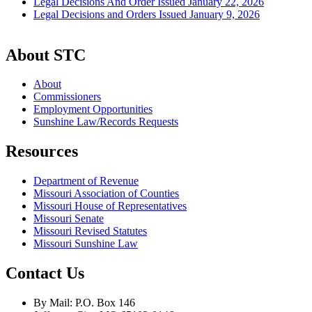
Legal Decisions And Order Issued January 22, 2026
Legal Decisions and Orders Issued January 9, 2026
About STC
About
Commissioners
Employment Opportunities
Sunshine Law/Records Requests
Resources
Department of Revenue
Missouri Association of Counties
Missouri House of Representatives
Missouri Senate
Missouri Revised Statutes
Missouri Sunshine Law
Contact Us
By Mail: P.O. Box 146