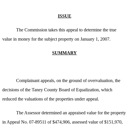
ISSUE
The Commission takes this appeal to determine the true
value in money for the subject property on January 1, 2007.
SUMMARY
Complainant appeals, on the ground of overvaluation, the
decisions of the Taney County Board of Equalization, which
reduced the valuations of the properties under appeal.
The Assessor determined an appraised value for the property
in Appeal No. 07-89511 of $474,906, assessed value of $151,970,