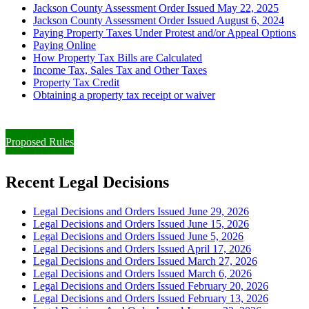
Jackson County Assessment Order Issued May 22, 2025
Jackson County Assessment Order Issued August 6, 2024
Paying Property Taxes Under Protest and/or Appeal Options
Paying Online
How Property Tax Bills are Calculated
Income Tax, Sales Tax and Other Taxes
Property Tax Credit
Obtaining a property tax receipt or waiver
Paying Property Taxes Under Protest and/or Filing an Appeal
Proposed Rules
Recent Legal Decisions
Legal Decisions and Orders Issued June 29, 2026
Legal Decisions and Orders Issued June 15, 2026
Legal Decisions and Orders Issued June 5, 2026
Legal Decisions and Orders Issued April 17, 2026
Legal Decisions and Orders Issued March 27, 2026
Legal Decisions and Orders Issued March 6, 2026
Legal Decisions and Orders Issued February 20, 2026
Legal Decisions and Orders Issued February 13, 2026