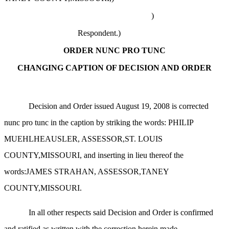
)
Respondent.)
ORDER NUNC PRO TUNC
CHANGING CAPTION OF DECISION AND ORDER
Decision and Order issued August 19, 2008 is corrected
nunc pro tunc in the caption by striking the words: PHILIP
MUEHLHEAUSLER, ASSESSOR,ST. LOUIS
COUNTY,MISSOURI, and inserting in lieu thereof the
words:JAMES STRAHAN, ASSESSOR,TANEY
COUNTY,MISSOURI.
In all other respects said Decision and Order is confirmed
and ratified as written with the correction herein made.