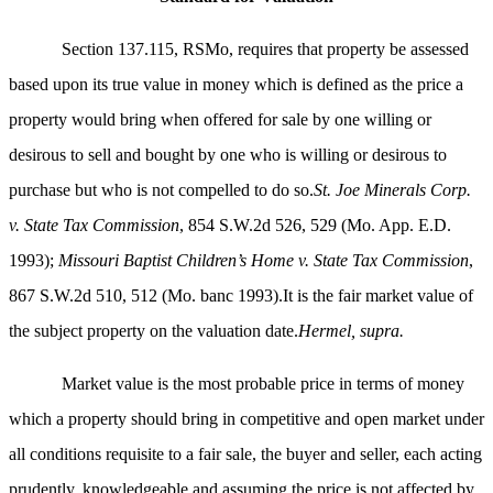
Section 137.115, RSMo, requires that property be assessed
based upon its true value in money which is defined as the price a
property would bring when offered for sale by one willing or
desirous to sell and bought by one who is willing or desirous to
purchase but who is not compelled to do so.
St. Joe Minerals Corp.
v. State Tax Commission
, 854 S.W.2d 526, 529 (Mo. App. E.D.
1993);
Missouri Baptist Children’s Home v. State Tax Commission
,
867 S.W.2d 510, 512 (Mo. banc 1993).It is the fair market value of
the subject property on the valuation date.
Hermel, supra.
Market value is the most probable price in terms of money
which a property should bring in competitive and open market under
all conditions requisite to a fair sale, the buyer and seller, each acting
prudently, knowledgeable and assuming the price is not affected by