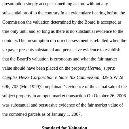
presumption simply accepts something as true without any
substantial proof to the contrary.In an evidentiary hearing before the
Commission the valuation determined by the Board is accepted as
true only until and so long as there is no substantial evidence to the
contrary.The presumption of correct assessment is rebutted when the
taxpayer presents substantial and persuasive evidence to establish
that the Board’s valuation is erroneous and what the fair market
value should have been placed on the property.
Hermel, supra
;
Cupples-Hesse Corporation v. State Tax Commission
, 329 S.W.2d
696, 702 (Mo. 1959)Complainant’s evidence of the actual sale of the
subject property in an open market transaction On October 26, 2006
was substantial and persuasive evidence of the fair market value of
the combined parcels as of January 1, 2007.
Standard for Valuation