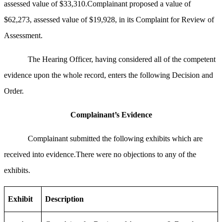
assessed value of $33,310.Complainant proposed a value of
$62,273, assessed value of $19,928, in its Complaint for Review of
Assessment.
The Hearing Officer, having considered all of the competent
evidence upon the whole record, enters the following Decision and
Order.
Complainant’s Evidence
Complainant submitted the following exhibits which are
received into evidence.There were no objections to any of the
exhibits.
Exhibit
Description