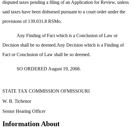
disputed taxes pending a filing of an Application for Review, unless
said taxes have been disbursed pursuant to a court order under the
provisions of 139.031.8 RSMo.
Any Finding of Fact which is a Conclusion of Law or
Decision shall be so deemed.Any Decision which is a Finding of
Fact or Conclusion of Law shall be so deemed.
SO ORDERED August 19, 2008.
STATE TAX COMMISSION OFMISSOURI
W. B. Tichenor
Senior Hearing Officer
Information About