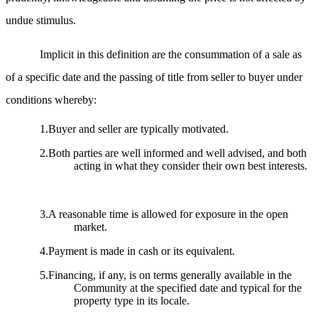
undue stimulus.
Implicit in this definition are the consummation of a sale as
of a specific date and the passing of title from seller to buyer under
conditions whereby:
1.Buyer and seller are typically motivated.
2.Both parties are well informed and well advised, and both
acting in what they consider their own best interests.
3.A reasonable time is allowed for exposure in the open
market.
4.Payment is made in cash or its equivalent.
5.Financing, if any, is on terms generally available in the
Community at the specified date and typical for the
property type in its locale.