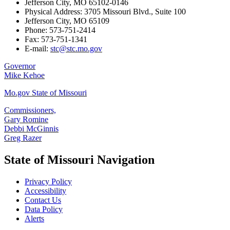
Jefferson City, MO 65102-0146
Physical Address: 3705 Missouri Blvd., Suite 100
Jefferson City, MO 65109
Phone: 573-751-2414
Fax: 573-751-1341
E-mail:
stc@stc.mo.gov
Governor
Mike Kehoe
Mo.gov State of Missouri
Commissioners,
Gary Romine
Debbi McGinnis
Greg Razer
State of Missouri Navigation
Privacy Policy
Accessibility
Contact Us
Data Policy
Alerts