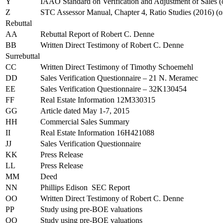
Y
IAAO Standard on Verification and Adjustment of Sales 
Z
STC Assessor Manual, Chapter 4, Ratio Studies (2016) (
Rebuttal
AA
Rebuttal Report of Robert C. Denne
BB
Written Direct Testimony of Robert C. Denne
Surrebuttal
CC
Written Direct Testimony of Timothy Schoemehl
DD
Sales Verification Questionnaire – 21 N. Meramec
EE
Sales Verification Questionnaire – 32K130454
FF
Real Estate Information 12M330315
GG
Article dated May 1-7, 2015
HH
Commercial Sales Summary
II
Real Estate Information 16H421088
JJ
Sales Verification Questionnaire
KK
Press Release
LL
Press Release
MM
Deed
NN
Phillips Edison SEC Report
OO
Written Direct Testimony of Robert C. Denne
PP
Study using pre-BOE valuations
QQ
Study using pre-BOE valuations