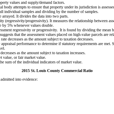
operty values and supply/demand factors.
ody attempts to ensure that property under its jurisdiction is assessed a
 all individual samples and dividing by the number of samples.
arrayed. It divides the data into two parts.
ty (regressivity/progressivity). It measures the relationship between as
ase by 5% whenever values double.
ssessment regressivity or progressivity. It is found by dividing the me
uggests that the assessment values placed on high-value parcels are rel
rate decreases as the amount subject to taxation decreases.
e appraisal performance to determine if statutory requirements are met. 
vel.
decreases as the amount subject to taxation increases.
t value, or fair market value.
 the sum of the individual indicators of market value.
2015 St. Louis County Commercial Ratio
 admitted into evidence: