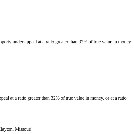
property under appeal at a ratio greater than 32% of true value in money
eal at a ratio greater than 32% of true value in money, or at a ratio
Clayton, Missouri.