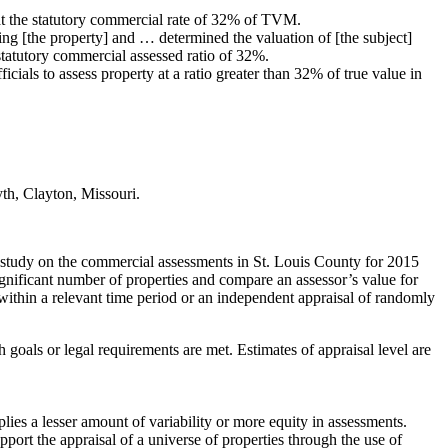
t the statutory commercial rate of 32% of TVM.
ng [the property] and … determined the valuation of [the subject]
statutory commercial assessed ratio of 32%.
cials to assess property at a ratio greater than 32% of true value in
yth, Clayton, Missouri.
ts’ study on the commercial assessments in St. Louis County for 2015
significant number of properties and compare an assessor’s value for
n within a relevant time period or an independent appraisal of randomly
 goals or legal requirements are met. Estimates of appraisal level are
lies a lesser amount of variability or more equity in assessments.
port the appraisal of a universe of properties through the use of