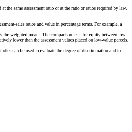
t the same assessment ratio or at the ratio or ratios required by law.
sessment-sales ratios and value in percentage terms. For example, a
an by the weighted mean. The comparison tests for equity between low
atively lower than the assessment values placed on low-value parcels.
Studies can be used to evaluate the degree of discrimination and to