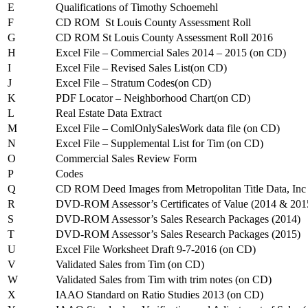
E
Qualifications of Timothy Schoemehl
F
CD ROM St Louis County Assessment Roll
G
CD ROM St Louis County Assessment Roll 2016
H
Excel File – Commercial Sales 2014 – 2015 (on CD)
I
Excel File – Revised Sales List(on CD)
J
Excel File – Stratum Codes(on CD)
K
PDF Locator – Neighborhood Chart(on CD)
L
Real Estate Data Extract
M
Excel File – ComlOnlySalesWork data file (on CD)
N
Excel File – Supplemental List for Tim (on CD)
O
Commercial Sales Review Form
P
Codes
Q
CD ROM Deed Images from Metropolitan Title Data, Inc
R
DVD-ROM Assessor’s Certificates of Value (2014 & 201
S
DVD-ROM Assessor’s Sales Research Packages (2014)
T
DVD-ROM Assessor’s Sales Research Packages (2015)
U
Excel File Worksheet Draft 9-7-2016 (on CD)
V
Validated Sales from Tim (on CD)
W
Validated Sales from Tim with trim notes (on CD)
X
IAAO Standard on Ratio Studies 2013 (on CD)