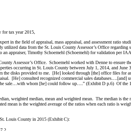
 for tax year 2015,
rt in the field of appraisal, mass appraisal, and assessment ratio stu
 utilized data from the St. Louis County Assessor’s Office regarding s
 to an appraiser, Timothy Schoemehl (Schoemehl) for validation per I
County Assessor’s Office. Schoemehl worked with Denne to ensure the 
operties occurring in St. Louis County between July 1, 2014, and June
the disks provided to me. [He] looked through [the] office files for a
raisal. [He] consulted recognized commercial sales databases….[and] use
y to the sale…with whom [he] could follow up….” (Exhibit D p.6) Of the 1
median, weighted median, mean and weighted mean. The median is the m
 mean is the weighted average of the ratios when each ratio is weighted
St. Louis County in 2015 (Exhibit C):
7.2