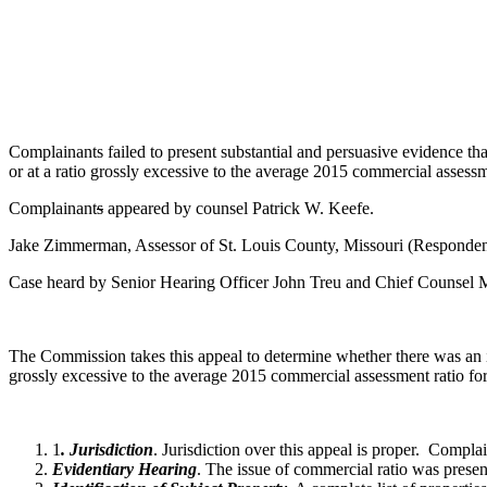
Complainants failed to present substantial and persuasive evidence that
or at a ratio grossly excessive to the average 2015 commercial assessm
Complainant
s
appeared by counsel Patrick W. Keefe.
Jake Zimmerman, Assessor of St. Louis County, Missouri (Responden
Case heard by Senior Hearing Officer John Treu and Chief Counsel
The Commission takes this appeal to determine whether there was an inte
grossly excessive to the average 2015 commercial assessment ratio fo
1
. Jurisdiction
. Jurisdiction over this appeal is proper. Compl
Evidentiary Hearing
. The issue of commercial ratio was prese