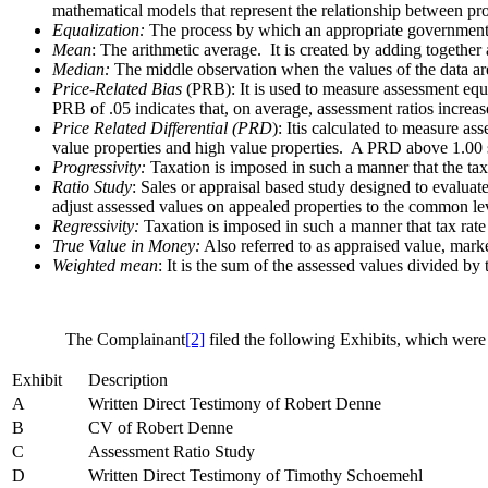
mathematical models that represent the relationship between pr
Equalization:
The process by which an appropriate governmental b
Mean
: The arithmetic average. It is created by adding together
Median:
The middle observation when the values of the data are 
Price-Related Bias
(PRB): It is used to measure assessment equi
PRB of .05 indicates that, on average, assessment ratios incre
Price Related Differential (PRD
): Itis calculated to measure a
value properties and high value properties. A PRD above 1.00 s
Progressivity:
Taxation is imposed in such a manner that the tax 
Ratio Study
: Sales or appraisal based study designed to evaluat
adjust assessed values on appealed properties to the common le
Regressivity:
Taxation is imposed in such a manner that tax rate 
True Value in Money:
Also referred to as appraised value, marke
Weighted mean
: It is the sum of the assessed values divided by
The Complainant
[2]
filed the following Exhibits, which were
Exhibit
Description
A
Written Direct Testimony of Robert Denne
B
CV of Robert Denne
C
Assessment Ratio Study
D
Written Direct Testimony of Timothy Schoemehl