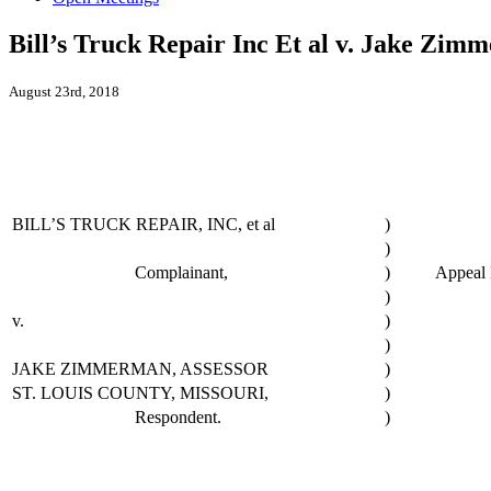
Bill’s Truck Repair Inc Et al v. Jake Zim
August 23rd, 2018
BILL’S TRUCK REPAIR, INC, et al
)
)
Complainant,
)
Appeal 
)
v.
)
)
JAKE ZIMMERMAN, ASSESSOR
)
ST. LOUIS COUNTY, MISSOURI,
)
Respondent.
)