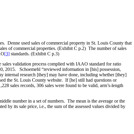
dies. Denne used sales of commercial property in St. Louis County that
ales of commercial properties. (Exhibit C p.2) The number of sales
AAO
[3]
standards. (Exhibit C p.3)
sales validation process complied with IAAO standard for ratio
 30, 2015. Schoemehl “reviewed information in [his] possession,
ny internal research [they] may have done, including whether [they]
d the St. Louis County website. If [he] still had questions or
,228 sales records, 306 sales were found to be valid, arm’s-length
iddle number in a set of numbers. The mean is the average or the
 by its sale price, i.e., the sum of the assessed values divided by