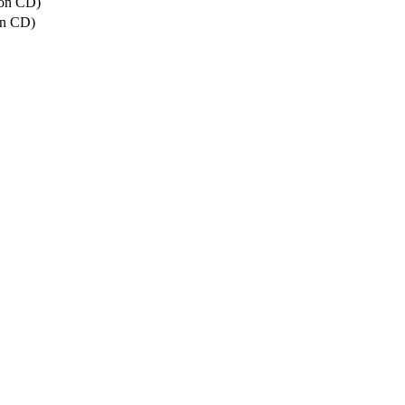
(on CD)
on CD)