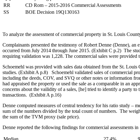
RR
CD Rom – 2015-2016 Commercial Assessments
SS
BOE Decision 19Q130163
To analyze the assessment of commercial property in St. Louis County
Complainants presented the testimony of Robert Denne (Denne), an expe
occurred from July 2014 through June 2015. (Exhibit C p.2) The study
requiring validation was 1,228. The commercial sales were provided
Schoemehl was provided with sales data obtained from the St. Louis 
studies. (Exhibit A p.8) Schoemehl validated sales of commercial pr
including the deeds, COV, and SVQ or other notes or information from 
had appraised the property or used the sale as a comparable in an app
concerns about the vailidity of a sales, [he] tried to identify a part
transactions. (Exhibit A p.16)
Denne computed measures of central tendency for his ratio study – 
sum of the numbers divided by the total count of numbers. The weighted
the sum of the TVM proxy (sale price).
Denne reported the following findings for commercial assessments in 
Median
27.4%
9