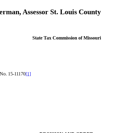
merman, Assessor St. Louis County
State Tax Commission of Missouri
No. 15-11170
[1]