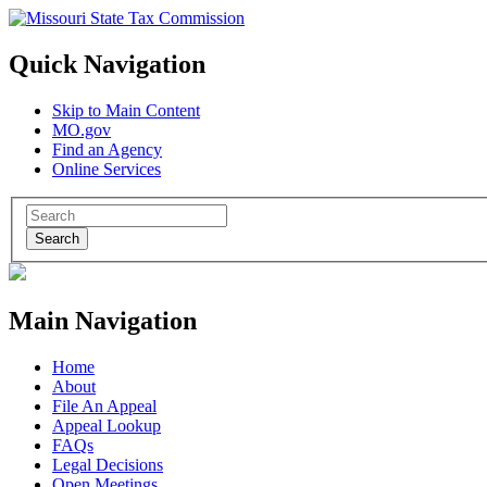
Quick Navigation
Skip to Main Content
MO.gov
Find an Agency
Online Services
Search
Main Navigation
Home
About
File An Appeal
Appeal Lookup
FAQs
Legal Decisions
Open Meetings