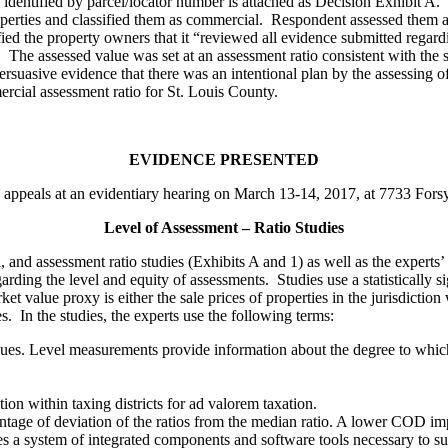
s identified by parcel/locator number is attached as Decision Exhibit A.
perties and classified them as commercial. Respondent assessed them a
 the property owners that it “reviewed all evidence submitted regardi
The assessed value was set at an assessment ratio consistent with the 
rsuasive evidence that there was an intentional plan by the assessing offi
rcial assessment ratio for St. Louis County.
EVIDENCE PRESENTED
o appeals at an evidentiary hearing on March 13-14, 2017, at 7733 Fors
Level of Assessment – Ratio Studies
al, and assessment ratio studies (Exhibits A and 1) as well as the exper
arding the level and equity of assessments. Studies use a statistically 
et value proxy is either the sale prices of properties in the jurisdictio
les. In the studies, the experts use the following terms:
alues. Level measurements provide information about the degree to which
tion within taxing districts for ad valorem taxation.
entage of deviation of the ratios from the median ratio. A lower COD imp
s a system of integrated components and software tools necessary to sup