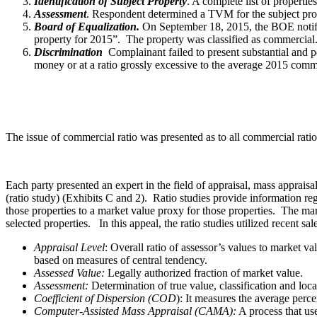
Identification of Subject Property
. A complete list of propertie
Assessment
. Respondent determined a TVM for the subject pro
Board of Equalization.
On September 18, 2015, the BOE notified
property for 2015”. The property was classified as commercial. 
Discrimination
Complainant failed to present substantial and pe
money or at a ratio grossly excessive to the average 2015 comme
The issue of commercial ratio was presented as to all commercial rati
Each party presented an expert in the field of appraisal, mass apprais
(ratio study) (Exhibits C and 2). Ratio studies provide information reg
those properties to a market value proxy for those properties. The mark
selected properties. In this appeal, the ratio studies utilized recent sa
Appraisal Level
: Overall ratio of assessor’s values to market v
based on measures of central tendency.
Assessed Value:
Legally authorized fraction of market value.
Assessment:
Determination of true value, classification and loca
Coefficient of Dispersion (COD
): It measures the average perc
Computer-Assisted Mass Appraisal (CAMA):
A process that use