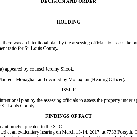
DECISION AND ORDER
HOLDING
 there was an intentional plan by the assessing officials to assess the 
ent ratio for St. Louis County.
t) appeared by counsel Jeremy Shook.
 Maureen Monaghan and decided by Monaghan (Hearing Officer).
ISSUE
ntional plan by the assessing officials to assess the property under app
r St. Louis County.
FINDINGS OF FACT
ainant timely appealed to the STC.
nted at an evidentiary hearing on March 13-14, 2017, at 7733 Forsyth, 