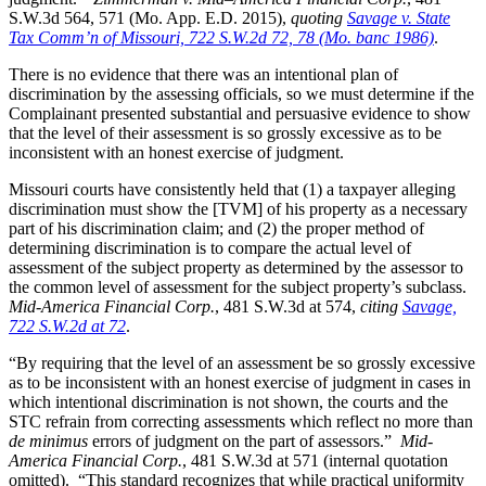
S.W.3d 564, 571 (Mo. App. E.D. 2015),
quoting
Savage v. State
Tax Comm’n of Missouri, 722 S.W.2d 72, 78 (Mo. banc 1986)
.
There is no evidence that there was an intentional plan of
discrimination by the assessing officials, so we must determine if the
Complainant presented substantial and persuasive evidence to show
that the level of their assessment is so grossly excessive as to be
inconsistent with an honest exercise of judgment.
Missouri courts have consistently held that (1) a taxpayer alleging
discrimination must show the [TVM] of his property as a necessary
part of his discrimination claim; and (2) the proper method of
determining discrimination is to compare the actual level of
assessment of the subject property as determined by the assessor to
the common level of assessment for the subject property’s subclass.
Mid-America Financial Corp.
, 481 S.W.3d at 574,
citing
Savage,
722 S.W.2d at 72
.
“By requiring that the level of an assessment be so grossly excessive
as to be inconsistent with an honest exercise of judgment in cases in
which intentional discrimination is not shown, the courts and the
STC refrain from correcting assessments which reflect no more than
de minimus
errors of judgment on the part of assessors.”
Mid-
America Financial Corp.
, 481 S.W.3d at 571 (internal quotation
omitted). “This standard recognizes that while practical uniformity