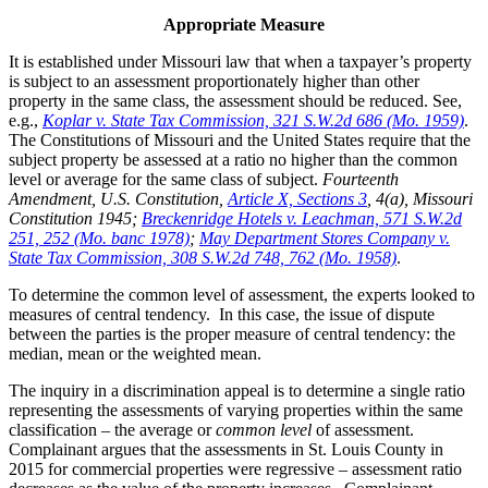
Appropriate Measure
It is established under Missouri law that when a taxpayer’s property
is subject to an assessment proportionately higher than other
property in the same class, the assessment should be reduced. See,
e.g.,
Koplar v. State Tax Commission, 321 S.W.2d 686 (Mo. 1959)
.
The Constitutions of Missouri and the United States require that the
subject property be assessed at a ratio no higher than the common
level or average for the same class of subject.
Fourteenth
Amendment, U.S. Constitution,
Article X, Sections 3
, 4(a), Missouri
Constitution 1945;
Breckenridge Hotels v. Leachman, 571 S.W.2d
251, 252 (Mo. banc 1978)
;
May Department Stores Company v.
State Tax Commission, 308 S.W.2d 748, 762 (Mo. 1958)
.
To determine the common level of assessment, the experts looked to
measures of central tendency. In this case, the issue of dispute
between the parties is the proper measure of central tendency: the
median, mean or the weighted mean.
The inquiry in a discrimination appeal is to determine a single ratio
representing the assessments of varying properties within the same
classification – the average or
common level
of assessment.
Complainant argues that the assessments in St. Louis County in
2015 for commercial properties were regressive – assessment ratio