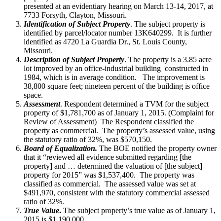
presented at an evidentiary hearing on March 13-14, 2017, at
7733 Forsyth, Clayton, Missouri.
Identification of Subject Property
. The subject property is
identified by parcel/locator number 13K640299. It is further
identified as 4720 La Guardia Dr., St. Louis County,
Missouri.
Description of Subject Property
. The property is a 3.85 acre
lot improved by an office-industrial building constructed in
1984, which is in average condition. The improvement is
38,800 square feet; nineteen percent of the building is office
space.
Assessment
. Respondent determined a TVM for the subject
property of $1,781,700 as of January 1, 2015. (Complaint for
Review of Assessment) The Respondent classified the
property as commercial. The property’s assessed value, using
the statutory ratio of 32%, was $570,150.
Board of Equalization.
The BOE notified the property owner
that it “reviewed all evidence submitted regarding [the
property] and … determined the valuation of [the subject]
property for 2015” was $1,537,400. The property was
classified as commercial. The assessed value was set at
$491,970, consistent with the statutory commercial assessed
ratio of 32%.
True Value
.
The subject property’s true value as of January 1,
2015 is $1,190,000.