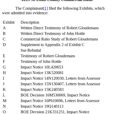
The Complainant
[1]
filed the following Exhibits, which
were admitted into evidence:
Exhibit
Description
A
Written Direct Testimony of Robert Gloudemans
B
Written Direct Testimony of John Hottle
C
Commercial Ratio Study of Robert Gloudemans
D
Supplement to Appendix 2 of Exhibit C
Sur-Rebuttal
E
Testimony of Robert Gloudemans
F
Testimony of John Hottle
G
Impact Notice 10L420653
H
Impact Notice 13K520081
I
Impact Notice 14N120030, Letters from Assessor
J
Impact Notice 15N130407, Letters from Assessor
K
Impact Notice 15K240583
L
BOE Decision 16M530069, Impact Notice
M
Impact Notice 16P610696, Letters from Assessor
N
Impact Notice 19Q140113
O
BOE Decision 21K331251, Impact Notice