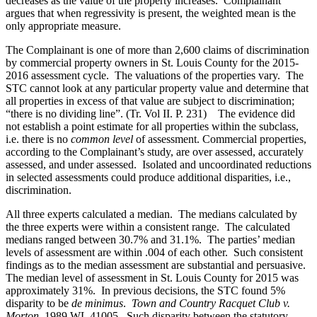
decreases as the value of the property increases. Complainant
argues that when regressivity is present, the weighted mean is the
only appropriate measure.
The Complainant is one of more than 2,600 claims of discrimination
by commercial property owners in St. Louis County for the 2015-
2016 assessment cycle. The valuations of the properties vary. The
STC cannot look at any particular property value and determine that
all properties in excess of that value are subject to discrimination;
“there is no dividing line”. (Tr. Vol II. P. 231) The evidence did
not establish a point estimate for all properties within the subclass,
i.e. there is no
common level
of assessment. Commercial properties,
according to the Complainant’s study, are over assessed, accurately
assessed, and under assessed. Isolated and uncoordinated reductions
in selected assessments could produce additional disparities, i.e.,
discrimination.
All three experts calculated a median. The medians calculated by
the three experts were within a consistent range. The calculated
medians ranged between 30.7% and 31.1%. The parties’ median
levels of assessment are within .004 of each other. Such consistent
findings as to the median assessment are substantial and persuasive.
The median level of assessment in St. Louis County for 2015 was
approximately 31%. In previous decisions, the STC found 5%
disparity to be
de minimus
.
Town and Country Racquet Club v.
Morton,
1989 WL 41005. Such disparity between the statutory