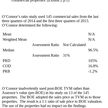
commercial properties. (Exhibit 2 p.1)
O’Connor’s ratio study used 145 commercial sales from the last
three quarters of 2014 and the first three quarters of 2015.
O’Connor determined the following:
Mean
N/A
Weighted Mean
N/A
Assessment Ratio
Not Calculated
Median
96.5%
Assessment Ratio
31%
PRD
105%
COD
16.8%
PRB
-1.2%
O’Connor inadvertently used post-BOE TVM rather than
Assessor’s value (pre-BOE) in his study on 13 of the 145
properties. The BOE adopted the sales price as TVM as to those
properties. The result is a 1:1 ratio of sale price to BOE valuation.
The use of the properties had no impact on the findings.