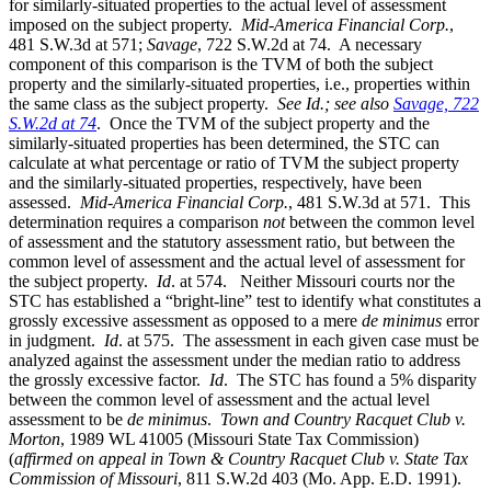
for similarly-situated properties to the actual level of assessment
imposed on the subject property.
Mid-America Financial Corp.
,
481 S.W.3d at 571;
Savage
, 722 S.W.2d at 74. A necessary
component of this comparison is the TVM of both the subject
property and the similarly-situated properties, i.e., properties within
the same class as the subject property.
See Id.; see also
Savage, 722
S.W.2d at 74
. Once the TVM of the subject property and the
similarly-situated properties has been determined, the STC can
calculate at what percentage or ratio of TVM the subject property
and the similarly-situated properties, respectively, have been
assessed.
Mid-America Financial Corp.
, 481 S.W.3d at 571. This
determination requires a comparison
not
between the common level
of assessment and the statutory assessment ratio, but between the
common level of assessment and the actual level of assessment for
the subject property.
Id
. at 574. Neither Missouri courts nor the
STC has established a “bright-line” test to identify what constitutes a
grossly excessive assessment as opposed to a mere
de minimus
error
in judgment.
Id
. at 575. The assessment in each given case must be
analyzed against the assessment under the median ratio to address
the grossly excessive factor.
Id
. The STC has found a 5% disparity
between the common level of assessment and the actual level
assessment to be
de minimus
.
Town and Country Racquet Club v.
Morton
, 1989 WL 41005 (Missouri State Tax Commission)
(
affirmed on appeal in Town & Country Racquet Club v. State Tax
Commission of Missouri
, 811 S.W.2d 403 (Mo. App. E.D. 1991).