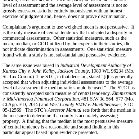
level of assessment and the average level of assessment is not so
grossly excessive as to be entirely inconsistent with an honest
exercise of judgment and, hence, does not prove discrimination.
Complainant’s argument to use weighted mean is not persuasive. It
is the only measure of central tendency that indicated a disparity in
commercial assessments. Other statistical measures, such as the
mean, median, or COD utilized by the experts in their studies, did
not indicate discrimination in assessments. One statistical measure
found within a study is not substantial and persuasive evidence.
The same issue was raised in
Industrial Development Authority of
Kansas City v. John Kelley, Jackson County
, 1989 WL 96234 (Mo.
St. Tax Comm.) The STC, in that decision, stated “[i]t is generally
accepted that when adjusting individual assessments to the average
level of assessment the median ratio should be used.” The STC has
consistently accepted such measure of central tendency.
Zimmerman
v. Mid-America Financial Corporation,
481 S.W.3d 564, 577 (Mo.
Ct App. ED, 2015) and
West County BMW v. Muehlheausler
, STC
05-12569. The STC’s
Assessor Manual
sets forth that the median is
the measure to determine if a county is accurately assessing
property. A finding that the median is the most persuasive measure
of central tendency is a reasonable and sound finding in this
particular appeal based upon evidence presented.