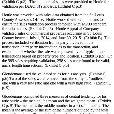
(Exhibit C p.2) The commercial sales were provided to Hottle for
validation per IAAO
[3]
standards. (Exhibit C p.3)
Hottle was provided with sales data obtained from the St. Louis
County Assessor’s Office. Hottle worked with Gloudemans to
ensure the sales validation process complied with IAAO standard
for ratio studies. (Exhibit C p.3) Hottle Appraisal Company
validated sales of commercial properties occurring in St. Louis
County between July 1, 2014, and June 30, 2015. (Exhibit B) The
process included verification from a party involved in the
transaction, third party information as to the transaction, and
evaluation of whether the sale was representative of typical market
transactions based on property type and location. (Exhibit B p.5) Of
the 585 sales requiring validation, 258 sales were found to be valid,
arm’s-length transactions. (Exhibit C p.5)
Gloudemans used the validated sales for his analysis. (Exhibit C
p.6) Two of the sales were removed from the study as “outliers,”
one with a very low ratio and one with a very high ratio. (Exhibit C
p. 9)
Gloudemans computed three measures of central tendency for his
ratio study – the median, the mean and the weighted mean. (Exhibit
C p. 9) The median is the middle number in a set of numbers. The
mean is the average or the sum of the numbers divided by the total