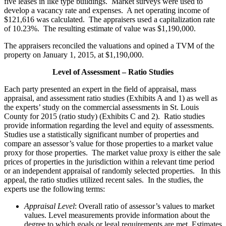
five leases in like type buildings. Market surveys were used to
develop a vacancy rate and expenses. A net operating income of
$121,616 was calculated. The appraisers used a capitalization rate
of 10.23%. The resulting estimate of value was $1,190,000.
The appraisers reconciled the valuations and opined a TVM of the
property on January 1, 2015, at $1,190,000.
Level of Assessment – Ratio Studies
Each party presented an expert in the field of appraisal, mass
appraisal, and assessment ratio studies (Exhibits A and 1) as well as
the experts’ study on the commercial assessments in St. Louis
County for 2015 (ratio study) (Exhibits C and 2). Ratio studies
provide information regarding the level and equity of assessments.
Studies use a statistically significant number of properties and
compare an assessor’s value for those properties to a market value
proxy for those properties. The market value proxy is either the sale
prices of properties in the jurisdiction within a relevant time period
or an independent appraisal of randomly selected properties. In this
appeal, the ratio studies utilized recent sales. In the studies, the
experts use the following terms:
Appraisal Level
: Overall ratio of assessor’s values to market
values. Level measurements provide information about the
degree to which goals or legal requirements are met. Estimates