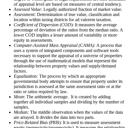
of appraisal level are based on measures of central tendency.
Assessed Value:
Legally authorized fraction of market value.
Assessment:
Determination of true value, classification and
location within taxing districts for ad valorem taxation.
Coefficient of Dispersion (COD
): It measures the average
percentage of deviation of the ratios from the median ratio. A
lower COD implies a lesser amount of variability or more
equity in assessments.
Computer-Assisted Mass Appraisal (CAMA):
A process that
uses a system of integrated components and software tools
necessary to support the appraisal of a universe of properties
through the use of mathematical models that represent the
relationship between property values and supply/demand
factors.
Equalization:
The process by which an appropriate
governmental body attempts to ensure that property under its
jurisdiction is assessed at the same assessment ratio or at the
ratio or ratios required by law.
Mean
: The arithmetic average. It is created by adding
together all individual samples and dividing by the number of
samples.
Median:
The middle observation when the values of the data
are arrayed. It divides the data into two parts.
Price-Related Bias
(PRB): It is used to measure assessment
equity (regressivity/progressivity). It measures the relationship