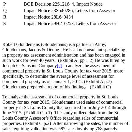
P
BOE Decision 22S121644, Impact Notice
Q
Impact Notice 23S540286, Letters from Assessor
R
Impact Notice 28L640434
S
Impact Notice 29H210253, Letters from Assessor
Robert Gloudemans (Gloudemans) is a partner in Almy,
Gloudemans, Jacobs & Denne. He is a tax consultant specializing
in property tax assessment administration and has been engaged in
such work for over 40 years. (Exhibit A, pp 1-2) He was hired by
Joseph C. Sansone Company
[2]
to analyze the assessment of
commercial property in St. Louis County for tax year 2015, more
specifically, to determine the average level of assessment for
commercial property as of January 1, 2015. (Exhibit A p.7)
Gloudemans prepared a report of his findings. (Exhibit C)
To analyze the assessment of commercial property in St. Louis
County for tax year 2015, Gloudemans used sales of commercial
property in St. Louis County that occurred from July 2014 through
June 2015. (Exhibit C p.1) The study utilized data from the St.
Louis County Assessor’s Office regarding sales of commercial
properties. (Exhibit C p.2) After narrowing the sales, the number of
sales requiring validation was 585 sales involving 768 parcels.