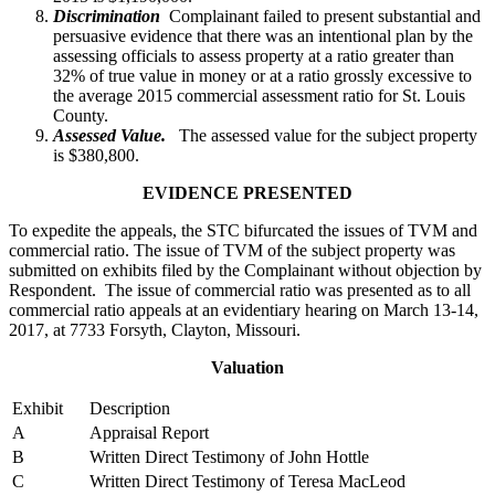
Discrimination
Complainant failed to present substantial and
persuasive evidence that there was an intentional plan by the
assessing officials to assess property at a ratio greater than
32% of true value in money or at a ratio grossly excessive to
the average 2015 commercial assessment ratio for St. Louis
County.
Assessed Value.
The assessed value for the subject property
is $380,800.
EVIDENCE PRESENTED
To expedite the appeals, the STC bifurcated the issues of TVM and
commercial ratio. The issue of TVM of the subject property was
submitted on exhibits filed by the Complainant without objection by
Respondent. The issue of commercial ratio was presented as to all
commercial ratio appeals at an evidentiary hearing on March 13-14,
2017, at 7733 Forsyth, Clayton, Missouri.
Valuation
Exhibit
Description
A
Appraisal Report
B
Written Direct Testimony of John Hottle
C
Written Direct Testimony of Teresa MacLeod