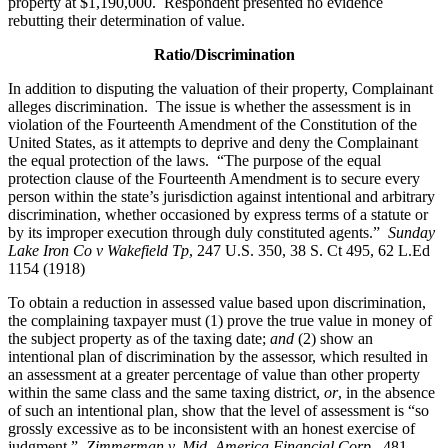
property at $1,190,000. Respondent presented no evidence
rebutting their determination of value.
Ratio/Discrimination
In addition to disputing the valuation of their property, Complainant
alleges discrimination. The issue is whether the assessment is in
violation of the Fourteenth Amendment of the Constitution of the
United States, as it attempts to deprive and deny the Complainant
the equal protection of the laws. “The purpose of the equal
protection clause of the Fourteenth Amendment is to secure every
person within the state’s jurisdiction against intentional and arbitrary
discrimination, whether occasioned by express terms of a statute or
by its improper execution through duly constituted agents.”
Sunday
Lake Iron Co v Wakefield Tp
, 247 U.S. 350, 38 S. Ct 495, 62 L.Ed
1154 (1918)
To obtain a reduction in assessed value based upon discrimination,
the complaining taxpayer must (1) prove the true value in money of
the subject property as of the taxing date;
and
(2) show an
intentional plan of discrimination by the assessor, which resulted in
an assessment at a greater percentage of value than other property
within the same class and the same taxing district,
or
, in the absence
of such an intentional plan, show that the level of assessment is “so
grossly excessive as to be inconsistent with an honest exercise of
judgment.”
Zimmerman v. Mid–America Financial Corp.
, 481