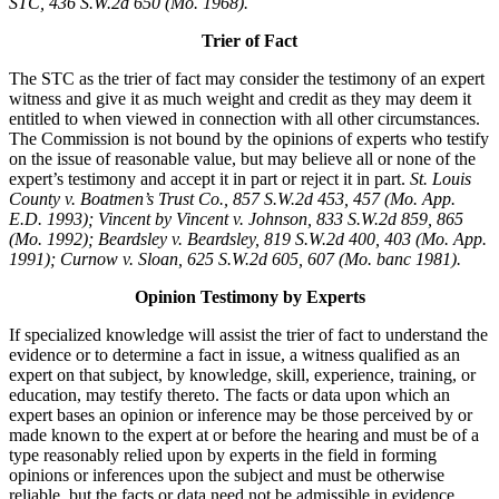
STC, 436 S.W.2d 650 (Mo. 1968).
Trier of Fact
The STC as the trier of fact may consider the testimony of an expert
witness and give it as much weight and credit as they may deem it
entitled to when viewed in connection with all other circumstances.
The Commission is not bound by the opinions of experts who testify
on the issue of reasonable value, but may believe all or none of the
expert’s testimony and accept it in part or reject it in part.
St. Louis
County v. Boatmen’s Trust Co., 857 S.W.2d 453, 457 (Mo. App.
E.D. 1993); Vincent by Vincent v. Johnson, 833 S.W.2d 859, 865
(Mo. 1992); Beardsley v. Beardsley, 819 S.W.2d 400, 403 (Mo. App.
1991); Curnow v. Sloan, 625 S.W.2d 605, 607 (Mo. banc 1981).
Opinion Testimony by Experts
If specialized knowledge will assist the trier of fact to understand the
evidence or to determine a fact in issue, a witness qualified as an
expert on that subject, by knowledge, skill, experience, training, or
education, may testify thereto. The facts or data upon which an
expert bases an opinion or inference may be those perceived by or
made known to the expert at or before the hearing and must be of a
type reasonably relied upon by experts in the field in forming
opinions or inferences upon the subject and must be otherwise
reliable, but the facts or data need not be admissible in evidence.