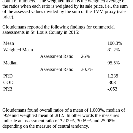
count of numbers. The weighted mean is the weighted average of
the ratios when each ratio is weighted by its sale price, i.e., the sum
of the assessed values divided by the sum of the TVM proxy (sale
price).
Gloudemans reported the following findings for commercial
assessments in St. Louis County in 2015:
Mean
100.3%
Weighted Mean
81.2%
Assessment Ratio
26%
Median
95.5%
Assessment Ratio
30.7%
PRD
1.235
COD
.308
PRB
-.053
Gloudemans found overall ratios of a mean of 1.003%, median of
.959 and weighted mean of .812. In other words the measures
indicate an assessment ratio of 32.09%, 30.69% and 25.98%
depending on the measure of central tendency.