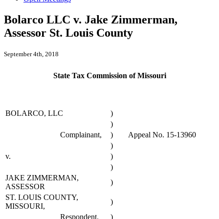
Bolarco LLC v. Jake Zimmerman,
Assessor St. Louis County
September 4th, 2018
State Tax Commission of Missouri
BOLARCO, LLC
)
)
Complainant,
)
Appeal No. 15-13960
)
v.
)
)
JAKE ZIMMERMAN,
)
ASSESSOR
ST. LOUIS COUNTY,
)
MISSOURI,
Respondent.
)