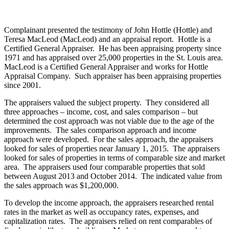
Complainant presented the testimony of John Hottle (Hottle) and
Teresa MacLeod (MacLeod) and an appraisal report. Hottle is a
Certified General Appraiser. He has been appraising property since
1971 and has appraised over 25,000 properties in the St. Louis area.
MacLeod is a Certified General Appraiser and works for Hottle
Appraisal Company. Such appraiser has been appraising properties
since 2001.
The appraisers valued the subject property. They considered all
three approaches – income, cost, and sales comparison – but
determined the cost approach was not viable due to the age of the
improvements. The sales comparison approach and income
approach were developed. For the sales approach, the appraisers
looked for sales of properties near January 1, 2015. The appraisers
looked for sales of properties in terms of comparable size and market
area. The appraisers used four comparable properties that sold
between August 2013 and October 2014. The indicated value from
the sales approach was $1,200,000.
To develop the income approach, the appraisers researched rental
rates in the market as well as occupancy rates, expenses, and
capitalization rates. The appraisers relied on rent comparables of