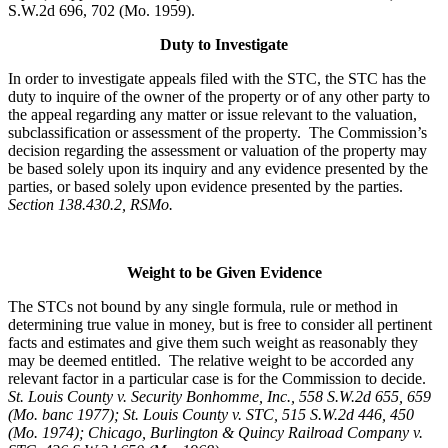
S.W.2d 696, 702 (Mo. 1959).
Duty to Investigate
In order to investigate appeals filed with the STC, the STC has the
duty to inquire of the owner of the property or of any other party to
the appeal regarding any matter or issue relevant to the valuation,
subclassification or assessment of the property. The Commission’s
decision regarding the assessment or valuation of the property may
be based solely upon its inquiry and any evidence presented by the
parties, or based solely upon evidence presented by the parties.
Section 138.430.2, RSMo.
Weight to be Given Evidence
The STCs not bound by any single formula, rule or method in
determining true value in money, but is free to consider all pertinent
facts and estimates and give them such weight as reasonably they
may be deemed entitled. The relative weight to be accorded any
relevant factor in a particular case is for the Commission to decide.
St. Louis County v. Security Bonhomme, Inc.
, 558 S.W.2d 655, 659
(Mo. banc 1977); St. Louis County v. STC, 515 S.W.2d 446, 450
(Mo. 1974); Chicago, Burlington & Quincy Railroad Company v.