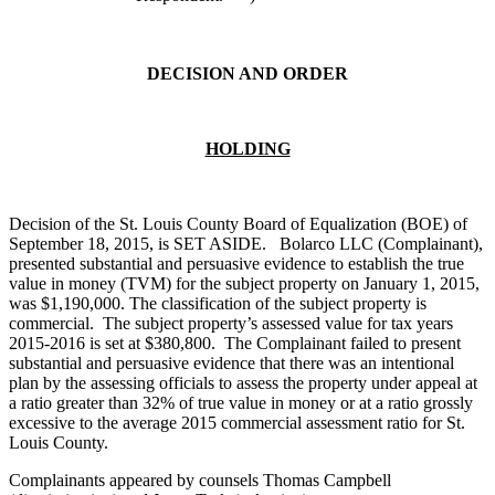
DECISION AND ORDER
HOLDING
Decision of the St. Louis County Board of Equalization (BOE) of
September 18, 2015, is SET ASIDE. Bolarco LLC (Complainant),
presented substantial and persuasive evidence to establish the true
value in money (TVM) for the subject property on January 1, 2015,
was $1,190,000. The classification of the subject property is
commercial. The subject property’s assessed value for tax years
2015-2016 is set at $380,800. The Complainant failed to present
substantial and persuasive evidence that there was an intentional
plan by the assessing officials to assess the property under appeal at
a ratio greater than 32% of true value in money or at a ratio grossly
excessive to the average 2015 commercial assessment ratio for St.
Louis County.
Complainants appeared by counsels Thomas Campbell