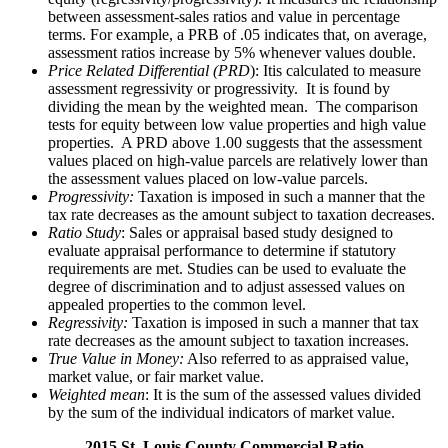
between assessment-sales ratios and value in percentage
terms. For example, a PRB of .05 indicates that, on average,
assessment ratios increase by 5% whenever values double.
Price Related Differential (PRD
): Itis calculated to measure
assessment regressivity or progressivity. It is found by
dividing the mean by the weighted mean. The comparison
tests for equity between low value properties and high value
properties. A PRD above 1.00 suggests that the assessment
values placed on high-value parcels are relatively lower than
the assessment values placed on low-value parcels.
Progressivity:
Taxation is imposed in such a manner that the
tax rate decreases as the amount subject to taxation decreases.
Ratio Study
: Sales or appraisal based study designed to
evaluate appraisal performance to determine if statutory
requirements are met. Studies can be used to evaluate the
degree of discrimination and to adjust assessed values on
appealed properties to the common level.
Regressivity:
Taxation is imposed in such a manner that tax
rate decreases as the amount subject to taxation increases.
True Value in Money:
Also referred to as appraised value,
market value, or fair market value.
Weighted mean
: It is the sum of the assessed values divided
by the sum of the individual indicators of market value.
2015 St. Louis County Commercial Ratio