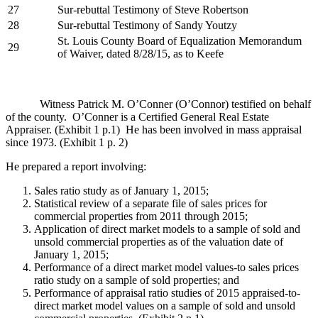
27
Sur-rebuttal Testimony of Steve Robertson
28
Sur-rebuttal Testimony of Sandy Youtzy
St. Louis County Board of Equalization Memorandum
29
of Waiver, dated 8/28/15, as to Keefe
Witness Patrick M. O’Conner (O’Connor) testified on behalf
of the county. O’Conner is a Certified General Real Estate
Appraiser. (Exhibit 1 p.1) He has been involved in mass appraisal
since 1973. (Exhibit 1 p. 2)
He prepared a report involving:
Sales ratio study as of January 1, 2015;
Statistical review of a separate file of sales prices for
commercial properties from 2011 through 2015;
Application of direct market models to a sample of sold and
unsold commercial properties as of the valuation date of
January 1, 2015;
Performance of a direct market model values-to sales prices
ratio study on a sample of sold properties; and
Performance of appraisal ratio studies of 2015 appraised-to-
direct market model values on a sample of sold and unsold