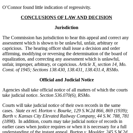
O’Connor found little indication of regressivity.
CONCLUSIONS OF LAW AND DECISION
Jurisdiction
The Commission has jurisdiction to hear this appeal and correct any
assessment which is shown to be unlawful, unfair, arbitrary or
capricious. The hearing officer shall issue a decision and order
affirming, modifying or reversing the determination of the board of
equalization, and correcting any assessment which is unlawful,
unfair, improper, arbitrary, or capricious.
Article X, section 14, Mo.
Const. of 1945; Sections 138.430, 138.431, 138.431.4, RSMo.
Official and Judicial Notice
Agencies shall take official notice of all matters of which the courts
take judicial notice.
Section 536.070(6), RSMo
.
Courts will take judicial notice of their own records in the same
cases.
State ex rel. Horton v. Bourke, 129 S.W.2d 866, 869 (1939);
Barth v. Kansas City Elevated Railway Company, 44 S.W. 788, 781
(1898).
In addition, courts may take judicial notice of records in
earlier cases when justice requires or when it is necessary for a full
understanding of the instant appeal.
Burton v. Moulder
, 245 S.W.2d