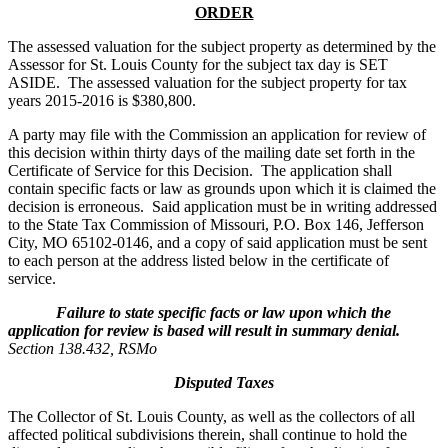
ORDER
The assessed valuation for the subject property as determined by the
Assessor for St. Louis County for the subject tax day is SET
ASIDE. The assessed valuation for the subject property for tax
years 2015-2016 is $380,800.
A party may file with the Commission an application for review of
this decision within thirty days of the mailing date set forth in the
Certificate of Service for this Decision. The application shall
contain specific facts or law as grounds upon which it is claimed the
decision is erroneous. Said application must be in writing addressed
to the State Tax Commission of Missouri, P.O. Box 146, Jefferson
City, MO 65102-0146, and a copy of said application must be sent
to each person at the address listed below in the certificate of
service.
Failure to state specific facts or law upon which the
application for review is based will result in summary denial.
Section 138.432, RSMo
Disputed Taxes
The Collector of St. Louis County, as well as the collectors of all
affected political subdivisions therein, shall continue to hold the