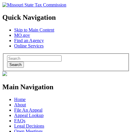
Quick Navigation
Skip to Main Content
MO.gov
Find an Agency
Online Services
Search
Main Navigation
Home
About
File An Appeal
Appeal Lookup
FAQs
Legal Decisions
Open Meetings