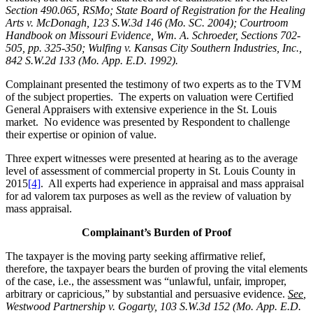
Section 490.065, RSMo; State Board of Registration for the Healing
Arts v. McDonagh, 123 S.W.3d 146 (Mo. SC. 2004); Courtroom
Handbook on Missouri Evidence, Wm. A. Schroeder, Sections 702-
505, pp. 325-350; Wulfing v. Kansas City Southern Industries, Inc.,
842 S.W.2d 133 (Mo. App. E.D. 1992).
Complainant presented the testimony of two experts as to the TVM
of the subject properties. The experts on valuation were Certified
General Appraisers with extensive experience in the St. Louis
market. No evidence was presented by Respondent to challenge
their expertise or opinion of value.
Three expert witnesses were presented at hearing as to the average
level of assessment of commercial property in St. Louis County in
2015
[4]
. All experts had experience in appraisal and mass appraisal
for ad valorem tax purposes as well as the review of valuation by
mass appraisal.
Complainant’s Burden of Proof
The taxpayer is the moving party seeking affirmative relief,
therefore, the taxpayer bears the burden of proving the vital elements
of the case, i.e., the assessment was “unlawful, unfair, improper,
arbitrary or capricious,” by substantial and persuasive evidence.
See
,
Westwood Partnership v. Gogarty, 103 S.W.3d 152 (Mo. App. E.D.