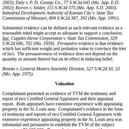
2003); Daly v. P. D. George Co., 77 S.W.3d 645 (Mo. App. E.D.
2002); Reeves v. Snider, 115 S.W.3d 375 (Mo. App. S.D. 2003).
Industrial Development Authority of Kansas City v. State Tax
Commission of Missouri, 804 S.W.2d 387, 392 (Mo. App. 1991).
Substantial evidence
can be defined as such relevant evidence as a
reasonable mind might accept as adequate to support a conclusion.
See
, Cupples-Hesse Corporation v. State Tax Commission, 329
S.W.2d 696, 702 (Mo. 1959). Persuasive evidence
is that evidence
which has sufficient weight and probative value to convince the trier
of fact. The persuasiveness of evidence does not depend on the
quantity or amount thereof but on its effect in inducing belief.
Brooks v. General Motors Assembly Division
, 527 S.W.2d 50, 53
(Mo. App. 1975).
Valuation
Complainant presented as evidence of TVM the testimony and
report of two Certified General Appraisers and their appraisal
report. Both appraisers have extensive experience with appraising
property in the St. Louis area. Complainant’s evidence in the form
of testimony and reports of two Certified General Appraisers with
extensive experience appraising property in the St. Louis area was
substantial and persuasive to establish the TVM of the subject