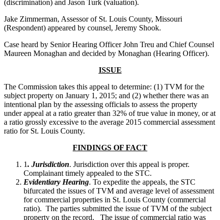
(discrimination) and Jason Turk (valuation).
Jake Zimmerman, Assessor of St. Louis County, Missouri
(Respondent) appeared by counsel, Jeremy Shook.
Case heard by Senior Hearing Officer John Treu and Chief Counsel
Maureen Monaghan and decided by Monaghan (Hearing Officer).
ISSUE
The Commission takes this appeal to determine: (1) TVM for the
subject property on January 1, 2015; and (2) whether there was an
intentional plan by the assessing officials to assess the property
under appeal at a ratio greater than 32% of true value in money, or at
a ratio grossly excessive to the average 2015 commercial assessment
ratio for St. Louis County.
FINDINGS OF FACT
1
. Jurisdiction
. Jurisdiction over this appeal is proper.
Complainant timely appealed to the STC.
Evidentiary Hearing
. To expedite the appeals, the STC
bifurcated the issues of TVM and average level of assessment
for commercial properties in St. Louis County (commercial
ratio). The parties submitted the issue of TVM of the subject
property on the record. The issue of commercial ratio was