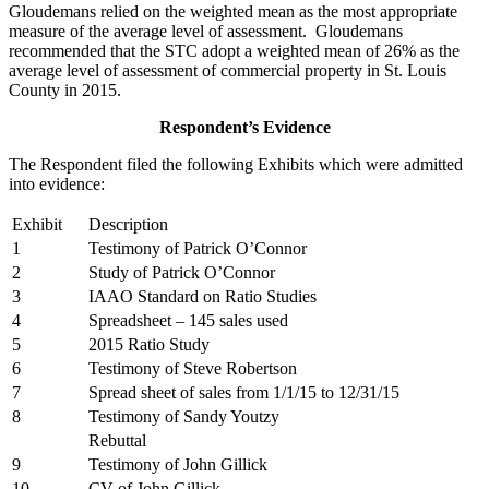
Gloudemans relied on the weighted mean as the most appropriate
measure of the average level of assessment. Gloudemans
recommended that the STC adopt a weighted mean of 26% as the
average level of assessment of commercial property in St. Louis
County in 2015.
Respondent’s Evidence
The Respondent filed the following Exhibits which were admitted
into evidence:
Exhibit
Description
1
Testimony of Patrick O’Connor
2
Study of Patrick O’Connor
3
IAAO Standard on Ratio Studies
4
Spreadsheet – 145 sales used
5
2015 Ratio Study
6
Testimony of Steve Robertson
7
Spread sheet of sales from 1/1/15 to 12/31/15
8
Testimony of Sandy Youtzy
Rebuttal
9
Testimony of John Gillick
10
CV of John Gillick