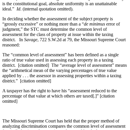
is the constitutional goal, absolute uniformity is an unattainable
ideal.”
Id
. (internal quotation omitted).
In deciding whether the assessment of the subject property is
“grossly excessive” or nothing more than a “
de minimus
error of
judgment,” the STC must determine the common level of
assessment for the class of property at issue within the taxing
district. In
Savage
, 722 S.W.2d at 79, the Missouri Supreme Court
reasoned:
The “common level of assessment” has been defined as a single
ratio of true value used in assessing each property in a taxing
district. [citation omitted] The “average level of assessment” means
the “arithmetical mean of the varying percentages of true value
applied by . . . the assessor in assessing properties within a taxing
district.” [citation omitted]
A taxpayer has the right to have his “assessment reduced to the
percentage of that value at which others are taxed[.]” [citation
omitted]
The Missouri Supreme Court has held that the proper method of
analyzing discrimination compares the common level of assessment