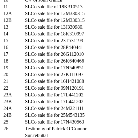
11
SLCo sale file of 18K310513
12A
SLCo sale file for 12M330315
12B
SLCo sale file for 12M330315
13
SLCo sale file for 13J330980.
14
SLCo sale file for 18K310997
15
SLCo sale file for 23T531199
16
SLCo sale file for 28P440441
17
SLCo sale file for 26G112010
18
SLCo sale file for 26K640466
19
SLCo sale file for 17N540851
20
SLCo sale file for 27K111697
21
SLCo sale file for 16H421088
22
SLCo sale file for 09N120191
23A
SLCo sale file for 17L441202
23B
SLCo sale file for 17L441202
24A
SLCo sale file for 24M221111
24B
SLCo sale file for 25M543135
25
SLCo sale file for 17N430563
26
Testimony of Patrick O’Connor
Sur-rebuttal