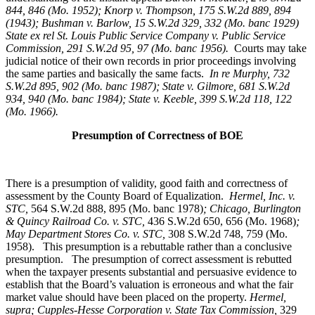
844, 846 (Mo. 1952); Knorp v. Thompson, 175 S.W.2d 889, 894
(1943); Bushman v. Barlow, 15 S.W.2d 329, 332 (Mo. banc 1929)
State ex rel St. Louis Public Service Company v. Public Service
Commission, 291 S.W.2d 95, 97 (Mo. banc 1956).
Courts may take
judicial notice of their own records in prior proceedings involving
the same parties and basically the same facts.
In re Murphy
, 732
S.W.2d 895, 902 (Mo. banc 1987); State v. Gilmore, 681 S.W.2d
934, 940 (Mo. banc 1984); State v. Keeble, 399 S.W.2d 118, 122
(Mo. 1966).
Presumption of Correctness of BOE
There is a presumption of validity, good faith and correctness of
assessment by the County Board of Equalization.
Hermel, Inc. v.
STC
,
564 S.W.2d 888, 895 (Mo. banc 1978)
; Chicago, Burlington
& Quincy Railroad Co. v. STC,
436 S.W.2d 650, 656 (Mo. 1968)
;
May Department Stores Co. v. STC,
308 S.W.2d 748, 759 (Mo.
1958). This presumption is a rebuttable rather than a conclusive
presumption. The presumption of correct assessment is rebutted
when the taxpayer presents substantial and persuasive evidence to
establish that the Board’s valuation is erroneous and what the fair
market value should have been placed on the property.
Hermel,
supra; Cupples-Hesse Corporation v. State Tax Commission,
329