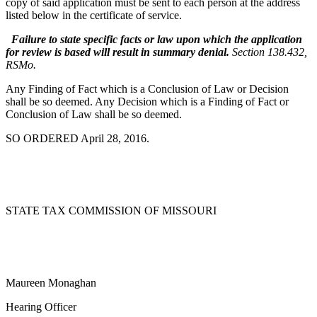
copy of said application must be sent to each person at the address
listed below in the certificate of service.
Failure to state specific facts or law upon which the application
for review is based will result in summary denial.
Section 138.432,
RSMo.
Any Finding of Fact which is a Conclusion of Law or Decision
shall be so deemed. Any Decision which is a Finding of Fact or
Conclusion of Law shall be so deemed.
SO ORDERED April 28, 2016.
STATE TAX COMMISSION OF MISSOURI
Maureen Monaghan
Hearing Officer