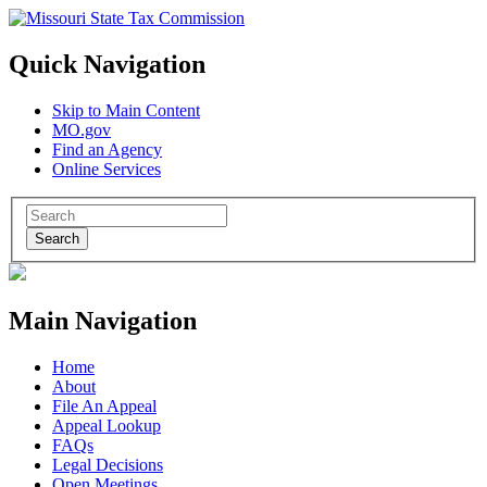
Quick Navigation
Skip to Main Content
MO.gov
Find an Agency
Online Services
Search
Main Navigation
Home
About
File An Appeal
Appeal Lookup
FAQs
Legal Decisions
Open Meetings