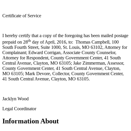
Certificate of Service
I hereby certify that a copy of the foregoing has been mailed postage
th
prepaid on 28
day of April, 2016, to: Thomas Campbell, 100
South Fourth Street, Suite 1000, St. Louis, MO 63102, Attorney for
Complainant; Edward Corrigan, Associate County Counselor,
Attorney for Respondent, County Government Center, 41 South
Central Avenue, Clayton, MO 63105; Jake Zimmerman, Assessor,
County Government Center, 41 South Central Avenue, Clayton,
MO 63105; Mark Devore, Collector, County Government Center,
41 South Central Avenue, Clayton, MO 63105.
Jacklyn Wood
Legal Coordinator
Information About