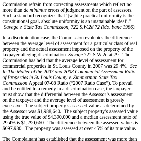
Commission refrain from correcting assessments which reflect no
more than
de minimus
errors of judgment on the part of assessors.
Such a standard recognizes that ‘[w]hile practical uniformity is the
constitutional goal, absolute uniformity is an unattainable ideal’.”
Savage v. State Tax Commission, 722 S.W.2d 72 (Mo. banc 1986).
In a discrimination case, the Commission evaluates the difference
between the average level of assessment for a particular class of real
property and the actual assessment imposed on the property of the
taxpayer alleging discrimination.
Savage
722 S.W.2d at 79. The
Commission has held that the average level of assessment for
commercial properties in St. Louis County in 2007 was 29.4%.
See
In The Matter of the 2007 and 2008 Commercial Assessment Ratio
of Properties in St. Louis County v. Zimmerman State Tax
Commission
Appeal 07-08 Ratio (“2007 Ratio Case”). To prevail
and be entitled to a remedy in a discrimination case, the taxpayer
must show that the differential between the Assessor’s assessment
on the taxpayer and the average level of assessment is grossly
excessive. The subject property’s assessed value as determined by
the Assessor was $1,988,640. The subject property’s assessed value
using the true value of $4,390,000 and a median assessment ratio of
29.4% is $1,290,660. The difference between the assessed values is
$697,980. The property was assessed at over 45% of its true value.
The Complainant has established that the assessment was more than