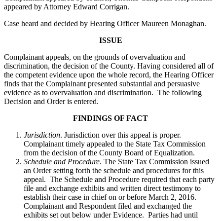
appeared by Attorney Edward Corrigan.
Case heard and decided by Hearing Officer Maureen Monaghan.
ISSUE
Complainant appeals, on the grounds of overvaluation and
discrimination, the decision of the County. Having considered all of
the competent evidence upon the whole record, the Hearing Officer
finds that the Complainant presented substantial and persuasive
evidence as to overvaluation and discrimination. The following
Decision and Order is entered.
FINDINGS OF FACT
Jurisdiction
. Jurisdiction over this appeal is proper.
Complainant timely appealed to the State Tax Commission
from the decision of the County Board of Equalization.
Schedule and Procedure
. The State Tax Commission issued
an Order setting forth the schedule and procedures for this
appeal. The Schedule and Procedure required that each party
file and exchange exhibits and written direct testimony to
establish their case in chief on or before March 2, 2016.
Complainant and Respondent filed and exchanged the
exhibits set out below under Evidence. Parties had until