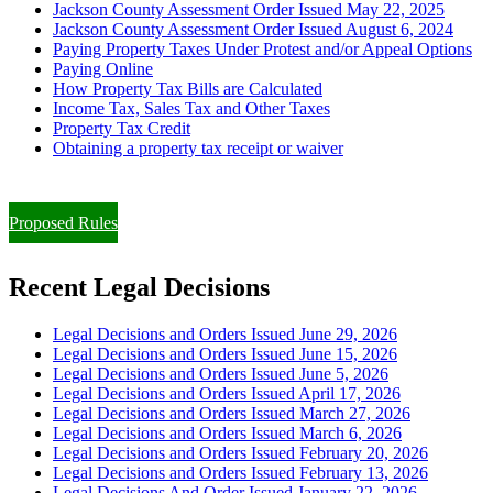
Jackson County Assessment Order Issued May 22, 2025
Jackson County Assessment Order Issued August 6, 2024
Paying Property Taxes Under Protest and/or Appeal Options
Paying Online
How Property Tax Bills are Calculated
Income Tax, Sales Tax and Other Taxes
Property Tax Credit
Obtaining a property tax receipt or waiver
Paying Property Taxes Under Protest and/or Filing an Appeal
Proposed Rules
Recent Legal Decisions
Legal Decisions and Orders Issued June 29, 2026
Legal Decisions and Orders Issued June 15, 2026
Legal Decisions and Orders Issued June 5, 2026
Legal Decisions and Orders Issued April 17, 2026
Legal Decisions and Orders Issued March 27, 2026
Legal Decisions and Orders Issued March 6, 2026
Legal Decisions and Orders Issued February 20, 2026
Legal Decisions and Orders Issued February 13, 2026
Legal Decisions And Order Issued January 22, 2026