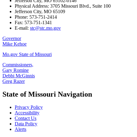
Jefferson City, MO 65102-0146
Physical Address: 3705 Missouri Blvd., Suite 100
Jefferson City, MO 65109
Phone: 573-751-2414
Fax: 573-751-1341
E-mail:
stc@stc.mo.gov
Governor
Mike Kehoe
Mo.gov State of Missouri
Commissioners,
Gary Romine
Debbi McGinnis
Greg Razer
State of Missouri Navigation
Privacy Policy
Accessibility
Contact Us
Data Policy
Alerts