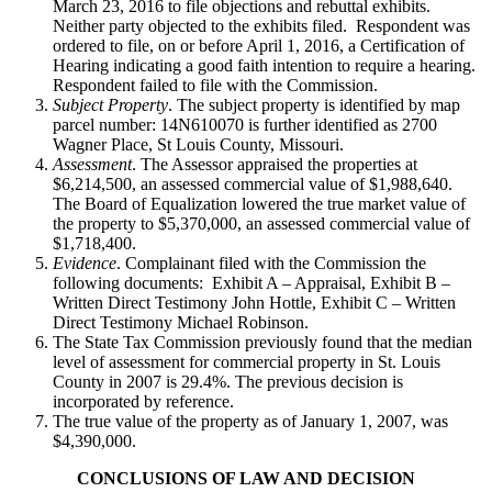
March 23, 2016 to file objections and rebuttal exhibits.
Neither party objected to the exhibits filed. Respondent was
ordered to file, on or before April 1, 2016, a Certification of
Hearing indicating a good faith intention to require a hearing.
Respondent failed to file with the Commission.
Subject Property
. The subject property is identified by map
parcel number: 14N610070 is further identified as 2700
Wagner Place, St Louis County, Missouri.
Assessment
. The Assessor appraised the properties at
$6,214,500, an assessed commercial value of $1,988,640.
The Board of Equalization lowered the true market value of
the property to $5,370,000, an assessed commercial value of
$1,718,400.
Evidence
. Complainant filed with the Commission the
following documents: Exhibit A – Appraisal, Exhibit B –
Written Direct Testimony John Hottle, Exhibit C – Written
Direct Testimony Michael Robinson.
The State Tax Commission previously found that the median
level of assessment for commercial property in St. Louis
County in 2007 is 29.4%. The previous decision is
incorporated by reference.
The true value of the property as of January 1, 2007, was
$4,390,000.
CONCLUSIONS OF LAW AND DECISION