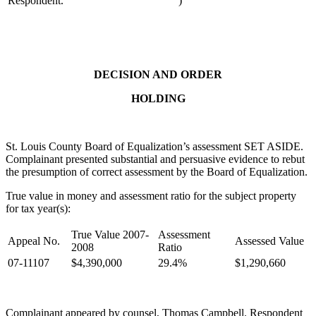
Respondent.
)
DECISION AND ORDER
HOLDING
St. Louis County Board of Equalization’s assessment SET ASIDE.
Complainant presented substantial and persuasive evidence to rebut
the presumption of correct assessment by the Board of Equalization.
True value in money and assessment ratio for the subject property
for tax year(s):
True Value 2007-
Assessment
Appeal No.
Assessed Value
2008
Ratio
07-11107
$4,390,000
29.4%
$1,290,660
Complainant appeared by counsel, Thomas Campbell. Respondent