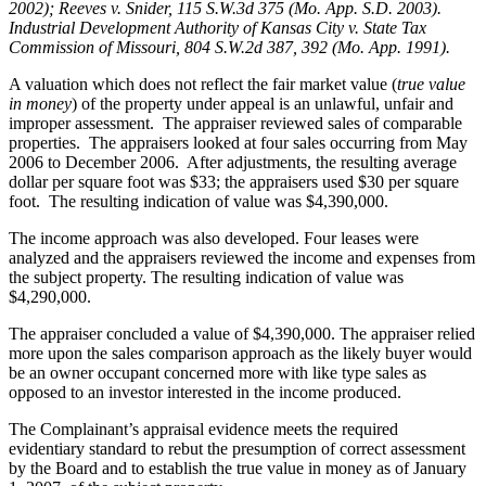
2002); Reeves v. Snider, 115 S.W.3d 375 (Mo. App. S.D. 2003).
Industrial Development Authority of Kansas City v. State Tax
Commission of Missouri, 804 S.W.2d 387, 392 (Mo. App. 1991).
A valuation which does not reflect the fair market value (
true value
in money
) of the property under appeal is an unlawful, unfair and
improper assessment. The appraiser reviewed sales of comparable
properties. The appraisers looked at four sales occurring from May
2006 to December 2006. After adjustments, the resulting average
dollar per square foot was $33; the appraisers used $30 per square
foot. The resulting indication of value was $4,390,000.
The income approach was also developed. Four leases were
analyzed and the appraisers reviewed the income and expenses from
the subject property. The resulting indication of value was
$4,290,000.
The appraiser concluded a value of $4,390,000. The appraiser relied
more upon the sales comparison approach as the likely buyer would
be an owner occupant concerned more with like type sales as
opposed to an investor interested in the income produced.
The Complainant’s appraisal evidence meets the required
evidentiary standard to rebut the presumption of correct assessment
by the Board and to establish the true value in money as of January