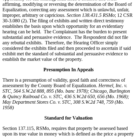
affirming, modifying or reversing the determination of the Board of
Equalization, correcting any assessment which is unlawful, unfair,
improper, arbitrary or capricious.
Section 138.431.5 RSMo
; 12 CSR
30-3.080 (2). The filing of exhibits and written direct testimony
establishes the basis upon which opportunity for an evidentiary
hearing can be held. The Complainant has the burden to present
substantial and persuasive evidence. The Respondent did not file
any rebuttal exhibits. Therefore, the Hearing Officer simply
considered the exhibits filed and then proceeded to ascertain if said
exhibit met the standard of substantial and persuasive evidence to
establish the market value of the property.
Presumption In Appeals
There is a presumption of validity, good faith and correctness of
assessment by the County Board of Equalization.
Hermel, Inc. v.
STC
, 564 S.W.2d 888, 895 (Mo. banc 1978); Chicago, Burlington
& Quincy Railroad Co. v. STC, 436 S.W.2d 650, 656 (Mo. 1968);
May Department Stores Co. v. STC, 308 S.W.2d 748, 759 (Mo.
1958)
Standard for Valuation
Section 137.115, RSMo, requires that property be assessed based
upon its true value in money which is defined as the price a property