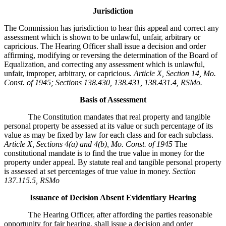
Jurisdiction
The Commission has jurisdiction to hear this appeal and correct any
assessment which is shown to be unlawful, unfair, arbitrary or
capricious. The Hearing Officer shall issue a decision and order
affirming, modifying or reversing the determination of the Board of
Equalization, and correcting any assessment which is unlawful,
unfair, improper, arbitrary, or capricious.
Article X, Section 14, Mo.
Const. of 1945; Sections 138.430, 138.431, 138.431.4, RSMo
.
Basis of Assessment
The Constitution mandates that real property and tangible
personal property be assessed at its value or such percentage of its
value as may be fixed by law for each class and for each subclass.
Article X, Sections 4(a) and 4(b), Mo. Const. of 1945
The
constitutional mandate is to find the true value in money for the
property under appeal. By statute real and tangible personal property
is assessed at set percentages of true value in money.
Section
137.115.5, RSMo
Issuance of Decision Absent Evidentiary Hearing
The Hearing Officer, after affording the parties reasonable
opportunity for fair hearing, shall issue a decision and order