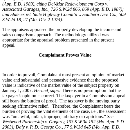
(App. E.D. 1989), citing Del-Mar Redevelopment Corp v.
Associated Garages, Inc., 726 S.W.2d 866, 869 (App. E.D. 1987);
and State ex rel. State Highway Comm’n v. Southern Dev. Co., 509
S.W.2d 18, 27 (Mo. Div. 2 1974).
The appraisers appraised the property developing the income and
sales comparison approach. The methodology utilized was
appropriate for the appraisal problem presented in the present
appeal.
Complainant Proves Value
In order to prevail, Complainant must present an opinion of market
value and substantial and persuasive evidence that the proposed
value is indicative of the market value of the subject property on
January 1, 2007.
Hermel, supra
There is no presumption that the
taxpayer’s opinion is correct. The taxpayer in a Commission appeal
still bears the burden of proof. The taxpayer is the moving party
seeking affirmative relief. Therefore, the Complainant bears the
burden of proving the vital elements of the case, i.e., the assessment
was “unlawful, unfair, improper, arbitrary or capricious.”
See
,
Westwood Partnership v. Gogarty, 103 S.W.3d 152 (Mo. App. E.D.
2003); Daly v. P. D. George Co., 77 S.W.3d 645 (Mo. App. E.D.