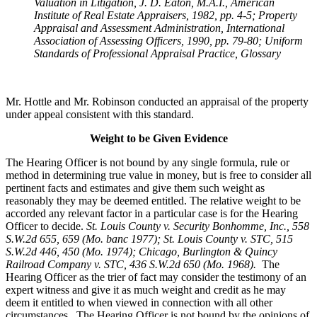
Valuation in Litigation, J. D. Eaton, M.A.I., American
Institute of Real Estate Appraisers, 1982, pp. 4-5; Property
Appraisal and Assessment Administration, International
Association of Assessing Officers, 1990, pp. 79-80; Uniform
Standards of Professional Appraisal Practice, Glossary
Mr. Hottle and Mr. Robinson conducted an appraisal of the property
under appeal consistent with this standard.
Weight to be Given Evidence
The Hearing Officer is not bound by any single formula, rule or
method in determining true value in money, but is free to consider all
pertinent facts and estimates and give them such weight as
reasonably they may be deemed entitled. The relative weight to be
accorded any relevant factor in a particular case is for the Hearing
Officer to decide.
St. Louis County v. Security Bonhomme, Inc.
, 558
S.W.2d 655, 659 (Mo. banc 1977); St. Louis County v. STC, 515
S.W.2d 446, 450 (Mo. 1974); Chicago, Burlington & Quincy
Railroad Company v. STC, 436 S.W.2d 650 (Mo. 1968).
The
Hearing Officer as the trier of fact may consider the testimony of an
expert witness and give it as much weight and credit as he may
deem it entitled to when viewed in connection with all other
circumstances. The Hearing Officer is not bound by the opinions of