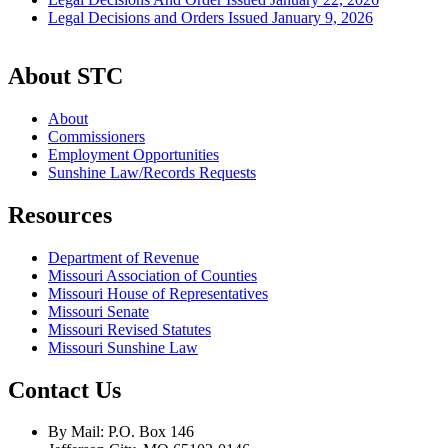
Legal Decisions and Orders Issued January 9, 2026
About STC
About
Commissioners
Employment Opportunities
Sunshine Law/Records Requests
Resources
Department of Revenue
Missouri Association of Counties
Missouri House of Representatives
Missouri Senate
Missouri Revised Statutes
Missouri Sunshine Law
Contact Us
By Mail: P.O. Box 146