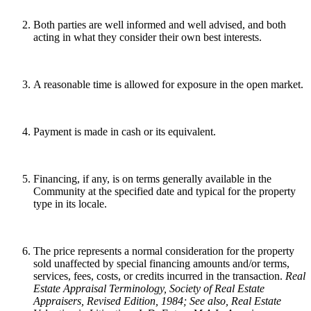
Both parties are well informed and well advised, and both
acting in what they consider their own best interests.
A reasonable time is allowed for exposure in the open market.
Payment is made in cash or its equivalent.
Financing, if any, is on terms generally available in the
Community at the specified date and typical for the property
type in its locale.
The price represents a normal consideration for the property
sold unaffected by special financing amounts and/or terms,
services, fees, costs, or credits incurred in the transaction.
Real
Estate Appraisal Terminology
, Society of Real Estate
Appraisers, Revised Edition, 1984; See also, Real Estate