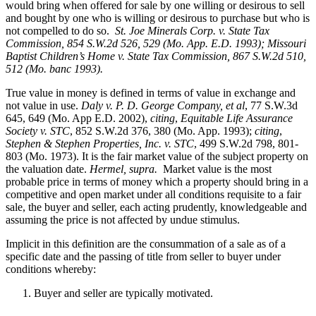
would bring when offered for sale by one willing or desirous to sell
and bought by one who is willing or desirous to purchase but who is
not compelled to do so.
St. Joe Minerals Corp. v. State Tax
Commission
, 854 S.W.2d 526, 529 (Mo. App. E.D. 1993); Missouri
Baptist Children’s Home v. State Tax Commission, 867 S.W.2d 510,
512 (Mo. banc 1993).
True value in money is defined in terms of value in exchange and
not value in use.
Daly v. P. D. George Company, et al
, 77 S.W.3d
645, 649 (Mo. App E.D. 2002),
citing
,
Equitable Life Assurance
Society v. STC
, 852 S.W.2d 376, 380 (Mo. App. 1993);
citing
,
Stephen & Stephen Properties, Inc. v. STC
, 499 S.W.2d 798, 801-
803 (Mo. 1973). It is the fair market value of the subject property on
the valuation date.
Hermel, supra.
Market value is the most
probable price in terms of money which a property should bring in a
competitive and open market under all conditions requisite to a fair
sale, the buyer and seller, each acting prudently, knowledgeable and
assuming the price is not affected by undue stimulus.
Implicit in this definition are the consummation of a sale as of a
specific date and the passing of title from seller to buyer under
conditions whereby:
Buyer and seller are typically motivated.