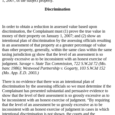
1, 2007, of the subject property.
Discrimination
In order to obtain a reduction in assessed value based upon
discrimination, the Complainant must (1) prove the true value in
money of their property on January 1, 2007; and (2) show an
intentional plan of discrimination by the assessing officials resulting
in an assessment of that property at a greater percentage of value
than other property, generally, within the same class within the same
taxing jurisdiction
or
show that the level of an assessment is so
grossly excessive as to be inconsistent with an honest exercise of
judgment.
Savage v. State Tax Commission, 722 S.W.2d 72 (Mo.
banc 1986);
Westwood Partnership v. Gogarty,
103 S.W.3d 152
(Mo. App. E.D. 2003.)
There is no evidence that there was an intentional plan of
discrimination by the assessing officials so we must determine if the
Complainant has presented substantial and persuasive evidence to
show that the level of their assessment is so grossly excessive as to
be inconsistent with an honest exercise of judgment. “By requiring
that the level of an assessment be so grossly excessive as to be
inconsistent with an honest exercise of judgment in cases in which
intentional discrimination is not shown, the courts and the