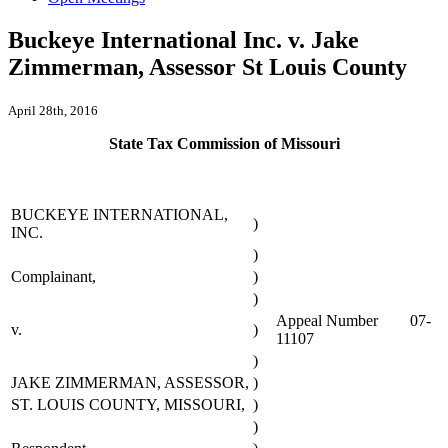
Buckeye International Inc. v. Jake
Zimmerman, Assessor St Louis County
April 28th, 2016
State Tax Commission of Missouri
BUCKEYE INTERNATIONAL,
)
INC.
)
Complainant,
)
)
Appeal Number 07-
v.
)
11107
)
JAKE ZIMMERMAN, ASSESSOR,
)
ST. LOUIS COUNTY, MISSOURI,
)
)