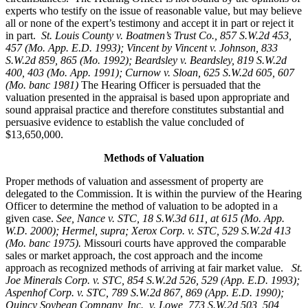
experts who testify on the issue of reasonable value, but may believe
all or none of the expert’s testimony and accept it in part or reject it
in part.
St. Louis County v. Boatmen’s Trust Co
., 857 S.W.2d 453,
457 (Mo. App. E.D. 1993); Vincent by Vincent v. Johnson, 833
S.W.2d 859, 865 (Mo. 1992); Beardsley v. Beardsley, 819 S.W.2d
400, 403 (Mo. App. 1991); Curnow v. Sloan, 625 S.W.2d 605, 607
(Mo. banc 1981)
The Hearing Officer is persuaded that the
valuation presented in the appraisal is based upon appropriate and
sound appraisal practice and therefore constitutes substantial and
persuasive evidence to establish the value concluded of
$13,650,000.
Methods of Valuation
Proper methods of valuation and assessment of property are
delegated to the Commission. It is within the purview of the Hearing
Officer to determine the method of valuation to be adopted in a
given case.
See, Nance v. STC, 18 S.W.3d 611, at 615 (Mo. App.
W.D. 2000); Hermel, supra; Xerox Corp. v. STC, 529 S.W.2d 413
(Mo. banc 1975).
Missouri courts have approved the comparable
sales or market approach, the cost approach and the income
approach as recognized methods of arriving at fair market value.
St.
Joe Minerals Corp. v. STC,
854 S.W.2d 526, 529 (App. E.D. 1993);
Aspenhof Corp. v. STC, 789 S.W.2d 867, 869 (App. E.D. 1990);
Quincy Soybean Company, Inc., v. Lowe, 773 S.W.2d 503, 504