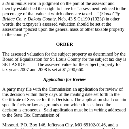
a
de minimus
error in judgment on the part of the assessor and
thereby established their right to have his “assessment reduced to the
percentage of that value at which others are taxed…” (
Sioux City
Bridge Co. v. Dakota County
, Neb, 43 S.Ct.190 (1923)) in other
words, the taxpayer’s assessed valuation should be set at the
assessment “placed upon the general mass of other taxable property
in the county.”
ORDER
The assessed valuation for the subject property as determined by the
Board of Equalization for St. Louis County for the subject tax day is
SET ASIDE. The assessed value for the subject property for
tax years 2007 and 2008 is set at $1,290,660.
Application for Review
A party may file with the Commission an application for review of
this decision within thirty days of the mailing date set forth in the
Certificate of Service for this Decision. The application shall contain
specific facts or law as grounds upon which it is claimed the
decision is erroneous. Said application must be in writing addressed
to the State Tax Commission of
Missouri, P.O. Box 146, Jefferson City, MO 65102-0146, and a