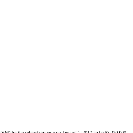
M) for the subject property on January 1, 2017, to be $3,220,000.