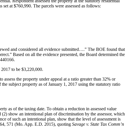
ial. Respondent assessed the property at the statutory residential
 set at $760,990. The parcels were assessed as follows:
viewed and considered all evidence submitted….” The BOE found that
orrect.” Based on all the evidence presented, the Board determined the
J440166.
, 2017 to be $3,220,000.
to assess the property under appeal at a ratio greater than 32% or
 the subject property as of January 1, 2017 using the statutory ratio
 as of the taxing date. To obtain a reduction in assessed value
 (2) show an intentional plan of discrimination by the assessor, which
ence of such an intentional plan, show that the level of assessment is
64, 571 (Mo. App. E.D. 2015), quoting
Savage v. State Tax Comm’n