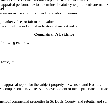
 rate decreases as the amount subject to taxation decreases.
 appraisal performance to determine if statutory requirements are met. S
vel.
creases as the amount subject to taxation increases.
e, market value, or fair market value.
 the sum of the individual indicators of market value.
Complainant’s Evidence
following exhibits:
ottle, Jr.)
he appraisal report for the subject property. Swanson and Hottle, Jr. a
es comparison – to value. After development of the appropriate approach
ent of commercial properties in St. Louis County, and rebuttal and surre