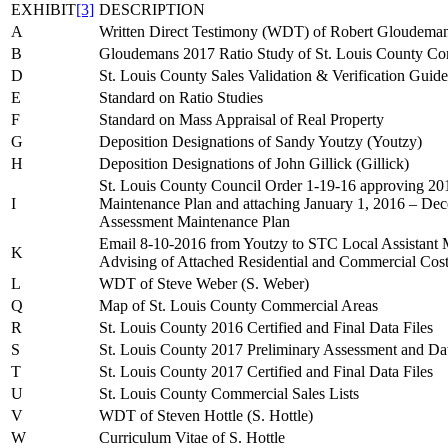
EXHIBIT
[3]
DESCRIPTION
A
Written Direct Testimony (WDT) of Robert Gloudema
B
Gloudemans 2017 Ratio Study of St. Louis County Com
D
St. Louis County Sales Validation & Verification Guide
E
Standard on Ratio Studies
F
Standard on Mass Appraisal of Real Property
G
Deposition Designations of Sandy Youtzy (Youtzy)
H
Deposition Designations of John Gillick (Gillick)
St. Louis County Council Order 1-19-16 approving 2
I
Maintenance Plan and attaching January 1, 2016 – D
Assessment Maintenance Plan
Email 8-10-2016 from Youtzy to STC Local Assistant 
K
Advising of Attached Residential and Commercial Cos
L
WDT of Steve Weber (S. Weber)
Q
Map of St. Louis County Commercial Areas
R
St. Louis County 2016 Certified and Final Data Files
S
St. Louis County 2017 Preliminary Assessment and Dat
T
St. Louis County 2017 Certified and Final Data Files
U
St. Louis County Commercial Sales Lists
V
WDT of Steven Hottle (S. Hottle)
W
Curriculum Vitae of S. Hottle