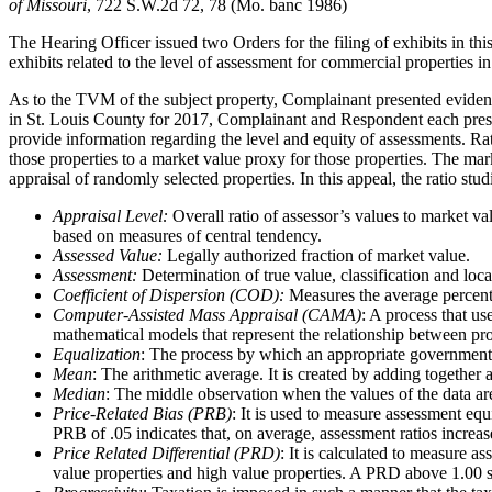
of Missouri
, 722 S.W.2d 72, 78 (Mo. banc 1986)
The Hearing Officer issued two Orders for the filing of exhibits in this
exhibits related to the level of assessment for commercial properties i
As to the TVM of the subject property, Complainant presented evidenc
in St. Louis County for 2017, Complainant and Respondent each present
provide information regarding the level and equity of assessments. Rati
those properties to a market value proxy for those properties. The marke
appraisal of randomly selected properties. In this appeal, the ratio stu
Appraisal Level:
Overall ratio of assessor’s values to market v
based on measures of central tendency.
Assessed Value:
Legally authorized fraction of market value.
Assessment:
Determination of true value, classification and loca
Coefficient of Dispersion (COD):
Measures the average percenta
Computer-Assisted Mass Appraisal (CAMA)
: A process that us
mathematical models that represent the relationship between pr
Equalization
: The process by which an appropriate governmental b
Mean
: The arithmetic average. It is created by adding together
Median
: The middle observation when the values of the data are 
Price-Related Bias (PRB)
: It is used to measure assessment equ
PRB of .05 indicates that, on average, assessment ratios incre
Price Related Differential (PRD)
: It is calculated to measure 
value properties and high value properties. A PRD above 1.00 su