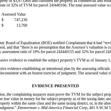
ty of $3,975,800 and classified the property as commercial and resident
 rate of 32% of TVM for parcel 24J440166. The total assessed value was
Assessed Value
$ 747,230
$ 13,760
ty Board of Equalization (BOE) notified Complainant that it had “re
al, and that “there is no presumption that the Assessor’s valuation is c
y assessment ratio of 19% for parcel 24J440155 and 32% for parcel 24
asive evidence to establish the subject property’s TVM as of January 1
ve evidence establishing an intentional plan by the assessing officials 
e inconsistent with an honest exercise of judgment. The assessed value of
EVIDENCE PRESENTED
the complaining taxpayer must prove the TVM for the subject property
 true value in money for the subject property as of the taxing date; and
operty within the same class and the same taxing district, or, in the abs
f judgment.”
Zimmerman v. Mid-America Financial Corp
, 481 S.W.3d 5