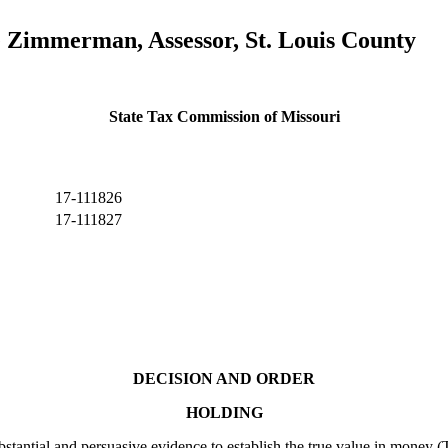
e Zimmerman, Assessor, St. Louis County
State Tax Commission of Missouri
17-111826
17-111827
DECISION AND ORDER
HOLDING
ial and persuasive evidence to establish the true value in money (TV