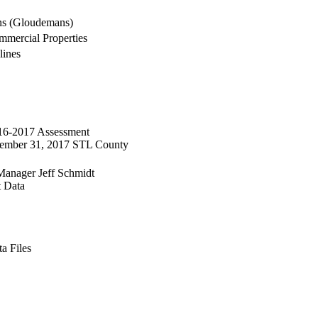
ns (Gloudemans)
mercial Properties
lines
016-2017 Assessment
ecember 31, 2017 STL County
Manager Jeff Schmidt
t Data
a Files