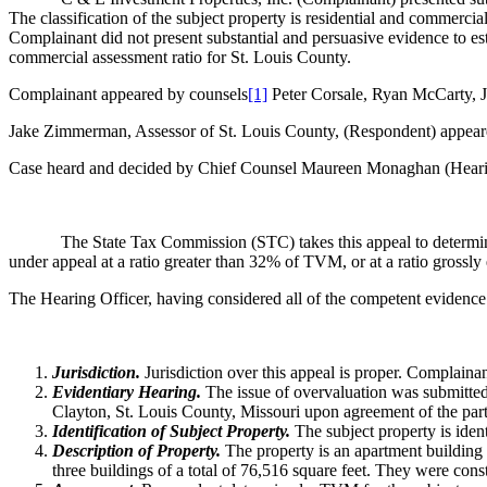
The classification of the subject property is residential and commerci
Complainant did not present substantial and persuasive evidence to esta
commercial assessment ratio for St. Louis County.
Complainant appeared by counsels
[1]
Peter Corsale, Ryan McCarty, J
Jake Zimmerman, Assessor of St. Louis County, (Respondent) appea
Case heard and decided by Chief Counsel Maureen Monaghan (Hearin
The State Tax Commission (STC) takes this appeal to determi
under appeal at a ratio greater than 32% of TVM, or at a ratio grossl
The Hearing Officer, having considered all of the competent evidence
Jurisdiction.
Jurisdiction over this appeal is proper. Complaina
Evidentiary Hearing.
The issue of overvaluation was submitted
Clayton, St. Louis County, Missouri upon agreement of the part
Identification of Subject Property.
The subject property is ide
Description of Property.
The property is an apartment building
three buildings of a total of 76,516 square feet. They were con