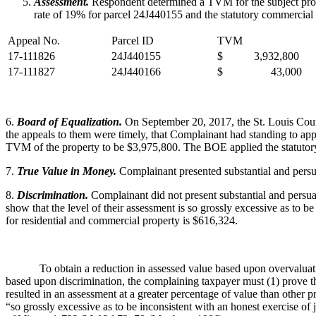
Assessment.
Respondent determined a TVM for the subject proper
rate of 19% for parcel 24J440155 and the statutory commercial
Appeal No.
Parcel ID
TVM
17-111826
24J440155
$ 3,932,800
17-111827
24J440166
$ 43,000
6.
Board of Equalization.
On September 20, 2017, the St. Louis Coun
the appeals to them were timely, that Complainant had standing to appe
TVM of the property to be $3,975,800. The BOE applied the statutor
7.
True Value in Money.
Complainant presented substantial and persu
8.
Discrimination.
Complainant did not present substantial and persuasi
show that the level of their assessment is so grossly excessive as to b
for residential and commercial property is $616,324.
To obtain a reduction in assessed value based upon overvaluation, 
based upon discrimination, the complaining taxpayer must (1) prove the
resulted in an assessment at a greater percentage of value than other pr
“so grossly excessive as to be inconsistent with an honest exercise o