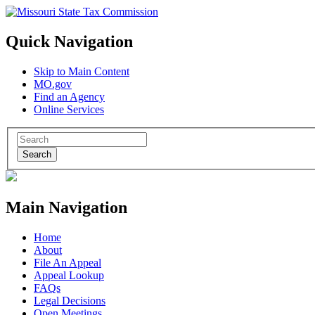
Quick Navigation
Skip to Main Content
MO.gov
Find an Agency
Online Services
Search
Main Navigation
Home
About
File An Appeal
Appeal Lookup
FAQs
Legal Decisions
Open Meetings