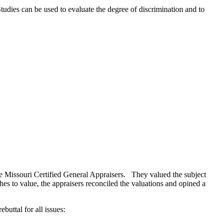
tudies can be used to evaluate the degree of discrimination and to
re Missouri Certified General Appraisers. They valued the subject
es to value, the appraisers reconciled the valuations and opined a
buttal for all issues: