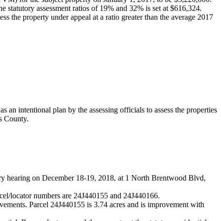
the statutory assessment ratios of 19% and 32% is set at $616,324.
sess the property under appeal at a ratio greater than the average 2017
an intentional plan by the assessing officials to assess the properties
is County.
iary hearing on December 18-19, 2018, at 1 North Brentwood Blvd,
rcel/locator numbers are 24J440155 and 24J440166.
ovements. Parcel 24J440155 is 3.74 acres and is improvement with