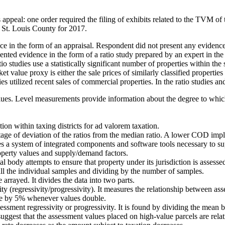
 appeal: one order required the filing of exhibits related to the TVM of 
n St. Louis County for 2017.
e in the form of an appraisal. Respondent did not present any evidenc
ed evidence in the form of a ratio study prepared by an expert in the fi
o studies use a statistically significant number of properties within th
t value proxy is either the sale prices of similarly classified properties
dies utilized recent sales of commercial properties. In the ratio studies a
alues. Level measurements provide information about the degree to which 
tion within taxing districts for ad valorem taxation.
ge of deviation of the ratios from the median ratio. A lower COD implie
es a system of integrated components and software tools necessary to sup
operty values and supply/demand factors.
ody attempts to ensure that property under its jurisdiction is assessed a
 all the individual samples and dividing by the number of samples.
arrayed. It divides the data into two parts.
ity (regressivity/progressivity). It measures the relationship between as
ase by 5% whenever values double.
assessment regressivity or progressivity. It is found by dividing the me
ggest that the assessment values placed on high-value parcels are rela