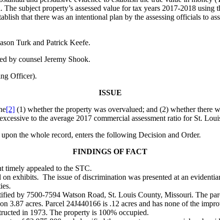
al. The subject property’s assessed value for tax years 2017-2018 using 
blish that there was an intentional plan by the assessing officials to as
ason Turk and Patrick Keefe.
red by counsel Jeremy Shook.
g Officer).
ISSUE
ne
[2]
(1) whether the property was overvalued; and (2) whether there was 
y excessive to the average 2017 commercial assessment ratio for St. Lou
 upon the whole record, enters the following Decision and Order.
FINDINGS OF FACT
nt timely appealed to the STC.
 on exhibits. The issue of discrimination was presented at an evident
ies.
ntified by 7500-7594 Watson Road, St. Louis County, Missouri. The pa
 on 3.87 acres. Parcel 24J440166 is .12 acres and has none of the impr
structed in 1973. The property is 100% occupied.