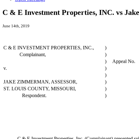
C & E Investment Properties, INC. vs Jak
June 14th, 2019
C & E INVESTMENT PROPERTIES, INC.,
)
Complainant,
)
)
Appeal No.
v.
)
)
JAKE ZIMMERMAN, ASSESSOR,
)
ST. LOUIS COUNTY, MISSOURI,
)
Respondent.
)
C & E Investment Properties, Inc. (Complainant) presented substant