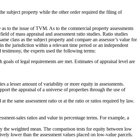
the subject property while the other order required the filing of
e as to the issue of TVM. As to the commercial property assessments
eld of mass appraisal and assessment ratio studies. Ratio studies
e same class as the subject property and compare an assessor’s value for
 in the jurisdiction within a relevant time period or an independent
nd testimony, the experts used the following terms:
goals of legal requirements are met. Estimates of appraisal level are
s a lesser amount of variability or more equity in assessments.
port the appraisal of a universe of properties through the use of
t the same assessment ratio or at the ratio or ratios required by law.
sessment-sales ratios and value in percentage terms. For example, a
an by the weighted mean. The comparison tests for equity between low
tively lower than the assessment values placed on low-value parcels.