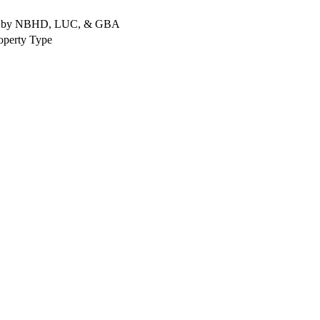
rted by NBHD, LUC, & GBA
operty Type