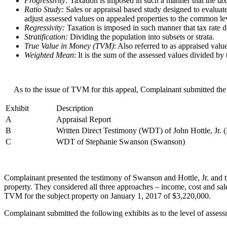
Progressivity:
Taxation is imposed in such a manner that the tax
Ratio Study:
Sales or appraisal based study designed to evaluate
adjust assessed values on appealed properties to the common le
Regressivity:
Taxation is imposed in such manner that tax rate de
Stratification:
Dividing the population into subsets or strata.
True Value in Money (TVM)
: Also referred to as appraised valu
Weighted Mean
: It is the sum of the assessed values divided by
As to the issue of TVM for this appeal, Complainant submitted the 
Exhibit
Description
A
Appraisal Report
B
Written Direct Testimony (WDT) of John Hottle, Jr. (H
C
WDT of Stephanie Swanson (Swanson)
Complainant presented the testimony of Swanson and Hottle, Jr. and t
property. They considered all three approaches – income, cost and sal
TVM for the subject property on January 1, 2017 of $3,220,000.
Complainant submitted the following exhibits as to the level of assessm