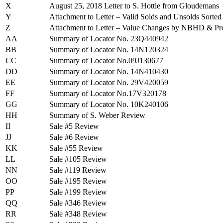
X
August 25, 2018 Letter to S. Hottle from Gloudemans
Y
Attachment to Letter – Valid Solds and Unsolds So
Z
Attachment to Letter – Value Changes by NBHD & Pr
AA
Summary of Locator No. 23Q440942
BB
Summary of Locator No. 14N120324
CC
Summary of Locator No.09J130677
DD
Summary of Locator No. 14N410430
EE
Summary of Locator No. 29V420059
FF
Summary of Locator No.17V320178
GG
Summary of Locator No. 10K240106
HH
Summary of S. Weber Review
II
Sale #5 Review
JJ
Sale #6 Review
KK
Sale #55 Review
LL
Sale #105 Review
NN
Sale #119 Review
OO
Sale #195 Review
PP
Sale #199 Review
QQ
Sale #346 Review
RR
Sale #348 Review