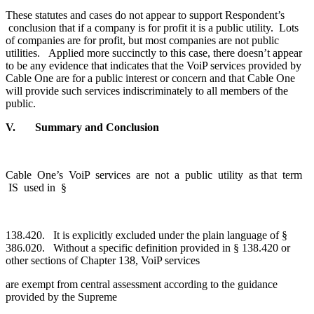
These statutes and cases do not appear to support Respondent’s
conclusion that if a company is for profit it is a public utility. Lots
of companies are for profit, but most companies are not public
utilities. Applied more succinctly to this case, there doesn’t appear
to be any evidence that indicates that the VoiP services provided by
Cable One are for a public interest or concern and that Cable One
will provide such services indiscriminately to all members of the
public.
V. Summary and Conclusion
Cable One’s VoiP services are not a public utility as that term
IS used in §
138.420. It is explicitly excluded under the plain language of §
386.020. Without a specific definition provided in § 138.420 or
other sections of Chapter 138, VoiP services
are exempt from central assessment according to the guidance
provided by the Supreme