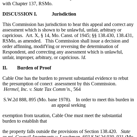
with Chapter 137, RSMo.
DISCUSSION
I. Jurisdiction
This Commission has jurisdiction to hear this appeal and correct any
assessment which is shown to be unlawful, unfair, arbitrary or
capricious. Art. X, § 14, Mo. Canst. of 1945; §§ 138.430, 138.431,
RSMo, as amended. This Commission shall issue a decision and
order affinning, modifYing or reversing the determination of
Respondent, and correcting any assessment which is unlawful,
unfair, improper, arbitrary, or capricious.
!d.
II. Burden of Proof
Cable One has the burden to present substantial evidence to rebut
the presumption of conect assessment by this Commission.
Hermel, Inc. v. State Tax Comm’n.,
564
S.W.2d 888, 895 (Mo. bane 1978). In order to meet this burden in
an appeal seeking
exemption from taxation, Cable One must meet the substantial
burden to establish that
the property falls outside the provisions of Section 138.420.
State
ex rei. Council Apartments v. Leachman,
603 S.W.2d 930, 931 (Mo.