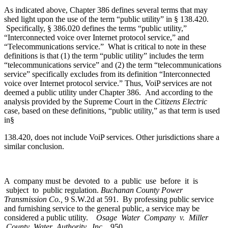
As indicated above, Chapter 386 defines several terms that may
shed light upon the use of the term “public utility” in § 138.420.
Specifically, § 386.020 defines the terms “public utility,”
“Interconnected voice over Internet protocol service,” and
“Telecommunications service.” What is critical to note in these
definitions is that (1) the term “public utility” includes the term
“telecommunications service” and (2) the term “telecommunications
service” specifically excludes from its definition “Interconnected
voice over Internet protocol service.” Thus, VoiP services are not
deemed a public utility under Chapter 386. And according to the
analysis provided by the Supreme Court in the
Citizens Electric
case, based on these definitions, “public utility,” as that term is used
in§
138.420, does not include VoiP services. Other jurisdictions share a
similar conclusion.
A company must be devoted to a public use before it is
subject to public regulation.
Buchanan County Power
Transmission Co.,
9 S.W.2d at 591. By professing public service
and furnishing service to the general public, a service may be
considered a public utility.
Osage Water Company v. Miller
County Water Authority, Inc.,
950