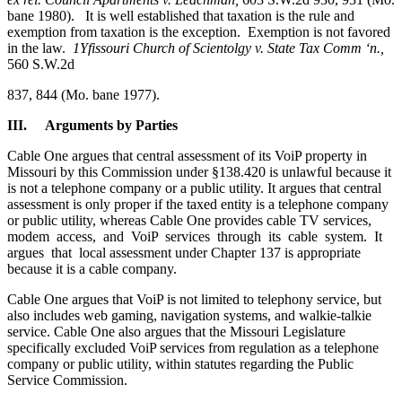
bane 1980). It is well established that taxation is the rule and
exemption from taxation is the exception. Exemption is not favored
in the law.
1Yfissouri Church of Scientolgy v. State Tax Comm
‘n.,
560 S.W.2d
837, 844 (Mo. bane 1977).
III. Arguments
by
Parties
Cable One argues that central assessment of its VoiP property in
Missouri by this Commission under §138.420 is unlawful because it
is not a telephone company or a public utility. It argues that central
assessment is only proper if the taxed entity is a telephone company
or public utility, whereas Cable One provides cable TV services,
modem access, and VoiP services through its cable system. It
argues that local assessment under Chapter 137 is appropriate
because it is a cable company.
Cable One argues that VoiP is not limited to telephony service, but
also includes web gaming, navigation systems, and walkie-talkie
service. Cable One also argues that the Missouri Legislature
specifically excluded VoiP services from regulation as a telephone
company or public utility, within statutes regarding the Public
Service Commission.