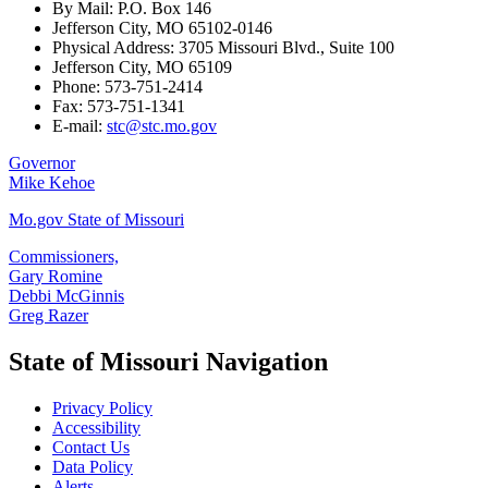
By Mail: P.O. Box 146
Jefferson City, MO 65102-0146
Physical Address: 3705 Missouri Blvd., Suite 100
Jefferson City, MO 65109
Phone: 573-751-2414
Fax: 573-751-1341
E-mail:
stc@stc.mo.gov
Governor
Mike Kehoe
Mo.gov State of Missouri
Commissioners,
Gary Romine
Debbi McGinnis
Greg Razer
State of Missouri Navigation
Privacy Policy
Accessibility
Contact Us
Data Policy
Alerts