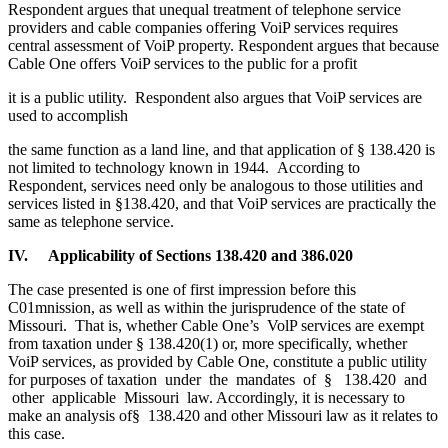
Respondent argues that unequal treatment of telephone service
providers and cable companies offering VoiP services requires
central assessment of VoiP property. Respondent argues that because
Cable One offers VoiP services to the public for a profit
it is a public utility. Respondent also argues that VoiP services are
used to accomplish
the same function as a land line, and that application of § 138.420 is
not limited to technology known in 1944. According to
Respondent, services need only be analogous to those utilities and
services listed in §138.420, and that VoiP services are practically the
same as telephone service.
IV. Applicability of Sections 138.420 and 386.020
The case presented is one of first impression before this
C01mnission, as well as within the jurisprudence of the state of
Missouri. That is, whether Cable One’s VolP services are exempt
from taxation under § 138.420(1) or, more specifically, whether
VoiP services, as provided by Cable One, constitute a public utility
for purposes of taxation under the mandates of § 138.420 and
other applicable Missouri law. Accordingly, it is necessary to
make an analysis of§ 138.420 and other Missouri law as it relates to
this case.