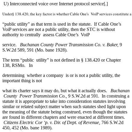
U) Interconnected voice over Internet protocol service[.]
Under§ 138.420, the key factor is whether Cable One's  VoiP services constitute a
“public utility” as that term is used in the statute. If Cable One’s
VoiP services are not a public utility, then the STC is without
authority to centrally assess Cable One’s VoiP
service.
Buchanan County Power Transmission Co. v. Baker,
9
S.W.2d 589, 591 (Mo. bane 1928).
The term “public utility” is not defined in § 138.420 or Chapter
138, RSMo. In
determining whether a company is or is not a public utility, the
important thing is not
what its charter says it may do, but what it actually does.
Buchanan
County Power Transmission Co.,
9 S.W.2d at 591. In construing a
statute it is appropriate to take into consideration statutes involving
similar or related subject matter when such statutes shed light upon
the meaning of the statute being construed, even though the statutes
are found in different chapters and were enacted at different times.
Citizens Electric Cor ‘p. v. Dir. of Dept. of Revenue,
766 S.W.2d
450, 452 (Mo. bane 1989).