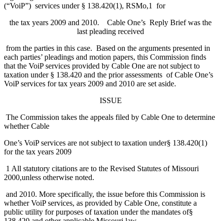
(“VoiP”) services under § 138.420(1), RSMo,1 for
the tax years 2009 and 2010. Cable One’s Reply Brief was the
last pleading received
from the parties in this case. Based on the arguments presented in
each parties’ pleadings and motion papers, this Commission finds
that the VoiP services provided by Cable One are not subject to
taxation under § 138.420 and the prior assessments of Cable One’s
VoiP services for tax years 2009 and 2010 are set aside.
ISSUE
The Commission takes the appeals filed by Cable One to determine
whether Cable
One’s VoiP services are not subject to taxation under§ 138.420(1)
for the tax years 2009
1 All statutory citations are to the Revised Statutes of Missouri
2000,unless otherwise noted.
and 2010. More specifically, the issue before this Commission is
whether VoiP services, as provided by Cable One, constitute a
public utility for purposes of taxation under the mandates of§
138.420 and other applicable Missouri law.