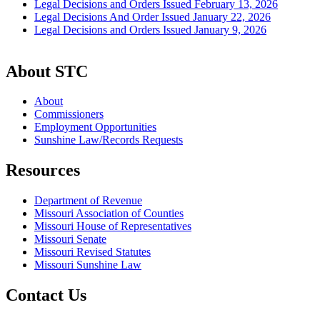
Legal Decisions and Orders Issued February 13, 2026
Legal Decisions And Order Issued January 22, 2026
Legal Decisions and Orders Issued January 9, 2026
About STC
About
Commissioners
Employment Opportunities
Sunshine Law/Records Requests
Resources
Department of Revenue
Missouri Association of Counties
Missouri House of Representatives
Missouri Senate
Missouri Revised Statutes
Missouri Sunshine Law
Contact Us