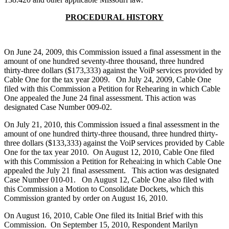
PROCEDURAL HISTORY
On June 24, 2009, this Commission issued a final assessment in the
amount of one hundred seventy-three thousand, three hundred
thirty-three dollars ($173,333) against the VoiP services provided by
Cable One for the tax year 2009. On July 24, 2009, Cable One
filed with this Commission a Petition for Rehearing in which Cable
One appealed the June 24 final assessment. This action was
designated Case Number 009-02.
On July 21, 2010, this Commission issued a final assessment in the
amount of one hundred thirty-three thousand, three hundred thirty-
three dollars ($133,333) against the VoiP services provided by Cable
One for the tax year 2010. On August 12, 2010, Cable One filed
with this Commission a Petition for Reheai:ing in which Cable One
appealed the July 21 final assessment. This action was designated
Case Number 010-01. On August 12, Cable One also filed with
this Commission a Motion to Consolidate Dockets, which this
Commission granted by order on August 16, 2010.
On August 16, 2010, Cable One filed its Initial Brief with this
Commission. On September 15, 2010, Respondent Marilyn