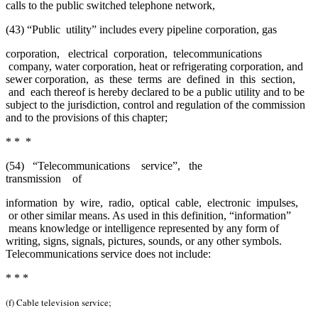
calls to the public switched telephone network,
(43) “Public utility” includes every pipeline corporation, gas
corporation, electrical corporation, telecommunications
company, water corporation, heat or refrigerating corporation, and
sewer corporation, as these terms are defined in this section,
and each thereof is hereby declared to be a public utility and to be
subject to the jurisdiction, control and regulation of the commission
and to the provisions of this chapter;
* * *
(54) “Telecommunications service”, the
transmission of
information by wire, radio, optical cable, electronic impulses,
or other similar means. As used in this definition, “information”
means knowledge or intelligence represented by any form of
writing, signs, signals, pictures, sounds, or any other symbols.
Telecommunications service does not include:
* * *
(f) Cable television service;