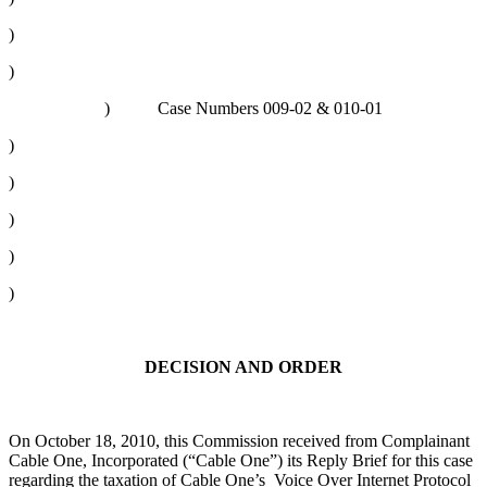
)
)
) Case Numbers 009-02 & 010-01
)
)
)
)
)
DECISION AND ORDER
On October 18, 2010, this Commission received from Complainant
Cable One, Incorporated (“Cable One”) its Reply Brief for this case
regarding the taxation of Cable One’s Voice Over Internet Protocol