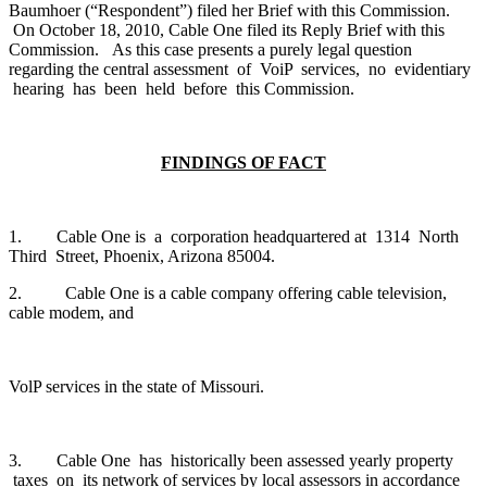
Baumhoer (“Respondent”) filed her Brief with this Commission.
On October 18, 2010, Cable One filed its Reply Brief with this
Commission. As this case presents a purely legal question
regarding the central assessment of VoiP services, no evidentiary
hearing has been held before this Commission.
FINDINGS OF FACT
1. Cable One is a corporation headquartered at 1314 North
Third Street, Phoenix, Arizona 85004.
2. Cable One is a cable company offering cable television,
cable modem, and
VolP services in the state of Missouri.
3. Cable One has historically been assessed yearly property
taxes on its network of services by local assessors in accordance