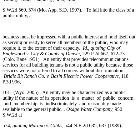
S.W.2d 569, 574 (Mo. App. S.D. 1997). To fall into the class of a
public utility, a
business must be impressed with a public interest and hold itself out
as serving or ready to serve all members of the public, who may
require it, to the extent of their capacity.
Id.,
quoting City of
Englewood v. City
&
County of Denver,
229 P.2d 667, 672-73
(Colo. Bane 1951). An entity that provides telecommunications
services for all building tenants is not a public utility because those
services were not offered to all comers without discrimination.
Bridle Bit Ranch Co. v. Basin Electric Power Cooperative,
118
P.3d 996,
1011 (Wyo. 2005). An entity may be characterized as a public
utility if the nature of its operation is a matter of public concern,
and membership is indiscriminately and reasonably made
available to the general public.
. Osage Water Company,
950
S.W.2d at
574,
quoting Marano v. Gibbs,
544 N.E.2d 635, 637 (1989).