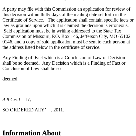
A party may file with this Commission an application for review of
this decision within thilty days of the mailing date set forth in the
Certificate of Service. The application shall contain specific facts or
law as grounds upon which it is claimed the decision is erroneous.
Said application must be in writing addressed to the State Tax
Commission of Missouri, P.O. Box 146, Jefferson City, MO 65102-
0146, and a copy of said application must be sent to each person at
the address listed below in the certificate of service.
Any Finding of Fact which is a Conclusion of Law or Decision
shall be so deemed. Any Decision which is a Finding of Fact or
Conclusion of Law shall be so
deemed.
A tt<-w:t
17,
SO ORDERED AlfY’
, 2011.
Information About