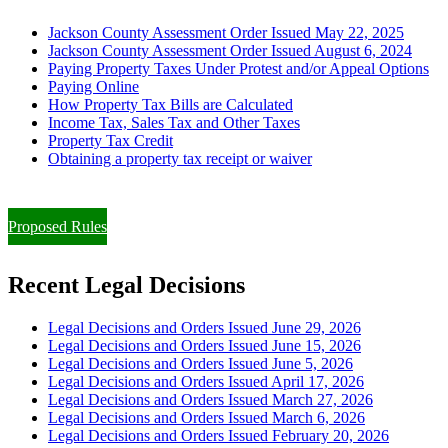
Jackson County Assessment Order Issued May 22, 2025
Jackson County Assessment Order Issued August 6, 2024
Paying Property Taxes Under Protest and/or Appeal Options
Paying Online
How Property Tax Bills are Calculated
Income Tax, Sales Tax and Other Taxes
Property Tax Credit
Obtaining a property tax receipt or waiver
Paying Property Taxes Under Protest and/or Filing an Appeal
Proposed Rules
Recent Legal Decisions
Legal Decisions and Orders Issued June 29, 2026
Legal Decisions and Orders Issued June 15, 2026
Legal Decisions and Orders Issued June 5, 2026
Legal Decisions and Orders Issued April 17, 2026
Legal Decisions and Orders Issued March 27, 2026
Legal Decisions and Orders Issued March 6, 2026
Legal Decisions and Orders Issued February 20, 2026