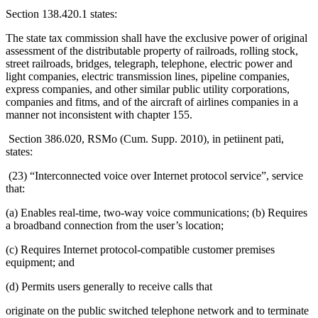
Section 138.420.1 states:
The state tax commission shall have the exclusive power of original
assessment of the distributable property of railroads, rolling stock,
street railroads, bridges, telegraph, telephone, electric power and
light companies, electric transmission lines, pipeline companies,
express companies, and other similar public utility corporations,
companies and fitms, and of the aircraft of airlines companies in a
manner not inconsistent with chapter 155.
Section 386.020, RSMo (Cum. Supp. 2010), in petiinent pati,
states:
(23) “Interconnected voice over Internet protocol service”, service
that:
(a) Enables real-time, two-way voice communications; (b) Requires
a broadband connection from the user’s location;
(c) Requires Internet protocol-compatible customer premises
equipment; and
(d) Permits users generally to receive calls that
originate on the public switched telephone network and to terminate