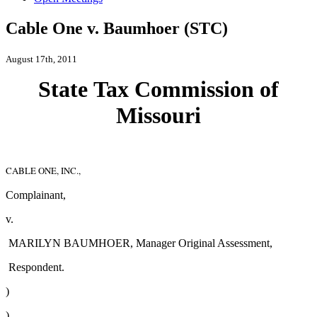
Cable One v. Baumhoer (STC)
August 17th, 2011
Stat
e
Ta
x
Commissio
n
of
Missouri
CABLE ONE, INC.,
Complainant,
v.
MARILYN BAUMHOER, Manager Original Assessment,
Respondent.
)
)