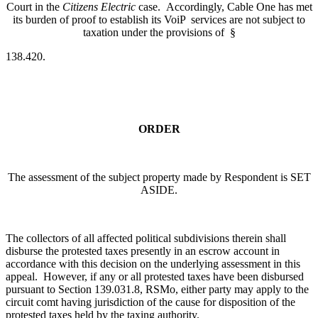
Court in the
Citizens Electric
case. Accordingly, Cable One has met
its burden of proof to establish its VoiP services are not subject to
taxation under the provisions of §
138.420.
ORDER
The assessment of the subject property made by Respondent is SET
ASIDE.
The collectors of all affected political subdivisions therein shall
disburse the protested taxes presently in an escrow account in
accordance with this decision on the underlying assessment in this
appeal. However, if any or all protested taxes have been disbursed
pursuant to Section 139.031.8, RSMo, either party may apply to the
circuit comt having jurisdiction of the cause for disposition of the
protested taxes held by the taxing authority.