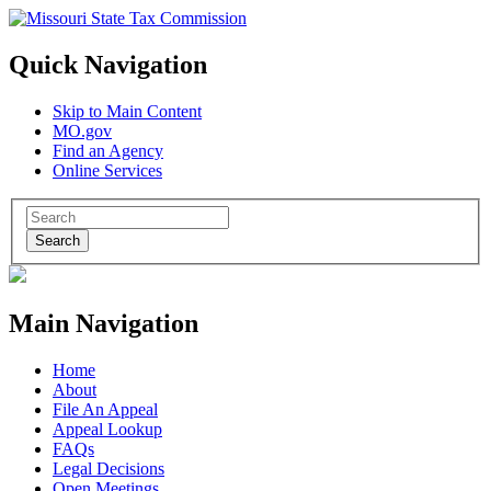
Quick Navigation
Skip to Main Content
MO.gov
Find an Agency
Online Services
Search
Main Navigation
Home
About
File An Appeal
Appeal Lookup
FAQs
Legal Decisions
Open Meetings