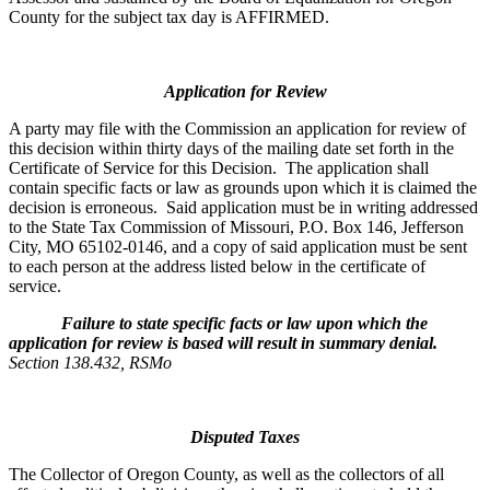
County for the subject tax day is AFFIRMED.
Application for Review
A party may file with the Commission an application for review of
this decision within thirty days of the mailing date set forth in the
Certificate of Service for this Decision. The application shall
contain specific facts or law as grounds upon which it is claimed the
decision is erroneous. Said application must be in writing addressed
to the State Tax Commission of Missouri, P.O. Box 146, Jefferson
City, MO 65102-0146, and a copy of said application must be sent
to each person at the address listed below in the certificate of
service.
Failure to state specific facts or law upon which the
application for review is based will result in summary denial.
Section 138.432, RSMo
Disputed Taxes
The Collector of Oregon County, as well as the collectors of all