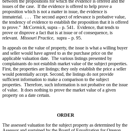
between the propositions for which the evidence is offered and the
issues of the case. If the evidence is offered to help prove a
proposition which is not a matter in issue, the evidence is
immaterial. . . . The second aspect of relevance is probative value,
the tendency of evidence to establish the proposition that it is offered
to prove.”
McCormick
, supra – p. 541. Evidence, that tends to
prove or disprove a fact that is at issue or of consequence, is
relevant.
Missouri Practice
, supra – p. 95.
In appeals on the value of property, the issue is what a willing buyer
and seller would have agreed to as the purchase price on the
applicable valuation date. The various listings presented by
complainants do not establish market value of the subject properties.
First, the properties are listings; they only establish the price a seller
would potentially accept. Second, the listings do not provide
sufficient information to make a comparison to the subject
properties. Therefore, such information is not probative on the issue
of value. It does nothing to prove the market value of a given
property on a date certain.
ORDER
The assessed valuation for the subject property as determined by the
Assessor and sustained by the Board of Equalization for Oregon