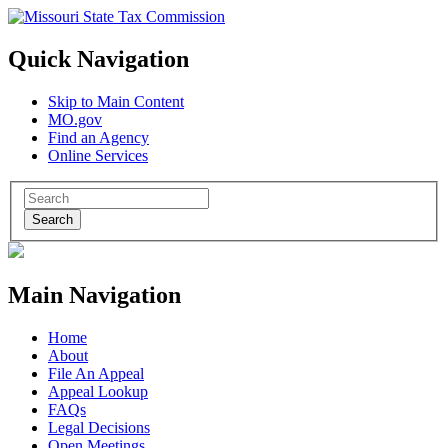
Quick Navigation
Skip to Main Content
MO.gov
Find an Agency
Online Services
Search
Main Navigation
Home
About
File An Appeal
Appeal Lookup
FAQs
Legal Decisions
Open Meetings