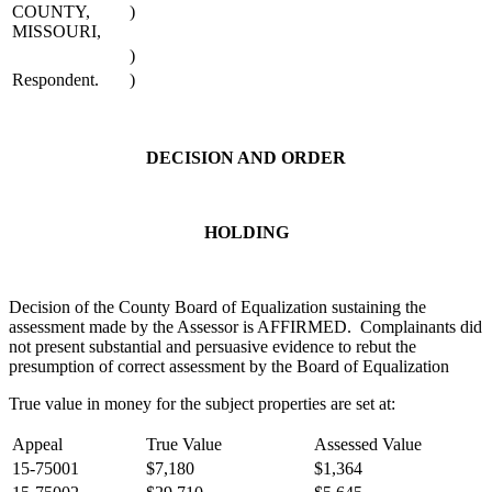
COUNTY,
)
MISSOURI,
)
Respondent.
)
DECISION AND ORDER
HOLDING
Decision of the County Board of Equalization sustaining the
assessment made by the Assessor is AFFIRMED. Complainants did
not present substantial and persuasive evidence to rebut the
presumption of correct assessment by the Board of Equalization
True value in money for the subject properties are set at:
Appeal
True Value
Assessed Value
15-75001
$7,180
$1,364