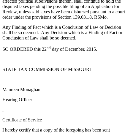
affected political subdivisions therein, shall continue to hold the
disputed taxes pending the possible filing of an Application for
Review, unless said taxes have been disbursed pursuant to a court
order under the provisions of Section 139.031.8, RSMo.
Any Finding of Fact which is a Conclusion of Law or Decision
shall be so deemed. Any Decision which is a Finding of Fact or
Conclusion of Law shall be so deemed.
nd
SO ORDERED this 22
day of December, 2015.
STATE TAX COMMISSION OF MISSOURI
Maureen Monaghan
Hearing Officer
Certificate of Service
I hereby certify that a copy of the foregoing has been sent