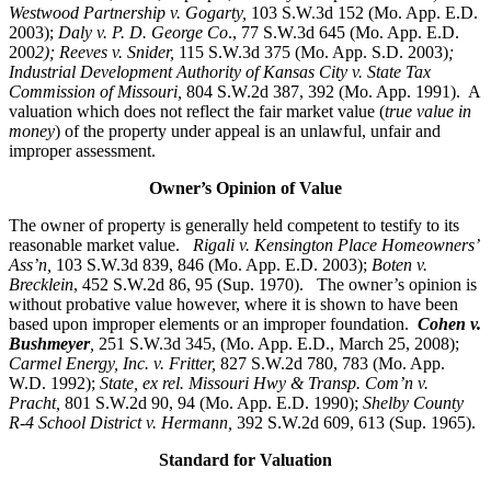
Westwood Partnership v. Gogarty,
103 S.W.3d 152 (Mo. App. E.D.
2003);
Daly v. P. D. George Co
., 77 S.W.3d 645 (Mo. App. E.D.
200
2); Reeves v. Snider,
115 S.W.3d 375 (Mo. App. S.D. 2003)
;
Industrial Development Authority of Kansas City v. State Tax
Commission of Missouri,
804 S.W.2d 387, 392 (Mo. App. 1991). A
valuation which does not reflect the fair market value (
true value in
money
) of the property under appeal is an unlawful, unfair and
improper assessment.
Owner’s Opinion of Value
The owner of property is generally held competent to testify to its
reasonable market value.
Rigali v. Kensington Place Homeowners’
Ass’n,
103 S.W.3d 839, 846 (Mo. App. E.D. 2003);
Boten v.
Brecklein
, 452 S.W.2d 86, 95 (Sup. 1970).
The owner’s opinion is
without probative value however, where it is shown to have been
based upon improper elements or an improper foundation.
Cohen v.
Bushmeyer
,
251 S.W.3d 345, (Mo. App. E.D., March 25, 2008);
Carmel Energy, Inc. v. Fritter,
827 S.W.2d 780, 783 (Mo. App.
W.D. 1992);
State, ex rel. Missouri Hwy & Transp. Com’n v.
Pracht,
801 S.W.2d 90, 94 (Mo. App. E.D. 1990);
Shelby County
R-4 School District v. Hermann,
392 S.W.2d 609, 613 (Sup. 1965).
Standard for Valuation