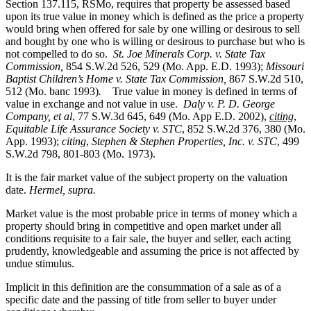
Section 137.115, RSMo, requires that property be assessed based
upon its true value in money which is defined as the price a property
would bring when offered for sale by one willing or desirous to sell
and bought by one who is willing or desirous to purchase but who is
not compelled to do so.
St. Joe Minerals Corp. v. State Tax
Commission
,
854 S.W.2d 526, 529 (Mo. App. E.D. 1993);
Missouri
Baptist Children’s Home v. State Tax Commission
,
867 S.W.2d 510,
512 (Mo. banc 1993)
.
True value in money is defined in terms of
value in exchange and not value in use.
Daly v. P. D. George
Company, et al
, 77 S.W.3d 645, 649 (Mo. App E.D. 2002),
citing
,
Equitable Life Assurance Society v. STC
, 852 S.W.2d 376, 380 (Mo.
App. 1993);
citing
,
Stephen & Stephen Properties, Inc. v. STC
, 499
S.W.2d 798, 801-803 (Mo. 1973).
It is the fair market value of the subject property on the valuation
date.
Hermel, supra.
Market value is the most probable price in terms of money which a
property should bring in competitive and open market under all
conditions requisite to a fair sale, the buyer and seller, each acting
prudently, knowledgeable and assuming the price is not affected by
undue stimulus.
Implicit in this definition are the consummation of a sale as of a
specific date and the passing of title from seller to buyer under