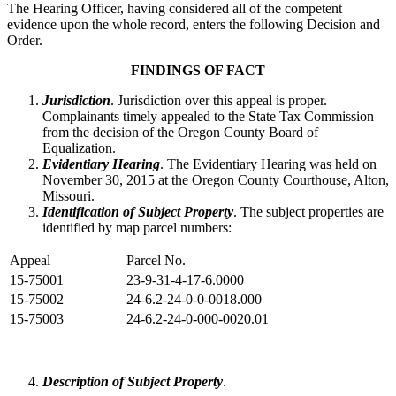
The Hearing Officer, having considered all of the competent
evidence upon the whole record, enters the following Decision and
Order.
FINDINGS OF FACT
Jurisdiction
. Jurisdiction over this appeal is proper.
Complainants timely appealed to the State Tax Commission
from the decision of the Oregon County Board of
Equalization.
Evidentiary Hearing
. The Evidentiary Hearing was held on
November 30, 2015 at the Oregon County Courthouse, Alton,
Missouri.
Identification of Subject Property
. The subject properties are
identified by map parcel numbers:
Appeal
Parcel No.
15-75001
23-9-31-4-17-6.0000
15-75002
24-6.2-24-0-0-0018.000
15-75003
24-6.2-24-0-000-0020.01
Description of Subject Property
.