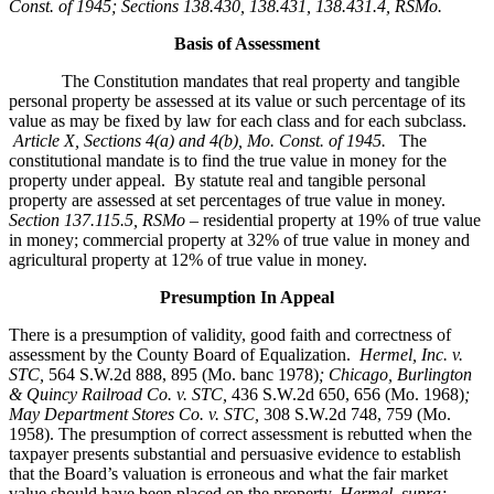
Const. of 1945; Sections 138.430, 138.431, 138.431.4, RSMo
.
Basis of Assessment
The Constitution mandates that real property and tangible
personal property be assessed at its value or such percentage of its
value as may be fixed by law for each class and for each subclass.
Article X, Sections 4(a) and 4(b), Mo. Const. of 1945.
The
constitutional mandate is to find the true value in money for the
property under appeal. By statute real and tangible personal
property are assessed at set percentages of true value in money.
Section 137.115.5, RSMo –
residential property at 19% of true value
in money; commercial property at 32% of true value in money and
agricultural property at 12% of true value in money.
Presumption In Appeal
There is a presumption of validity, good faith and correctness of
assessment by the County Board of Equalization.
Hermel, Inc. v.
STC
,
564 S.W.2d 888, 895 (Mo. banc 1978)
; Chicago, Burlington
& Quincy Railroad Co. v. STC,
436 S.W.2d 650, 656 (Mo. 1968)
;
May Department Stores Co. v. STC,
308 S.W.2d 748, 759 (Mo.
1958). The presumption of correct assessment is rebutted when the
taxpayer presents substantial and persuasive evidence to establish
that the Board’s valuation is erroneous and what the fair market
value should have been placed on the property.
Hermel, supra;