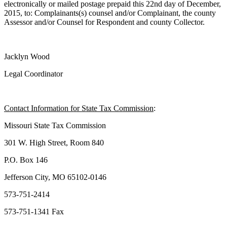
electronically or mailed postage prepaid this 22nd day of December,
2015, to: Complainants(s) counsel and/or Complainant, the county
Assessor and/or Counsel for Respondent and county Collector.
Jacklyn Wood
Legal Coordinator
Contact Information for State Tax Commission
:
Missouri State Tax Commission
301 W. High Street, Room 840
P.O. Box 146
Jefferson City, MO 65102-0146
573-751-2414
573-751-1341 Fax