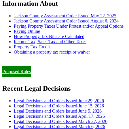
Information About
Jackson County Assessment Order Issued May 22, 2025
Jackson County Assessment Order Issued August 6, 2024
Paying Property Taxes Under Protest and/or Appeal Options
Paying Online
How Property Tax Bills are Calculated
Income Tax, Sales Tax and Other Taxes
Property Tax Credit
Obtaining a property tax receipt or waiver
Paying Property Taxes Under Protest and/or Filing an Appeal
Proposed Rules
Recent Legal Decisions
Legal Decisions and Orders Issued June 29, 2026
Legal Decisions and Orders Issued June 15, 2026
Legal Decisions and Orders Issued June 5, 2026
Legal Decisions and Orders Issued April 17, 2026
Legal Decisions and Orders Issued March 27, 2026
Legal Decisions and Orders Issued March 6, 2026