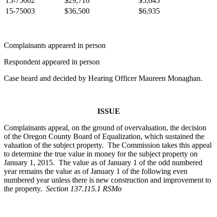
15-75002
$29,710
$5,645
15-75003
$36,500
$6,935
Complainants appeared in person
Respondent appeared in person
Case heard and decided by Hearing Officer Maureen Monaghan.
ISSUE
Complainants appeal, on the ground of overvaluation, the decision
of the Oregon County Board of Equalization, which sustained the
valuation of the subject property. The Commission takes this appeal
to determine the true value in money for the subject property on
January 1, 2015. The value as of January 1 of the odd numbered
year remains the value as of January 1 of the following even
numbered year unless there is new construction and improvement to
the property.
Section 137.115.1 RSMo