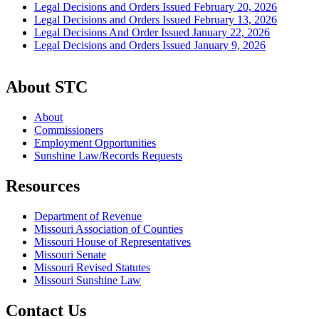
Legal Decisions and Orders Issued February 20, 2026
Legal Decisions and Orders Issued February 13, 2026
Legal Decisions And Order Issued January 22, 2026
Legal Decisions and Orders Issued January 9, 2026
About STC
About
Commissioners
Employment Opportunities
Sunshine Law/Records Requests
Resources
Department of Revenue
Missouri Association of Counties
Missouri House of Representatives
Missouri Senate
Missouri Revised Statutes
Missouri Sunshine Law
Contact Us