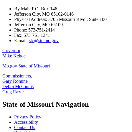
By Mail: P.O. Box 146
Jefferson City, MO 65102-0146
Physical Address: 3705 Missouri Blvd., Suite 100
Jefferson City, MO 65109
Phone: 573-751-2414
Fax: 573-751-1341
E-mail:
stc@stc.mo.gov
Governor
Mike Kehoe
Mo.gov State of Missouri
Commissioners,
Gary Romine
Debbi McGinnis
Greg Razer
State of Missouri Navigation
Privacy Policy
Accessibility
Contact Us