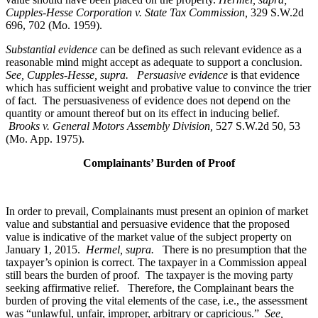
Cupples-Hesse Corporation v. State Tax Commission,
329 S.W.2d
696, 702 (Mo. 1959).
Substantial evidence
can be defined as such relevant evidence as a
reasonable mind might accept as adequate to support a conclusion.
See, Cupples-Hesse, supra.
Persuasive evidence
is that evidence
which has sufficient weight and probative value to convince the trier
of fact. The persuasiveness of evidence does not depend on the
quantity or amount thereof but on its effect in inducing belief.
Brooks v. General Motors Assembly Division
,
527 S.W.2d 50, 53
(Mo. App. 1975).
Complainants’ Burden of Proof
In order to prevail, Complainants must present an opinion of market
value and substantial and persuasive evidence that the proposed
value is indicative of the market value of the subject property on
January 1, 2015.
Hermel, supra.
There is no presumption that the
taxpayer’s opinion is correct. The taxpayer in a Commission appeal
still bears the burden of proof. The taxpayer is the moving party
seeking affirmative relief. Therefore, the Complainant bears the
burden of proving the vital elements of the case, i.e., the assessment
was “unlawful, unfair, improper, arbitrary or capricious.”
See
,