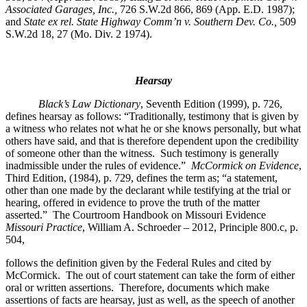
Associated Garages, Inc.,
726 S.W.2d 866, 869 (App. E.D. 1987);
and
State ex rel. State Highway Comm’n v. Southern Dev. Co.,
509
S.W.2d 18, 27 (Mo. Div. 2 1974).
Hearsay
Black’s Law Dictionary
, Seventh Edition (1999), p. 726,
defines hearsay as follows: “Traditionally, testimony that is given by
a witness who relates not what he or she knows personally, but what
others have said, and that is therefore dependent upon the credibility
of someone other than the witness. Such testimony is generally
inadmissible under the rules of evidence.”
McCormick on Evidence
,
Third Edition, (1984), p. 729, defines the term as; “a statement,
other than one made by the declarant while testifying at the trial or
hearing, offered in evidence to prove the truth of the matter
asserted.” The Courtroom Handbook on Missouri Evidence
Missouri Practice
, William A. Schroeder – 2012, Principle 800.c, p.
504,
follows the definition given by the Federal Rules and cited by
McCormick. The out of court statement can take the form of either
oral or written assertions. Therefore, documents which make
assertions of facts are hearsay, just as well, as the speech of another