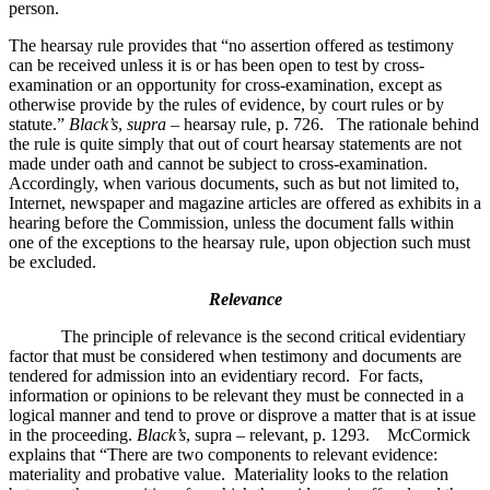
person.
The hearsay rule provides that “no assertion offered as testimony
can be received unless it is or has been open to test by cross-
examination or an opportunity for cross-examination, except as
otherwise provide by the rules of evidence, by court rules or by
statute.”
Black’s
,
supra
– hearsay rule, p. 726. The rationale behind
the rule is quite simply that out of court hearsay statements are not
made under oath and cannot be subject to cross-examination.
Accordingly, when various documents, such as but not limited to,
Internet, newspaper and magazine articles are offered as exhibits in a
hearing before the Commission, unless the document falls within
one of the exceptions to the hearsay rule, upon objection such must
be excluded.
Relevance
The principle of relevance is the second critical evidentiary
factor that must be considered when testimony and documents are
tendered for admission into an evidentiary record. For facts,
information or opinions to be relevant they must be connected in a
logical manner and tend to prove or disprove a matter that is at issue
in the proceeding.
Black’s
, supra – relevant, p. 1293. McCormick
explains that “There are two components to relevant evidence:
materiality and probative value. Materiality looks to the relation