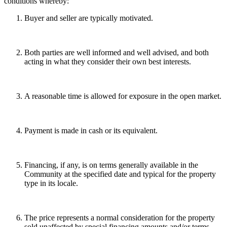
conditions whereby:
Buyer and seller are typically motivated.
Both parties are well informed and well advised, and both
acting in what they consider their own best interests.
A reasonable time is allowed for exposure in the open market.
Payment is made in cash or its equivalent.
Financing, if any, is on terms generally available in the
Community at the specified date and typical for the property
type in its locale.
The price represents a normal consideration for the property
sold unaffected by special financing amounts and/or terms,