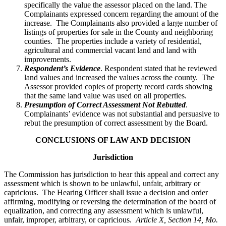
specifically the value the assessor placed on the land. The
Complainants expressed concern regarding the amount of the
increase. The Complainants also provided a large number of
listings of properties for sale in the County and neighboring
counties. The properties include a variety of residential,
agricultural and commercial vacant land and land with
improvements.
Respondent’s Evidence
. Respondent stated that he reviewed
land values and increased the values across the county. The
Assessor provided copies of property record cards showing
that the same land value was used on all properties.
Presumption of Correct Assessment Not Rebutted
.
Complainants’ evidence was not substantial and persuasive to
rebut the presumption of correct assessment by the Board.
CONCLUSIONS OF LAW AND DECISION
Jurisdiction
The Commission has jurisdiction to hear this appeal and correct any
assessment which is shown to be unlawful, unfair, arbitrary or
capricious. The Hearing Officer shall issue a decision and order
affirming, modifying or reversing the determination of the board of
equalization, and correcting any assessment which is unlawful,
unfair, improper, arbitrary, or capricious.
Article X, Section 14, Mo.