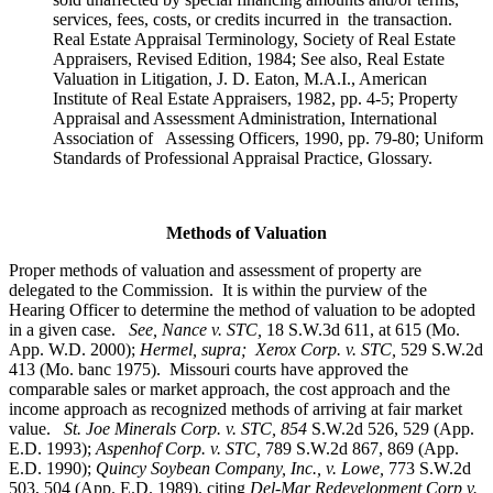
services, fees, costs, or credits incurred in the transaction.
Real Estate Appraisal Terminology, Society of Real Estate
Appraisers, Revised Edition, 1984; See also, Real Estate
Valuation in Litigation, J. D. Eaton, M.A.I., American
Institute of Real Estate Appraisers, 1982, pp. 4-5; Property
Appraisal and Assessment Administration, International
Association of Assessing Officers, 1990, pp. 79-80; Uniform
Standards of Professional Appraisal Practice, Glossary.
Methods of Valuation
Proper methods of valuation and assessment of property are
delegated to the Commission. It is within the purview of the
Hearing Officer to determine the method of valuation to be adopted
in a given case.
See, Nance v. STC,
18 S.W.3d 611, at 615 (Mo.
App. W.D. 2000);
Hermel, supra; Xerox Corp. v. STC,
529 S.W.2d
413 (Mo. banc 1975).
Missouri courts have approved the
comparable sales or market approach, the cost approach and the
income approach as recognized methods of arriving at fair market
value.
St. Joe Minerals Corp. v. STC,
854
S.W.2d 526, 529 (App.
E.D. 1993);
Aspenhof Corp. v. STC,
789 S.W.2d 867, 869 (App.
E.D. 1990);
Quincy Soybean Company, Inc., v. Lowe,
773 S.W.2d
503, 504 (App. E.D. 1989), citing
Del-Mar Redevelopment Corp v.