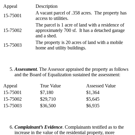
Appeal
Description
A vacant parcel of .358 acres. The property has
15-75001
access to utilities.
The parcel is 1 acre of land with a residence of
15-75002
approximately 700 sf. It has a detached garage
and a shed.
The property is 20 acres of land with a mobile
15-75003
home and utility buildings.
Assessment
. The Assessor appraised the property as follows
and the Board of Equalization sustained the assessment:
Appeal
True Value
Assessed Value
15-75001
$7,180
$1,364
15-75002
$29,710
$5,645
15-75003
$36,500
$6,935
Complainant’s Evidence
. Complainants testified as to the
increase in the value of the residential property, more