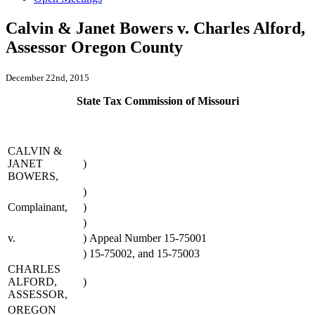
Calvin & Janet Bowers v. Charles Alford,
Assessor Oregon County
December 22nd, 2015
State Tax Commission of Missouri
CALVIN &
JANET
)
BOWERS,
)
Complainant,
)
)
v.
)
Appeal Number 15-75001
)
15-75002, and 15-75003
CHARLES
ALFORD,
)
ASSESSOR,
OREGON