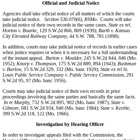
Official and Judicial Notice
Agencies shall take official notice of all matters of which the courts
take judicial notice.
Section 536.070(6), RSMo
.
Courts will take
judicial notice of their own records in the same cases.
State ex rel.
Horton v. Bourke,
129 S.W.2d 866, 869 (1939);
Barth v. Kansas
City Elevated Railway Company,
44 S.W. 788, 781 (1898).
In addition, courts may take judicial notice of records in earlier cases
when justice requires or when it is necessary for a full understanding
of the instant appeal.
Burton v. Moulder
,
245 S.W.2d 844, 846 (Mo.
1952);
Knorp v. Thompson,
175 S.W.2d 889, 894 (1943);
Bushman
v. Barlow,
15 S.W.2d 329, 332 (Mo. banc 1929);
State ex rel St.
Louis Public Service Company v. Public Service Commission
, 291
S.W.2d 95, 97 (Mo. banc 1956).
Courts may take judicial notice of their own records in prior
proceedings involving the same parties and basically the same facts.
In re Murphy
,
732 S.W.2d 895, 902 (Mo. banc 1987);
State v.
Gilmore,
681 S.W.2d 934, 940 (Mo. banc 1984);
State v. Keeble,
399 S.W.2d 118, 122 (Mo. 1966).
Investigation by Hearing Officer
In order to investigate appeals filed with the Commission, the