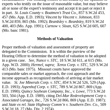
experts who testify on the issue of reasonable value, but may believe
all or none of the expert’s testimony and accept it in part or reject it
in part.
St. Louis County v. Boatmen’s Trust Co
.,
857 S.W.2d 453,
457 (Mo. App. E.D. 1993);
Vincent by Vincent v. Johnson
,
833
S.W.2d 859, 865 (Mo. 1992);
Beardsley v. Beardsley,
819 S.W.2d
400, 403 (Mo. App. 1991);
Curnow v. Sloan,
625 S.W.2d 605, 607
(Mo. banc 1981).
Methods of Valuation
Proper methods of valuation and assessment of property are
delegated to the Commission. It is within the purview of the
Hearing Officer to determine the method of valuation to be adopted
in a given case.
See, Nance v. STC,
18 S.W.3d 611, at 615 (Mo.
App. W.D. 2000);
Hermel, supra; Xerox Corp. v. STC,
529 S.W.2d
413 (Mo. banc 1975).
Missouri courts have approved the
comparable sales or market approach, the cost approach and the
income approach as recognized methods of arriving at fair market
value.
St. Joe Minerals Corp. v. STC,
854
S.W.2d 526, 529 (App.
E.D. 1993);
Aspenhof Corp. v. STC,
789 S.W.2d 867, 869 (App.
E.D. 1990);
Quincy Soybean Company, Inc., v. Lowe,
773 S.W.2d
503, 504 (App. E.D. 1989), citing
Del-Mar Redevelopment Corp v.
Associated Garages, Inc.,
726 S.W.2d 866, 869 (App. E.D. 1987);
and
State ex rel. State Highway Comm’n v. Southern Dev. Co.,
509
S.W.2d 18, 27 (Mo. Div. 2 1974).