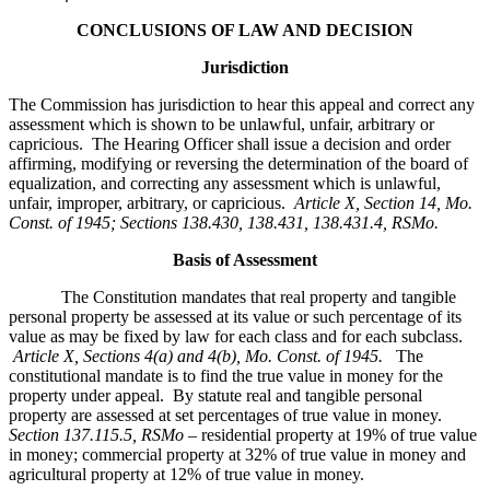
CONCLUSIONS OF LAW AND DECISION
Jurisdiction
The Commission has jurisdiction to hear this appeal and correct any
assessment which is shown to be unlawful, unfair, arbitrary or
capricious. The Hearing Officer shall issue a decision and order
affirming, modifying or reversing the determination of the board of
equalization, and correcting any assessment which is unlawful,
unfair, improper, arbitrary, or capricious.
Article X, Section 14, Mo.
Const. of 1945; Sections 138.430, 138.431, 138.431.4, RSMo
.
Basis of Assessment
The Constitution mandates that real property and tangible
personal property be assessed at its value or such percentage of its
value as may be fixed by law for each class and for each subclass.
Article X, Sections 4(a) and 4(b), Mo. Const. of 1945.
The
constitutional mandate is to find the true value in money for the
property under appeal. By statute real and tangible personal
property are assessed at set percentages of true value in money.
Section 137.115.5, RSMo –
residential property at 19% of true value
in money; commercial property at 32% of true value in money and
agricultural property at 12% of true value in money.