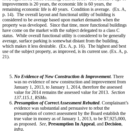
improvements is 20 years, the economic life is 60 years, the
remaining economic life is 40 years. Condition is average. (Ex. A,
p. 14). The overall layout and functional utility of building is
considered to be average based upon market demands when the
property was developed. Since that time, more functional buildings
have come on the market with the subject delegated to a class C
status. While overall functional utility is considered to be generally
average, surface parking is somewhat distant from the building,
which makes it less desirable. (Ex. A, p. 16). The highest and best
use of the subject property, as improved, is its current use. (Ex. A, p.
21).
No Evidence of New Construction & Improvement
. There
was no evidence of new construction and improvement from
January 1, 2013, to January 1, 2014, therefore the assessed
value for 2014 remains the assessed value for 2013.
Section
137.115.1, RSMo.
Presumption of Correct Assessment Rebutted
. Complainant’s
evidence was substantial and persuasive to rebut the
presumption of correct assessment by the Board establish the
true value in money as of January 1, 2013, to be $7,925,000,
as proposed.
See
,
Presumption In Appeal
, and
Decision
,
infra
.