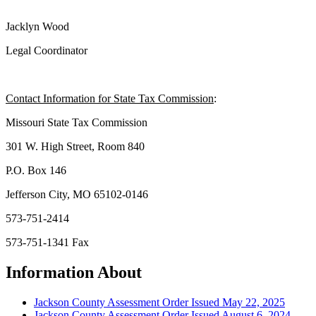
Jacklyn Wood
Legal Coordinator
Contact Information for State Tax Commission
:
Missouri State Tax Commission
301 W. High Street, Room 840
P.O. Box 146
Jefferson City, MO 65102-0146
573-751-2414
573-751-1341 Fax
Information About
Jackson County Assessment Order Issued May 22, 2025
Jackson County Assessment Order Issued August 6, 2024