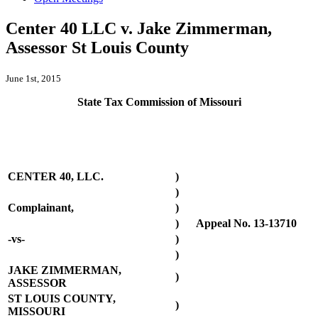
Center 40 LLC v. Jake Zimmerman,
Assessor St Louis County
June 1st, 2015
State Tax Commission of Missouri
CENTER 40, LLC.
)
)
Complainant,
)
)
Appeal No. 13-13710
-vs-
)
)
JAKE ZIMMERMAN,
)
ASSESSOR
ST LOUIS COUNTY,
)
MISSOURI