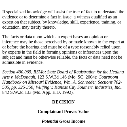
If specialized knowledge will assist the trier of fact to understand the
evidence or to determine a fact in issue, a witness qualified as an
expert on that subject, by knowledge, skill, experience, training, or
education, may testify thereto.
The facts or data upon which an expert bases an opinion or
inference may be those perceived by or made known to the expert at
or before the hearing and must be of a type reasonably relied upon
by experts in the field in forming opinions or inferences upon the
subject and must be otherwise reliable, the facts or data need not be
admissible in evidence.
Section 490.065, RSMo
; State Board of Registration for the Healing
Arts v. McDonagh,
123 S.W.3d 146 (Mo. SC. 2004);
Courtroom
Handbook on Missouri Evidence
, Wm. A. Schroeder, Sections 702-
505, pp. 325-350; Wulfing v. Kansas City Southern Industries, Inc
.,
842 S.W.2d 133 (Mo. App. E.D. 1992).
DECISION
Complainant Proves Value
Potential Gross
Income