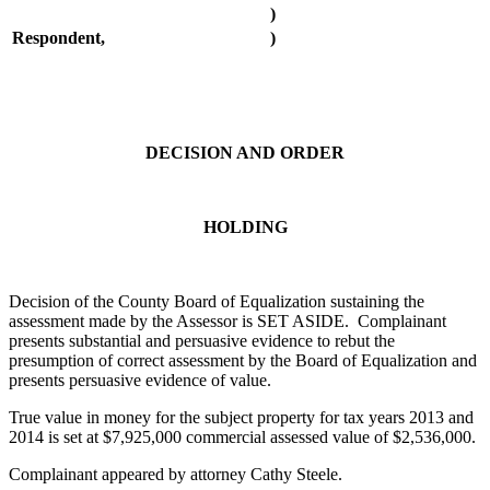
)
Respondent,
)
DECISION AND ORDER
HOLDING
Decision of the County Board of Equalization sustaining the
assessment made by the Assessor is SET ASIDE. Complainant
presents substantial and persuasive evidence to rebut the
presumption of correct assessment by the Board of Equalization and
presents persuasive evidence of value.
True value in money for the subject property for tax years 2013 and
2014 is set at $7,925,000 commercial assessed value of $2,536,000.
Complainant appeared by attorney Cathy Steele.