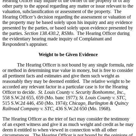
Hearing Officer may inquire of the owner of the property or of any
other party to the appeal regarding any matter or issue relevant to the
valuation, subclassification or assessment of the property. The
Hearing Officer’s decision regarding the assessment or valuation of
the property may be based solely upon his inquiry and any evidence
presented by the parties, or based solely upon evidence presented by
the parties.
Section 138.430.2, RSMo
. The Hearing Officer during
the evidentiary hearing made inquiry of Complainant and
Respondent’s appraiser.
Weight to be Given Evidence
The Hearing Officer is not bound by any single formula, rule
or method in determining true value in money, but is free to consider
all pertinent facts and estimates and give them such weight as
reasonably they may be deemed entitled. The relative weight to be
accorded any relevant factor in a particular case is for the Hearing
Officer to decide.
St. Louis County v. Security Bonhomme, Inc.
,
558 S.W.2d 655, 659 (Mo. banc 1977);
St. Louis County v. STC,
515 S.W.2d 446, 450 (Mo. 1974);
Chicago, Burlington & Quincy
Railroad Company v. STC
,
436 S.W.2d 650 (Mo. 1968).
The Hearing Officer as the trier of fact may consider the testimony
of an expert witness and give it as much weight and credit as he may
deem it entitled to when viewed in connection with all other
circumstances. The Hearing Officer is not bound by the opinions of