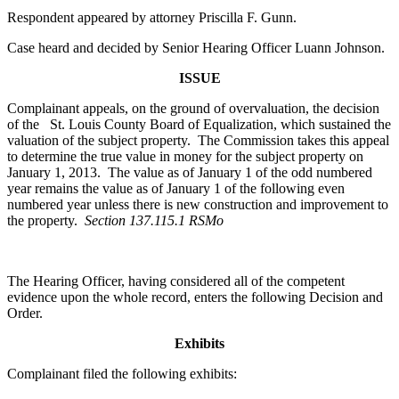
Respondent appeared by attorney Priscilla F. Gunn.
Case heard and decided by Senior Hearing Officer Luann Johnson.
ISSUE
Complainant appeals, on the ground of overvaluation, the decision
of the St. Louis County Board of Equalization, which sustained the
valuation of the subject property. The Commission takes this appeal
to determine the true value in money for the subject property on
January 1, 2013. The value as of January 1 of the odd numbered
year remains the value as of January 1 of the following even
numbered year unless there is new construction and improvement to
the property.
Section 137.115.1 RSMo
The Hearing Officer, having considered all of the competent
evidence upon the whole record, enters the following Decision and
Order.
Exhibits
Complainant filed the following exhibits: