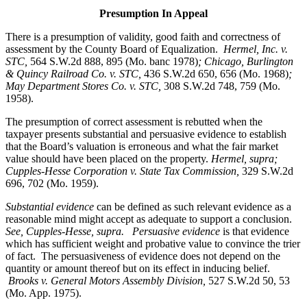
Presumption In Appeal
There is a presumption of validity, good faith and correctness of
assessment by the County Board of Equalization.
Hermel, Inc. v.
STC
,
564 S.W.2d 888, 895 (Mo. banc 1978)
; Chicago, Burlington
& Quincy Railroad Co. v. STC,
436 S.W.2d 650, 656 (Mo. 1968)
;
May Department Stores Co. v. STC,
308 S.W.2d 748, 759 (Mo.
1958).
The presumption of correct assessment is rebutted when the
taxpayer presents substantial and persuasive evidence to establish
that the Board’s valuation is erroneous and what the fair market
value should have been placed on the property.
Hermel, supra;
Cupples-Hesse Corporation v. State Tax Commission,
329 S.W.2d
696, 702 (Mo. 1959).
Substantial evidence
can be defined as such relevant evidence as a
reasonable mind might accept as adequate to support a conclusion.
See, Cupples-Hesse, supra.
Persuasive evidence
is that evidence
which has sufficient weight and probative value to convince the trier
of fact. The persuasiveness of evidence does not depend on the
quantity or amount thereof but on its effect in inducing belief.
Brooks v. General Motors Assembly Division
,
527 S.W.2d 50, 53
(Mo. App. 1975).