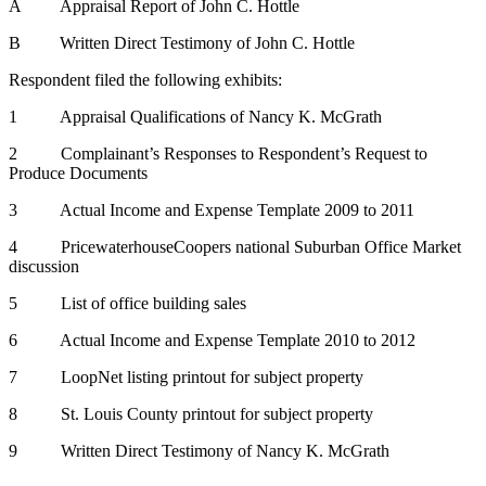
A Appraisal Report of John C. Hottle
B Written Direct Testimony of John C. Hottle
Respondent filed the following exhibits:
1 Appraisal Qualifications of Nancy K. McGrath
2 Complainant’s Responses to Respondent’s Request to
Produce Documents
3 Actual Income and Expense Template 2009 to 2011
4 PricewaterhouseCoopers national Suburban Office Market
discussion
5 List of office building sales
6 Actual Income and Expense Template 2010 to 2012
7 LoopNet listing printout for subject property
8 St. Louis County printout for subject property
9 Written Direct Testimony of Nancy K. McGrath