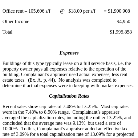
Office rent – 105,606 s/f @ $18.00 per s/f = $1,900,908
Other Income 94,950
Total $1,995,858
Expenses
Buildings of this type typically lease on a full service basis, i.e. the
property owner pays all expenses relative to the operation of the
building. Complainant’s appraiser used actual expenses, less real
estate taxes. (Ex. A, p. 44). No analysis was completed to
determine if actual expenses were in keeping with market expenses.
Capitalization Rates
Recent sales show cap rates of 7.48% to 13.25%. Most cap rates
were in the 7.48% to 8.50% range. Complainant’s appraiser
averaged the capitalization rates, including the outlier 13.25%, and
concluded that the average rate was 9.13%, but used a rate of
10.00%. To this, Complainant’s appraiser added an effective tax
rate of 3.09% for a total capitalization rate of 13.09% for a projected