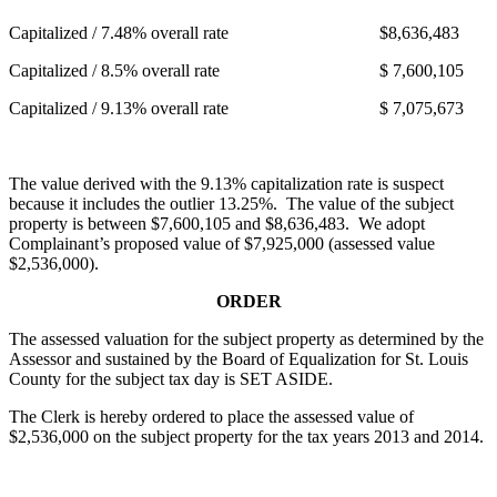
Capitalized / 7.48% overall rate $8,636,483
Capitalized / 8.5% overall rate $ 7,600,105
Capitalized / 9.13% overall rate $ 7,075,673
The value derived with the 9.13% capitalization rate is suspect
because it includes the outlier 13.25%. The value of the subject
property is between $7,600,105 and $8,636,483. We adopt
Complainant’s proposed value of $7,925,000 (assessed value
$2,536,000).
ORDER
The assessed valuation for the subject property as determined by the
Assessor and sustained by the Board of Equalization for St. Louis
County for the subject tax day is SET ASIDE.
The Clerk is hereby ordered to place the assessed value of
$2,536,000 on the subject property for the tax years 2013 and 2014.