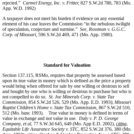
rejected.”
Carmel Energy, Inc. v. Fritter,
827 S.W.2d 780, 783 (Mo.
App. W.D. 1992)
A taxpayer does not meet his burden if evidence on any essential
element of his case leaves the Commission “in the nebulous twilight
of speculation, conjecture and surmise.”
See, Rossman v. G.G.C.
Corp. of Missouri,
596 S.W.2d 469, 471 (Mo. App. 1980).
Standard for Valuation
Section 137.115, RSMo, requires that property be assessed based
upon its true value in money which is defined as the price a property
would bring when offered for sale by one willing or desirous to sell
and bought by one who is willing or desirous to purchase but who is
not compelled to do so.
St. Joe Minerals Corp. v. State Tax
Commission
,
854 S.W.2d 526, 529 (Mo. App. E.D. 1993);
Missouri
Baptist Children’s Home v. State Tax Commission
,
867 S.W.2d 510,
512 (Mo. banc 1993)
.
True value in money is defined in terms of
value in exchange and not value in use.
Daly v. P. D. George
Company, et al
, 77 S.W.3d 645, 649 (Mo. App E.D. 2002),
citing
,
Equitable Life Assurance Society v. STC
, 852 S.W.2d 376, 380 (Mo.