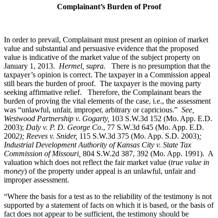
Complainant’s Burden of Proof
In order to prevail, Complainant must present an opinion of market
value and substantial and persuasive evidence that the proposed
value is indicative of the market value of the subject property on
January 1, 2013.
Hermel, supra.
There is no presumption that the
taxpayer’s opinion is correct. The taxpayer in a Commission appeal
still bears the burden of proof. The taxpayer is the moving party
seeking affirmative relief. Therefore, the Complainant bears the
burden of proving the vital elements of the case, i.e., the assessment
was “unlawful, unfair, improper, arbitrary or capricious.”
See
,
Westwood Partnership v. Gogarty,
103 S.W.3d 152 (Mo. App. E.D.
2003);
Daly v. P. D. George Co
., 77 S.W.3d 645 (Mo. App. E.D.
200
2); Reeves v. Snider,
115 S.W.3d 375 (Mo. App. S.D. 2003)
;
Industrial Development Authority of Kansas City v. State Tax
Commission of Missouri,
804 S.W.2d 387, 392 (Mo. App. 1991). A
valuation which does not reflect the fair market value (
true value in
money
) of the property under appeal is an unlawful, unfair and
improper assessment.
“Where the basis for a test as to the reliability of the testimony is not
supported by a statement of facts on which it is based, or the basis of
fact does not appear to be sufficient, the testimony should be