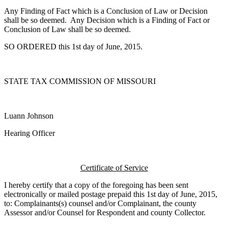
Any Finding of Fact which is a Conclusion of Law or Decision
shall be so deemed. Any Decision which is a Finding of Fact or
Conclusion of Law shall be so deemed.
SO ORDERED this 1st day of June, 2015.
STATE TAX COMMISSION OF MISSOURI
Luann Johnson
Hearing Officer
Certificate of Service
I hereby certify that a copy of the foregoing has been sent
electronically or mailed postage prepaid this 1st day of June, 2015,
to: Complainants(s) counsel and/or Complainant, the county
Assessor and/or Counsel for Respondent and county Collector.