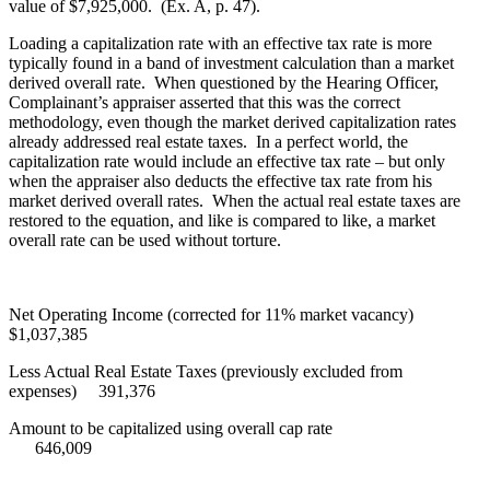
value of $7,925,000. (Ex. A, p. 47).
Loading a capitalization rate with an effective tax rate is more
typically found in a band of investment calculation than a market
derived overall rate. When questioned by the Hearing Officer,
Complainant’s appraiser asserted that this was the correct
methodology, even though the market derived capitalization rates
already addressed real estate taxes. In a perfect world, the
capitalization rate would include an effective tax rate – but only
when the appraiser also deducts the effective tax rate from his
market derived overall rates. When the actual real estate taxes are
restored to the equation, and like is compared to like, a market
overall rate can be used without torture.
Net Operating Income (corrected for 11% market vacancy)
$1,037,385
Less Actual Real Estate Taxes (previously excluded from
expenses) 391,376
Amount to be capitalized using overall cap rate
646,009