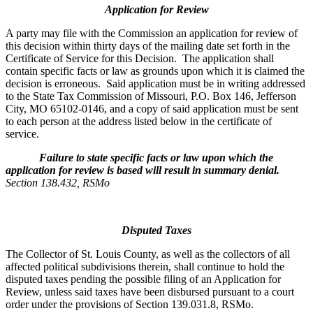
Application for Review
A party may file with the Commission an application for review of
this decision within thirty days of the mailing date set forth in the
Certificate of Service for this Decision. The application shall
contain specific facts or law as grounds upon which it is claimed the
decision is erroneous. Said application must be in writing addressed
to the State Tax Commission of Missouri, P.O. Box 146, Jefferson
City, MO 65102-0146, and a copy of said application must be sent
to each person at the address listed below in the certificate of
service.
Failure to state specific facts or law upon which the
application for review is based will result in summary denial.
Section 138.432, RSMo
Disputed Taxes
The Collector of St. Louis County, as well as the collectors of all
affected political subdivisions therein, shall continue to hold the
disputed taxes pending the possible filing of an Application for
Review, unless said taxes have been disbursed pursuant to a court
order under the provisions of Section 139.031.8, RSMo.