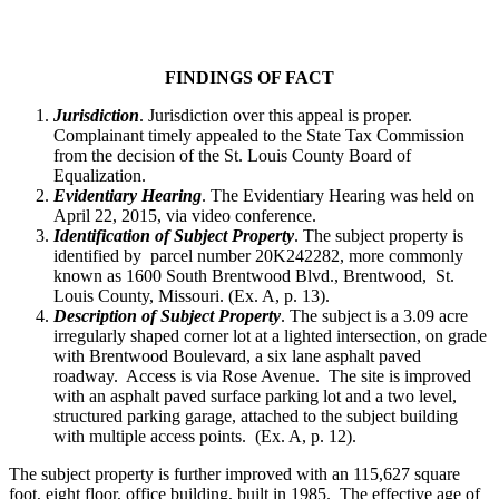
FINDINGS OF FACT
Jurisdiction
. Jurisdiction over this appeal is proper.
Complainant timely appealed to the State Tax Commission
from the decision of the St. Louis County Board of
Equalization.
Evidentiary Hearing
. The Evidentiary Hearing was held on
April 22, 2015, via video conference.
Identification of Subject Property
. The subject property is
identified by parcel number 20K242282, more commonly
known as 1600 South Brentwood Blvd., Brentwood, St.
Louis County, Missouri. (Ex. A, p. 13).
Description of Subject Property
. The subject is a 3.09 acre
irregularly shaped corner lot at a lighted intersection, on grade
with Brentwood Boulevard, a six lane asphalt paved
roadway. Access is via Rose Avenue. The site is improved
with an asphalt paved surface parking lot and a two level,
structured parking garage, attached to the subject building
with multiple access points. (Ex. A, p. 12).
The subject property is further improved with an 115,627 square
foot, eight floor, office building, built in 1985. The effective age of