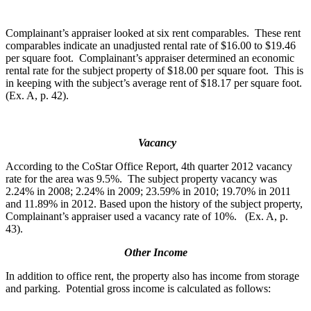
Complainant’s appraiser looked at six rent comparables. These rent
comparables indicate an unadjusted rental rate of $16.00 to $19.46
per square foot. Complainant’s appraiser determined an economic
rental rate for the subject property of $18.00 per square foot. This is
in keeping with the subject’s average rent of $18.17 per square foot.
(Ex. A, p. 42).
Vacancy
According to the CoStar Office Report, 4th quarter 2012 vacancy
rate for the area was 9.5%. The subject property vacancy was
2.24% in 2008; 2.24% in 2009; 23.59% in 2010; 19.70% in 2011
and 11.89% in 2012. Based upon the history of the subject property,
Complainant’s appraiser used a vacancy rate of 10%. (Ex. A, p.
43).
Other Income
In addition to office rent, the property also has income from storage
and parking. Potential gross income is calculated as follows: