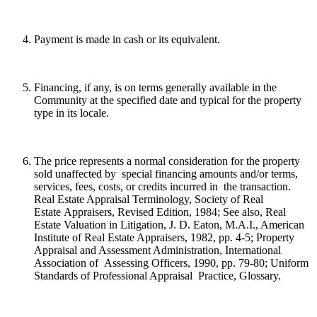
Payment is made in cash or its equivalent.
Financing, if any, is on terms generally available in the
Community at the specified date and typical for the property
type in its locale.
The price represents a normal consideration for the property
sold unaffected by special financing amounts and/or terms,
services, fees, costs, or credits incurred in the transaction.
Real Estate Appraisal Terminology, Society of Real
Estate Appraisers, Revised Edition, 1984; See also, Real
Estate Valuation in Litigation, J. D. Eaton, M.A.I., American
Institute of Real Estate Appraisers, 1982, pp. 4-5; Property
Appraisal and Assessment Administration, International
Association of Assessing Officers, 1990, pp. 79-80; Uniform
Standards of Professional Appraisal Practice, Glossary.