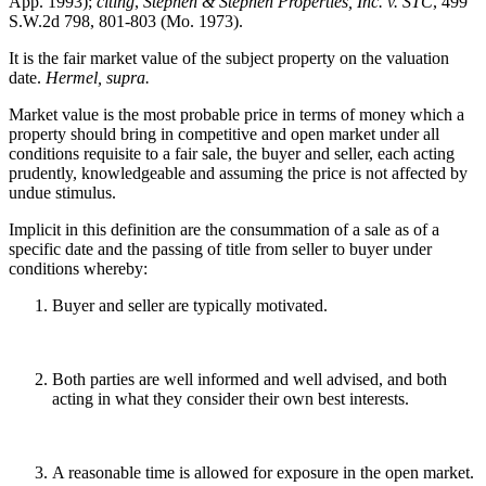
App. 1993);
citing
,
Stephen & Stephen Properties, Inc. v. STC
, 499
S.W.2d 798, 801-803 (Mo. 1973).
It is the fair market value of the subject property on the valuation
date.
Hermel, supra.
Market value is the most probable price in terms of money which a
property should bring in competitive and open market under all
conditions requisite to a fair sale, the buyer and seller, each acting
prudently, knowledgeable and assuming the price is not affected by
undue stimulus.
Implicit in this definition are the consummation of a sale as of a
specific date and the passing of title from seller to buyer under
conditions whereby:
Buyer and seller are typically motivated.
Both parties are well informed and well advised, and both
acting in what they consider their own best interests.
A reasonable time is allowed for exposure in the open market.