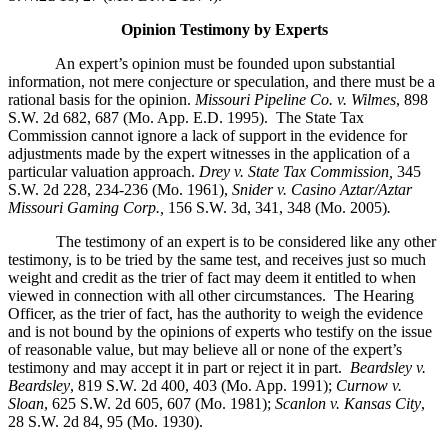
Opinion Testimony by Experts
An expert’s opinion must be founded upon substantial
information, not mere conjecture or speculation, and there must be a
rational basis for the opinion.
Missouri Pipeline Co. v. Wilmes
, 898
S.W. 2d 682, 687 (Mo. App. E.D. 1995).
The State Tax
Commission cannot ignore a lack of support in the evidence for
adjustments made by the expert witnesses in the application of a
particular valuation approach.
Drey v. State Tax Commission,
345
S.W. 2d 228, 234-236 (Mo. 1961),
Snider v. Casino Aztar/Aztar
Missouri Gaming Corp.,
156 S.W. 3d, 341, 348 (Mo. 2005)
.
The testimony of an expert is to be considered like any other
testimony, is to be tried by the same test, and receives just so much
weight and credit as the trier of fact may deem it entitled to when
viewed in connection with all other circumstances. The Hearing
Officer, as the trier of fact, has the authority to weigh the evidence
and is not bound by the opinions of experts who testify on the issue
of reasonable value, but may believe all or none of the expert’s
testimony and may accept it in part or reject it in part.
Beardsley v.
Beardsley
, 819 S.W. 2d 400, 403 (Mo. App. 1991);
Curnow v.
Sloan
, 625 S.W. 2d 605, 607 (Mo. 1981);
Scanlon v. Kansas City
,
28 S.W. 2d 84, 95 (Mo. 1930).