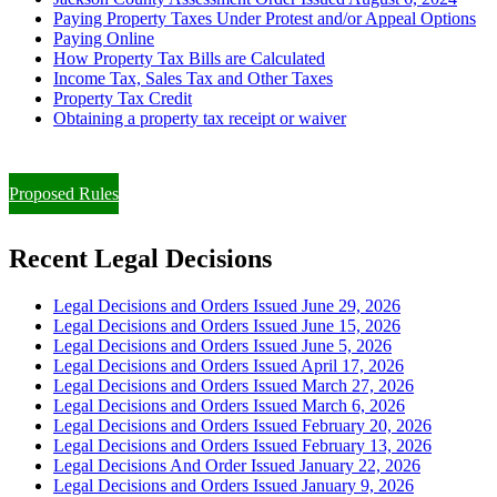
Paying Property Taxes Under Protest and/or Appeal Options
Paying Online
How Property Tax Bills are Calculated
Income Tax, Sales Tax and Other Taxes
Property Tax Credit
Obtaining a property tax receipt or waiver
Paying Property Taxes Under Protest and/or Filing an Appeal
Proposed Rules
Recent Legal Decisions
Legal Decisions and Orders Issued June 29, 2026
Legal Decisions and Orders Issued June 15, 2026
Legal Decisions and Orders Issued June 5, 2026
Legal Decisions and Orders Issued April 17, 2026
Legal Decisions and Orders Issued March 27, 2026
Legal Decisions and Orders Issued March 6, 2026
Legal Decisions and Orders Issued February 20, 2026
Legal Decisions and Orders Issued February 13, 2026
Legal Decisions And Order Issued January 22, 2026
Legal Decisions and Orders Issued January 9, 2026