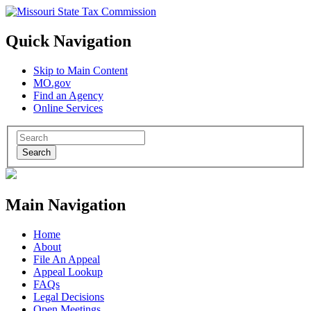
Quick Navigation
Skip to Main Content
MO.gov
Find an Agency
Online Services
Search
Main Navigation
Home
About
File An Appeal
Appeal Lookup
FAQs
Legal Decisions
Open Meetings