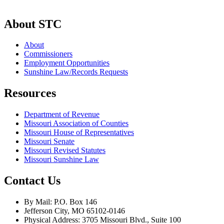
About STC
About
Commissioners
Employment Opportunities
Sunshine Law/Records Requests
Resources
Department of Revenue
Missouri Association of Counties
Missouri House of Representatives
Missouri Senate
Missouri Revised Statutes
Missouri Sunshine Law
Contact Us
By Mail: P.O. Box 146
Jefferson City, MO 65102-0146
Physical Address: 3705 Missouri Blvd., Suite 100