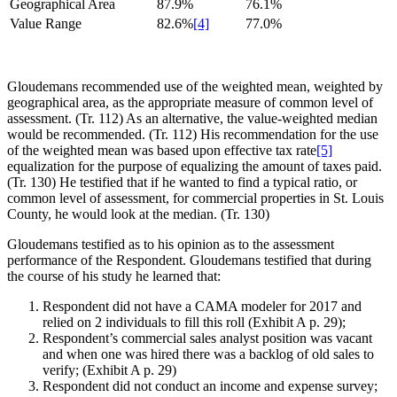
Geographical Area
87.9%
76.1%
Value Range
82.6%
[4]
77.0%
Gloudemans recommended use of the weighted mean, weighted by
geographical area, as the appropriate measure of common level of
assessment. (Tr. 112) As an alternative, the value-weighted median
would be recommended. (Tr. 112) His recommendation for the use
of the weighted mean was based upon effective tax rate
[5]
equalization for the purpose of equalizing the amount of taxes paid.
(Tr. 130) He testified that if he wanted to find a typical ratio, or
common level of assessment, for commercial properties in St. Louis
County, he would look at the median. (Tr. 130)
Gloudemans testified as to his opinion as to the assessment
performance of the Respondent. Gloudemans testified that during
the course of his study he learned that:
Respondent did not have a CAMA modeler for 2017 and
relied on 2 individuals to fill this roll (Exhibit A p. 29);
Respondent’s commercial sales analyst position was vacant
and when one was hired there was a backlog of old sales to
verify; (Exhibit A p. 29)
Respondent did not conduct an income and expense survey;