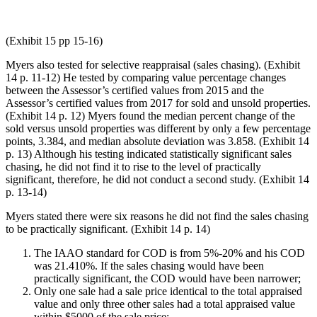
(Exhibit 15 pp 15-16)
Myers also tested for selective reappraisal (sales chasing). (Exhibit
14 p. 11-12) He tested by comparing value percentage changes
between the Assessor’s certified values from 2015 and the
Assessor’s certified values from 2017 for sold and unsold properties.
(Exhibit 14 p. 12) Myers found the median percent change of the
sold versus unsold properties was different by only a few percentage
points, 3.384, and median absolute deviation was 3.858. (Exhibit 14
p. 13) Although his testing indicated statistically significant sales
chasing, he did not find it to rise to the level of practically
significant, therefore, he did not conduct a second study. (Exhibit 14
p. 13-14)
Myers stated there were six reasons he did not find the sales chasing
to be practically significant. (Exhibit 14 p. 14)
The IAAO standard for COD is from 5%-20% and his COD
was 21.410%. If the sales chasing would have been
practically significant, the COD would have been narrower;
Only one sale had a sale price identical to the total appraised
value and only three other sales had a total appraised value
within $5000 of the sale price;