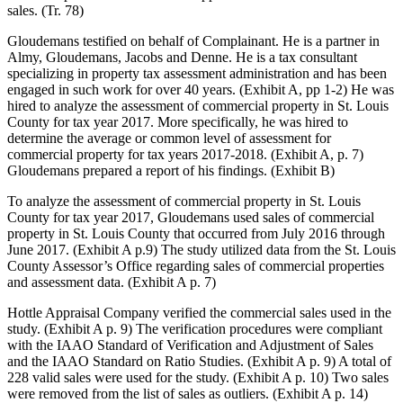
sales. (Tr. 78)
Gloudemans testified on behalf of Complainant. He is a partner in
Almy, Gloudemans, Jacobs and Denne. He is a tax consultant
specializing in property tax assessment administration and has been
engaged in such work for over 40 years. (Exhibit A, pp 1-2) He was
hired to analyze the assessment of commercial property in St. Louis
County for tax year 2017. More specifically, he was hired to
determine the average or common level of assessment for
commercial property for tax years 2017-2018. (Exhibit A, p. 7)
Gloudemans prepared a report of his findings. (Exhibit B)
To analyze the assessment of commercial property in St. Louis
County for tax year 2017, Gloudemans used sales of commercial
property in St. Louis County that occurred from July 2016 through
June 2017. (Exhibit A p.9) The study utilized data from the St. Louis
County Assessor’s Office regarding sales of commercial properties
and assessment data. (Exhibit A p. 7)
Hottle Appraisal Company verified the commercial sales used in the
study. (Exhibit A p. 9) The verification procedures were compliant
with the IAAO Standard of Verification and Adjustment of Sales
and the IAAO Standard on Ratio Studies. (Exhibit A p. 9) A total of
228 valid sales were used for the study. (Exhibit A p. 10) Two sales
were removed from the list of sales as outliers. (Exhibit A p. 14)