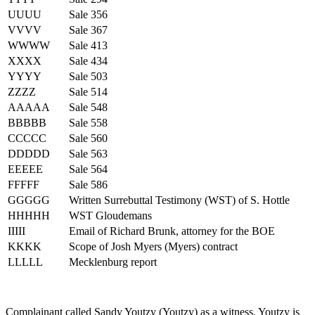
UUUU
Sale 356
VVVV
Sale 367
WWWW
Sale 413
XXXX
Sale 434
YYYY
Sale 503
ZZZZ
Sale 514
AAAAA
Sale 548
BBBBB
Sale 558
CCCCC
Sale 560
DDDDD
Sale 563
EEEEE
Sale 564
FFFFF
Sale 586
GGGGG
Written Surrebuttal Testimony (WST) of S. Hottle
HHHHH
WST Gloudemans
IIIII
Email of Richard Brunk, attorney for the BOE
KKKK
Scope of Josh Myers (Myers) contract
LLLLL
Mecklenburg report
Complainant called Sandy Youtzy (Youtzy) as a witness. Youtzy is