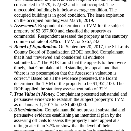
constructed in 1979, is 7,032 and is not occupied. The
unoccupied building is in below average condition. The
occupied building is in good condition. The lease expiration
on the occupied building was March, 2019.
Assessment.
Respondent determined a TVM for the subject
property of $2,397,600 and classified the property as
commercial. Respondent assessed the property at the statutory
commercial rate of 32% of TVM, or $767,232.
Board of Equalization.
On September 20, 2017, the St. Louis
County Board of Equalization (BOE) notified Complainant
that it had “reviewed and considered all evidence
submitted….” The BOE found that the appeals to them were
timely, that Complainant had standing to appeal, and that
“there is no presumption that the Assessor’s valuation is
correct.” Based on all the evidence presented, the Board
determined the TVM of the property to be $1,955,100. The
BOE applied the statutory assessment ratio of 32%.
True Value in Money.
Complainant presented substantial and
persuasive evidence to establish the subject property’s TVM
as of January 1, 2017 to be $1,400,000.
Discrimination.
Complainant did not present substantial and
persuasive evidence establishing an intentional plan by the
assessing officials to assess the property under appeal at a
ratio greater than 32% or show that the level of their
assessment is so grossly excessive as to be inconsistent with