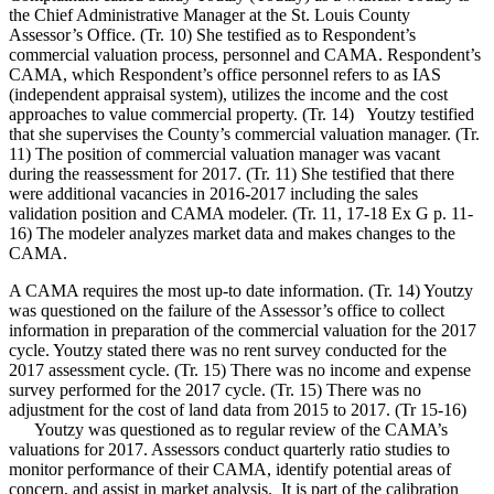
the Chief Administrative Manager at the St. Louis County
Assessor’s Office. (Tr. 10) She testified as to Respondent’s
commercial valuation process, personnel and CAMA. Respondent’s
CAMA, which Respondent’s office personnel refers to as IAS
(independent appraisal system), utilizes the income and the cost
approaches to value commercial property. (Tr. 14) Youtzy testified
that she supervises the County’s commercial valuation manager. (Tr.
11) The position of commercial valuation manager was vacant
during the reassessment for 2017. (Tr. 11) She testified that there
were additional vacancies in 2016-2017 including the sales
validation position and CAMA modeler. (Tr. 11, 17-18 Ex G p. 11-
16) The modeler analyzes market data and makes changes to the
CAMA.
A CAMA requires the most up-to date information. (Tr. 14) Youtzy
was questioned on the failure of the Assessor’s office to collect
information in preparation of the commercial valuation for the 2017
cycle. Youtzy stated there was no rent survey conducted for the
2017 assessment cycle. (Tr. 15) There was no income and expense
survey performed for the 2017 cycle. (Tr. 15) There was no
adjustment for the cost of land data from 2015 to 2017. (Tr 15-16)
Youtzy was questioned as to regular review of the CAMA’s
valuations for 2017. Assessors conduct quarterly ratio studies to
monitor performance of their CAMA, identify potential areas of
concern, and assist in market analysis. It is part of the calibration