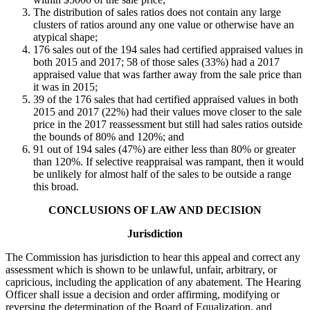
The distribution of sales ratios does not contain any large
clusters of ratios around any one value or otherwise have an
atypical shape;
176 sales out of the 194 sales had certified appraised values in
both 2015 and 2017; 58 of those sales (33%) had a 2017
appraised value that was farther away from the sale price than
it was in 2015;
39 of the 176 sales that had certified appraised values in both
2015 and 2017 (22%) had their values move closer to the sale
price in the 2017 reassessment but still had sales ratios outside
the bounds of 80% and 120%; and
91 out of 194 sales (47%) are either less than 80% or greater
than 120%. If selective reappraisal was rampant, then it would
be unlikely for almost half of the sales to be outside a range
this broad.
CONCLUSIONS OF LAW AND DECISION
Jurisdiction
The Commission has jurisdiction to hear this appeal and correct any
assessment which is shown to be unlawful, unfair, arbitrary, or
capricious, including the application of any abatement. The Hearing
Officer shall issue a decision and order affirming, modifying or
reversing the determination of the Board of Equalization, and