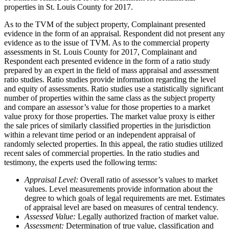
properties in St. Louis County for 2017.
As to the TVM of the subject property, Complainant presented
evidence in the form of an appraisal. Respondent did not present any
evidence as to the issue of TVM. As to the commercial property
assessments in St. Louis County for 2017, Complainant and
Respondent each presented evidence in the form of a ratio study
prepared by an expert in the field of mass appraisal and assessment
ratio studies. Ratio studies provide information regarding the level
and equity of assessments. Ratio studies use a statistically significant
number of properties within the same class as the subject property
and compare an assessor’s value for those properties to a market
value proxy for those properties. The market value proxy is either
the sale prices of similarly classified properties in the jurisdiction
within a relevant time period or an independent appraisal of
randomly selected properties. In this appeal, the ratio studies utilized
recent sales of commercial properties. In the ratio studies and
testimony, the experts used the following terms:
Appraisal Level:
Overall ratio of assessor’s values to market
values. Level measurements provide information about the
degree to which goals of legal requirements are met. Estimates
of appraisal level are based on measures of central tendency.
Assessed Value:
Legally authorized fraction of market value.
Assessment:
Determination of true value, classification and