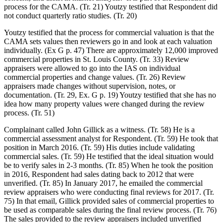
process for the CAMA. (Tr. 21) Youtzy testified that Respondent did
not conduct quarterly ratio studies. (Tr. 20)
Youtzy testified that the process for commercial valuation is that the
CAMA sets values then reviewers go in and look at each valuation
individually. (Ex G p. 47) There are approximately 12,000 improved
commercial properties in St. Louis County. (Tr. 33) Review
appraisers were allowed to go into the IAS on individual
commercial properties and change values. (Tr. 26) Review
appraisers made changes without supervision, notes, or
documentation. (Tr. 29, Ex. G p. 19) Youtzy testified that she has no
idea how many property values were changed during the review
process. (Tr. 51)
Complainant called John Gillick as a witness. (Tr. 58) He is a
commercial assessment analyst for Respondent. (Tr. 59) He took that
position in March 2016. (Tr. 59) His duties include validating
commercial sales. (Tr. 59) He testified that the ideal situation would
be to verify sales in 2-3 months. (Tr. 85) When he took the position
in 2016, Respondent had sales dating back to 2012 that were
unverified. (Tr. 85) In January 2017, he emailed the commercial
review appraisers who were conducting final reviews for 2017. (Tr.
75) In that email, Gillick provided sales of commercial properties to
be used as comparable sales during the final review process. (Tr. 76)
The sales provided to the review appraisers included unverified