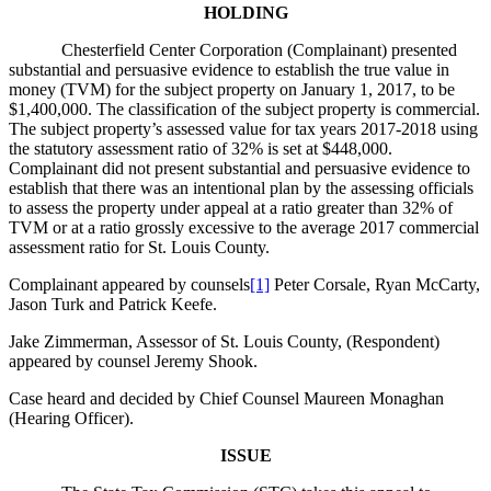
HOLDING
Chesterfield Center Corporation (Complainant) presented
substantial and persuasive evidence to establish the true value in
money (TVM) for the subject property on January 1, 2017, to be
$1,400,000. The classification of the subject property is commercial.
The subject property’s assessed value for tax years 2017-2018 using
the statutory assessment ratio of 32% is set at $448,000.
Complainant did not present substantial and persuasive evidence to
establish that there was an intentional plan by the assessing officials
to assess the property under appeal at a ratio greater than 32% of
TVM or at a ratio grossly excessive to the average 2017 commercial
assessment ratio for St. Louis County.
Complainant appeared by counsels
[1]
Peter Corsale, Ryan McCarty,
Jason Turk and Patrick Keefe.
Jake Zimmerman, Assessor of St. Louis County, (Respondent)
appeared by counsel Jeremy Shook.
Case heard and decided by Chief Counsel Maureen Monaghan
(Hearing Officer).
ISSUE