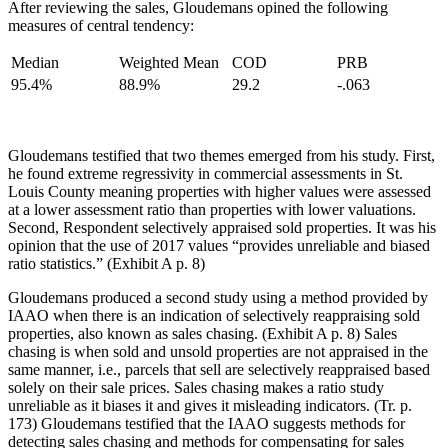
After reviewing the sales, Gloudemans opined the following
measures of central tendency:
Median
Weighted Mean
COD
PRB
95.4%
88.9%
29.2
-.063
Gloudemans testified that two themes emerged from his study. First,
he found extreme regressivity in commercial assessments in St.
Louis County meaning properties with higher values were assessed
at a lower assessment ratio than properties with lower valuations.
Second, Respondent selectively appraised sold properties. It was his
opinion that the use of 2017 values “provides unreliable and biased
ratio statistics.” (Exhibit A p. 8)
Gloudemans produced a second study using a method provided by
IAAO when there is an indication of selectively reappraising sold
properties, also known as sales chasing. (Exhibit A p. 8) Sales
chasing is when sold and unsold properties are not appraised in the
same manner, i.e., parcels that sell are selectively reappraised based
solely on their sale prices. Sales chasing makes a ratio study
unreliable as it biases it and gives it misleading indicators. (Tr. p.
173) Gloudemans testified that the IAAO suggests methods for
detecting sales chasing and methods for compensating for sales