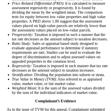
Price Related Differential (PRD)
: It is calculated to measure
assessment regressivity or progressivity. It is found by
dividing the mean by the weighted mean. The comparison
tests for equity between low value properties and high value
properties. A PRD above 1.00 suggest that the assessment
values placed on high-value parcels are relatively lower than
the assessment values placed on low-value parcels.
Progressivity:
Taxation is imposed in such a manner that the
tax rate decreases as the amount subject to taxation decreases.
Ratio Study:
Sales or appraisal based study designed to
evaluate appraisal performance to determine if statutory
requirements are met. Studies can be used to evaluate the
degree of discrimination and to adjust assessed values on
appealed properties to the common level.
Regressivity:
Taxation is imposed in such manner that tax rate
decreases as the amount subject to taxation increases.
Stratification:
Dividing the population into subsets or strata.
True Value in Money (TVM)
: Also referred to as appraised
value, market value, or fair market value.
Weighted Mean
: It is the sum of the assessed values divided
by the sum of the individual indicators of market value.
Complainant’s Evidence
As to the issue of TVM for this appeal, Complainant submitted