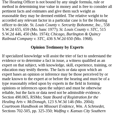
The Hearing Officer is not bound by any single formula, rule or
method in determining true value in money and is free to consider all
pertinent facts and estimates and give them such weight as
reasonable they may be deemed entitled. The relative weight to be
accorded any relevant factor in a particular case is for the Hearing
officer to decide. St.
Louis County v. Sercurity Bohomme, Inc.
, 558
S.W.2d 655, 659 (Mo. banc 1977);
St. Louis County v. STC
, 515
S.W.2d 446, 450 (Mo. 1974);
Chicago, Burlington & Quincy
Railroad Company v. STC,
436 S.W.2d 650 (Mo. 1968).
Opinion Testimony by Experts
If specialized knowledge will assist the trier of fact to understand the
evidence or to determine a fact in issue, a witness qualified as an
expert on that subject, with knowledge, skill, experience, training, or
education may testify thereto. The facts or data upon which an
expert bases an opinion or inference may be those perceived by or
made known to the expert at or before the hearing and must be of a
type reasonably relied upon by experts in the field in forming
opinions or inferences upon the subject and must be otherwise
reliable, but the facts or data need not be admissible evidence.
Section 490.065, RSMo; S
tate Board of Registration for the
Healing Arts v. McDonagh
, 123 S.W.3d 146 (Mo. 2004);
Courtroom Handbook on Missouri Evidence, Wm. A Schroede
r,
Sections 702-505, pp. 325-350;
Wulfing v. Kansas City Southern