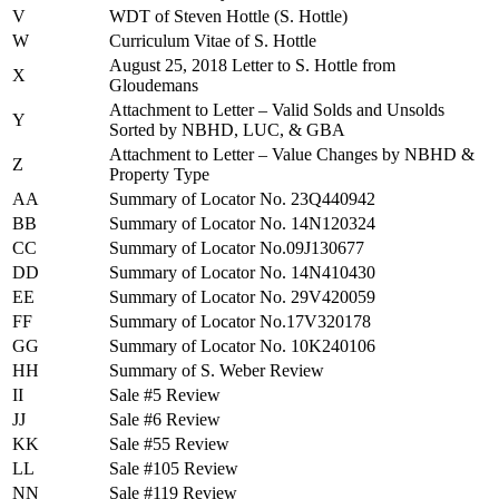
V
WDT of Steven Hottle (S. Hottle)
W
Curriculum Vitae of S. Hottle
August 25, 2018 Letter to S. Hottle from
X
Gloudemans
Attachment to Letter – Valid Solds and Unsolds
Y
Sorted by NBHD, LUC, & GBA
Attachment to Letter – Value Changes by NBHD &
Z
Property Type
AA
Summary of Locator No. 23Q440942
BB
Summary of Locator No. 14N120324
CC
Summary of Locator No.09J130677
DD
Summary of Locator No. 14N410430
EE
Summary of Locator No. 29V420059
FF
Summary of Locator No.17V320178
GG
Summary of Locator No. 10K240106
HH
Summary of S. Weber Review
II
Sale #5 Review
JJ
Sale #6 Review
KK
Sale #55 Review
LL
Sale #105 Review
NN
Sale #119 Review