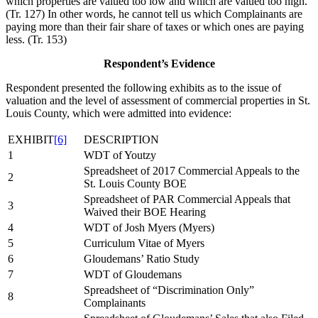
which properties are valued too low and which are valued too high.
(Tr. 127) In other words, he cannot tell us which Complainants are
paying more than their fair share of taxes or which ones are paying
less. (Tr. 153)
Respondent’s Evidence
Respondent presented the following exhibits as to the issue of
valuation and the level of assessment of commercial properties in St.
Louis County, which were admitted into evidence:
EXHIBIT
[6]
DESCRIPTION
1
WDT of Youtzy
Spreadsheet of 2017 Commercial Appeals to the
2
St. Louis County BOE
Spreadsheet of PAR Commercial Appeals that
3
Waived their BOE Hearing
4
WDT of Josh Myers (Myers)
5
Curriculum Vitae of Myers
6
Gloudemans’ Ratio Study
7
WDT of Gloudemans
Spreadsheet of “Discrimination Only”
8
Complainants