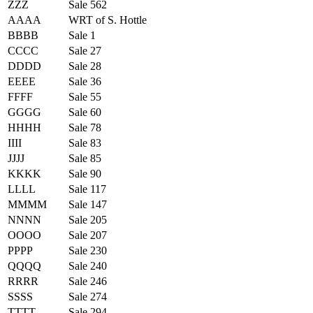
ZZZ
Sale 562
AAAA
WRT of S. Hottle
BBBB
Sale 1
CCCC
Sale 27
DDDD
Sale 28
EEEE
Sale 36
FFFF
Sale 55
GGGG
Sale 60
HHHH
Sale 78
IIII
Sale 83
JJJJ
Sale 85
KKKK
Sale 90
LLLL
Sale 117
MMMM
Sale 147
NNNN
Sale 205
OOOO
Sale 207
PPPP
Sale 230
QQQQ
Sale 240
RRRR
Sale 246
SSSS
Sale 274
TTTT
Sale 294