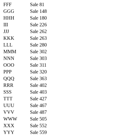
FFF
Sale 81
GGG
Sale 148
HHH
Sale 180
III
Sale 226
JJJ
Sale 262
KKK
Sale 263
LLL
Sale 280
MMM
Sale 302
NNN
Sale 303
OOO
Sale 311
PPP
Sale 320
QQQ
Sale 363
RRR
Sale 402
SSS
Sale 403
TTT
Sale 427
UUU
Sale 467
VVV
Sale 487
WWW
Sale 505
XXX
Sale 552
YYY
Sale 559