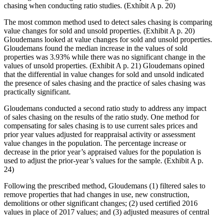
chasing when conducting ratio studies. (Exhibit A p. 20)
The most common method used to detect sales chasing is comparing
value changes for sold and unsold properties. (Exhibit A p. 20)
Gloudemans looked at value changes for sold and unsold properties.
Gloudemans found the median increase in the values of sold
properties was 3.93% while there was no significant change in the
values of unsold properties. (Exhibit A p. 21) Gloudemans opined
that the differential in value changes for sold and unsold indicated
the presence of sales chasing and the practice of sales chasing was
practically significant.
Gloudemans conducted a second ratio study to address any impact
of sales chasing on the results of the ratio study. One method for
compensating for sales chasing is to use current sales prices and
prior year values adjusted for reappraisal activity or assessment
value changes in the population. The percentage increase or
decrease in the prior year’s appraised values for the population is
used to adjust the prior-year’s values for the sample. (Exhibit A p.
24)
Following the prescribed method, Gloudemans (1) filtered sales to
remove properties that had changes in use, new construction,
demolitions or other significant changes; (2) used certified 2016
values in place of 2017 values; and (3) adjusted measures of central