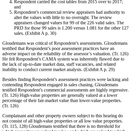
Respondent carried the cost tables from 2015 over to 2017;
and
Respondent’s commercial review appraisers had authority to
alter the values with little to no oversight. The review
appraisers changed values for 99 of the 226 valid sales. The
PRD for those 99 sales is 1.200 versus 1.081 for the other 127
sales. (Exhibit A p. 30)
Gloudemans was critical of Respondent’s assessments. Gloudemans
testified that Respondent’s poor assessment practices have an
adverse impact on the reliability of the assessor’s valuation. (Tr. 126)
He felt Respondent’s CAMA system was inherently flawed due to
the lack of up-to-date market data, staff vacancies, and related
inability to conduct current market analysis. (Exhibit A p. 29)
Besides finding Respondent’s assessment practices were lacking and
contending Respondent engaged in sales chasing, Gloudemans
testified Respondent’s commercial assessments are highly regressive.
(Tr. 126) High-value properties are generally valued at a lower
percentage of their fair-market value than lower-value properties.
(Tr. 126)
Complainant and other property owners subject to this hearing do
not consist of all high-value properties or all low value properties.
(Tr. 115, 128) Gloudemans testified that there is no threshold for