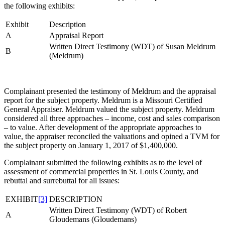
the following exhibits:
Exhibit
Description
A
Appraisal Report
Written Direct Testimony (WDT) of Susan Meldrum
B
(Meldrum)
Complainant presented the testimony of Meldrum and the appraisal
report for the subject property. Meldrum is a Missouri Certified
General Appraiser. Meldrum valued the subject property. Meldrum
considered all three approaches – income, cost and sales comparison
– to value. After development of the appropriate approaches to
value, the appraiser reconciled the valuations and opined a TVM for
the subject property on January 1, 2017 of $1,400,000.
Complainant submitted the following exhibits as to the level of
assessment of commercial properties in St. Louis County, and
rebuttal and surrebuttal for all issues:
EXHIBIT
[3]
DESCRIPTION
Written Direct Testimony (WDT) of Robert
A
Gloudemans (Gloudemans)