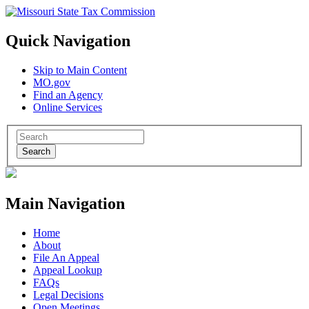
Quick Navigation
Skip to Main Content
MO.gov
Find an Agency
Online Services
Search
Main Navigation
Home
About
File An Appeal
Appeal Lookup
FAQs
Legal Decisions
Open Meetings