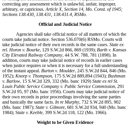
correcting any assessment which is unlawful, unfair, improper,
arbitrary, or capricious.
Article X, Section 14, Mo. Const. of 1945;
Sections 138.430, 138.431, 138.431.4, RSMo.
Official and Judicial Notice
Agencies shall take official notice of all matters of which the
courts take judicial notice. Section 536.070(6) RSMo. Courts will
take judicial notice of their own records in the same cases.
State ex
rel. Horon v. Bourke
, 129 S.W.2d 866, 869 (1939);
Barth v. Kansas
City Elevated Railway Company
, 44 S.W. 788, 781 (1898). In
addition, courts may take judicial notice of records in earlier cases
when justice requires or when it is necessary for a full understanding
of the instant appeal.
Burton v. Moulder
, 245 S.W.2d 844, 846 (Mo.
1952);
Knorp v. Thompson
, 175 S.W.2d 889,894 (1943);
Bushman
v. Barlow
, 15 S.W.2d 329, 332 (Mo. banc 1929)
State ex rel St.
Louis Public Service Company v. Public Service Commission
, 291
S.W.2d 95, 97 (Mo. banc 1956). Courts may take judicial notice of
their own records in prior proceedings involving the same parties
and basically the same facts.
In re Murphy
, 732 S.W.2d 895, 902
(Mo. banc 1987);
State v. Gilmore
, 681 S.W.2d 934, 940 (Mo. banc
1984); S
tate v. Keeble
, 399 S.W.2d 118, 122 (Mo. 1966).
Weight to be Given Evidence