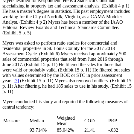
Myers testified for Respondent. He is a Statistical Consultant
specializing in property tax and assessment analysis. (Exhibit 4 p 1)
He has a master’s degree in statistics. His past employment includes
working for the City of Norfolk, Virginia, as a CAMA Modeler
Analyst. (Exhibit 4 p 2) Myers has been a member of the IAAO
Editorial Review Boards and Technical Standards Committee.
(Exhibit 5 p. 5)
Myers was asked to perform ratio studies for commercial and
residential properties in St. Louis County for the 2017-2018
Assessment Cycle. (Exhibit 6) Myers received approximately 590
sales of commercial properties that sold from June 2016 through
June 2017. (Exhibit 15 p. 11) He filtered the sales for those that
were valid or probably valid. (Exhibit 15 p. 11) He filtered out sales
with values determined by the BOE or STC in prior assessment
years.
[7]
(Exhibit 15 p. 11) Myers also removed outliers. (Exhibit 15
p. 11) After filtering, he had 185 sales to use in his study. (Exhibit 15
p. 11)
Myers conducted his study and reported the following measures of
central tendency:
Weighted
Measure
Median
COD
PRB
Mean
93.714%
85.042%
21.41
-.032