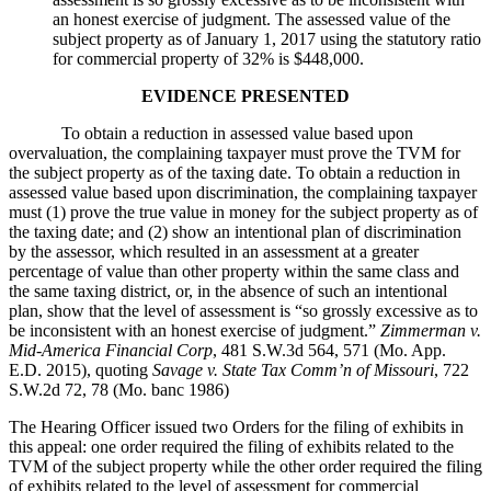
an honest exercise of judgment. The assessed value of the
subject property as of January 1, 2017 using the statutory ratio
for commercial property of 32% is $448,000.
EVIDENCE PRESENTED
To obtain a reduction in assessed value based upon
overvaluation, the complaining taxpayer must prove the TVM for
the subject property as of the taxing date. To obtain a reduction in
assessed value based upon discrimination, the complaining taxpayer
must (1) prove the true value in money for the subject property as of
the taxing date; and (2) show an intentional plan of discrimination
by the assessor, which resulted in an assessment at a greater
percentage of value than other property within the same class and
the same taxing district, or, in the absence of such an intentional
plan, show that the level of assessment is “so grossly excessive as to
be inconsistent with an honest exercise of judgment.”
Zimmerman v.
Mid-America Financial Corp
, 481 S.W.3d 564, 571 (Mo. App.
E.D. 2015), quoting
Savage v. State Tax Comm’n of Missouri
, 722
S.W.2d 72, 78 (Mo. banc 1986)
The Hearing Officer issued two Orders for the filing of exhibits in
this appeal: one order required the filing of exhibits related to the
TVM of the subject property while the other order required the filing
of exhibits related to the level of assessment for commercial