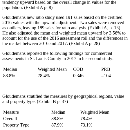
tendency upward based on the overall change in values for the
population. (Exhibit A p. 8)
Gloudemans new ratio study used 191 sales based on the certified
2016 values with the upward adjustment. Two sales were removed
as outliers, leaving 189 sales for ratio analysis. (Exhibit A, p. 13)
He also adjusted the mean and weighted mean upward by 3.56% to
account for the use of the 2016 assessment roll and the differences in
the market between 2016 and 2017. (Exhibit A p. 28)
Gloudemans reported the following findings for commercial
assessments in St. Louis County in 2017 in his second study:
Median
Weighted Mean
COD
PRB
88.8%
78.4%
0.346
-.104
Gloudemans stratified the measures by geographical regions, value
and property type. (Exhibit B p. 37)
Measure
Median
Weighted Mean
Overall
88.8%
78.4%
Property Type
87.9%
73.1%