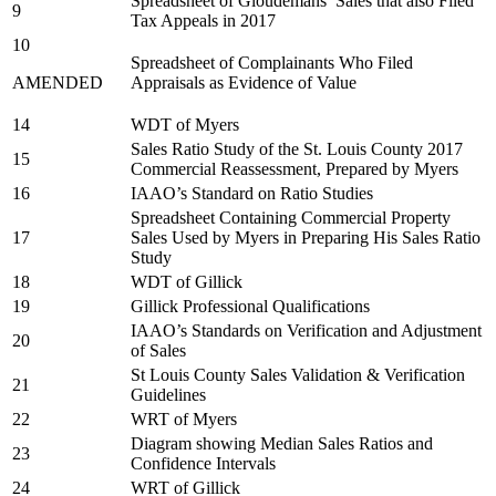
Spreadsheet of Gloudemans’ Sales that also Filed
9
Tax Appeals in 2017
10
Spreadsheet of Complainants Who Filed
AMENDED
Appraisals as Evidence of Value
14
WDT of Myers
Sales Ratio Study of the St. Louis County 2017
15
Commercial Reassessment, Prepared by Myers
16
IAAO’s Standard on Ratio Studies
Spreadsheet Containing Commercial Property
17
Sales Used by Myers in Preparing His Sales Ratio
Study
18
WDT of Gillick
19
Gillick Professional Qualifications
IAAO’s Standards on Verification and Adjustment
20
of Sales
St Louis County Sales Validation & Verification
21
Guidelines
22
WRT of Myers
Diagram showing Median Sales Ratios and
23
Confidence Intervals
24
WRT of Gillick