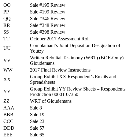
OO
Sale #195 Review
PP
Sale #199 Review
QQ
Sale #346 Review
RR
Sale #348 Review
SS
Sale #398 Review
TT
October 2017 Assessment Roll
Complainant’s Joint Deposition Designation of
UU
Youtzy
Written Rebuttal Testimony (WRT) (BOE-Only)
VV
Gloudemans
WW
2017 Final Review Instructions
Group Exhibit XX Respondent’s Emails and
XX
Spreadsheets
Group Exhibit YY Review Sheets – Respondents
YY
Production 00001-07350
ZZ
WRT of Gloudemans
AAA
Sale 8
BBB
Sale 19
CCC
Sale 23
DDD
Sale 57
EEE
Sale 65