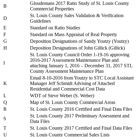
Gloudemans 2017 Ratio Study of St. Louis County
B
Commercial Properties
St. Louis County Sales Validation & Verification
D
Guidelines
E
Standard on Ratio Studies
F
Standard on Mass Appraisal of Real Property
G
Deposition Designations of Sandy Youtzy (Youtzy)
H
Deposition Designations of John Gillick (Gillick)
St. Louis County Council Order 1-19-16 approving
2016-2017 Assessment Maintenance Plan and
I
attaching January 1, 2016 – December 31, 2017 STL
County Assessment Maintenance Plan
Email 8-10-2016 from Youtzy to STC Local Assistant
K
Manager Jeff Schmidt Advising of Attached
Residential and Commercial Cost Data
L
WDT of Steve Weber (S. Weber)
Q
Map of St. Louis County Commercial Areas
R
St. Louis County 2016 Certified and Final Data Files
St. Louis County 2017 Preliminary Assessment and
S
Data Files
T
St. Louis County 2017 Certified and Final Data Files
U
St. Louis County Commercial Sales Lists