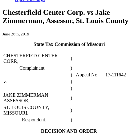
Chesterfield Center Corp. vs Jake
Zimmerman, Assessor, St. Louis County
June 26th, 2019
State Tax Commission of Missouri
CHESTERFIED CENTER
)
CORP.,
Complainant,
)
)
Appeal No.
17-111642
v.
)
)
JAKE ZIMMERMAN,
)
ASSESSOR,
ST. LOUIS COUNTY,
)
MISSOURI,
Respondent.
)
DECISION AND ORDER