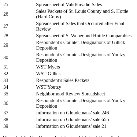
25
Spreadsheet of Valid/Invalid Sales
Sales Packets of St. Louis County and S. Hottle
26
(Hard Copy)
Spreadsheet of Sales that Occurred after Final
27
Review
28
Spreadsheet of S. Weber and Hottle Comparables
Respondent’s Counter-Designations of Gillick
29
Deposition
Respondent’s Counter-Designations of Youtzy
30
Deposition
31
WST Myers
32
WST Gillick
33
Respondent’s Sales Packets
34
WST Youtzy
35
Neighborhood Review Spreadsheet
Respondent’s Counter-Designations of Youtzy
36
Deposition
37
Information on Gloudemans’ sale 246
38
Information on Gloudemans’ sale 655
39
Information on Gloudemans’ sale 21