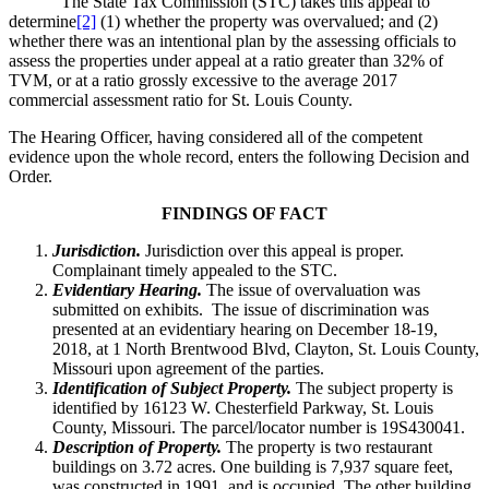
The State Tax Commission (STC) takes this appeal to
determine
[2]
(1) whether the property was overvalued; and (2)
whether there was an intentional plan by the assessing officials to
assess the properties under appeal at a ratio greater than 32% of
TVM, or at a ratio grossly excessive to the average 2017
commercial assessment ratio for St. Louis County.
The Hearing Officer, having considered all of the competent
evidence upon the whole record, enters the following Decision and
Order.
FINDINGS OF FACT
Jurisdiction.
Jurisdiction over this appeal is proper.
Complainant timely appealed to the STC.
Evidentiary Hearing.
The issue of overvaluation was
submitted on exhibits. The issue of discrimination was
presented at an evidentiary hearing on December 18-19,
2018, at 1 North Brentwood Blvd, Clayton, St. Louis County,
Missouri upon agreement of the parties.
Identification of Subject Property.
The subject property is
identified by 16123 W. Chesterfield Parkway, St. Louis
County, Missouri. The parcel/locator number is 19S430041.
Description of Property.
The property is two restaurant
buildings on 3.72 acres. One building is 7,937 square feet,
was constructed in 1991, and is occupied. The other building,