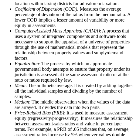
location within taxing districts for ad valorem taxation.
Coefficient of Dispersion (COD):
Measures the average
percentage of deviation of the ratios from the median ratio. A
lower COD implies a lesser amount of variability or more
equity in assessments.
Computer-Assisted Mass Appraisal (CAMA)
: A process that
uses a system of integrated components and software tools
necessary to support the appraisal of a universe of properties
through the use of mathematical models that represent the
relationship between property values and supply/demand
factors.
Equalization
: The process by which an appropriate
governmental body attempts to ensure that property under its
jurisdiction is assessed at the same assessment ratio or at the
ratio or ratios required by law.
Mean
: The arithmetic average. It is created by adding together
all the individual samples and dividing by the number of
samples.
Median
: The middle observation when the values of the data
are arrayed. It divides the data into two parts.
Price-Related Bias (PRB)
: It is used to measure assessment
equity (regressivity/progressivity). It measures the relationship
between assessment-sales ratios and value in percentage
terms. For example, a PRB of .05 indicates that, on average,
assessment ratios increase by 5% whenever values double.