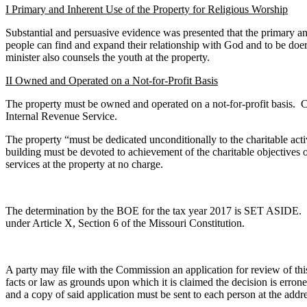
I Primary and Inherent Use of the Property for Religious Worship
Substantial and persuasive evidence was presented that the primary an
people can find and expand their relationship with God and to be doe
minister also counsels the youth at the property.
II Owned and Operated on a Not-for-Profit Basis
The property must be owned and operated on a not-for-profit basis. Co
Internal Revenue Service.
The property “must be dedicated unconditionally to the charitable activ
building must be devoted to achievement of the charitable objectives o
services at the property at no charge.
The determination by the BOE for the tax year 2017 is SET ASIDE. Ch
under Article X, Section 6 of the Missouri Constitution.
A party may file with the Commission an application for review of this d
facts or law as grounds upon which it is claimed the decision is err
and a copy of said application must be sent to each person at the addres