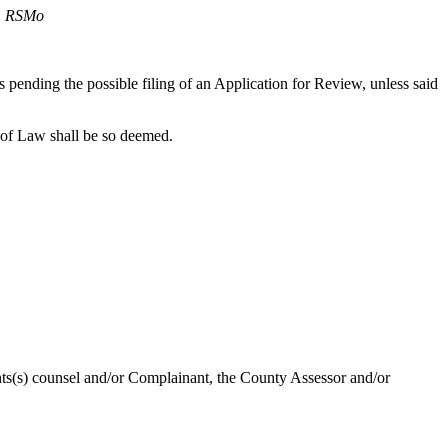
2, RSMo
es pending the possible filing of an Application for Review, unless said
 of Law shall be so deemed.
ants(s) counsel and/or Complainant, the County Assessor and/or