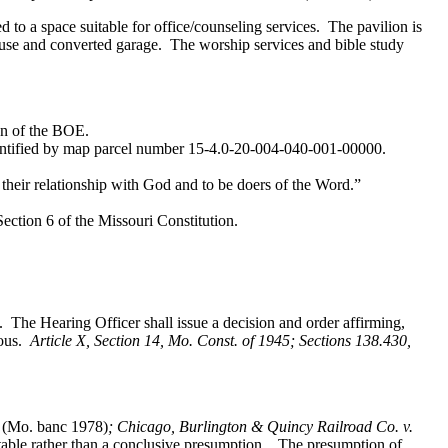
 to a space suitable for office/counseling services. The pavilion is
ouse and converted garage. The worship services and bible study
on of the BOE.
identified by map parcel number 15-4.0-20-004-040-001-00000.
heir relationship with God and to be doers of the Word.”
ection 6 of the Missouri Constitution.
. The Hearing Officer shall issue a decision and order affirming,
ious.
Article X, Section 14, Mo. Const. of 1945; Sections 138.430,
 (Mo. banc 1978)
; Chicago, Burlington & Quincy Railroad Co. v.
able rather than a conclusive presumption. The presumption of