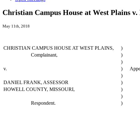
Christian Campus House at West Plains v.
May 11th, 2018
CHRISTIAN CAMPUS HOUSE AT WEST PLAINS,
)
Complainant,
)
)
v.
)
Appe
)
DANIEL FRANK, ASSESSOR
)
HOWELL COUNTY, MISSOURI,
)
)
Respondent.
)