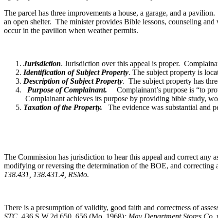
The parcel has three improvements a house, a garage, and a pavilion. T
an open shelter. The minister provides Bible lessons, counseling and
occur in the pavilion when weather permits.
Jurisdiction
. Jurisdiction over this appeal is proper. Complai
Identification of Subject Property
. The subject property is lo
Description of Subject Property
. The subject property has thre
Purpose of Complainant.
Complainant’s purpose is “to prov
Complainant achieves its purpose by providing bible study, worsh
Taxation of the Property.
The evidence was substantial and pers
The Commission has jurisdiction to hear this appeal and correct any as
modifying or reversing the determination of the BOE, and correcting a
138.431, 138.431.4, RSMo
.
There is a presumption of validity, good faith and correctness of as
STC,
436 S.W.2d 650, 656 (Mo. 1968)
; May Department Stores Co. 