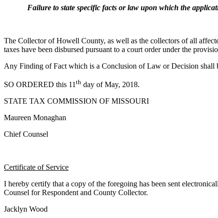
Failure to state specific facts or law upon which the application
The Collector of Howell County, as well as the collectors of all affecte
taxes have been disbursed pursuant to a court order under the provis
Any Finding of Fact which is a Conclusion of Law or Decision shall
th
SO ORDERED this 11
day of May, 2018.
STATE TAX COMMISSION OF MISSOURI
Maureen Monaghan
Chief Counsel
Certificate of Service
I hereby certify that a copy of the foregoing has been sent electroni
Counsel for Respondent and County Collector.
Jacklyn Wood