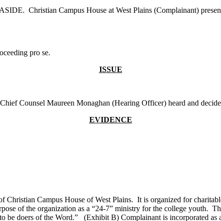
SIDE. Christian Campus House at West Plains (Complainant) presented 
oceeding pro se.
ISSUE
d. Chief Counsel Maureen Monaghan (Hearing Officer) heard and decide
EVIDENCE
f Christian Campus House of West Plains. It is organized for charitable,
ose of the organization as a “24-7” ministry for the college youth. The
to be doers of the Word.” (Exhibit B) Complainant is incorporated as a 