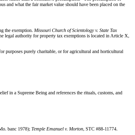
neous and what the fair market value should have been placed on the
ming the exemption.
Missouri Church of Scientology v. State Tax
gal authority for property tax exemptions is located in Article X,
or purposes purely charitable, or for agricultural and horticultural
ief in a Supreme Being and references the rituals, customs, and
(Mo. banc 1978);
Temple Emanuel v. Morton
, STC #88-11774.