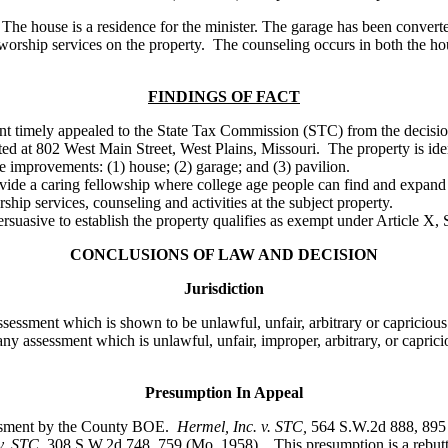
he house is a residence for the minister. The garage has been converted
 worship services on the property. The counseling occurs in both the h
FINDINGS OF FACT
nant timely appealed to the State Tax Commission (STC) from the decisi
cated at 802 West Main Street, West Plains, Missouri. The property is 
e improvements: (1) house; (2) garage; and (3) pavilion.
ide a caring fellowship where college age people can find and expand t
ip services, counseling and activities at the subject property.
uasive to establish the property qualifies as exempt under Article X, S
CONCLUSIONS OF LAW AND DECISION
Jurisdiction
sessment which is shown to be unlawful, unfair, arbitrary or capricious
ny assessment which is unlawful, unfair, improper, arbitrary, or capric
Presumption In Appeal
sessment by the County BOE.
Hermel, Inc. v. STC
,
564 S.W.2d 888, 895
v. STC,
308 S.W.2d 748, 759 (Mo. 1958). This presumption is a rebutt