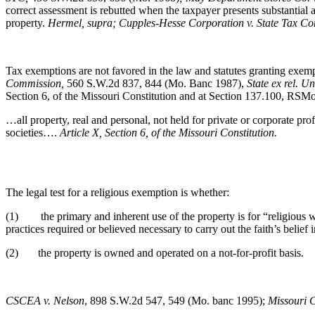
correct assessment is rebutted when the taxpayer presents substantial 
property.
Hermel, supra; Cupples-Hesse Corporation v. State Tax C
Tax exemptions are not favored in the law and statutes granting exempt
Commission,
560 S.W.2d 837, 844 (Mo. Banc 1987),
State ex rel. U
Section 6, of the Missouri Constitution and at Section 137.100, RSM
…all property, real and personal, not held for private or corporate prof
societies….
Article X, Section 6, of the Missouri Constitution.
The legal test for a religious exemption is whether:
(1) the primary and inherent use of the property is for “religious 
practices required or believed necessary to carry out the faith’s belief
(2) the property is owned and operated on a not-for-profit basis.
CSCEA v. Nelson
, 898 S.W.2d 547, 549 (Mo. banc 1995);
Missouri C