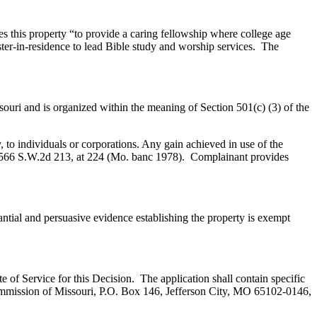
es this property “to provide a caring fellowship where college age
ter-in-residence to lead Bible study and worship services. The
ouri and is organized within the meaning of Section 501(c) (3) of the
y, to individuals or corporations. Any gain achieved in use of the
 566 S.W.2d 213, at 224 (Mo. banc 1978). Complainant provides
ial and persuasive evidence establishing the property is exempt
te of Service for this Decision. The application shall contain specific
 Commission of Missouri, P.O. Box 146, Jefferson City, MO 65102-0146,