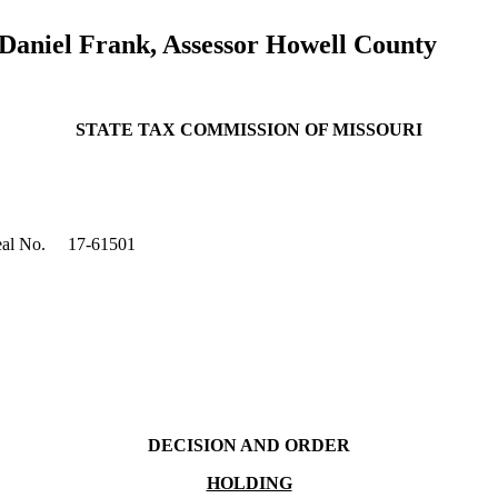
 Daniel Frank, Assessor Howell County
STATE TAX COMMISSION OF MISSOURI
al No.
17-61501
DECISION AND ORDER
HOLDING