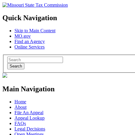
Quick Navigation
Skip to Main Content
MO.gov
Find an Agency
Online Services
Search
Main Navigation
Home
About
File An Appeal
Appeal Lookup
FAQs
Legal Decisions
Open Meetings