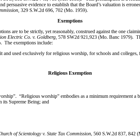
and persuasive evidence to establish that the Board’s valuation is erro
ommission,
329 S.W.2d 696, 702 (Mo. 1959).
Exemptions
ions are to be strictly, yet reasonably, construed against the one clai
nion Electric Co. v. Goldberg,
578 SW2d 921,923 (Mo. Banc 1979). The le
o. The exemptions include:
it and used exclusively for religious worship, for schools and colleges, f
Religious Exemption
worship”. “Religious worship” embodies as a minimum requirement a bel
 in its Supreme Being; and
hurch of Scientology v. State Tax Commission
, 560 S.W.2d 837, 842 