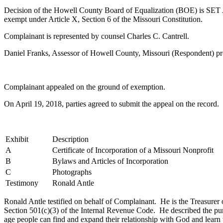
Decision of the Howell County Board of Equalization (BOE) is SET A
exempt under Article X, Section 6 of the Missouri Constitution.
Complainant is represented by counsel Charles C. Cantrell.
Daniel Franks, Assessor of Howell County, Missouri (Respondent) pr
Complainant appealed on the ground of exemption.
On April 19, 2018, parties agreed to submit the appeal on the recor
Exhibit
Description
A
Certificate of Incorporation of a Missouri Nonprofit
B
Bylaws and Articles of Incorporation
C
Photographs
Testimony
Ronald Antle
Ronald Antle testified on behalf of Complainant. He is the Treasurer o
Section 501(c)(3) of the Internal Revenue Code. He described the purp
age people can find and expand their relationship with God and learn 