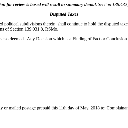
 for review is based will result in summary denial.
Section 138.43
Disputed Taxes
d political subdivisions therein, shall continue to hold the disputed tax
ions of Section 139.031.8, RSMo.
 be so deemed. Any Decision which is a Finding of Fact or Conclusion
cally or mailed postage prepaid this 11th day of May, 2018 to: Complain