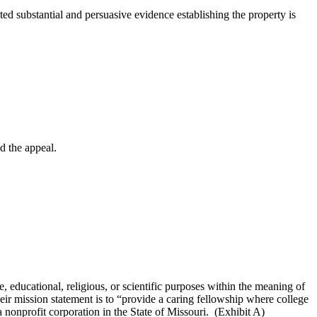
substantial and persuasive evidence establishing the property is
d the appeal.
 educational, religious, or scientific purposes within the meaning of
ir mission statement is to “provide a caring fellowship where college
nonprofit corporation in the State of Missouri. (Exhibit A)