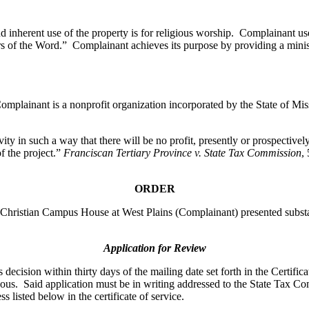
d inherent use of the property is for religious worship. Complainant us
rs of the Word.” Complainant achieves its purpose by providing a minis
mplainant is a nonprofit organization incorporated by the State of Miss
ity in such a way that there will be no profit, presently or prospectivel
f the project.”
Franciscan Tertiary Province v. State Tax Commission
,
ORDER
ristian Campus House at West Plains (Complainant) presented substant
Application for Review
ecision within thirty days of the mailing date set forth in the Certifica
oneous. Said application must be in writing addressed to the State Tax
s listed below in the certificate of service.