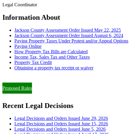
Legal Coordinator
Information About
Jackson County Assessment Order Issued May 22, 2025
Jackson County Assessment Order Issued August 6, 2024
Paying Property Taxes Under Protest and/or Appeal Options
Paying Online
How Property Tax Bills are Calculated
Income Tax, Sales Tax and Other Taxes
Property Tax Credit
Obtaining a property tax receipt or waiver
Paying Property Taxes Under Protest and/or Filing an Appeal
Proposed Rules
Recent Legal Decisions
Legal Decisions and Orders Issued June 29, 2026
Legal Decisions and Orders Issued June 15, 2026
Legal Decisions and Orders Issued June 5, 2026