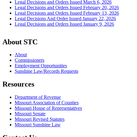
Legal Decisions and Orders Issued March 6, 2026
Legal Decisions and Orders Issued February 20, 2026
Legal Decisions and Orders Issued February 13, 2026
Legal Decisions And Order Issued January 22, 2026
Legal Decisions and Orders Issued January 9, 2026
About STC
About
Commissioners
Employment Opportunities
Sunshine Law/Records Requests
Resources
Department of Revenue
Missouri Association of Counties
Missouri House of Representatives
Missouri Senate
Missouri Revised Statutes
Missouri Sunshine Law