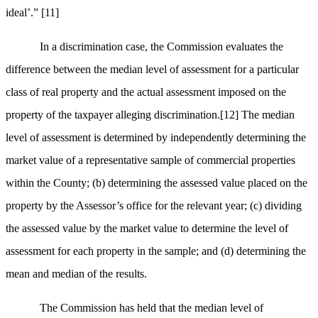
ideal’.”
[11]
In a discrimination case, the Commission evaluates the
difference between the median level of assessment for a particular
class of real property and the actual assessment imposed on the
property of the taxpayer alleging discrimination.
[12]
The median
level of assessment is determined by independently determining the
market value of a representative sample of commercial properties
within the County; (b) determining the assessed value placed on the
property by the Assessor’s office for the relevant year; (c) dividing
the assessed value by the market value to determine the level of
assessment for each property in the sample; and (d) determining the
mean and median of the results.
The Commission has held that the median level of