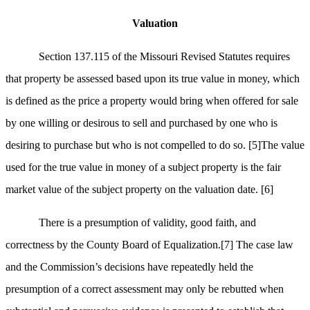
Valuation
Section 137.115 of the Missouri Revised Statutes requires
that property be assessed based upon its true value in money, which
is defined as the price a property would bring when offered for sale
by one willing or desirous to sell and purchased by one who is
desiring to purchase but who is not compelled to do so.
[5]
The value
used for the true value in money of a subject property is the fair
market value of the subject property on the valuation date.
[6]
There is a presumption of validity, good faith, and
correctness by the County Board of Equalization.
[7]
The case law
and the Commission’s decisions have repeatedly held the
presumption of a correct assessment may only be rebutted when