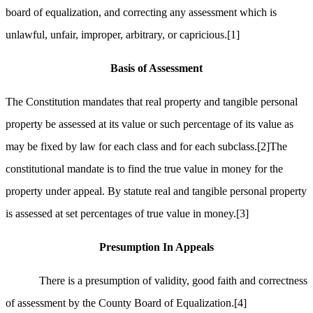
board of equalization, and correcting any assessment which is
unlawful, unfair, improper, arbitrary, or capricious.
[1]
Basis of Assessment
The Constitution mandates that real property and tangible personal
property be assessed at its value or such percentage of its value as
may be fixed by law for each class and for each subclass.
[2]
The
constitutional mandate is to find the true value in money for the
property under appeal. By statute real and tangible personal property
is assessed at set percentages of true value in money.
[3]
Presumption In Appeals
There is a presumption of validity, good faith and correctness
of assessment by the County Board of Equalization.
[4]