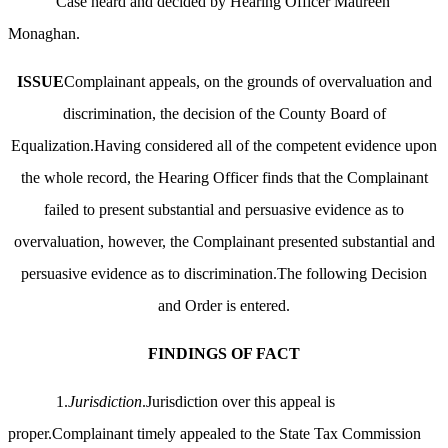
Case heard and decided by Hearing Officer Maureen
Monaghan.
ISSUE
Complainant appeals, on the grounds of overvaluation and
discrimination, the decision of the County Board of
Equalization.Having considered all of the competent evidence upon
the whole record, the Hearing Officer finds that the Complainant
failed to present substantial and persuasive evidence as to
overvaluation, however, the Complainant presented substantial and
persuasive evidence as to discrimination.The following Decision
and Order is entered.
FINDINGS OF FACT
1.
Jurisdiction
.Jurisdiction over this appeal is
proper.Complainant timely appealed to the State Tax Commission