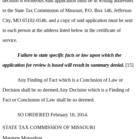
decision is erroneous.Said application must be in writing addressed
to the State Tax Commission of
Missouri, P.O. Box 146, Jefferson
City, MO 65102-0146, and a copy of said application must be sent
to each person at the address listed below in the certificate of
service.
Failure to state specific facts or law upon which the
application for review is based will result in summary denial.
[15]
Any Finding of Fact which is a Conclusion of Law or
Decision shall be so deemed.Any Decision which is a Finding of
Fact or Conclusion of Law shall be so deemed.
SO ORDERED February 18, 2014.
STATE TAX COMMISSION OF MISSOURI
Maureen Monaghan