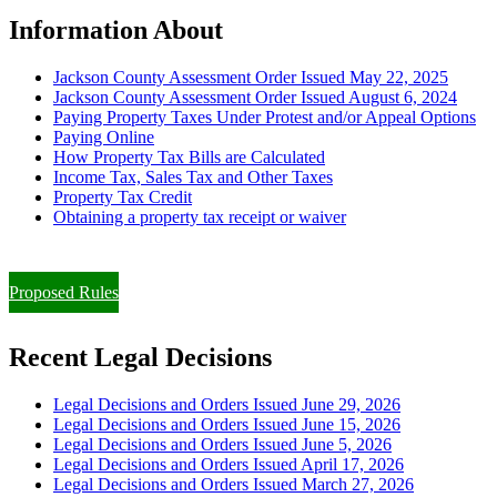
Information About
Jackson County Assessment Order Issued May 22, 2025
Jackson County Assessment Order Issued August 6, 2024
Paying Property Taxes Under Protest and/or Appeal Options
Paying Online
How Property Tax Bills are Calculated
Income Tax, Sales Tax and Other Taxes
Property Tax Credit
Obtaining a property tax receipt or waiver
Paying Property Taxes Under Protest and/or Filing an Appeal
Proposed Rules
Recent Legal Decisions
Legal Decisions and Orders Issued June 29, 2026
Legal Decisions and Orders Issued June 15, 2026
Legal Decisions and Orders Issued June 5, 2026
Legal Decisions and Orders Issued April 17, 2026
Legal Decisions and Orders Issued March 27, 2026