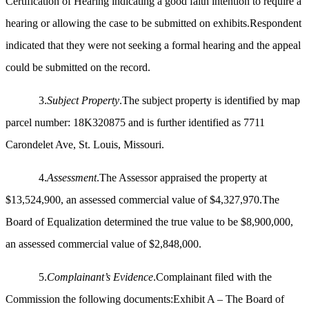
Certification of Hearing indicating a good faith intention to require a
hearing or allowing the case to be submitted on exhibits.Respondent
indicated that they were not seeking a formal hearing and the appeal
could be submitted on the record.
3.
Subject Property
.The subject property is identified by map
parcel number: 18K320875 and is further identified as 7711
Carondelet Ave, St. Louis, Missouri.
4.
Assessment
.The Assessor appraised the property at
$13,524,900, an assessed commercial value of $4,327,970.The
Board of Equalization determined the true value to be $8,900,000,
an assessed commercial value of $2,848,000.
5.
Complainant’s Evidence
.Complainant filed with the
Commission the following documents:Exhibit A – The Board of