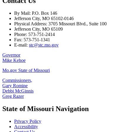
Contact Us
By Mail: P.O. Box 146
Jefferson City, MO 65102-0146
Physical Address: 3705 Missouri Blvd., Suite 100
Jefferson City, MO 65109
Phone: 573-751-2414
Fax: 573-751-1341
E-mail:
stc@stc.mo.gov
Governor
Mike Kehoe
Mo.gov State of Missouri
Commissioners,
Gary Romine
Debbi McGinnis
Greg Razer
State of Missouri Navigation
Privacy Policy
Accessibility
Contact Us