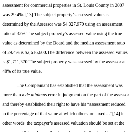
assessment for commercial properties in St. Louis County in 2007
was 29.4%.
[13]
The subject property’s assessed value as
determined by the Assessor was $4,327,970 using an assessment
ratio of 32%.The subject property’s assessed value using the true
value as determined by the Board and the median assessment ratio
of 29.4% is $2,616,600.The difference between the assessed values
is $1,711,370.The subject property was assessed by the assessor at
48% of its true value.
The Complainant has established that the assessment was
more than a
de minimus
error in judgment on the part of the assessor
and thereby established their right to have his “assessment reduced
to the percentage of that value at which others are taxed…”
[14]
in
other words, the taxpayer’s assessed valuation should be set at the