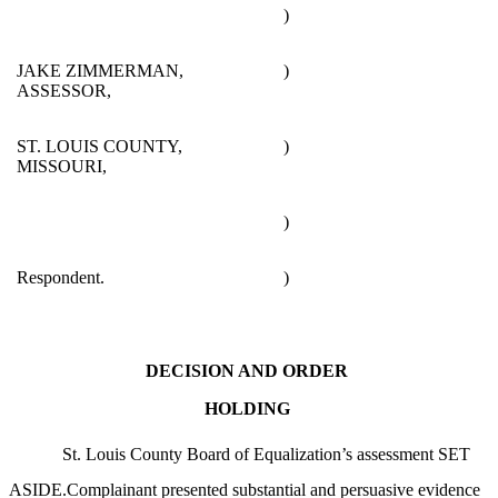
)
JAKE ZIMMERMAN,
)
ASSESSOR,
ST. LOUIS COUNTY,
)
MISSOURI,
)
Respondent.
)
DECISION AND ORDER
HOLDING
St. Louis County Board of Equalization’s assessment SET
ASIDE.Complainant presented substantial and persuasive evidence