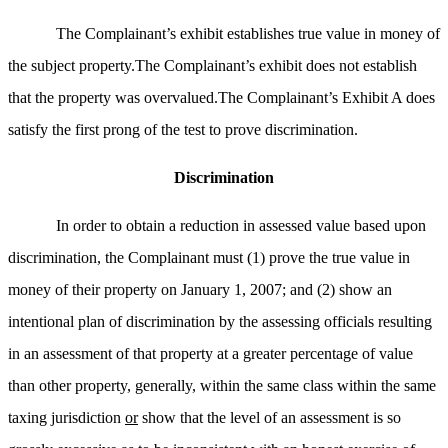
The Complainant’s exhibit establishes true value in money of
the subject property.The Complainant’s exhibit does not establish
that the property was overvalued.The Complainant’s Exhibit A does
satisfy the first prong of the test to prove discrimination.
Discrimination
In order to obtain a reduction in assessed value based upon
discrimination, the Complainant must (1) prove the true value in
money of their property on January 1, 2007; and (2) show an
intentional plan of discrimination by the assessing officials resulting
in an assessment of that property at a greater percentage of value
than other property, generally, within the same class within the same
taxing jurisdiction
or
show that the level of an assessment is so