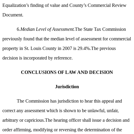
Equalization’s finding of value and County’s Commercial Review
Document.
6.
Median Level of Assessment.
The State Tax Commission
previously found that the median level of assessment for commercial
property in St. Louis County in 2007 is 29.4%.The previous
decision is incorporated by reference.
CONCLUSIONS OF LAW AND DECISION
Jurisdiction
The Commission has jurisdiction to hear this appeal and
correct any assessment which is shown to be unlawful, unfair,
arbitrary or capricious.The hearing officer shall issue a decision and
order affirming, modifying or reversing the determination of the