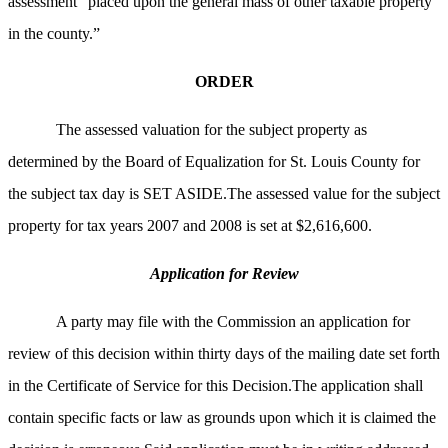
assessment “placed upon the general mass of other taxable property
in the county.”
ORDER
The assessed valuation for the subject property as
determined by the Board of Equalization for St. Louis County for
the subject tax day is SET ASIDE.The assessed value for the subject
property for tax years 2007 and 2008 is set at $2,616,600.
Application for Review
A party may file with the Commission an application for
review of this decision within thirty days of the mailing date set forth
in the Certificate of Service for this Decision.The application shall
contain specific facts or law as grounds upon which it is claimed the