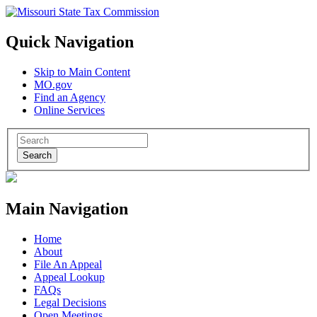
Quick Navigation
Skip to Main Content
MO.gov
Find an Agency
Online Services
Search
Main Navigation
Home
About
File An Appeal
Appeal Lookup
FAQs
Legal Decisions
Open Meetings