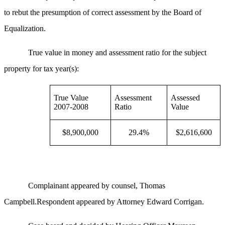
to rebut the presumption of correct assessment by the Board of
Equalization.
True value in money and assessment ratio for the subject
property for tax year(s):
True Value
Assessment
Assessed
2007-2008
Ratio
Value
$8,900,000
29.4%
$2,616,600
Complainant appeared by counsel, Thomas
Campbell.Respondent appeared by Attorney Edward Corrigan.