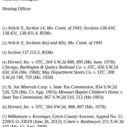
Hearing Officer
Article X, Section 14, Mo. Const. of 1945; Sections 138.430,
[1]
138.431, 138.431.4, RSMo
.
Article X, Sections 4(a) and 4(b), Mo. Const. of 1945
[2]
Section 137.115.5, RSMo
[3]
Hermel, Inc. v. STC
, 564 S.W.2d 888, 895 (Mo. banc 1978);
[4]
Chicago, Burlington & Quincy Railroad Co. v. STC
, 436 S.W.2d
650, 656 (Mo. 1968);
May Department Stores Co. v. STC
, 308
S.W.2d 748, 759 (Mo. 1958)
St. Joe Minerals Corp. v. State Tax Commission
, 854 S.W.2d
[5]
526, 529 (Mo. Ct. App. 1993);
Missouri Baptist Children’s Home v.
State Tax Commission
, 867 S.W.2d 510, 512 (Mo 1993).
Hermel, Inc. v. STC,
564 SW.2d. 888, 897 (Mo. 1978).
[6]
Williamson v. Kessinger, Green County Assessor,
Appeal No. 11-
[7]
22003-11-33019 (June 28, 2012);
Cohen v. Bushmeyer,
251 S.W.3d
345 (Mo. Ct. App. 2008).