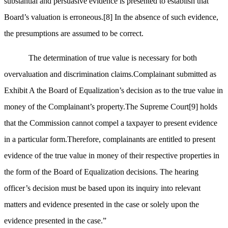
substantial and persuasive evidence is presented to establish that
Board’s valuation is erroneous.
[8]
In the absence of such evidence,
the presumptions are assumed to be correct.
The determination of true value is necessary for both
overvaluation and discrimination claims.Complainant submitted as
Exhibit A the Board of Equalization’s decision as to the true value in
money of the Complainant’s property.The Supreme Court
[9]
holds
that the Commission cannot compel a taxpayer to present evidence
in a particular form.Therefore, complainants are entitled to present
evidence of the true value in money of their respective properties in
the form of the Board of Equalization decisions. The hearing
officer’s decision must be based upon its inquiry into relevant
matters and evidence presented in the case or solely upon the
evidence presented in the case.”