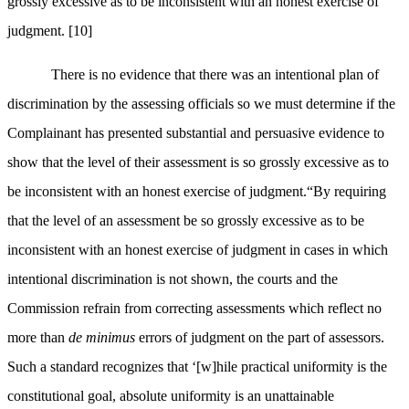
grossly excessive as to be inconsistent with an honest exercise of
judgment.
[10]
There is no evidence that there was an intentional plan of
discrimination by the assessing officials so we must determine if the
Complainant has presented substantial and persuasive evidence to
show that the level of their assessment is so grossly excessive as to
be inconsistent with an honest exercise of judgment.“
By requiring
that the level of an assessment be so grossly excessive as to be
inconsistent with an honest exercise of judgment in cases in which
intentional discrimination is not shown, the courts and the
Commission refrain from correcting assessments which reflect no
more than
de minimus
errors of judgment on the part of assessors.
Such a standard recognizes that ‘[w]hile practical uniformity is the
constitutional goal, absolute uniformity is an unattainable