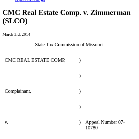
CMC Real Estate Comp. v. Zimmerman
(SLCO)
March 3rd, 2014
State Tax Commission of Missouri
CMC REAL ESTATE COMP,
)
)
Complainant,
)
)
v.
)
Appeal Number 07-
10780