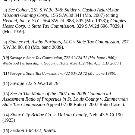
See Cohen
, 251 S.W.3d 345;
Snider v. Casino Aztar/Aztar
[8]
Missouri Gaming Corp.
, 156 S.W.3d 341 (Mo. 2007) (citing
Hermel, Inc. v. STC,
564 SW.2d. 888, 895 (Mo. 1978));
Couples
Hesse Corp. v. State Tax Commission
, 329 S.W.2d 696, 7029.4
(Mo. 1959).
State ex rel. Ashby Partners, LLC v State Tax Commission
, 297
[9]
S.W.3d 80, 88 (Mo. banc 2009).
[10]
Savage v. State Tax Commission, 722 S.W.2d 72 (Mo. banc 1986);
Westwood Partnership v. Gogarty
,
103 S.W.3d 152 (Mo. App. E.D. 2003.)
[11]
Savage v. State Tax Commission, 722 S.W.2d 72 (Mo. banc 1986).
Savage
722 S.W.2d at 79
[12]
See In The Matter of the 2007 and 2008 Commercial
[13]
Assessment Ratio of Properties in St. Louis County v. Zimmerman
State Tax Commission
Appeal 07-08 Ratio (“2007 Ratio Case”).
Sioux City Bridge Co. v. Dakota County
, Neb, 43 S.Ct.190
[14]
(1923)
Section 138.432, RSMo.
[15]