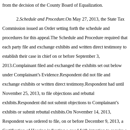
from the decision of the County Board of Equalization.
2.
Schedule and Procedure
.On May 27, 2013, the State Tax
Commission issued an Order setting forth the schedule and
procedures for this appeal.The Schedule and Procedure required that
each party file and exchange exhibits and written direct testimony to
establish their case in chief on or before September 3,
2013.Complainant filed and exchanged the exhibits set out below
under Complainant’s Evidence.Respondent did not file and
exchange exhibits or written direct testimony.Respondent had until
November 25, 2013, to file objections and rebuttal
exhibits.Respondent did not submit objections to Complainant’s
exhibits or submit rebuttal exhibits.On November 14, 2013,
Respondent was ordered to file, on or before December 9, 2013, a