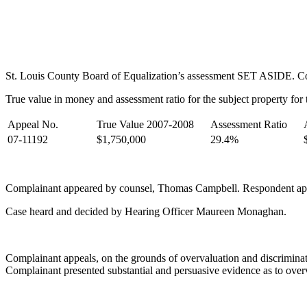
St. Louis County Board of Equalization’s assessment SET ASIDE. Comp
True value in money and assessment ratio for the subject property for t
Appeal No.
True Value 2007-2008
Assessment Ratio
07-11192
$1,750,000
29.4%
Complainant appeared by counsel, Thomas Campbell. Respondent ap
Case heard and decided by Hearing Officer Maureen Monaghan.
Complainant appeals, on the grounds of overvaluation and discriminati
Complainant presented substantial and persuasive evidence as to over