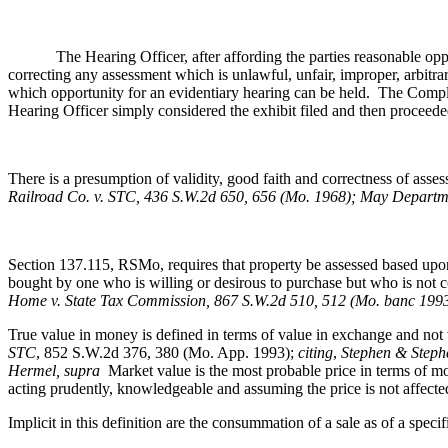
The Hearing Officer, after affording the parties reasonable opportun
correcting any assessment which is unlawful, unfair, improper, arbitra
which opportunity for an evidentiary hearing can be held. The Complai
Hearing Officer simply considered the exhibit filed and then proceeded 
There is a presumption of validity, good faith and correctness of ass
Railroad Co. v. STC, 436 S.W.2d 650, 656 (Mo. 1968); May Departme
Section 137.115, RSMo, requires that property be assessed based upon 
bought by one who is willing or desirous to purchase but who is not 
Home v. State Tax Commission, 867 S.W.2d 510, 512 (Mo. banc 199
True value in money is defined in terms of value in exchange and not 
STC
, 852 S.W.2d 376, 380 (Mo. App. 1993);
citing
,
Stephen & Stephe
Hermel, supra
Market value is the most probable price in terms of mon
acting prudently, knowledgeable and assuming the price is not affect
Implicit in this definition are the consummation of a sale as of a speci