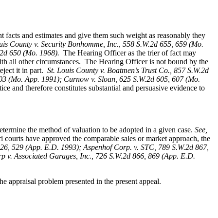
ent facts and estimates and give them such weight as reasonably they
ouis County v. Security Bonhomme, Inc.
, 558 S.W.2d 655, 659 (Mo.
W.2d 650 (Mo. 1968).
The Hearing Officer as the trier of fact may
ith all other circumstances. The Hearing Officer is not bound by the
ect it in part.
St. Louis County v. Boatmen’s Trust Co
., 857 S.W.2d
 403 (Mo. App. 1991); Curnow v. Sloan, 625 S.W.2d 605, 607 (Mo.
ice and therefore constitutes substantial and persuasive evidence to
determine the method of valuation to be adopted in a given case.
See,
i courts have approved the comparable sales or market approach, the
26, 529 (App. E.D. 1993); Aspenhof Corp. v. STC, 789 S.W.2d 867,
 v. Associated Garages, Inc., 726 S.W.2d 866, 869 (App. E.D.
e appraisal problem presented in the present appeal.