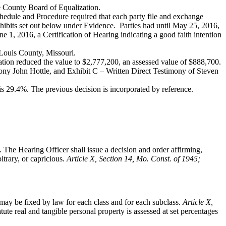
he County Board of Equalization.
hedule and Procedure required that each party file and exchange
xhibits set out below under Evidence. Parties had until May 25, 2016,
ne 1, 2016, a Certification of Hearing indicating a good faith intention
 Louis County, Missouri.
tion reduced the value to $2,777,200, an assessed value of $888,700.
ony John Hottle, and Exhibit C – Written Direct Testimony of Steven
s 29.4%. The previous decision is incorporated by reference.
. The Hearing Officer shall issue a decision and order affirming,
itrary, or capricious.
Article X, Section 14, Mo. Const. of 1945;
ay be fixed by law for each class and for each subclass.
Article X,
tute real and tangible personal property is assessed at set percentages