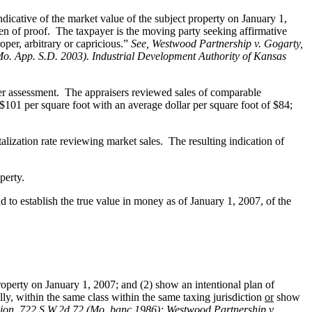
dicative of the market value of the subject property on January 1,
den of proof. The taxpayer is the moving party seeking affirmative
oper, arbitrary or capricious.”
See
, Westwood Partnership v. Gogarty,
Mo. App. S.D. 2003). Industrial Development Authority of Kansas
per assessment. The appraisers reviewed sales of comparable
$101 per square foot with an average dollar per square foot of $84;
ization rate reviewing market sales. The resulting indication of
perty.
 to establish the true value in money as of January 1, 2007, of the
roperty on January 1, 2007; and (2) show an intentional plan of
ally, within the same class within the same taxing jurisdiction
or
show
ion, 722 S.W.2d 72 (Mo. banc 1986);
Westwood Partnership v.