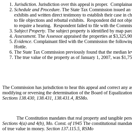
Jurisdiction
. Jurisdiction over this appeal is proper. Complain
Schedule and Procedure
. The State Tax Commission issued an O
exhibits and written direct testimony to establish their case i
to file objections and rebuttal exhibits. Respondent did not obje
to require a hearing. Respondent failed to file with the Commis
Subject Property
. The subject property is identified by map pa
Assessment
. The Assessor appraised the properties at $3,325,
Evidence
. Complainant filed with the Commission the followin
Hottle.
The State Tax Commission previously found that the median leve
The true value of the property as of January 1, 2007, was $1,7
The Commission has jurisdiction to hear this appeal and correct any as
modifying or reversing the determination of the Board of Equalization,
Sections 138.430, 138.431, 138.431.4, RSMo
.
The Constitution mandates that real property and tangible personal 
Sections 4(a) and 4(b), Mo. Const. of 1945
The constitutional mandate
of true value in money.
Section 137.115.5, RSMo