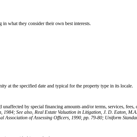
 in what they consider their own best interests.
y at the specified date and typical for the property type in its locale.
 unaffected by special financing amounts and/or terms, services, fees, co
n, 1984; See also, Real Estate Valuation in Litigation, J. D. Eaton, M.A
al Association of Assessing Officers, 1990, pp. 79-80; Uniform Standar