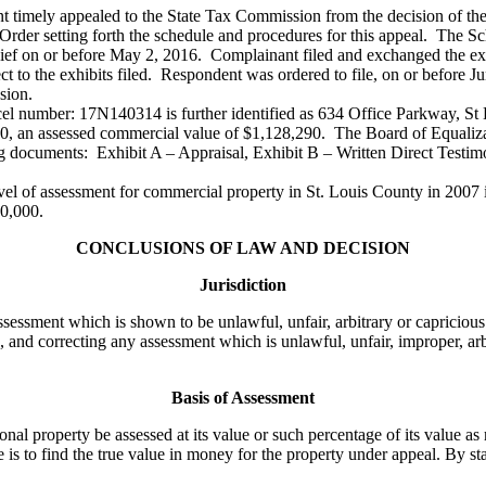
ant timely appealed to the State Tax Commission from the decision of t
rder setting forth the schedule and procedures for this appeal. The Sc
n chief on or before May 2, 2016. Complainant filed and exchanged the e
ct to the exhibits filed. Respondent was ordered to file, on or before Ju
sion.
rcel number: 17N140314 is further identified as 634 Office Parkway, St
900, an assessed commercial value of $1,128,290. The Board of Equaliza
g documents: Exhibit A – Appraisal, Exhibit B – Written Direct Testim
l of assessment for commercial property in St. Louis County in 2007 i
50,000.
CONCLUSIONS OF LAW AND DECISION
Jurisdiction
sessment which is shown to be unlawful, unfair, arbitrary or capricious
 and correcting any assessment which is unlawful, unfair, improper, arb
Basis of Assessment
property be assessed at its value or such percentage of its value as m
 is to find the true value in money for the property under appeal. By sta