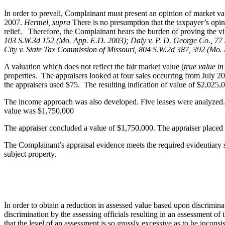
In order to prevail, Complainant must present an opinion of market val
2007.
Hermel, supra
There is no presumption that the taxpayer’s opin
relief. Therefore, the Complainant bears the burden of proving the vita
103 S.W.3d 152 (Mo. App. E.D. 2003); Daly v. P. D. George Co., 77 
City v. State Tax Commission of Missouri, 804 S.W.2d 387, 392 (Mo.
A valuation which does not reflect the fair market value (
true value i
properties. The appraisers looked at four sales occurring from July 2
the appraisers used $75. The resulting indication of value of $2,025,
The income approach was also developed. Five leases were analyzed. T
value was $1,750,000
The appraiser concluded a value of $1,750,000. The appraiser placed m
The Complainant’s appraisal evidence meets the required evidentiary s
subject property.
In order to obtain a reduction in assessed value based upon discrimina
discrimination by the assessing officials resulting in an assessment of 
that the level of an assessment is so grossly excessive as to be incons