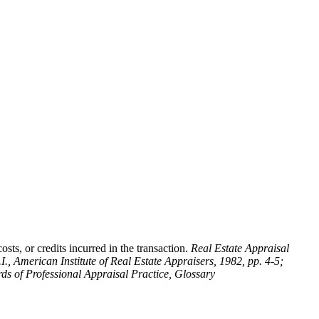
sts, or credits incurred in the transaction.
Real Estate Appraisal
.I., American Institute of Real Estate Appraisers, 1982, pp. 4-5;
ds of Professional Appraisal Practice, Glossary