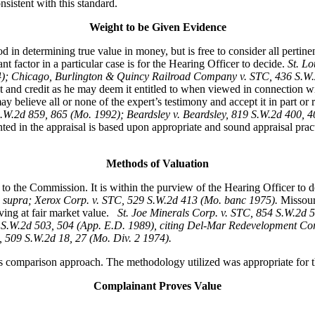
sistent with this standard.
Weight to be Given Evidence
 in determining true value in money, but is free to consider all pertin
 factor in a particular case is for the Hearing Officer to decide.
St. L
74); Chicago, Burlington & Quincy Railroad Company v. STC, 436 S.
t and credit as he may deem it entitled to when viewed in connection w
 believe all or none of the expert’s testimony and accept it in part or rej
S.W.2d 859, 865 (Mo. 1992); Beardsley v. Beardsley, 819 S.W.2d 400,
ted in the appraisal is based upon appropriate and sound appraisal pract
Methods of Valuation
to the Commission. It is within the purview of the Hearing Officer to 
 supra; Xerox Corp. v. STC, 529 S.W.2d 413 (Mo. banc 1975).
Missour
ving at fair market value.
St. Joe Minerals Corp. v. STC,
854 S.W.2d 5
S.W.2d 503, 504 (App. E.D. 1989), citing Del-Mar Redevelopment Corp
, 509 S.W.2d 18, 27 (Mo. Div. 2 1974).
s comparison approach. The methodology utilized was appropriate for th
Complainant Proves Value