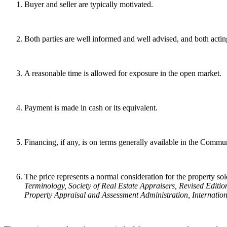
Buyer and seller are typically motivated.
Both parties are well informed and well advised, and both acting
A reasonable time is allowed for exposure in the open market.
Payment is made in cash or its equivalent.
Financing, if any, is on terms generally available in the Communit
The price represents a normal consideration for the property sold
Terminology
, Society of Real Estate Appraisers, Revised Editio
Property Appraisal and Assessment Administration, Internation