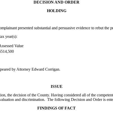
DECISION AND ORDER
HOLDING
lainant presented substantial and persuasive evidence to rebut the pr
ax year(s):
Assessed Value
$514,500
peared by Attorney Edward Corrigan.
ISSUE
on, the decision of the County. Having considered all of the competent
valuation and discrimination. The following Decision and Order is ente
FINDINGS OF FACT