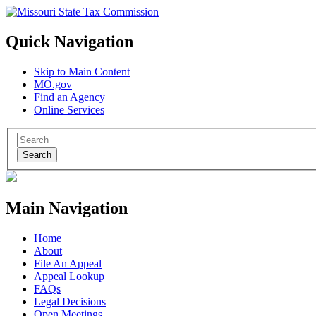
Quick Navigation
Skip to Main Content
MO.gov
Find an Agency
Online Services
Search
Main Navigation
Home
About
File An Appeal
Appeal Lookup
FAQs
Legal Decisions
Open Meetings