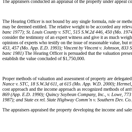
The appraisers conducted an appraisal of the property under appeal con
The Hearing Officer is not bound by any single formula, rule or method
may be deemed entitled. The relative weight to be accorded any relevant
banc 1977); St. Louis County v. STC, 515 S.W.2d 446, 450 (Mo. 19
consider the testimony of an expert witness and give it as much weigh
opinions of experts who testify on the issue of reasonable value, but may
453, 457 (Mo. App. E.D. 1993); Vincent by Vincent v. Johnson, 833 
banc 1981)
The Hearing Officer is persuaded that the valuation presen
establish the value concluded of $1,750,000.
Proper methods of valuation and assessment of property are delegated 
Nance v. STC, 18 S.W.3d 611, at 615 (Mo. App. W.D. 2000); Hermel,
cost approach and the income approach as recognized methods of arri
869 (App. E.D. 1990); Quincy Soybean Company, Inc., v. Lowe, 773 
1987); and State ex rel. State Highway Comm’n v. Southern Dev. Co.
The appraisers appraised the property developing the income and sale