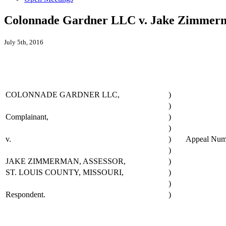
Colonnade Gardner LLC v. Jake Zimmerma
July 5th, 2016
COLONNADE GARDNER LLC,
)
)
Complainant,
)
)
v.
)
Appeal Nu
)
JAKE ZIMMERMAN, ASSESSOR,
)
ST. LOUIS COUNTY, MISSOURI,
)
)
Respondent.
)