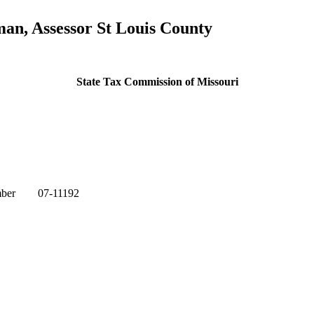
n, Assessor St Louis County
State Tax Commission of Missouri
mber 07-11192