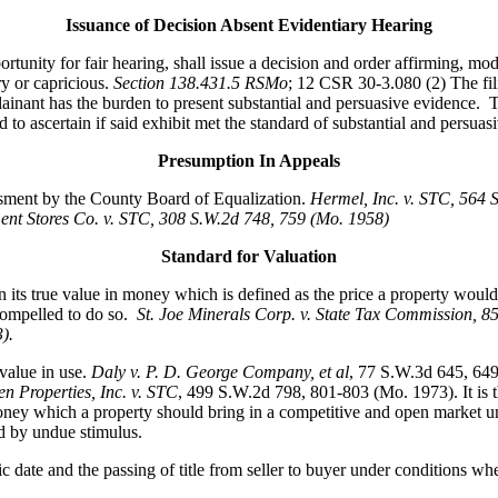
Issuance of Decision Absent Evidentiary Hearing
ity for fair hearing, shall issue a decision and order affirming, modi
ry or capricious.
Section 138.431.5 RSMo
; 12 CSR 30-3.080 (2) The fili
nant has the burden to present substantial and persuasive evidence. Th
to ascertain if said exhibit met the standard of substantial and persuasi
Presumption In Appeals
essment by the County Board of Equalization.
Hermel, Inc. v. STC
, 564 
nt Stores Co. v. STC, 308 S.W.2d 748, 759 (Mo. 1958)
Standard for Valuation
its true value in money which is defined as the price a property would 
compelled to do so.
St. Joe Minerals Corp. v. State Tax Commission
, 8
3).
value in use.
Daly v. P. D. George Company, et al
, 77 S.W.3d 645, 64
n Properties, Inc. v. STC
, 499 S.W.2d 798, 801-803 (Mo. 1973). It is th
ey which a property should bring in a competitive and open market under 
ed by undue stimulus.
fic date and the passing of title from seller to buyer under conditions wh