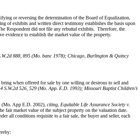
fying or reversing the determination of the Board of Equalization,
ng of exhibits and written direct testimony establishes the basis upon
e Respondent did not file any rebuttal exhibits. Therefore, the
ve evidence to establish the market value of the property.
S.W.2d 888, 895 (Mo. banc 1978); Chicago, Burlington & Quincy
bring when offered for sale by one willing or desirous to sell and
54 S.W.2d 526, 529 (Mo. App. E.D. 1993); Missouri Baptist Children’s
9 (Mo. App E.D. 2002),
citing
,
Equitable Life Assurance Society v.
e fair market value of the subject property on the valuation date.
all conditions requisite to a fair sale, the buyer and seller, each
ereby: