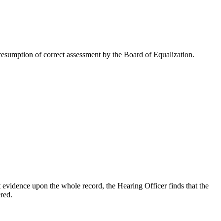
esumption of correct assessment by the Board of Equalization.
 evidence upon the whole record, the Hearing Officer finds that the
red.