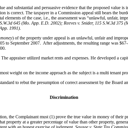
ue and substantial and persuasive evidence that the proposed value is in
ion is correct. The taxpayer in a Commission appeal still bears the bur
l elements of the case, i.e., the assessment was “unlawful, unfair, impr
S.W.3d 645 (Mo. App. E.D. 2002); Reeves v. Snider, 115 S.W.3d 375 (
 App. 1991).
n money
) of the property under appeal is an unlawful, unfair and impro
005 to September 2007. After adjustments, the resulting range was $67-
000.
he appraiser utilized market rents and expenses. He developed a capital
ost weight on the income approach as the subject is a multi tenant pro
tandard to rebut the presumption of correct assessment by the Board and
Discrimination
tion, the Complainant must (1) prove the true value in money of their p
that property at a greater percentage of value than other property, gener
istent with an honest exercise of judgment.
Savage v. State Tax Commiss