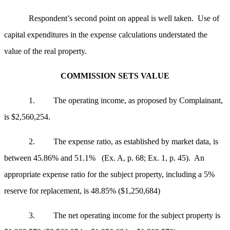
Respondent’s second point on appeal is well taken. Use of
capital expenditures in the expense calculations understated the
value of the real property.
COMMISSION SETS VALUE
1. The operating income, as proposed by Complainant,
is $2,560,254.
2. The expense ratio, as established by market data, is
between 45.86% and 51.1% (Ex. A, p. 68; Ex. 1, p. 45). An
appropriate expense ratio for the subject property, including a 5%
reserve for replacement, is 48.85% ($1,250,684)
3. The net operating income for the subject property is