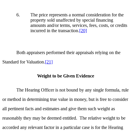
6. The price represents a normal consideration for the
property sold unaffected by special financing
amounts and/or terms, services, fees, costs, or credits
incurred in the transaction.
[20]
Both appraisers performed their appraisals relying on the
Standard for Valuation.
[21]
Weight to be Given Evidence
The Hearing Officer is not bound by any single formula, rule
or method in determining true value in money, but is free to consider
all pertinent facts and estimates and give them such weight as
reasonably they may be deemed entitled. The relative weight to be
accorded any relevant factor in a particular case is for the Hearing