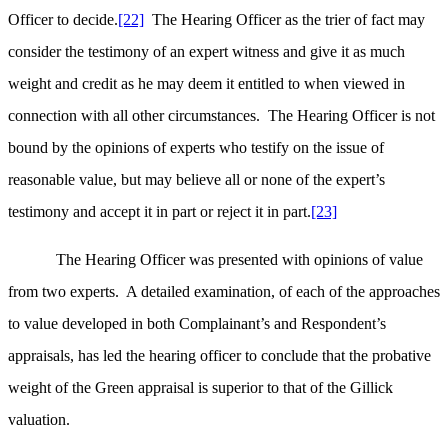
Officer to decide.
[22]
The Hearing Officer as the trier of fact may
consider the testimony of an expert witness and give it as much
weight and credit as he may deem it entitled to when viewed in
connection with all other circumstances. The Hearing Officer is not
bound by the opinions of experts who testify on the issue of
reasonable value, but may believe all or none of the expert’s
testimony and accept it in part or reject it in part.
[23]
The Hearing Officer was presented with opinions of value
from two experts. A detailed examination, of each of the approaches
to value developed in both Complainant’s and Respondent’s
appraisals, has led the hearing officer to conclude that the probative
weight of the Green appraisal is superior to that of the Gillick
valuation.