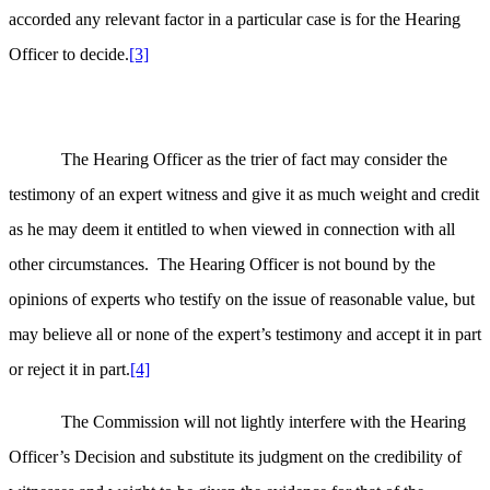
accorded any relevant factor in a particular case is for the Hearing
Officer to decide.
[3]
The Hearing Officer as the trier of fact may consider the
testimony of an expert witness and give it as much weight and credit
as he may deem it entitled to when viewed in connection with all
other circumstances. The Hearing Officer is not bound by the
opinions of experts who testify on the issue of reasonable value, but
may believe all or none of the expert’s testimony and accept it in part
or reject it in part.
[4]
The Commission will not lightly interfere with the Hearing
Officer’s Decision and substitute its judgment on the credibility of