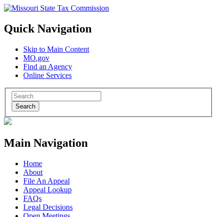
Quick Navigation
Skip to Main Content
MO.gov
Find an Agency
Online Services
Search
Main Navigation
Home
About
File An Appeal
Appeal Lookup
FAQs
Legal Decisions
Open Meetings