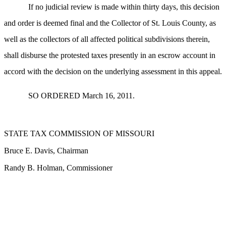
If no judicial review is made within thirty days, this decision
and order is deemed final and the Collector of St. Louis County, as
well as the collectors of all affected political subdivisions therein,
shall disburse the protested taxes presently in an escrow account in
accord with the decision on the underlying assessment in this appeal.
SO ORDERED March 16, 2011.
STATE TAX COMMISSION OF MISSOURI
Bruce E. Davis, Chairman
Randy B. Holman, Commissioner