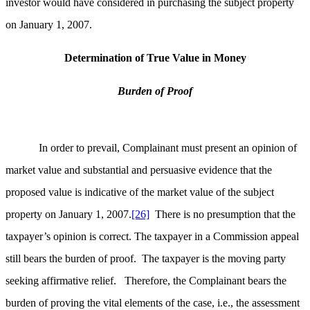
investor would have considered in purchasing the subject property
on January 1, 2007.
Determination of True Value in Money
Burden of Proof
In order to prevail, Complainant must present an opinion of
market value and substantial and persuasive evidence that the
proposed value is indicative of the market value of the subject
property on January 1, 2007.
[26]
There is no presumption that the
taxpayer’s opinion is correct. The taxpayer in a Commission appeal
still bears the burden of proof. The taxpayer is the moving party
seeking affirmative relief. Therefore, the Complainant bears the
burden of proving the vital elements of the case, i.e., the assessment