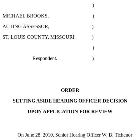
)
MICHAEL BROOKS, )
ACTING ASSESSOR, )
ST. LOUIS COUNTY, MISSOURI, )
)
Respondent. )
ORDER
SETTING ASIDE HEARING OFFICER DECISION
UPON APPLICATION FOR REVIEW
On June 28, 2010, Senior Hearing Officer W. B. Tichenor