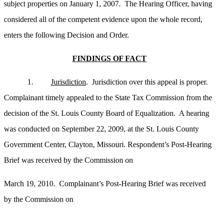
subject properties on January 1, 2007. The Hearing Officer, having
considered all of the competent evidence upon the whole record,
enters the following Decision and Order.
FINDINGS OF FACT
1.
Jurisdiction
. Jurisdiction over this appeal is proper.
Complainant timely appealed to the State Tax Commission from the
decision of the St. Louis County Board of Equalization. A hearing
was conducted on September 22, 2009, at the St. Louis County
Government Center, Clayton, Missouri. Respondent’s Post-Hearing
Brief was received by the Commission on
March 19, 2010. Complainant’s Post-Hearing Brief was received
by the Commission on