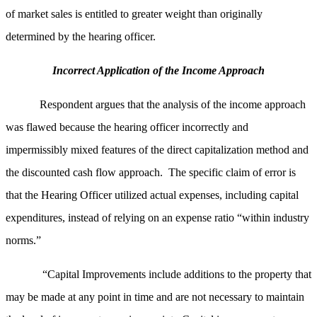
of market sales is entitled to greater weight than originally
determined by the hearing officer.
Incorrect Application of the Income Approach
Respondent argues that the analysis of the income approach
was flawed because the hearing officer incorrectly and
impermissibly mixed features of the direct capitalization method and
the discounted cash flow approach. The specific claim of error is
that the Hearing Officer utilized actual expenses, including capital
expenditures, instead of relying on an expense ratio “within industry
norms.”
“Capital Improvements include additions to the property that
may be made at any point in time and are not necessary to maintain