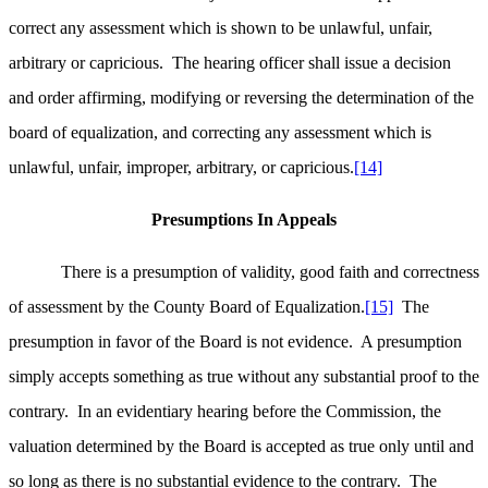
correct any assessment which is shown to be unlawful, unfair,
arbitrary or capricious. The hearing officer shall issue a decision
and order affirming, modifying or reversing the determination of the
board of equalization, and correcting any assessment which is
unlawful, unfair, improper, arbitrary, or capricious.
[14]
Presumptions In Appeals
There is a presumption of validity, good faith and correctness
of assessment by the County Board of Equalization.
[15]
The
presumption in favor of the Board is not evidence. A presumption
simply accepts something as true without any substantial proof to the
contrary. In an evidentiary hearing before the Commission, the
valuation determined by the Board is accepted as true only until and
so long as there is no substantial evidence to the contrary. The