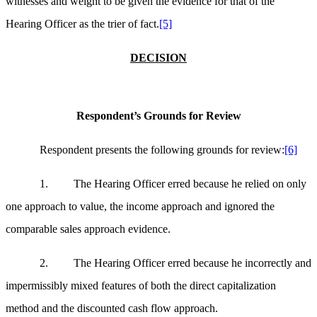
witnesses and weight to be given the evidence for that of the
Hearing Officer as the trier of fact.
[5]
DECISION
Respondent’s Grounds for Review
Respondent presents the following grounds for review:
[6]
1. The Hearing Officer erred because he relied on only
one approach to value, the income approach and ignored the
comparable sales approach evidence.
2. The Hearing Officer erred because he incorrectly and
impermissibly mixed features of both the direct capitalization
method and the discounted cash flow approach.