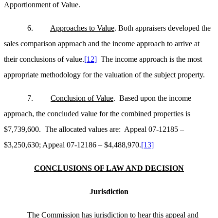
Apportionment of Value.
6.
Approaches to Value
. Both appraisers developed the
sales comparison approach and the income approach to arrive at
their conclusions of value.
[12]
The income approach is the most
appropriate methodology for the valuation of the subject property.
7.
Conclusion of Value
. Based upon the income
approach, the concluded value for the combined properties is
$7,739,600. The allocated values are: Appeal 07-12185 –
$3,250,630; Appeal 07-12186 – $4,488,970.
[13]
CONCLUSIONS OF LAW AND DECISION
Jurisdiction
The Commission has jurisdiction to hear this appeal and