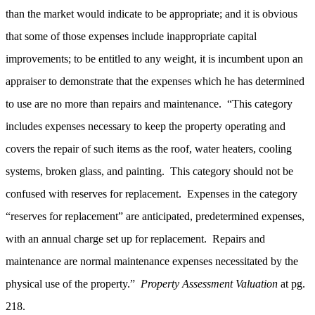
than the market would indicate to be appropriate; and it is obvious
that some of those expenses include inappropriate capital
improvements; to be entitled to any weight, it is incumbent upon an
appraiser to demonstrate that the expenses which he has determined
to use are no more than repairs and maintenance. “This category
includes expenses necessary to keep the property operating and
covers the repair of such items as the roof, water heaters, cooling
systems, broken glass, and painting. This category should not be
confused with reserves for replacement. Expenses in the category
“reserves for replacement” are anticipated, predetermined expenses,
with an annual charge set up for replacement. Repairs and
maintenance are normal maintenance expenses necessitated by the
physical use of the property.”
Property Assessment Valuation
at pg.
218.