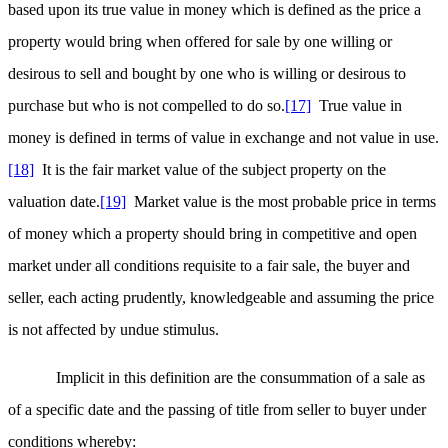
based upon its true value in money which is defined as the price a
property would bring when offered for sale by one willing or
desirous to sell and bought by one who is willing or desirous to
purchase but who is not compelled to do so.
[17]
True value in
money is defined in terms of value in exchange and not value in use.
[18]
It is the fair market value of the subject property on the
valuation date.
[19]
Market value is the most probable price in terms
of money which a property should bring in competitive and open
market under all conditions requisite to a fair sale, the buyer and
seller, each acting prudently, knowledgeable and assuming the price
is not affected by undue stimulus.
Implicit in this definition are the consummation of a sale as
of a specific date and the passing of title from seller to buyer under
conditions whereby: