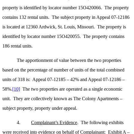
property is identified by locator number 15O420066. The property
contains 132 rental units. The subject property in Appeal 07-12186
is located at 12360 Ardwick, St. Louis, Missouri. The property is
identified by locator number 15O420055. The property contains
186 rental units.
The apportionment of value between the two properties
based on the percentage of number of units of the total combined
units of 318 is: Appeal 07-12185 – 42% and Appeal 07-12186 –
58%.
[10]
The two properties are operated as a single economic
unit. They are collectively known as The Colony Apartments –
subject property, property under appeal.
4.
Complainant’s Evidence
. The following exhibits
were received into evidence on behalf of Complainant: Exhibit A –