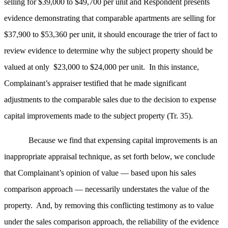
selling for $39,000 to $49,700 per unit and Respondent presents
evidence demonstrating that comparable apartments are selling for
$37,900 to $53,360 per unit, it should encourage the trier of fact to
review evidence to determine why the subject property should be
valued at only $23,000 to $24,000 per unit. In this instance,
Complainant’s appraiser testified that he made significant
adjustments to the comparable sales due to the decision to expense
capital improvements made to the subject property (Tr. 35).
Because we find that expensing capital improvements is an
inappropriate appraisal technique, as set forth below, we conclude
that Complainant’s opinion of value — based upon his sales
comparison approach — necessarily understates the value of the
property. And, by removing this conflicting testimony as to value
under the sales comparison approach, the reliability of the evidence