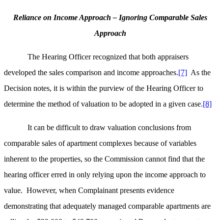
Reliance on Income Approach – Ignoring Comparable Sales
Approach
The Hearing Officer recognized that both appraisers
developed the sales comparison and income approaches.
[7]
As the
Decision notes, it is within the purview of the Hearing Officer to
determine the method of valuation to be adopted in a given case.
[8]
It can be difficult to draw valuation conclusions from
comparable sales of apartment complexes because of variables
inherent to the properties, so the Commission cannot find that the
hearing officer erred in only relying upon the income approach to
value. However, when Complainant presents evidence
demonstrating that adequately managed comparable apartments are