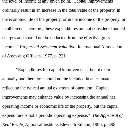
the level of income at any given point. Capital improvements
ordinarily result in an increase in the total value of the property, in
the economic life of the property, or in the income of the property, or
in all three. Therefore, these expenditures are not considered annual
charges and should not be deducted from the effective gross
income.”
Property Assessment Valuation
, International Association
of Assessing Officers, 1977, p. 221.
“Expenditures for capital improvements do not recur
annually and therefore should not be included in an estimate
reflecting the typical annual expenses of operation. Capital
improvements may enhance value by increasing the annual net
operating income or economic life of the property, but the capital
expenditure is not a periodic operating expense.”
The Appraisal of
Real Estate,
Appraisal Institute, Eleventh Edition, 1996, p. 498.