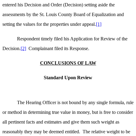
entered his Decision and Order (Decision) setting aside the
assessments by the St. Louis County Board of Equalization and
setting the values for the properties under appeal.
[1]
Respondent timely filed his Application for Review of the
Decision.
[2]
Complainant filed its Response.
CONCLUSIONS OF LAW
Standard Upon Review
The Hearing Officer is not bound by any single formula, rule
or method in determining true value in money, but is free to consider
all pertinent facts and estimates and give them such weight as
reasonably they may be deemed entitled. The relative weight to be