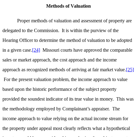
Methods of Valuation
Proper methods of valuation and assessment of property are
delegated to the Commission. It is within the purview of the
Hearing Officer to determine the method of valuation to be adopted
in a given case.
[24]
Missouri courts have approved the comparable
sales or market approach, the cost approach and the income
approach as recognized methods of arriving at fair market value.
[25]
For the present valuation problem, the income approach to value
based upon the historic performance of the subject property
provided the soundest indicator of its true value in money. This was
the methodology employed by Complainant’s appraiser. The
income approach to value relying on the actual income stream for
the property under appeal most clearly reflects what a hypothetical