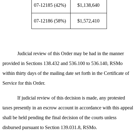
07-12185 (42%)
$1,138,640
07-12186 (58%)
$1,572,410
Judicial review of this Order may be had in the manner
provided in Sections 138.432 and 536.100 to 536.140, RSMo
within thirty days of the mailing date set forth in the Certificate of
Service for this Order.
If judicial review of this decision is made, any protested
taxes presently in an escrow account in accordance with this appeal
shall be held pending the final decision of the courts unless
disbursed pursuant to Section 139.031.8, RSMo.