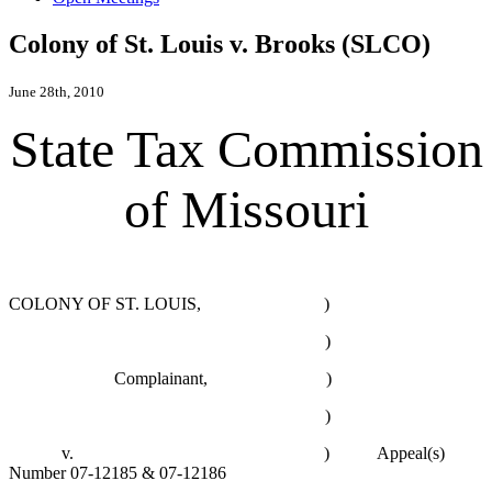
Colony of St. Louis v. Brooks (SLCO)
June 28th, 2010
State Tax Commission
of Missouri
COLONY OF ST. LOUIS, )
)
Complainant, )
)
v. ) Appeal(s)
Number 07-12185 & 07-12186