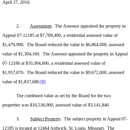
April 27, 2010.
2.
Assessment
. The Assessor appraised the property in
Appeal 07-12185 at $7,789,400, a residential assessed value of
$1,479,990. The Board reduced the value to $6,864,000, assessed
value of $1,304,160. The Assessor appraised the property in Appeal
07-12186 at $10,304,600, a residential assessed value of
$1,957,870. The Board reduced the value to $9,672,000, assessed
value of $1,837,680.
[9]
The combined value as set by the Board for the two
properties was $16,536,000, assessed value of $3,141,840
3.
Subject Property
. The subject property in Appeal 07-
12185 is located at 12464 Ardwick, St. Louis, Missouri. The