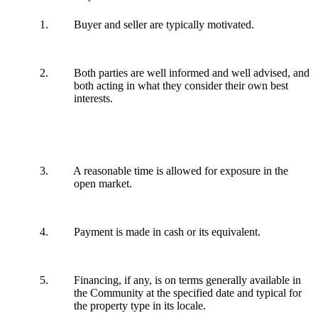
1. Buyer and seller are typically motivated.
2. Both parties are well informed and well advised, and
both acting in what they consider their own best
interests.
3. A reasonable time is allowed for exposure in the
open market.
4. Payment is made in cash or its equivalent.
5. Financing, if any, is on terms generally available in
the Community at the specified date and typical for
the property type in its locale.