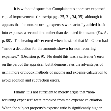
It is without dispute that Complainant’s appraiser expensed
capital improvements (transcript pgs. 25, 31, 34, 35) although it
appears that the non-recurring expenses were actually
added
back
into expenses a second time rather than deducted from same (Ex. A,
p. 88). The hearing officer erred when he stated that Mr. Green had
“made a deduction for the amounts shown for non-recurring
expenses.” (Decision p. 9). No doubt this was a scrivener’s error
on the part of the appraiser, but it demonstrates the advantages of
using more orthodox methods of income and expense calculation to
avoid addition and subtraction errors.
Finally, it is not sufficient to merely argue that “non-
recurring expenses” were removed from the expense calculation.
When the subject property’s expense ratio is significantly higher