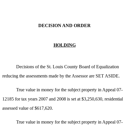
DECISION AND ORDER
HOLDING
Decisions of the St. Louis County Board of Equalization
reducing the assessments made by the Assessor are SET ASIDE.
True value in money for the subject property in Appeal 07-
12185 for tax years 2007 and 2008 is set at $3,250,630, residential
assessed value of $617,620.
True value in money for the subject property in Appeal 07-