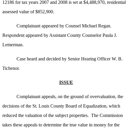
12186 for tax years 2007 and 2008 is set at $4,488,970, residential
assessed value of $852,900.
Complainant appeared by Counsel Michael Regan.
Respondent appeared by Assistant County Counselor Paula J.
Lemerman.
Case heard and decided by Senior Hearing Officer W. B.
Tichenor.
ISSUE
Complainant appeals, on the ground of overvaluation, the
decisions of the St. Louis County Board of Equalization, which
reduced the valuation of the subject properties. The Commission
takes these appeals to determine the true value in money for the