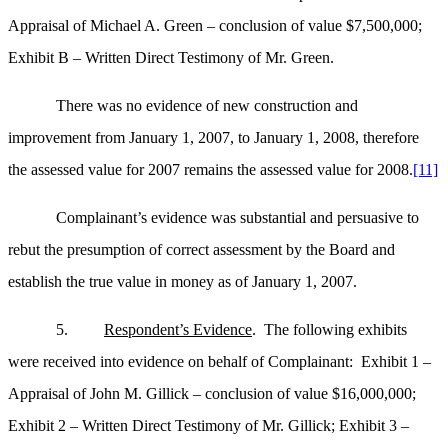
Appraisal of Michael A. Green – conclusion of value $7,500,000;
Exhibit B – Written Direct Testimony of Mr. Green.
There was no evidence of new construction and
improvement from January 1, 2007, to January 1, 2008, therefore
the assessed value for 2007 remains the assessed value for 2008.
[11]
Complainant’s evidence was substantial and persuasive to
rebut the presumption of correct assessment by the Board and
establish the true value in money as of January 1, 2007.
5.
Respondent’s Evidence
. The following exhibits
were received into evidence on behalf of Complainant: Exhibit 1 –
Appraisal of John M. Gillick – conclusion of value $16,000,000;
Exhibit 2 – Written Direct Testimony of Mr. Gillick; Exhibit 3 –