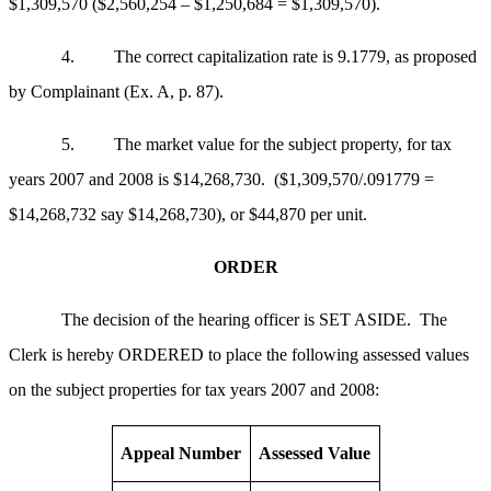
$1,309,570 ($2,560,254 – $1,250,684 = $1,309,570).
4. The correct capitalization rate is 9.1779, as proposed
by Complainant (Ex. A, p. 87).
5. The market value for the subject property, for tax
years 2007 and 2008 is $14,268,730. ($1,309,570/.091779 =
$14,268,732 say $14,268,730), or $44,870 per unit.
ORDER
The decision of the hearing officer is SET ASIDE. The
Clerk is hereby ORDERED to place the following assessed values
on the subject properties for tax years 2007 and 2008:
Appeal Number
Assessed Value