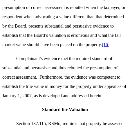
presumption of correct assessment is rebutted when the taxpayer, or
respondent when advocating a value different than that determined
by the Board, presents substantial and persuasive evidence to
establish that the Board’s valuation is erroneous and what the fair
market value should have been placed on the property.
[16]
Complainant’s evidence met the required standard of
substantial and persuasive and thus rebutted the presumption of
correct assessment. Furthermore, the evidence was competent to
establish the true value in money for the property under appeal as of
January 1, 2007, as is developed and addressed herein.
Standard for Valuation
Section 137.115, RSMo, requires that property be assessed