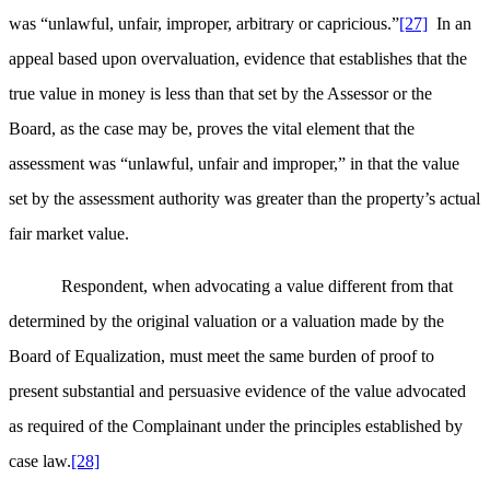
was “unlawful, unfair, improper, arbitrary or capricious.”
[27]
In an
appeal based upon overvaluation, evidence that establishes that the
true value in money is less than that set by the Assessor or the
Board, as the case may be, proves the vital element that the
assessment was “unlawful, unfair and improper,” in that the value
set by the assessment authority was greater than the property’s actual
fair market value.
Respondent, when advocating a value different from that
determined by the original valuation or a valuation made by the
Board of Equalization, must meet the same burden of proof to
present substantial and persuasive evidence of the value advocated
as required of the Complainant under the principles established by
case law.
[28]