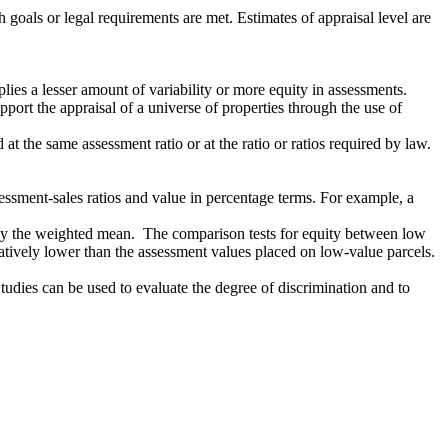
 goals or legal requirements are met. Estimates of appraisal level are
lies a lesser amount of variability or more equity in assessments.
port the appraisal of a universe of properties through the use of
t the same assessment ratio or at the ratio or ratios required by law.
sessment-sales ratios and value in percentage terms. For example, a
an by the weighted mean. The comparison tests for equity between low
atively lower than the assessment values placed on low-value parcels.
Studies can be used to evaluate the degree of discrimination and to