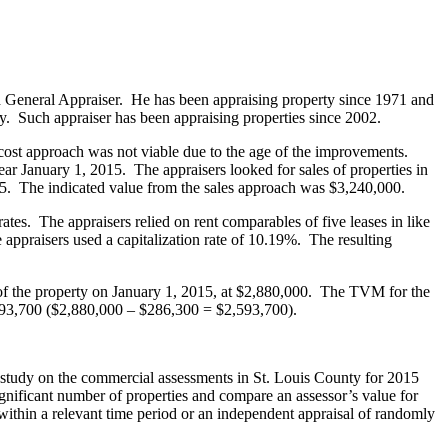
d General Appraiser. He has been appraising property since 1971 and
y. Such appraiser has been appraising properties since 2002.
 cost approach was not viable due to the age of the improvements.
r January 1, 2015. The appraisers looked for sales of properties in
5. The indicated value from the sales approach was $3,240,000.
ates. The appraisers relied on rent comparables of five leases in like
ppraisers used a capitalization rate of 10.19%. The resulting
 of the property on January 1, 2015, at $2,880,000. The TVM for the
,593,700 ($2,880,000 – $286,300 = $2,593,700).
ts’ study on the commercial assessments in St. Louis County for 2015
significant number of properties and compare an assessor’s value for
n within a relevant time period or an independent appraisal of randomly