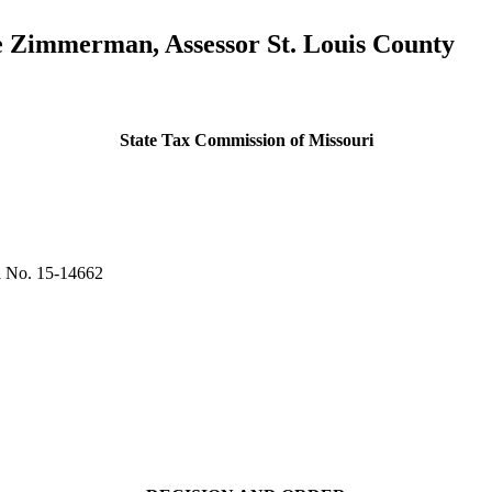
e Zimmerman, Assessor St. Louis County
State Tax Commission of Missouri
 No. 15-14662