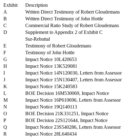
Exhibit
Description
A
Written Direct Testimony of Robert Gloudemans
B
Written Direct Testimony of John Hottle
C
Commercial Ratio Study of Robert Gloudemans
D
Supplement to Appendix 2 of Exhibit C
Sur-Rebuttal
E
Testimony of Robert Gloudemans
F
Testimony of John Hottle
G
Impact Notice 10L420653
H
Impact Notice 13K520081
I
Impact Notice 14N120030, Letters from Assessor
J
Impact Notice 15N130407, Letters from Assessor
K
Impact Notice 15K240583
L
BOE Decision 16M530069, Impact Notice
M
Impact Notice 16P610696, Letters from Assessor
N
Impact Notice 19Q140113
O
BOE Decision 21K331251, Impact Notice
P
BOE Decision 22S121644, Impact Notice
Q
Impact Notice 23S540286, Letters from Assessor
R
Impact Notice 28L640434