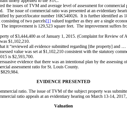
ainant timely appealed to the STC.
ated the issues of TVM and average level of assessment for commercial p
rd. The issue of commercial ratio was presented at an evidentiary hea
ntified by parcel/locator number 16K540026. It is further identified as
t consisting of two parcels
[1]
valued together as they are a single econo
n. The improvement is 129,523 square feet. The improvement suffers fr
perty of $3,444,400 as of January 1, 2015. (Complaint for Review of 
, was $1,102,210.
t it “reviewed all evidence submitted regarding [the property] and … d
essed value was set at $1,102,210 consistent with the statutory comme
2015 is $2,593,700.
rsuasive evidence that there was an intentional plan by the assessing offi
rcial assessment ratio for St. Louis County.
s $829,984.
EVIDENCE PRESENTED
mmercial ratio. The issue of TVM of the subject property was submitte
mmercial ratio appeals at an evidentiary hearing on March 13-14, 2017,
Valuation