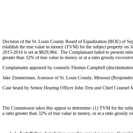
Decision of the St. Louis County Board of Equalization (BOE) of Se
establish the true value in money (TVM) for the subject property on J
2015-2016 is set at $829,984. The Complainant failed to present substan
greater than 32% of true value in money or at a ratio grossly excessi
Complainants appeared by counsels Thomas Campbell (discrimination)
Jake Zimmerman, Assessor of St. Louis County, Missouri (Responden
Case heard by Senior Hearing Officer John Treu and Chief Counsel
The Commission takes this appeal to determine: (1) TVM for the subjec
a ratio greater than 32% of true value in money, or at a ratio grossly