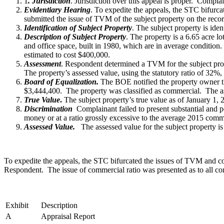
1
. Jurisdiction
. Jurisdiction over this appeal is proper. Compl
Evidentiary Hearing
. To expedite the appeals, the STC bifurc
submitted the issue of TVM of the subject property on the reco
Identification of Subject Property
. The subject property is ide
Description of Subject Property
. The property is a 6.65 acre lo
and office space, built in 1980, which are in average conditio
estimated to cost $400,000.
Assessment
. Respondent determined a TVM for the subject pro
The property’s assessed value, using the statutory ratio of 32%
Board of Equalization.
The BOE notified the property owner tha
$3,444,400. The property was classified as commercial. The ass
True Value
.
The subject property’s true value as of January 1, 
Discrimination
Complainant failed to present substantial and pe
money or at a ratio grossly excessive to the average 2015 comme
Assessed Value.
The assessed value for the subject property i
To expedite the appeals, the STC bifurcated the issues of TVM and co
Respondent. The issue of commercial ratio was presented as to all co
Exhibit
Description
A
Appraisal Report