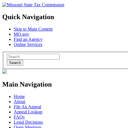
Quick Navigation
Skip to Main Content
MO.gov
Find an Agency
Online Services
Search
Main Navigation
Home
About
File An Appeal
Appeal Lookup
FAQs
Legal Decisions
Open Meetings