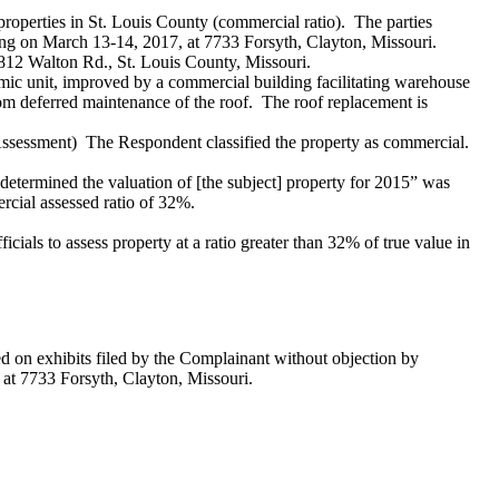
roperties in St. Louis County (commercial ratio). The parties
ring on March 13-14, 2017, at 7733 Forsyth, Clayton, Missouri.
 1812 Walton Rd., St. Louis County, Missouri.
mic unit, improved by a commercial building facilitating warehouse
om deferred maintenance of the roof. The roof replacement is
Assessment) The Respondent classified the property as commercial.
etermined the valuation of [the subject] property for 2015” was
rcial assessed ratio of 32%.
cials to assess property at a ratio greater than 32% of true value in
d on exhibits filed by the Complainant without objection by
 at 7733 Forsyth, Clayton, Missouri.