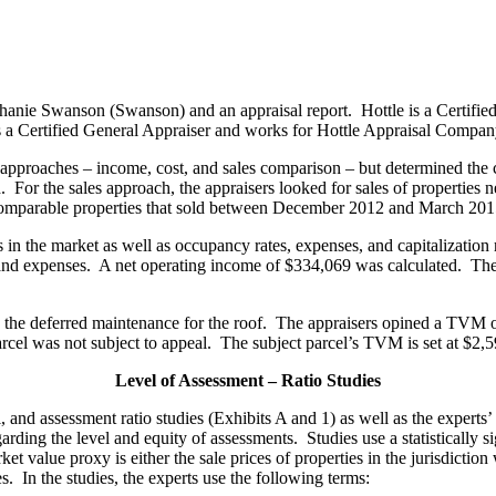
phanie Swanson (Swanson) and an appraisal report. Hottle is a Certifie
is a Certified General Appraiser and works for Hottle Appraisal Compan
e approaches – income, cost, and sales comparison – but determined the
r the sales approach, the appraisers looked for sales of properties nea
 comparable properties that sold between December 2012 and March 201
in the market as well as occupancy rates, expenses, and capitalization r
nd expenses. A net operating income of $334,069 was calculated. The a
re the deferred maintenance for the roof. The appraisers opined a TVM
arcel was not subject to appeal. The subject parcel’s TVM is set at $2
Level of Assessment – Ratio Studies
al, and assessment ratio studies (Exhibits A and 1) as well as the exper
arding the level and equity of assessments. Studies use a statistically 
et value proxy is either the sale prices of properties in the jurisdictio
les. In the studies, the experts use the following terms: