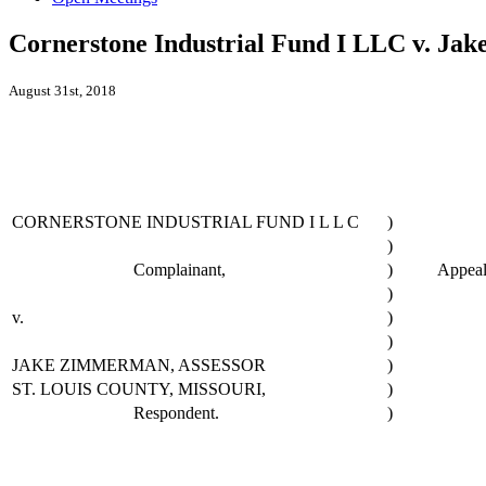
Cornerstone Industrial Fund I LLC v. Jak
August 31st, 2018
CORNERSTONE INDUSTRIAL FUND I L L C
)
)
Complainant,
)
Appeal
)
v.
)
)
JAKE ZIMMERMAN, ASSESSOR
)
ST. LOUIS COUNTY, MISSOURI,
)
Respondent.
)