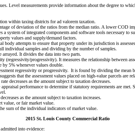
alues. Level measurements provide information about the degree to which
tion within taxing districts for ad valorem taxation.
entage of deviation of the ratios from the median ratio. A lower COD imp
s a system of integrated components and software tools necessary to sup
operty values and supply/demand factors.
ody attempts to ensure that property under its jurisdiction is assessed a
 all individual samples and dividing by the number of samples.
arrayed. It divides the data into two parts.
ty (regressivity/progressivity). It measures the relationship between as
ase by 5% whenever values double.
ssessment regressivity or progressivity. It is found by dividing the me
uggests that the assessment values placed on high-value parcels are rel
rate decreases as the amount subject to taxation decreases.
e appraisal performance to determine if statutory requirements are met. 
vel.
decreases as the amount subject to taxation increases.
t value, or fair market value.
 the sum of the individual indicators of market value.
2015 St. Louis County Commercial Ratio
 admitted into evidence: