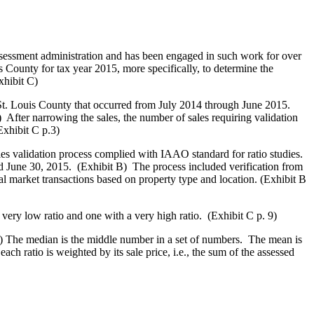
sessment administration and has been engaged in such work for over
 County for tax year 2015, more specifically, to determine the
xhibit C)
St. Louis County that occurred from July 2014 through June 2015.
 After narrowing the sales, the number of sales requiring validation
Exhibit C p.3)
es validation process complied with IAAO standard for ratio studies.
d June 30, 2015. (Exhibit B) The process included verification from
ical market transactions based on property type and location. (Exhibit B
very low ratio and one with a very high ratio. (Exhibit C p. 9)
9) The median is the middle number in a set of numbers. The mean is
h ratio is weighted by its sale price, i.e., the sum of the assessed