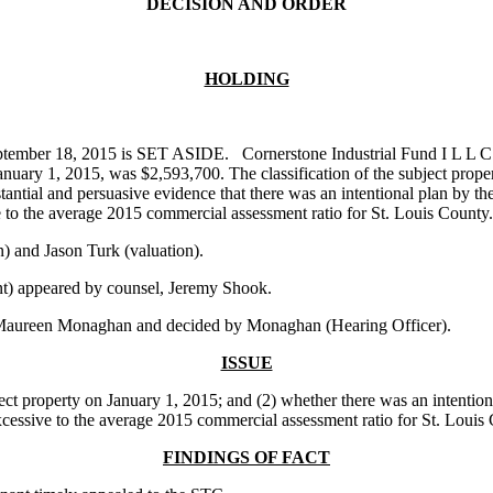
DECISION AND ORDER
HOLDING
ptember 18, 2015 is SET ASIDE. Cornerstone Industrial Fund I L L C (
anuary 1, 2015, was $2,593,700. The classification of the subject prope
tial and persuasive evidence that there was an intentional plan by the a
ve to the average 2015 commercial assessment ratio for St. Louis County.
 and Jason Turk (valuation).
t) appeared by counsel, Jeremy Shook.
 Maureen Monaghan and decided by Monaghan (Hearing Officer).
ISSUE
t property on January 1, 2015; and (2) whether there was an intentional 
 excessive to the average 2015 commercial assessment ratio for St. Louis
FINDINGS OF FACT