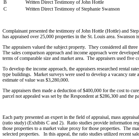
B
Written Direct Testimony of John Hottle
C
Written Direct Testimony of Stephanie Swanson
Complainant presented the testimony of John Hottle (Hottle) and Ste
has appraised over 25,000 properties in the St. Louis area. Swanson 
The appraisers valued the subject property. They considered all thre
The sales comparison approach and income approach were developed. Fo
terms of comparable size and market area. The appraisers used five
To develop the income approach, the appraisers researched rental rates 
type buildings. Market surveys were used to develop a vacancy rate a
estimate of value was $3,280,000.
The appraisers then made a deduction of $400,000 for the cost to cu
parcel not appealed was set by the Respondent at $286,300 and the p
Each party presented an expert in the field of appraisal, mass apprais
(ratio study) (Exhibits C and 2). Ratio studies provide information reg
those properties to a market value proxy for those properties. The mark
selected properties. In this appeal, the ratio studies utilized recent sa