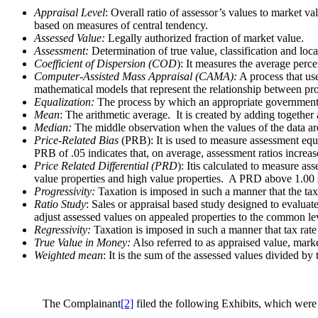
Appraisal Level
: Overall ratio of assessor’s values to market v
based on measures of central tendency.
Assessed Value:
Legally authorized fraction of market value.
Assessment:
Determination of true value, classification and loca
Coefficient of Dispersion (COD
): It measures the average perc
Computer-Assisted Mass Appraisal (CAMA):
A process that use
mathematical models that represent the relationship between pr
Equalization:
The process by which an appropriate governmental b
Mean
: The arithmetic average. It is created by adding together
Median:
The middle observation when the values of the data are 
Price-Related Bias
(PRB): It is used to measure assessment equi
PRB of .05 indicates that, on average, assessment ratios incre
Price Related Differential (PRD
): Itis calculated to measure a
value properties and high value properties. A PRD above 1.00 s
Progressivity:
Taxation is imposed in such a manner that the tax 
Ratio Study
: Sales or appraisal based study designed to evaluat
adjust assessed values on appealed properties to the common le
Regressivity:
Taxation is imposed in such a manner that tax rate 
True Value in Money:
Also referred to as appraised value, marke
Weighted mean
: It is the sum of the assessed values divided by
The Complainant
[2]
filed the following Exhibits, which were