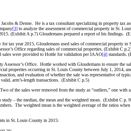
cobs & Denne. He is a tax consultant specializing in property tax as
Company
[3]
to analyze the assessment of commercial property in St. Louis
2015. (Exhibit A p.7) Gloudemans prepared a report of his findings. (E
y for tax year 2015, Gloudemans used sales of commercial property in 
ssor’s Office regarding sales of commercial properties. (Exhibit C p.2)
 sales were provided to Hottle for validation per IAAO
[4]
standards. (
ty Assessor’s Office. Hottle worked with Gloudemans to ensure the sal
ial properties occurring in St. Louis County between July 1, 2014, an
transaction, and evaluation of whether the sale was representative of typ
 valid, arm’s-length transactions. (Exhibit C p.5)
 Two of the sales were removed from the study as “outliers,” one with a 
o study – the median, the mean and the weighted mean. (Exhibit C p. 
mbers. The weighted mean is the weighted average of the ratios when eac
ts in St. Louis County in 2015: