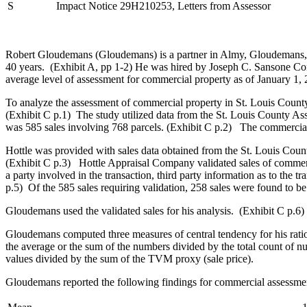
S
Impact Notice 29H210253, Letters from Assessor
Robert Gloudemans (Gloudemans) is a partner in Almy, Gloudemans, Ja
40 years. (Exhibit A, pp 1-2) He was hired by Joseph C. Sansone 
average level of assessment for commercial property as of January 1, 
To analyze the assessment of commercial property in St. Louis Count
(Exhibit C p.1) The study utilized data from the St. Louis County Asse
was 585 sales involving 768 parcels. (Exhibit C p.2) The commercial
Hottle was provided with sales data obtained from the St. Louis Coun
(Exhibit C p.3) Hottle Appraisal Company validated sales of commerc
a party involved in the transaction, third party information as to the 
p.5) Of the 585 sales requiring validation, 258 sales were found to be
Gloudemans used the validated sales for his analysis. (Exhibit C p.6)
Gloudemans computed three measures of central tendency for his rati
the average or the sum of the numbers divided by the total count of nu
values divided by the sum of the TVM proxy (sale price).
Gloudemans reported the following findings for commercial assessmen