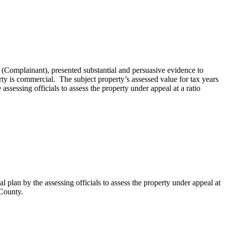
Complainant), presented substantial and persuasive evidence to
rty is commercial. The subject property’s assessed value for tax years
ssessing officials to assess the property under appeal at a ratio
plan by the assessing officials to assess the property under appeal at
 County.