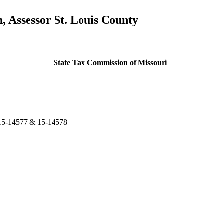
Assessor St. Louis County
State Tax Commission of Missouri
15-14577 & 15-14578