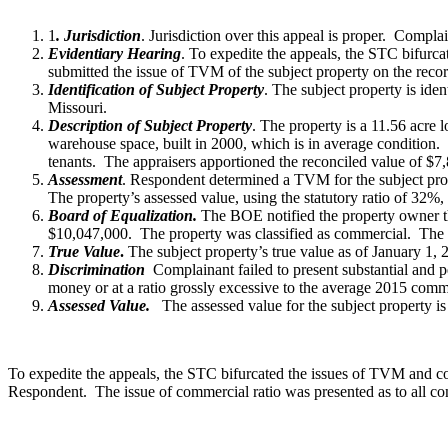
1
. Jurisdiction
. Jurisdiction over this appeal is proper. Compl
Evidentiary Hearing
. To expedite the appeals, the STC bifurc
submitted the issue of TVM of the subject property on the reco
Identification of Subject Property
. The subject property is id
Missouri.
Description of Subject Property
. The property is a 11.56 acre 
warehouse space, built in 2000, which is in average condition.
tenants. The appraisers apportioned the reconciled value of 
Assessment
. Respondent determined a TVM for the subject pro
The property’s assessed value, using the statutory ratio of 32%
Board of Equalization.
The BOE notified the property owner tha
$10,047,000. The property was classified as commercial. The as
True Value
.
The subject property’s true value as of January 1, 
Discrimination
Complainant failed to present substantial and pe
money or at a ratio grossly excessive to the average 2015 comme
Assessed Value.
The assessed value for the subject property i
To expedite the appeals, the STC bifurcated the issues of TVM and co
Respondent. The issue of commercial ratio was presented as to all co