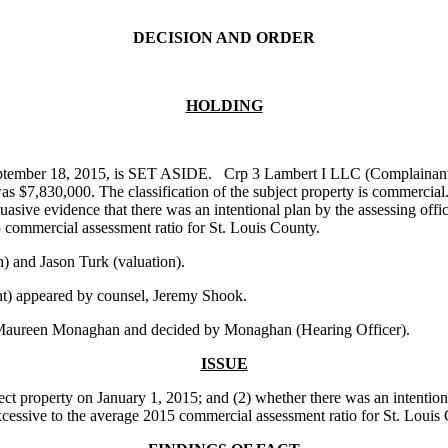
DECISION AND ORDER
HOLDING
ptember 18, 2015, is SET ASIDE. Crp 3 Lambert I LLC (Complainant), p
 $7,830,000. The classification of the subject property is commercial.
sive evidence that there was an intentional plan by the assessing offici
5 commercial assessment ratio for St. Louis County.
 and Jason Turk (valuation).
t) appeared by counsel, Jeremy Shook.
 Maureen Monaghan and decided by Monaghan (Hearing Officer).
ISSUE
t property on January 1, 2015; and (2) whether there was an intentional 
 excessive to the average 2015 commercial assessment ratio for St. Louis