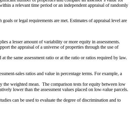
n within a relevant time period or an independent appraisal of randomly
 goals or legal requirements are met. Estimates of appraisal level are
lies a lesser amount of variability or more equity in assessments.
port the appraisal of a universe of properties through the use of
t the same assessment ratio or at the ratio or ratios required by law.
sessment-sales ratios and value in percentage terms. For example, a
an by the weighted mean. The comparison tests for equity between low
atively lower than the assessment values placed on low-value parcels.
Studies can be used to evaluate the degree of discrimination and to