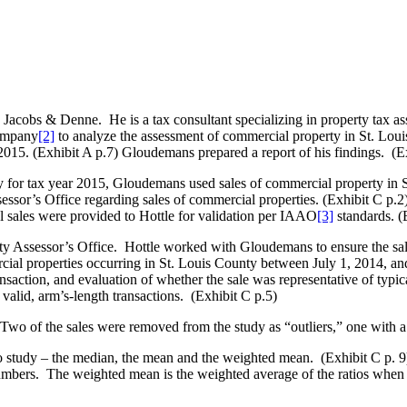
cobs & Denne. He is a tax consultant specializing in property tax as
Company
[2]
to analyze the assessment of commercial property in St. Louis
2015. (Exhibit A p.7) Gloudemans prepared a report of his findings. (E
y for tax year 2015, Gloudemans used sales of commercial property in 
ssor’s Office regarding sales of commercial properties. (Exhibit C p.2)
 sales were provided to Hottle for validation per IAAO
[3]
standards. (
ty Assessor’s Office. Hottle worked with Gloudemans to ensure the sal
ial properties occurring in St. Louis County between July 1, 2014, an
transaction, and evaluation of whether the sale was representative of typ
 valid, arm’s-length transactions. (Exhibit C p.5)
 Two of the sales were removed from the study as “outliers,” one with a 
o study – the median, the mean and the weighted mean. (Exhibit C p. 
mbers. The weighted mean is the weighted average of the ratios when eac