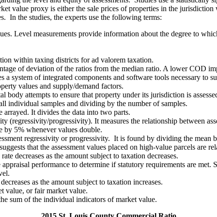
et value proxy is either the sale prices of properties in the jurisdictio
les. In the studies, the experts use the following terms:
alues. Level measurements provide information about the degree to which
tion within taxing districts for ad valorem taxation.
entage of deviation of the ratios from the median ratio. A lower COD imp
s a system of integrated components and software tools necessary to sup
operty values and supply/demand factors.
ody attempts to ensure that property under its jurisdiction is assessed a
 all individual samples and dividing by the number of samples.
arrayed. It divides the data into two parts.
ty (regressivity/progressivity). It measures the relationship between as
ase by 5% whenever values double.
ssessment regressivity or progressivity. It is found by dividing the me
uggests that the assessment values placed on high-value parcels are rel
rate decreases as the amount subject to taxation decreases.
e appraisal performance to determine if statutory requirements are met. 
vel.
decreases as the amount subject to taxation increases.
t value, or fair market value.
 the sum of the individual indicators of market value.
2015 St. Louis County Commercial Ratio