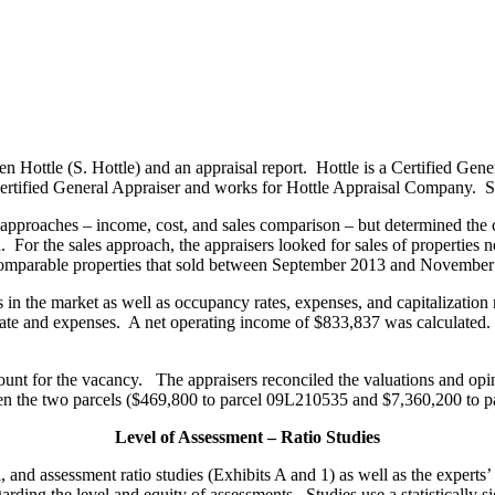
n Hottle (S. Hottle) and an appraisal report. Hottle is a Certified Ge
a Certified General Appraiser and works for Hottle Appraisal Company. S
e approaches – income, cost, and sales comparison – but determined the
r the sales approach, the appraisers looked for sales of properties nea
 comparable properties that sold between September 2013 and November
 in the market as well as occupancy rates, expenses, and capitalization 
ate and expenses. A net operating income of $833,837 was calculated. 
unt for the vacancy. The appraisers reconciled the valuations and opi
een the two parcels ($469,800 to parcel 09L210535 and $7,360,200 to 
Level of Assessment – Ratio Studies
al, and assessment ratio studies (Exhibits A and 1) as well as the exper
arding the level and equity of assessments. Studies use a statistically 