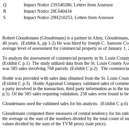
Q
Impact Notice 23S540286, Letters from Assessor
R
Impact Notice 28L640434
S
Impact Notice 29H210253, Letters from Assessor
Robert Gloudemans (Gloudemans) is a partner in Almy, Gloudemans, Ja
40 years. (Exhibit A, pp 1-2) He was hired by Joseph C. Sansone 
average level of assessment for commercial property as of January 1, 
To analyze the assessment of commercial property in St. Louis Count
(Exhibit C p.1) The study utilized data from the St. Louis County Asse
was 585 sales involving 768 parcels. (Exhibit C p.2) The commercial
Hottle was provided with sales data obtained from the St. Louis Coun
(Exhibit C p.3) Hottle Appraisal Company validated sales of commerc
a party involved in the transaction, third party information as to the 
p.5) Of the 585 sales requiring validation, 258 sales were found to be
Gloudemans used the validated sales for his analysis. (Exhibit C p.6)
Gloudemans computed three measures of central tendency for his rati
the average or the sum of the numbers divided by the total count of nu
values divided by the sum of the TVM proxy (sale price).