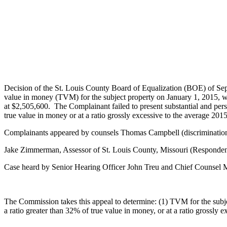
Decision of the St. Louis County Board of Equalization (BOE) of Se
value in money (TVM) for the subject property on January 1, 2015, was
at $2,505,600. The Complainant failed to present substantial and persua
true value in money or at a ratio grossly excessive to the average 201
Complainants appeared by counsels Thomas Campbell (discrimination)
Jake Zimmerman, Assessor of St. Louis County, Missouri (Responden
Case heard by Senior Hearing Officer John Treu and Chief Counsel
The Commission takes this appeal to determine: (1) TVM for the subjec
a ratio greater than 32% of true value in money, or at a ratio grossly