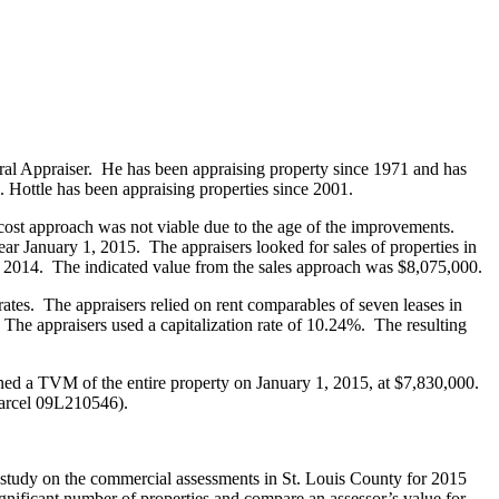
neral Appraiser. He has been appraising property since 1971 and has
. Hottle has been appraising properties since 2001.
 cost approach was not viable due to the age of the improvements.
r January 1, 2015. The appraisers looked for sales of properties in
 2014. The indicated value from the sales approach was $8,075,000.
rates. The appraisers relied on rent comparables of seven leases in
The appraisers used a capitalization rate of 10.24%. The resulting
ned a TVM of the entire property on January 1, 2015, at $7,830,000.
parcel 09L210546).
ts’ study on the commercial assessments in St. Louis County for 2015
significant number of properties and compare an assessor’s value for