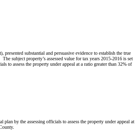
resented substantial and persuasive evidence to establish the true
 The subject property’s assessed value for tax years 2015-2016 is set
als to assess the property under appeal at a ratio greater than 32% of
plan by the assessing officials to assess the property under appeal at
 County.