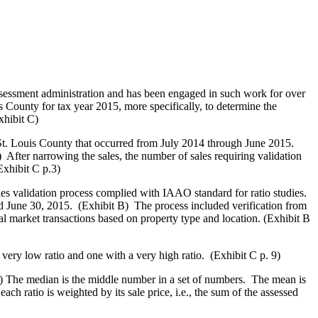
sessment administration and has been engaged in such work for over
 County for tax year 2015, more specifically, to determine the
xhibit C)
St. Louis County that occurred from July 2014 through June 2015.
 After narrowing the sales, the number of sales requiring validation
Exhibit C p.3)
es validation process complied with IAAO standard for ratio studies.
d June 30, 2015. (Exhibit B) The process included verification from
ical market transactions based on property type and location. (Exhibit B
very low ratio and one with a very high ratio. (Exhibit C p. 9)
9) The median is the middle number in a set of numbers. The mean is
h ratio is weighted by its sale price, i.e., the sum of the assessed