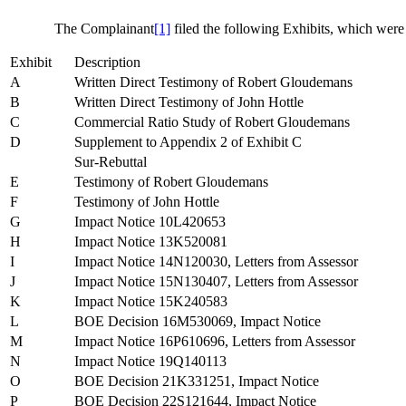
The Complainant
[1]
filed the following Exhibits, which were
Exhibit
Description
A
Written Direct Testimony of Robert Gloudemans
B
Written Direct Testimony of John Hottle
C
Commercial Ratio Study of Robert Gloudemans
D
Supplement to Appendix 2 of Exhibit C
Sur-Rebuttal
E
Testimony of Robert Gloudemans
F
Testimony of John Hottle
G
Impact Notice 10L420653
H
Impact Notice 13K520081
I
Impact Notice 14N120030, Letters from Assessor
J
Impact Notice 15N130407, Letters from Assessor
K
Impact Notice 15K240583
L
BOE Decision 16M530069, Impact Notice
M
Impact Notice 16P610696, Letters from Assessor
N
Impact Notice 19Q140113
O
BOE Decision 21K331251, Impact Notice
P
BOE Decision 22S121644, Impact Notice