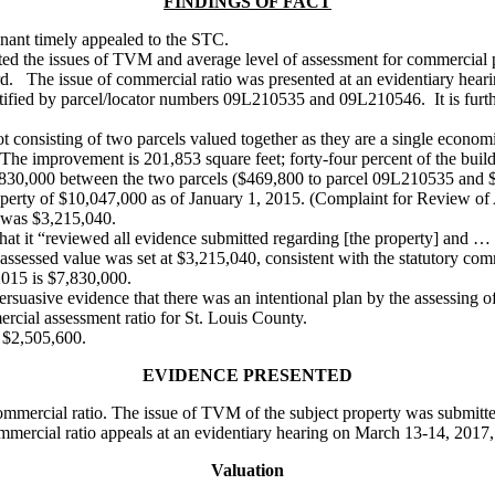
FINDINGS OF FACT
ainant timely appealed to the STC.
ated the issues of TVM and average level of assessment for commercial p
rd. The issue of commercial ratio was presented at an evidentiary hea
entified by parcel/locator numbers 09L210535 and 09L210546. It is furth
lot consisting of two parcels valued together as they are a single econom
 The improvement is 201,853 square feet; forty-four percent of the buil
$7,830,000 between the two parcels ($469,800 to parcel 09L210535 and
perty of $10,047,000 as of January 1, 2015. (Complaint for Review of
, was $3,215,040.
t it “reviewed all evidence submitted regarding [the property] and … d
sessed value was set at $3,215,040, consistent with the statutory com
2015 is $7,830,000.
rsuasive evidence that there was an intentional plan by the assessing offi
rcial assessment ratio for St. Louis County.
s $2,505,600.
EVIDENCE PRESENTED
mmercial ratio. The issue of TVM of the subject property was submitte
mmercial ratio appeals at an evidentiary hearing on March 13-14, 2017,
Valuation