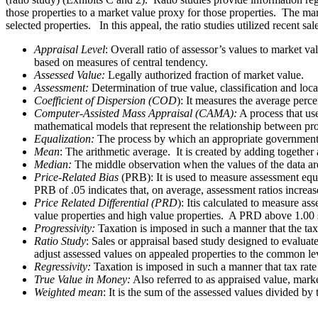
those properties to a market value proxy for those properties. The mark
selected properties. In this appeal, the ratio studies utilized recent sa
Appraisal Level
: Overall ratio of assessor’s values to market v
based on measures of central tendency.
Assessed Value:
Legally authorized fraction of market value.
Assessment:
Determination of true value, classification and loca
Coefficient of Dispersion (COD
): It measures the average perc
Computer-Assisted Mass Appraisal (CAMA):
A process that use
mathematical models that represent the relationship between pr
Equalization:
The process by which an appropriate governmental b
Mean
: The arithmetic average. It is created by adding together
Median:
The middle observation when the values of the data are 
Price-Related Bias
(PRB): It is used to measure assessment equi
PRB of .05 indicates that, on average, assessment ratios incre
Price Related Differential (PRD
): Itis calculated to measure a
value properties and high value properties. A PRD above 1.00 s
Progressivity:
Taxation is imposed in such a manner that the tax 
Ratio Study
: Sales or appraisal based study designed to evaluat
adjust assessed values on appealed properties to the common le
Regressivity:
Taxation is imposed in such a manner that tax rate 
True Value in Money:
Also referred to as appraised value, marke
Weighted mean
: It is the sum of the assessed values divided by