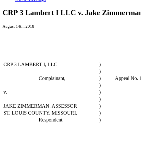
CRP 3 Lambert I LLC v. Jake Zimmerman, 
August 14th, 2018
CRP 3 LAMBERT I, LLC
)
)
Complainant,
)
Appeal No. 
)
v.
)
)
JAKE ZIMMERMAN, ASSESSOR
)
ST. LOUIS COUNTY, MISSOURI,
)
Respondent.
)