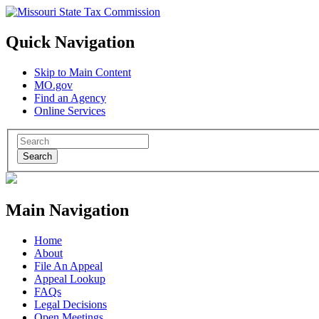
Quick Navigation
Skip to Main Content
MO.gov
Find an Agency
Online Services
Search
Main Navigation
Home
About
File An Appeal
Appeal Lookup
FAQs
Legal Decisions
Open Meetings