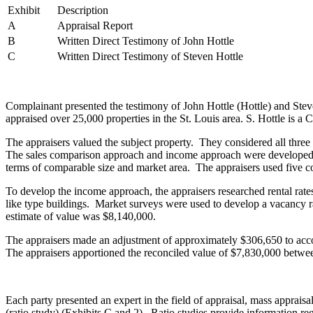
Exhibit
Description
A
Appraisal Report
B
Written Direct Testimony of John Hottle
C
Written Direct Testimony of Steven Hottle
Complainant presented the testimony of John Hottle (Hottle) and Steve
appraised over 25,000 properties in the St. Louis area. S. Hottle is 
The appraisers valued the subject property. They considered all thre
The sales comparison approach and income approach were developed. Fo
terms of comparable size and market area. The appraisers used five
To develop the income approach, the appraisers researched rental rates
like type buildings. Market surveys were used to develop a vacancy r
estimate of value was $8,140,000.
The appraisers made an adjustment of approximately $306,650 to acco
The appraisers apportioned the reconciled value of $7,830,000 betw
Each party presented an expert in the field of appraisal, mass apprais
(ratio study) (Exhibits C and 2). Ratio studies provide information reg