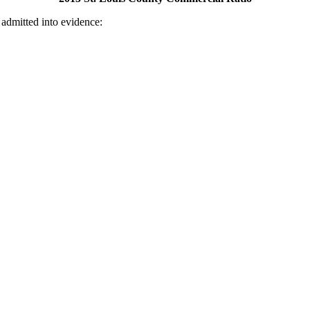
 admitted into evidence: