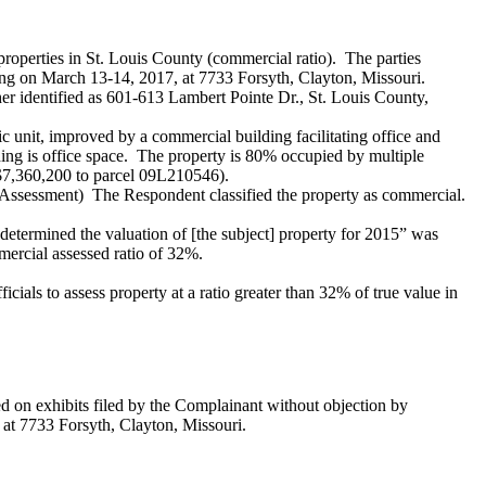
roperties in St. Louis County (commercial ratio). The parties
ring on March 13-14, 2017, at 7733 Forsyth, Clayton, Missouri.
er identified as 601-613 Lambert Pointe Dr., St. Louis County,
ic unit, improved by a commercial building facilitating office and
ding is office space. The property is 80% occupied by multiple
 $7,360,200 to parcel 09L210546).
 Assessment) The Respondent classified the property as commercial.
etermined the valuation of [the subject] property for 2015” was
mercial assessed ratio of 32%.
cials to assess property at a ratio greater than 32% of true value in
d on exhibits filed by the Complainant without objection by
 at 7733 Forsyth, Clayton, Missouri.