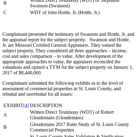
Written Direct Testimony (WDT) of Stephanie
B
Swanson (Swanson)
C
WDT of John Hottle, Jr. (Hottle, Jr.)
Complainant presented the testimony of Swanson and Hottle, Jr. and
the appraisal report for the subject property. Swanson and Hottle,
Jr. are Missouri Certified General Appraisers. They valued the
subject property. They considered all three approaches – income,
cost and sales comparison – to value. After development of the
appropriate approaches to value, the appraisers reconciled the
valuations and opined a TVM for the subject property on January 1,
2017 of $8,440,000.
Complainant submitted the following exhibits as to the level of
assessment of commercial properties in St. Louis County, and
rebuttal and surrebuttal for all issues:
EXHIBIT
[4]
DESCRIPTION
Written Direct Testimony (WDT) of Robert
A
Gloudemans (Gloudemans)
Gloudemans 2017 Ratio Study of St. Louis County
B
Commercial Properties
St. Louis County Sales Validation & Verification