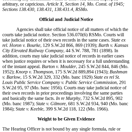
arbitrary, or capricious.
Article X, Section 14, Mo. Const. of 1945;
Sections 138.430, 138.431, 138.431.4, RSMo.
Official and Judicial Notice
Agencies shall take official notice of all matters of which the
courts take judicial notice. Section 536.070(6) RSMo. Courts will
take judicial notice of their own records in the same cases.
State ex
rel. Horon v. Bourke
, 129 S.W.2d 866, 869 (1939);
Barth v. Kansas
City Elevated Railway Company
, 44 S.W. 788, 781 (1898). In
addition, courts may take judicial notice of records in earlier cases
when justice requires or when it is necessary for a full understanding
of the instant appeal.
Burton v. Moulder
, 245 S.W.2d 844, 846 (Mo.
1952);
Knorp v. Thompson
, 175 S.W.2d 889,894 (1943);
Bushman
v. Barlow
, 15 S.W.2d 329, 332 (Mo. banc 1929)
State ex rel St.
Louis Public Service Company v. Public Service Commission
, 291
S.W.2d 95, 97 (Mo. banc 1956). Courts may take judicial notice of
their own records in prior proceedings involving the same parties
and basically the same facts.
In re Murphy
, 732 S.W.2d 895, 902
(Mo. banc 1987);
State v. Gilmore
, 681 S.W.2d 934, 940 (Mo. banc
1984); S
tate v. Keeble
, 399 S.W.2d 118, 122 (Mo. 1966).
Weight to be Given Evidence
The Hearing Officer is not bound by any single formula, rule or