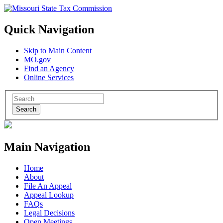
Quick Navigation
Skip to Main Content
MO.gov
Find an Agency
Online Services
Search
Main Navigation
Home
About
File An Appeal
Appeal Lookup
FAQs
Legal Decisions
Open Meetings