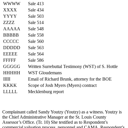
WWWW
Sale 413
XXXX
Sale 434
YYYY
Sale 503
ZZZZ
Sale 514
AAAAA
Sale 548
BBBBB
Sale 558
CCCCC
Sale 560
DDDDD
Sale 563
EEEEE
Sale 564
FFFFF
Sale 586
GGGGG
Written Surrebuttal Testimony (WST) of S. Hottle
HHHHH
WST Gloudemans
IIIII
Email of Richard Brunk, attorney for the BOE
KKKK
Scope of Josh Myers (Myers) contract
LLLLL
Mecklenburg report
Complainant called Sandy Youtzy (Youtzy) as a witness. Youtzy is
the Chief Administrative Manager at the St. Louis County
Assessor’s Office. (Tr. 10) She testified as to Respondent’s
commercial valuation process, personnel and CAMA. Respondent’s