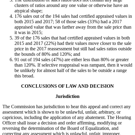
clusters of ratios around any one value or otherwise have an
atypical shape;
176 sales out of the 194 sales had certified appraised values in
both 2015 and 2017; 58 of those sales (33%) had a 2017
appraised value that was farther away from the sale price than
it was in 2015;
39 of the 176 sales that had certified appraised values in both
2015 and 2017 (22%) had their values move closer to the sale
price in the 2017 reassessment but still had sales ratios outside
the bounds of 80% and 120%; and
91 out of 194 sales (47%) are either less than 80% or greater
than 120%. If selective reappraisal was rampant, then it would
be unlikely for almost half of the sales to be outside a range
this broad.
CONCLUSIONS OF LAW AND DECISION
Jurisdiction
The Commission has jurisdiction to hear this appeal and correct any
assessment which is shown to be unlawful, unfair, arbitrary, or
capricious, including the application of any abatement. The Hearing
Officer shall issue a decision and order affirming, modifying or
reversing the determination of the Board of Equalization, and
correcting any assessment which is unlawful, unfair, improper,