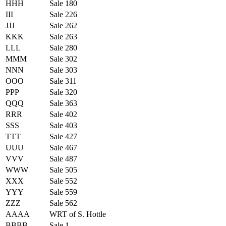
HHH
Sale 180
III
Sale 226
JJJ
Sale 262
KKK
Sale 263
LLL
Sale 280
MMM
Sale 302
NNN
Sale 303
OOO
Sale 311
PPP
Sale 320
QQQ
Sale 363
RRR
Sale 402
SSS
Sale 403
TTT
Sale 427
UUU
Sale 467
VVV
Sale 487
WWW
Sale 505
XXX
Sale 552
YYY
Sale 559
ZZZ
Sale 562
AAAA
WRT of S. Hottle
BBBB
Sale 1