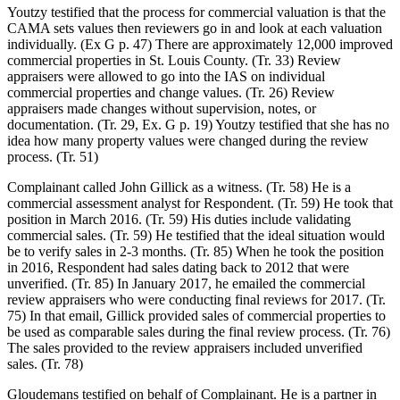
Youtzy testified that the process for commercial valuation is that the
CAMA sets values then reviewers go in and look at each valuation
individually. (Ex G p. 47) There are approximately 12,000 improved
commercial properties in St. Louis County. (Tr. 33) Review
appraisers were allowed to go into the IAS on individual
commercial properties and change values. (Tr. 26) Review
appraisers made changes without supervision, notes, or
documentation. (Tr. 29, Ex. G p. 19) Youtzy testified that she has no
idea how many property values were changed during the review
process. (Tr. 51)
Complainant called John Gillick as a witness. (Tr. 58) He is a
commercial assessment analyst for Respondent. (Tr. 59) He took that
position in March 2016. (Tr. 59) His duties include validating
commercial sales. (Tr. 59) He testified that the ideal situation would
be to verify sales in 2-3 months. (Tr. 85) When he took the position
in 2016, Respondent had sales dating back to 2012 that were
unverified. (Tr. 85) In January 2017, he emailed the commercial
review appraisers who were conducting final reviews for 2017. (Tr.
75) In that email, Gillick provided sales of commercial properties to
be used as comparable sales during the final review process. (Tr. 76)
The sales provided to the review appraisers included unverified
sales. (Tr. 78)
Gloudemans testified on behalf of Complainant. He is a partner in