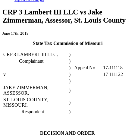
CRP 3 Lambert III LLC vs Jake
Zimmerman, Assessor, St. Louis County
June 17th, 2019
State Tax Commission of Missouri
CRP 3 LAMBERT III LLC,
)
Complainant,
)
)
Appeal No.
17-111118
v.
)
17-111122
)
JAKE ZIMMERMAN,
)
ASSESSOR,
ST. LOUIS COUNTY,
)
MISSOURI,
Respondent.
)
DECISION AND ORDER