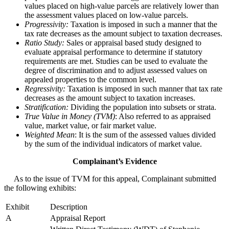
values placed on high-value parcels are relatively lower than
the assessment values placed on low-value parcels.
Progressivity:
Taxation is imposed in such a manner that the
tax rate decreases as the amount subject to taxation decreases.
Ratio Study:
Sales or appraisal based study designed to
evaluate appraisal performance to determine if statutory
requirements are met. Studies can be used to evaluate the
degree of discrimination and to adjust assessed values on
appealed properties to the common level.
Regressivity:
Taxation is imposed in such manner that tax rate
decreases as the amount subject to taxation increases.
Stratification:
Dividing the population into subsets or strata.
True Value in Money (TVM)
: Also referred to as appraised
value, market value, or fair market value.
Weighted Mean
: It is the sum of the assessed values divided
by the sum of the individual indicators of market value.
Complainant’s Evidence
As to the issue of TVM for this appeal, Complainant submitted
the following exhibits:
Exhibit
Description
A
Appraisal Report