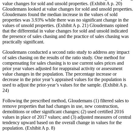
value changes for sold and unsold properties. (Exhibit A p. 20)
Gloudemans looked at value changes for sold and unsold properties.
Gloudemans found the median increase in the values of sold
properties was 3.93% while there was no significant change in the
values of unsold properties. (Exhibit A p. 21) Gloudemans opined
that the differential in value changes for sold and unsold indicated
the presence of sales chasing and the practice of sales chasing was
practically significant.
Gloudemans conducted a second ratio study to address any impact
of sales chasing on the results of the ratio study. One method for
compensating for sales chasing is to use current sales prices and
prior year values adjusted for reappraisal activity or assessment
value changes in the population. The percentage increase or
decrease in the prior year’s appraised values for the population is
used to adjust the prior-year’s values for the sample. (Exhibit A p.
24)
Following the prescribed method, Gloudemans (1) filtered sales to
remove properties that had changes in use, new construction,
demolitions or other significant changes; (2) used certified 2016
values in place of 2017 values; and (3) adjusted measures of central
tendency upward based on the overall change in values for the
population. (Exhibit A p. 8)