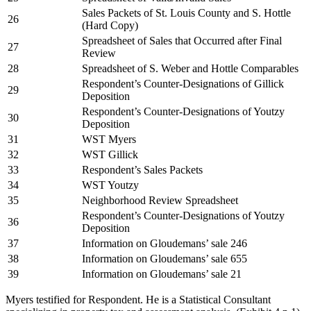
Sales Packets of St. Louis County and S. Hottle
26
(Hard Copy)
Spreadsheet of Sales that Occurred after Final
27
Review
28
Spreadsheet of S. Weber and Hottle Comparables
Respondent’s Counter-Designations of Gillick
29
Deposition
Respondent’s Counter-Designations of Youtzy
30
Deposition
31
WST Myers
32
WST Gillick
33
Respondent’s Sales Packets
34
WST Youtzy
35
Neighborhood Review Spreadsheet
Respondent’s Counter-Designations of Youtzy
36
Deposition
37
Information on Gloudemans’ sale 246
38
Information on Gloudemans’ sale 655
39
Information on Gloudemans’ sale 21
Myers testified for Respondent. He is a Statistical Consultant