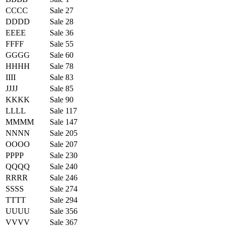
CCCC
Sale 27
DDDD
Sale 28
EEEE
Sale 36
FFFF
Sale 55
GGGG
Sale 60
HHHH
Sale 78
IIII
Sale 83
JJJJ
Sale 85
KKKK
Sale 90
LLLL
Sale 117
MMMM
Sale 147
NNNN
Sale 205
OOOO
Sale 207
PPPP
Sale 230
QQQQ
Sale 240
RRRR
Sale 246
SSSS
Sale 274
TTTT
Sale 294
UUUU
Sale 356
VVVV
Sale 367