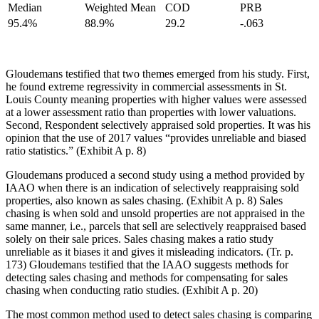
Median
Weighted Mean
COD
PRB
95.4%
88.9%
29.2
-.063
Gloudemans testified that two themes emerged from his study. First,
he found extreme regressivity in commercial assessments in St.
Louis County meaning properties with higher values were assessed
at a lower assessment ratio than properties with lower valuations.
Second, Respondent selectively appraised sold properties. It was his
opinion that the use of 2017 values “provides unreliable and biased
ratio statistics.” (Exhibit A p. 8)
Gloudemans produced a second study using a method provided by
IAAO when there is an indication of selectively reappraising sold
properties, also known as sales chasing. (Exhibit A p. 8) Sales
chasing is when sold and unsold properties are not appraised in the
same manner, i.e., parcels that sell are selectively reappraised based
solely on their sale prices. Sales chasing makes a ratio study
unreliable as it biases it and gives it misleading indicators. (Tr. p.
173) Gloudemans testified that the IAAO suggests methods for
detecting sales chasing and methods for compensating for sales
chasing when conducting ratio studies. (Exhibit A p. 20)
The most common method used to detect sales chasing is comparing