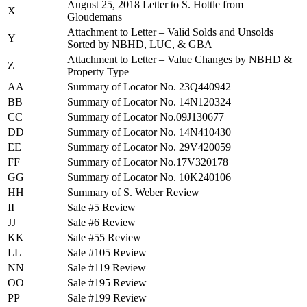
August 25, 2018 Letter to S. Hottle from
X
Gloudemans
Attachment to Letter – Valid Solds and Unsolds
Y
Sorted by NBHD, LUC, & GBA
Attachment to Letter – Value Changes by NBHD &
Z
Property Type
AA
Summary of Locator No. 23Q440942
BB
Summary of Locator No. 14N120324
CC
Summary of Locator No.09J130677
DD
Summary of Locator No. 14N410430
EE
Summary of Locator No. 29V420059
FF
Summary of Locator No.17V320178
GG
Summary of Locator No. 10K240106
HH
Summary of S. Weber Review
II
Sale #5 Review
JJ
Sale #6 Review
KK
Sale #55 Review
LL
Sale #105 Review
NN
Sale #119 Review
OO
Sale #195 Review
PP
Sale #199 Review