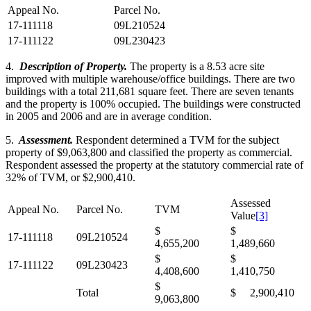
Appeal No.
Parcel No.
17-111118
09L210524
17-111122
09L230423
4.
Description of Property.
The property is a 8.53 acre site
improved with multiple warehouse/office buildings. There are two
buildings with a total 211,681 square feet. There are seven tenants
and the property is 100% occupied. The buildings were constructed
in 2005 and 2006 and are in average condition.
5.
Assessment.
Respondent determined a TVM for the subject
property of $9,063,800 and classified the property as commercial.
Respondent assessed the property at the statutory commercial rate of
32% of TVM, or $2,900,410.
Assessed
Appeal No.
Parcel No.
TVM
Value
[3]
$
$
17-111118
09L210524
4,655,200
1,489,660
$
$
17-111122
09L230423
4,408,600
1,410,750
$
Total
$ 2,900,410
9,063,800