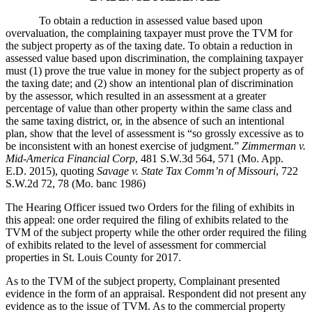
To obtain a reduction in assessed value based upon
overvaluation, the complaining taxpayer must prove the TVM for
the subject property as of the taxing date. To obtain a reduction in
assessed value based upon discrimination, the complaining taxpayer
must (1) prove the true value in money for the subject property as of
the taxing date; and (2) show an intentional plan of discrimination
by the assessor, which resulted in an assessment at a greater
percentage of value than other property within the same class and
the same taxing district, or, in the absence of such an intentional
plan, show that the level of assessment is “so grossly excessive as to
be inconsistent with an honest exercise of judgment.”
Zimmerman v.
Mid-America Financial Corp
, 481 S.W.3d 564, 571 (Mo. App.
E.D. 2015), quoting
Savage v. State Tax Comm’n of Missouri
, 722
S.W.2d 72, 78 (Mo. banc 1986)
The Hearing Officer issued two Orders for the filing of exhibits in
this appeal: one order required the filing of exhibits related to the
TVM of the subject property while the other order required the filing
of exhibits related to the level of assessment for commercial
properties in St. Louis County for 2017.
As to the TVM of the subject property, Complainant presented
evidence in the form of an appraisal. Respondent did not present any
evidence as to the issue of TVM. As to the commercial property