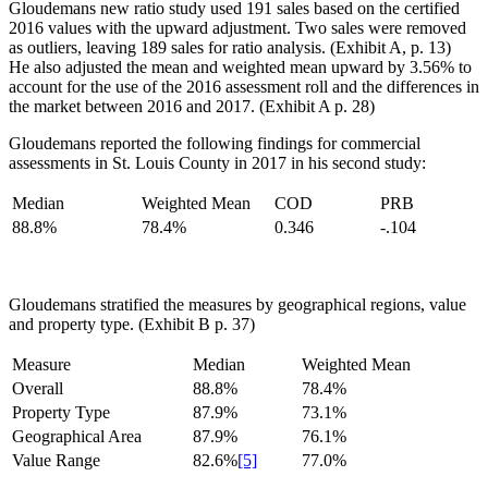
Gloudemans new ratio study used 191 sales based on the certified
2016 values with the upward adjustment. Two sales were removed
as outliers, leaving 189 sales for ratio analysis. (Exhibit A, p. 13)
He also adjusted the mean and weighted mean upward by 3.56% to
account for the use of the 2016 assessment roll and the differences in
the market between 2016 and 2017. (Exhibit A p. 28)
Gloudemans reported the following findings for commercial
assessments in St. Louis County in 2017 in his second study:
Median
Weighted Mean
COD
PRB
88.8%
78.4%
0.346
-.104
Gloudemans stratified the measures by geographical regions, value
and property type. (Exhibit B p. 37)
Measure
Median
Weighted Mean
Overall
88.8%
78.4%
Property Type
87.9%
73.1%
Geographical Area
87.9%
76.1%
Value Range
82.6%
[5]
77.0%