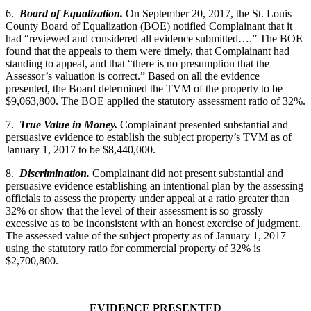
6.
Board of Equalization.
On September 20, 2017, the St. Louis
County Board of Equalization (BOE) notified Complainant that it
had “reviewed and considered all evidence submitted….” The BOE
found that the appeals to them were timely, that Complainant had
standing to appeal, and that “there is no presumption that the
Assessor’s valuation is correct.” Based on all the evidence
presented, the Board determined the TVM of the property to be
$9,063,800. The BOE applied the statutory assessment ratio of 32%.
7.
True Value in Money.
Complainant presented substantial and
persuasive evidence to establish the subject property’s TVM as of
January 1, 2017 to be $8,440,000.
8.
Discrimination.
Complainant did not present substantial and
persuasive evidence establishing an intentional plan by the assessing
officials to assess the property under appeal at a ratio greater than
32% or show that the level of their assessment is so grossly
excessive as to be inconsistent with an honest exercise of judgment.
The assessed value of the subject property as of January 1, 2017
using the statutory ratio for commercial property of 32% is
$2,700,800.
EVIDENCE PRESENTED