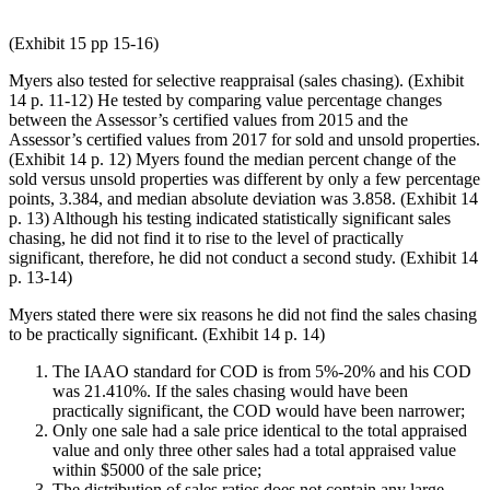
(Exhibit 15 pp 15-16)
Myers also tested for selective reappraisal (sales chasing). (Exhibit
14 p. 11-12) He tested by comparing value percentage changes
between the Assessor’s certified values from 2015 and the
Assessor’s certified values from 2017 for sold and unsold properties.
(Exhibit 14 p. 12) Myers found the median percent change of the
sold versus unsold properties was different by only a few percentage
points, 3.384, and median absolute deviation was 3.858. (Exhibit 14
p. 13) Although his testing indicated statistically significant sales
chasing, he did not find it to rise to the level of practically
significant, therefore, he did not conduct a second study. (Exhibit 14
p. 13-14)
Myers stated there were six reasons he did not find the sales chasing
to be practically significant. (Exhibit 14 p. 14)
The IAAO standard for COD is from 5%-20% and his COD
was 21.410%. If the sales chasing would have been
practically significant, the COD would have been narrower;
Only one sale had a sale price identical to the total appraised
value and only three other sales had a total appraised value
within $5000 of the sale price;
The distribution of sales ratios does not contain any large