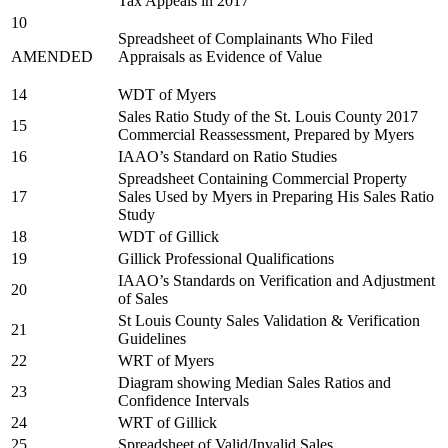
Tax Appeals in 2017
10
Spreadsheet of Complainants Who Filed
AMENDED
Appraisals as Evidence of Value
14
WDT of Myers
Sales Ratio Study of the St. Louis County 2017
15
Commercial Reassessment, Prepared by Myers
16
IAAO’s Standard on Ratio Studies
Spreadsheet Containing Commercial Property
17
Sales Used by Myers in Preparing His Sales Ratio
Study
18
WDT of Gillick
19
Gillick Professional Qualifications
IAAO’s Standards on Verification and Adjustment
20
of Sales
St Louis County Sales Validation & Verification
21
Guidelines
22
WRT of Myers
Diagram showing Median Sales Ratios and
23
Confidence Intervals
24
WRT of Gillick
25
Spreadsheet of Valid/Invalid Sales