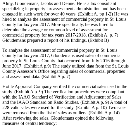
Almy, Gloudemans, Jacobs and Denne. He is a tax consultant
specializing in property tax assessment administration and has been
engaged in such work for over 40 years. (Exhibit A, pp 1-2) He was
hired to analyze the assessment of commercial property in St. Louis
County for tax year 2017. More specifically, he was hired to
determine the average or common level of assessment for
commercial property for tax years 2017-2018. (Exhibit A, p. 7)
Gloudemans prepared a report of his findings. (Exhibit B)
To analyze the assessment of commercial property in St. Louis
County for tax year 2017, Gloudemans used sales of commercial
property in St. Louis County that occurred from July 2016 through
June 2017. (Exhibit A p.9) The study utilized data from the St. Louis
County Assessor’s Office regarding sales of commercial properties
and assessment data. (Exhibit A p. 7)
Hottle Appraisal Company verified the commercial sales used in the
study. (Exhibit A p. 9) The verification procedures were compliant
with the IAAO Standard of Verification and Adjustment of Sales
and the IAAO Standard on Ratio Studies. (Exhibit A p. 9) A total of
228 valid sales were used for the study. (Exhibit A p. 10) Two sales
were removed from the list of sales as outliers. (Exhibit A p. 14)
After reviewing the sales, Gloudemans opined the following
measures of central tendency: