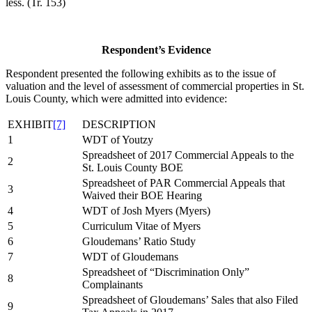
less. (Tr. 153)
Respondent’s Evidence
Respondent presented the following exhibits as to the issue of
valuation and the level of assessment of commercial properties in St.
Louis County, which were admitted into evidence:
EXHIBIT
[7]
DESCRIPTION
1
WDT of Youtzy
Spreadsheet of 2017 Commercial Appeals to the
2
St. Louis County BOE
Spreadsheet of PAR Commercial Appeals that
3
Waived their BOE Hearing
4
WDT of Josh Myers (Myers)
5
Curriculum Vitae of Myers
6
Gloudemans’ Ratio Study
7
WDT of Gloudemans
Spreadsheet of “Discrimination Only”
8
Complainants
Spreadsheet of Gloudemans’ Sales that also Filed
9