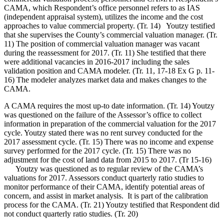
CAMA, which Respondent’s office personnel refers to as IAS
(independent appraisal system), utilizes the income and the cost
approaches to value commercial property. (Tr. 14) Youtzy testified
that she supervises the County’s commercial valuation manager. (Tr.
11) The position of commercial valuation manager was vacant
during the reassessment for 2017. (Tr. 11) She testified that there
were additional vacancies in 2016-2017 including the sales
validation position and CAMA modeler. (Tr. 11, 17-18 Ex G p. 11-
16) The modeler analyzes market data and makes changes to the
CAMA.
A CAMA requires the most up-to date information. (Tr. 14) Youtzy
was questioned on the failure of the Assessor’s office to collect
information in preparation of the commercial valuation for the 2017
cycle. Youtzy stated there was no rent survey conducted for the
2017 assessment cycle. (Tr. 15) There was no income and expense
survey performed for the 2017 cycle. (Tr. 15) There was no
adjustment for the cost of land data from 2015 to 2017. (Tr 15-16)
Youtzy was questioned as to regular review of the CAMA’s
valuations for 2017. Assessors conduct quarterly ratio studies to
monitor performance of their CAMA, identify potential areas of
concern, and assist in market analysis. It is part of the calibration
process for the CAMA. (Tr. 21) Youtzy testified that Respondent did
not conduct quarterly ratio studies. (Tr. 20)