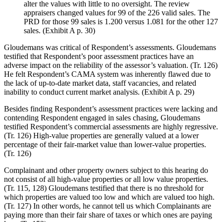
alter the values with little to no oversight. The review
appraisers changed values for 99 of the 226 valid sales. The
PRD for those 99 sales is 1.200 versus 1.081 for the other 127
sales. (Exhibit A p. 30)
Gloudemans was critical of Respondent’s assessments. Gloudemans
testified that Respondent’s poor assessment practices have an
adverse impact on the reliability of the assessor’s valuation. (Tr. 126)
He felt Respondent’s CAMA system was inherently flawed due to
the lack of up-to-date market data, staff vacancies, and related
inability to conduct current market analysis. (Exhibit A p. 29)
Besides finding Respondent’s assessment practices were lacking and
contending Respondent engaged in sales chasing, Gloudemans
testified Respondent’s commercial assessments are highly regressive.
(Tr. 126) High-value properties are generally valued at a lower
percentage of their fair-market value than lower-value properties.
(Tr. 126)
Complainant and other property owners subject to this hearing do
not consist of all high-value properties or all low value properties.
(Tr. 115, 128) Gloudemans testified that there is no threshold for
which properties are valued too low and which are valued too high.
(Tr. 127) In other words, he cannot tell us which Complainants are
paying more than their fair share of taxes or which ones are paying