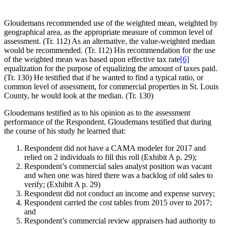
Gloudemans recommended use of the weighted mean, weighted by
geographical area, as the appropriate measure of common level of
assessment. (Tr. 112) As an alternative, the value-weighted median
would be recommended. (Tr. 112) His recommendation for the use
of the weighted mean was based upon effective tax rate
[6]
equalization for the purpose of equalizing the amount of taxes paid.
(Tr. 130) He testified that if he wanted to find a typical ratio, or
common level of assessment, for commercial properties in St. Louis
County, he would look at the median. (Tr. 130)
Gloudemans testified as to his opinion as to the assessment
performance of the Respondent. Gloudemans testified that during
the course of his study he learned that:
Respondent did not have a CAMA modeler for 2017 and
relied on 2 individuals to fill this roll (Exhibit A p. 29);
Respondent’s commercial sales analyst position was vacant
and when one was hired there was a backlog of old sales to
verify; (Exhibit A p. 29)
Respondent did not conduct an income and expense survey;
Respondent carried the cost tables from 2015 over to 2017;
and
Respondent’s commercial review appraisers had authority to