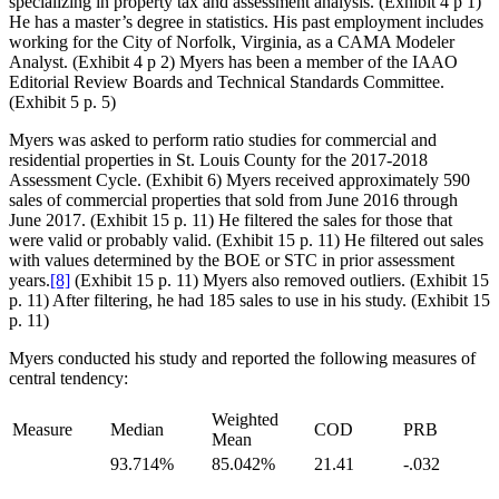
specializing in property tax and assessment analysis. (Exhibit 4 p 1)
He has a master’s degree in statistics. His past employment includes
working for the City of Norfolk, Virginia, as a CAMA Modeler
Analyst. (Exhibit 4 p 2) Myers has been a member of the IAAO
Editorial Review Boards and Technical Standards Committee.
(Exhibit 5 p. 5)
Myers was asked to perform ratio studies for commercial and
residential properties in St. Louis County for the 2017-2018
Assessment Cycle. (Exhibit 6) Myers received approximately 590
sales of commercial properties that sold from June 2016 through
June 2017. (Exhibit 15 p. 11) He filtered the sales for those that
were valid or probably valid. (Exhibit 15 p. 11) He filtered out sales
with values determined by the BOE or STC in prior assessment
years.
[8]
(Exhibit 15 p. 11) Myers also removed outliers. (Exhibit 15
p. 11) After filtering, he had 185 sales to use in his study. (Exhibit 15
p. 11)
Myers conducted his study and reported the following measures of
central tendency:
Weighted
Measure
Median
COD
PRB
Mean
93.714%
85.042%
21.41
-.032