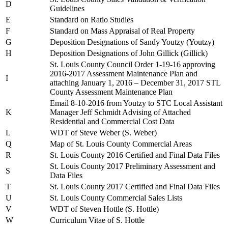
D
Guidelines
E
Standard on Ratio Studies
F
Standard on Mass Appraisal of Real Property
G
Deposition Designations of Sandy Youtzy (Youtzy)
H
Deposition Designations of John Gillick (Gillick)
St. Louis County Council Order 1-19-16 approving
2016-2017 Assessment Maintenance Plan and
I
attaching January 1, 2016 – December 31, 2017 STL
County Assessment Maintenance Plan
Email 8-10-2016 from Youtzy to STC Local Assistant
K
Manager Jeff Schmidt Advising of Attached
Residential and Commercial Cost Data
L
WDT of Steve Weber (S. Weber)
Q
Map of St. Louis County Commercial Areas
R
St. Louis County 2016 Certified and Final Data Files
St. Louis County 2017 Preliminary Assessment and
S
Data Files
T
St. Louis County 2017 Certified and Final Data Files
U
St. Louis County Commercial Sales Lists
V
WDT of Steven Hottle (S. Hottle)
W
Curriculum Vitae of S. Hottle