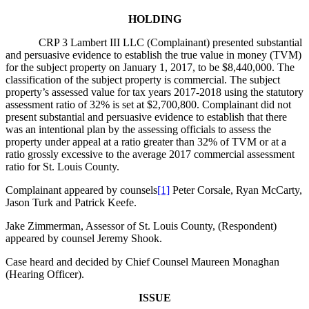
HOLDING
CRP 3 Lambert III LLC (Complainant) presented substantial
and persuasive evidence to establish the true value in money (TVM)
for the subject property on January 1, 2017, to be $8,440,000. The
classification of the subject property is commercial. The subject
property’s assessed value for tax years 2017-2018 using the statutory
assessment ratio of 32% is set at $2,700,800. Complainant did not
present substantial and persuasive evidence to establish that there
was an intentional plan by the assessing officials to assess the
property under appeal at a ratio greater than 32% of TVM or at a
ratio grossly excessive to the average 2017 commercial assessment
ratio for St. Louis County.
Complainant appeared by counsels
[1]
Peter Corsale, Ryan McCarty,
Jason Turk and Patrick Keefe.
Jake Zimmerman, Assessor of St. Louis County, (Respondent)
appeared by counsel Jeremy Shook.
Case heard and decided by Chief Counsel Maureen Monaghan
(Hearing Officer).
ISSUE