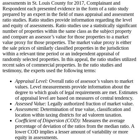
assessments in St. Louis County for 2017, Complainant and
Respondent each presented evidence in the form of a ratio study
prepared by an expert in the field of mass appraisal and assessment
ratio studies. Ratio studies provide information regarding the level
and equity of assessments. Ratio studies use a statistically significant
number of properties within the same class as the subject property
and compare an assessor’s value for those properties to a market
value proxy for those properties. The market value proxy is either
the sale prices of similarly classified properties in the jurisdiction
within a relevant time period or an independent appraisal of
randomly selected properties. In this appeal, the ratio studies utilized
recent sales of commercial properties. In the ratio studies and
testimony, the experts used the following terms:
Appraisal Level:
Overall ratio of assessor’s values to market
values. Level measurements provide information about the
degree to which goals of legal requirements are met. Estimates
of appraisal level are based on measures of central tendency.
Assessed Value:
Legally authorized fraction of market value.
Assessment:
Determination of true value, classification and
location within taxing districts for ad valorem taxation.
Coefficient of Dispersion (COD):
Measures the average
percentage of deviation of the ratios from the median ratio. A
lower COD implies a lesser amount of variability or more
equity in assessments.