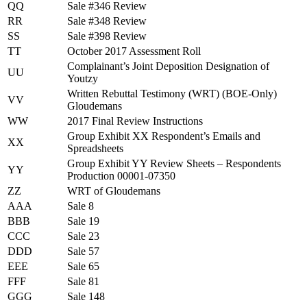
QQ
Sale #346 Review
RR
Sale #348 Review
SS
Sale #398 Review
TT
October 2017 Assessment Roll
Complainant’s Joint Deposition Designation of
UU
Youtzy
Written Rebuttal Testimony (WRT) (BOE-Only)
VV
Gloudemans
WW
2017 Final Review Instructions
Group Exhibit XX Respondent’s Emails and
XX
Spreadsheets
Group Exhibit YY Review Sheets – Respondents
YY
Production 00001-07350
ZZ
WRT of Gloudemans
AAA
Sale 8
BBB
Sale 19
CCC
Sale 23
DDD
Sale 57
EEE
Sale 65
FFF
Sale 81
GGG
Sale 148