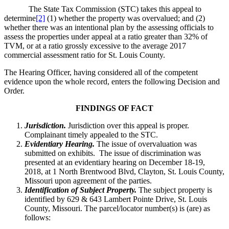
The State Tax Commission (STC) takes this appeal to
determine
[2]
(1) whether the property was overvalued; and (2)
whether there was an intentional plan by the assessing officials to
assess the properties under appeal at a ratio greater than 32% of
TVM, or at a ratio grossly excessive to the average 2017
commercial assessment ratio for St. Louis County.
The Hearing Officer, having considered all of the competent
evidence upon the whole record, enters the following Decision and
Order.
FINDINGS OF FACT
Jurisdiction.
Jurisdiction over this appeal is proper.
Complainant timely appealed to the STC.
Evidentiary Hearing.
The issue of overvaluation was
submitted on exhibits. The issue of discrimination was
presented at an evidentiary hearing on December 18-19,
2018, at 1 North Brentwood Blvd, Clayton, St. Louis County,
Missouri upon agreement of the parties.
Identification of Subject Property.
The subject property is
identified by 629 & 643 Lambert Pointe Drive, St. Louis
County, Missouri. The parcel/locator number(s) is (are) as
follows: