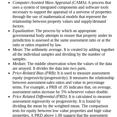
Computer-Assisted Mass Appraisal (CAMA)
: A process that
uses a system of integrated components and software tools
necessary to support the appraisal of a universe of properties
through the use of mathematical models that represent the
relationship between property values and supply/demand
factors.
Equalization
: The process by which an appropriate
governmental body attempts to ensure that property under its
jurisdiction is assessed at the same assessment ratio or at the
ratio or ratios required by law.
Mean
: The arithmetic average. It is created by adding together
all the individual samples and dividing by the number of
samples.
Median
: The middle observation when the values of the data
are arrayed. It divides the data into two parts.
Price-Related Bias (PRB)
: It is used to measure assessment
equity (regressivity/progressivity). It measures the relationship
between assessment-sales ratios and value in percentage
terms. For example, a PRB of .05 indicates that, on average,
assessment ratios increase by 5% whenever values double.
Price Related Differential (PRD)
: It is calculated to measure
assessment regressivity or progressivity. It is found by
dividing the mean by the weighted mean. The comparison
tests for equity between low value properties and high value
properties. A PRD above 1.00 suggest that the assessment