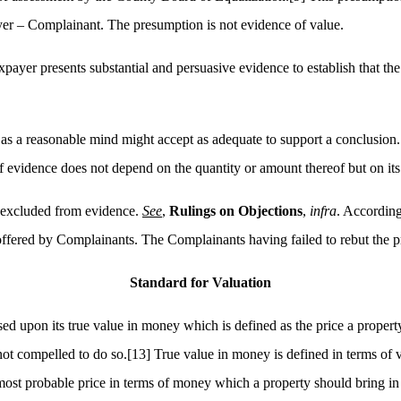
yer – Complainant. The presumption is not evidence of value.
payer presents substantial and persuasive evidence to establish that th
as a reasonable mind might accept as adequate to support a conclusion.
f evidence does not depend on the quantity or amount thereof but on its 
 excluded from evidence.
See
,
Rulings on Objections
,
infra
. According
offered by Complainants. The Complainants having failed to rebut the p
Standard for Valuation
d upon its true value in money which is defined as the price a property
not compelled to do so.
[13]
True value in money is defined in terms of 
ost probable price in terms of money which a property should bring in c