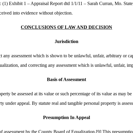
 (1) Exhibit 1 – Appraisal Report dtd 1/1/11 – Sarah Curran, Mo. State 
ceived into evidence without objection.
CONCLUSIONS OF LAW AND DECISION
Jurisdiction
t any assessment which is shown to be unlawful, unfair, arbitrary or cap
alization, and correcting any assessment which is unlawful, unfair, impr
Basis of Assessment
perty be assessed at its value or such percentage of its value as may be 
rty under appeal. By statute real and tangible personal property is asses
Presumption In Appeal
s of assessment by the County Board of Equalization.
[9]
This presumption 