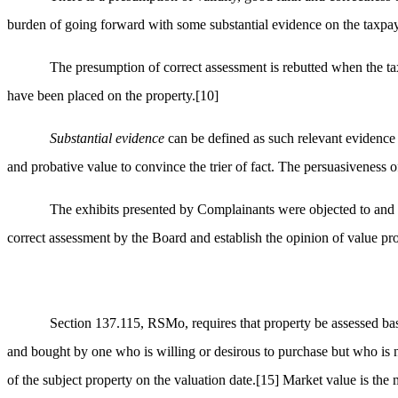
burden of going forward with some substantial evidence on the taxpa
The presumption of correct assessment is rebutted when the tax
have been placed on the property.
[10]
Substantial evidence
can be defined as such relevant evidence 
and probative value to convince the trier of fact. The persuasiveness o
The exhibits presented by Complainants were objected to and
correct assessment by the Board and establish the opinion of value pr
Section 137.115, RSMo, requires that property be assessed base
and bought by one who is willing or desirous to purchase but who is 
of the subject property on the valuation date.
[15]
Market value is the m