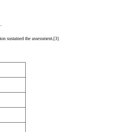
a
.
ion sustained the assessment.
[3]