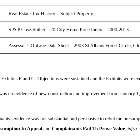
Real Estate Tax History – Subject Property
S & P Case-Shiller – 20 City Home Price Index – 2000-2013
Assessor’s OnLine Data Sheet – 2903 St Albans Forest Circle, G
 Exhibits F and G. Objections were sustained and the Exhibits were ex
was no evidence of new construction and improvement from January 1, 2
ants’ evidence was not substantial and persuasive to rebut the presumpt
sumption In Appeal
and
Complainants Fail To Prove Value
,
infra
.