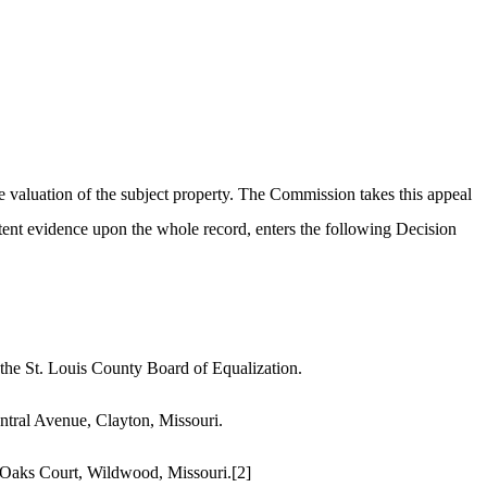
e valuation of the subject property. The Commission takes this appeal
ent evidence upon the whole record, enters the following Decision
 the St. Louis County Board of Equalization.
ntral Avenue, Clayton, Missouri.
d Oaks Court, Wildwood, Missouri.
[2]