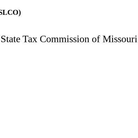
(SLCO)
State Tax Commission of Missouri