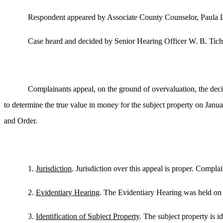
Respondent appeared by Associate County Counselor, Paula
Case heard and decided by Senior Hearing Officer W. B. Tich
Complainants appeal, on the ground of overvaluation, the deci
to determine the true value in money for the subject property on Janua
and Order.
1.
Jurisdiction
. Jurisdiction over this appeal is proper. Compl
2.
Evidentiary Hearing
. The Evidentiary Hearing was held on
3.
Identification of Subject Property
. The subject property is