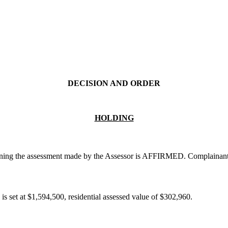
DECISION AND ORDER
HOLDING
ining the assessment made by the Assessor is AFFIRMED. Complainants f
is set at $1,594,500, residential assessed value of $302,960.