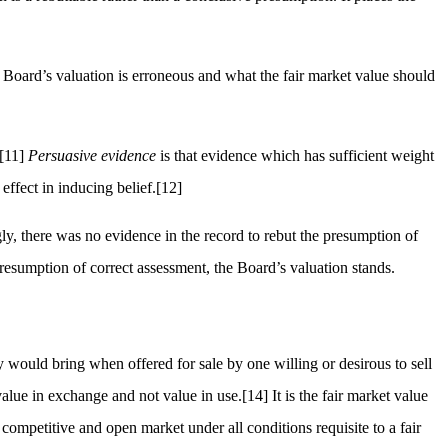
e Board’s valuation is erroneous and what the fair market value should
[11]
Persuasive evidence
is that evidence which has sufficient weight
effect in inducing belief.
[12]
ly, there was no evidence in the record to rebut the presumption of
resumption of correct assessment, the Board’s valuation stands.
 would bring when offered for sale by one willing or desirous to sell
value in exchange and not value in use.
[14]
It is the fair market value
ompetitive and open market under all conditions requisite to a fair