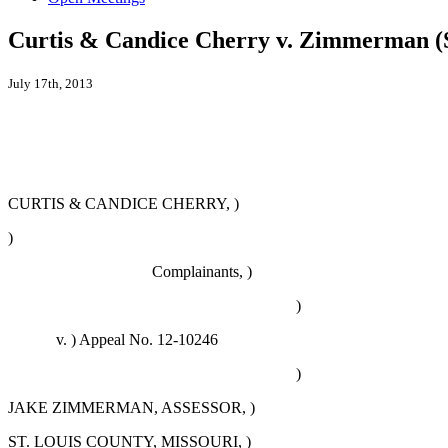
Curtis & Candice Cherry v. Zimmerman 
July 17th, 2013
CURTIS & CANDICE CHERRY, )
)
Complainants, )
)
v. )
Appeal No. 12-10246
)
JAKE ZIMMERMAN, ASSESSOR, )
ST. LOUIS COUNTY, MISSOURI, )