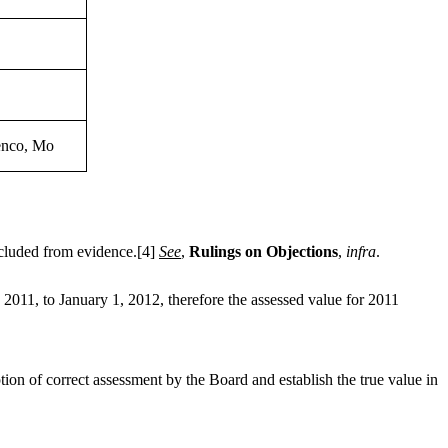
lenco, Mo
cluded from evidence.
[4]
See
,
Rulings on Objections
,
infra
.
011, to January 1, 2012, therefore the assessed value for 2011
ion of correct assessment by the Board and establish the true value in