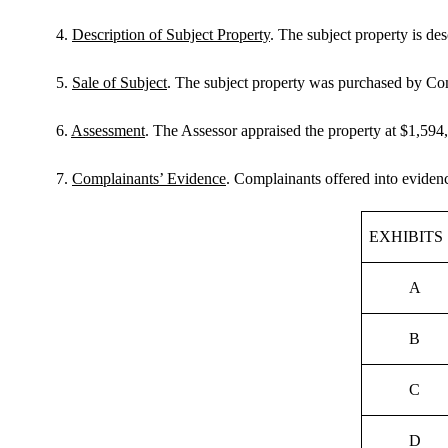
4.
Description of Subject Property
. The subject property is d
5.
Sale of Subject
. The subject property was purchased by Co
6.
Assessment
. The Assessor appraised the property at $1,594
7.
Complainants’ Evidence
. Complainants offered into evidenc
EXHIBITS
A
B
C
D