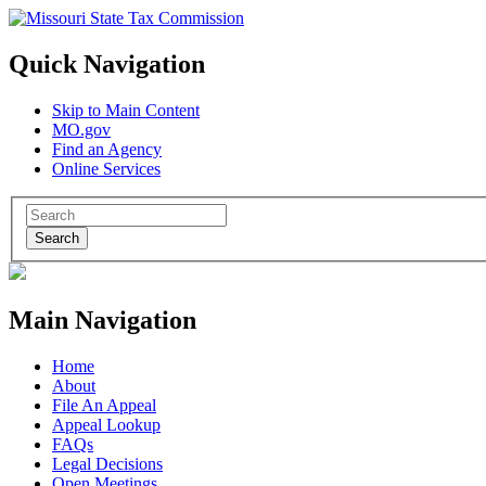
Quick Navigation
Skip to Main Content
MO.gov
Find an Agency
Online Services
Search
Main Navigation
Home
About
File An Appeal
Appeal Lookup
FAQs
Legal Decisions
Open Meetings