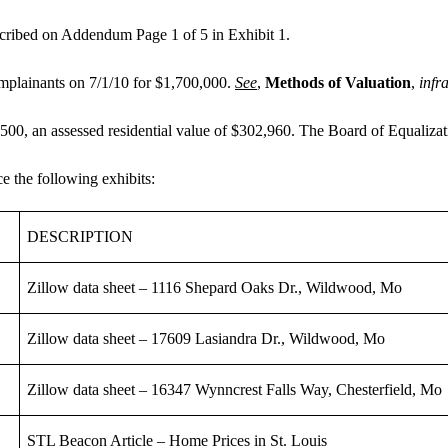
escribed on Addendum Page 1 of 5 in Exhibit 1.
mplainants on 7/1/10 for $1,700,000.
See
,
Methods of Valuation
,
infr
,500, an assessed residential value of $302,960. The Board of Equalizat
e the following exhibits:
DESCRIPTION
Zillow data sheet – 1116 Shepard Oaks Dr., Wildwood, Mo
Zillow data sheet – 17609 Lasiandra Dr., Wildwood, Mo
Zillow data sheet – 16347 Wynncrest Falls Way, Chesterfield, Mo
STL Beacon Article – Home Prices in St. Louis