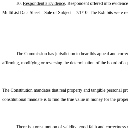
10.
Respondent’s Evidence
. Respondent offered into evidence:
MultiList Data Sheet – Sale of Subject – 7/1/10. The Exhibits were re
The Commission has jurisdiction to hear this appeal and correc
affirming, modifying or reversing the determination of the board of equ
The Constitution mandates that real property and tangible personal pro
constitutional mandate is to find the true value in money for the prope
There is a presumption of validity, good faith and correctnes