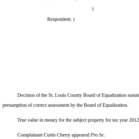
)
Respondent. )
Decision of the St. Louis County Board of Equalization susta
presumption of correct assessment by the Board of Equalization.
True value in money for the subject property for tax year 2012 
Complainant Curtis Cherry appeared
Pro Se
.