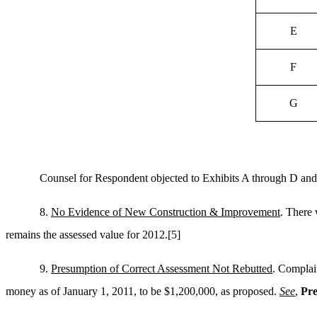
E
F
G
Counsel for Respondent objected to Exhibits A through D and
8.
No Evidence of New Construction & Improvement
. There 
remains the assessed value for 2012.
[5]
9.
Presumption of Correct Assessment Not Rebutted
. Complain
money as of January 1, 2011, to be $1,200,000, as proposed.
See
,
Pre