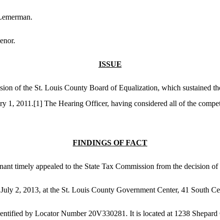
 Lemerman.
enor.
ISSUE
sion of the St. Louis County Board of Equalization, which sustained th
ry 1, 2011.
[1]
The Hearing Officer, having considered all of the compet
FINDINGS OF FACT
ainant timely appealed to the State Tax Commission from the decision of
 July 2, 2013, at the St. Louis County Government Center, 41 South Ce
 identified by Locator Number 20V330281. It is located at 1238 Shepar