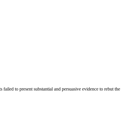
ailed to present substantial and persuasive evidence to rebut the