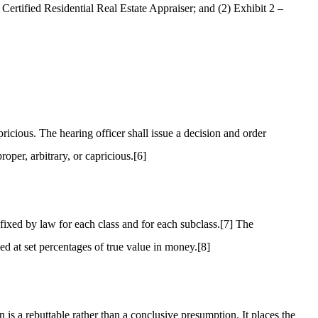
Certified Residential Real Estate Appraiser; and (2) Exhibit 2 –
ricious. The hearing officer shall issue a decision and order
oper, arbitrary, or capricious.
[6]
fixed by law for each class and for each subclass.
[7]
The
sed at set percentages of true value in money.
[8]
is a rebuttable rather than a conclusive presumption. It places the