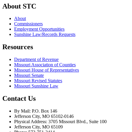
About STC
About
Commissioners
Employment Opportunities
Sunshine Law/Records Requests
Resources
Department of Revenue
Missouri Association of Counties
Missouri House of Representatives
Missouri Senate
Missouri Revised Statutes
Missouri Sunshine Law
Contact Us
By Mail: P.O. Box 146
Jefferson City, MO 65102-0146
Physical Address: 3705 Missouri Blvd., Suite 100
Jefferson City, MO 65109