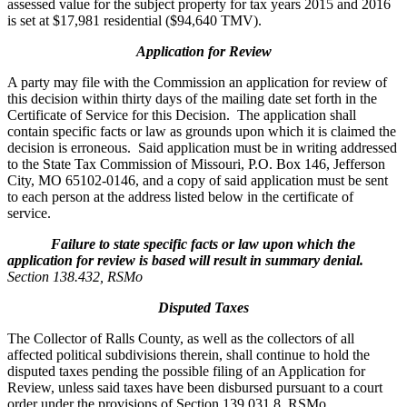
assessed value for the subject property for tax years 2015 and 2016
is set at $17,981 residential ($94,640 TMV).
Application for Review
A party may file with the Commission an application for review of
this decision within thirty days of the mailing date set forth in the
Certificate of Service for this Decision. The application shall
contain specific facts or law as grounds upon which it is claimed the
decision is erroneous. Said application must be in writing addressed
to the State Tax Commission of Missouri, P.O. Box 146, Jefferson
City, MO 65102-0146, and a copy of said application must be sent
to each person at the address listed below in the certificate of
service.
Failure to state specific facts or law upon which the
application for review is based will result in summary denial.
Section 138.432, RSMo
Disputed Taxes
The Collector of Ralls County, as well as the collectors of all
affected political subdivisions therein, shall continue to hold the
disputed taxes pending the possible filing of an Application for
Review, unless said taxes have been disbursed pursuant to a court
order under the provisions of Section 139.031.8, RSMo.