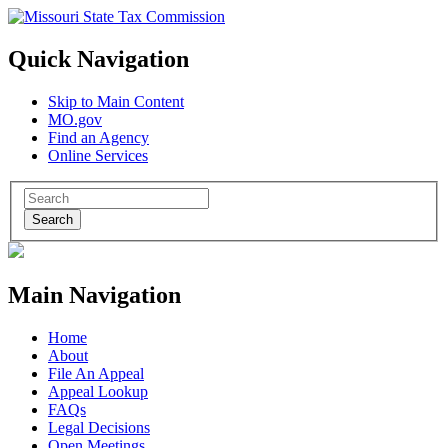
Quick Navigation
Skip to Main Content
MO.gov
Find an Agency
Online Services
Search
Main Navigation
Home
About
File An Appeal
Appeal Lookup
FAQs
Legal Decisions
Open Meetings