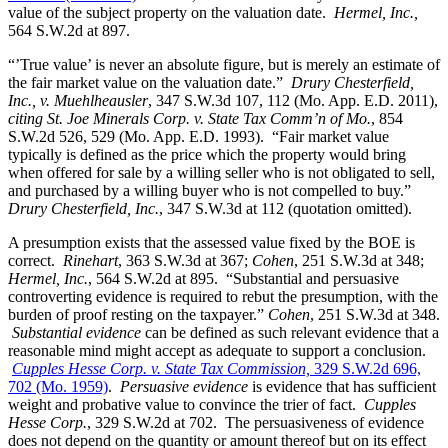
value of the subject property on the valuation date.
Hermel, Inc.,
564 S.W.2d at 897.
“’True value’ is never an absolute figure, but is merely an estimate of
the fair market value on the valuation date.”
Drury Chesterfield,
Inc., v. Muehlheausler
, 347 S.W.3d 107, 112 (Mo. App. E.D. 2011),
citing St. Joe Minerals Corp. v. State Tax Comm’n of Mo.
, 854
S.W.2d 526, 529 (Mo. App. E.D. 1993). “Fair market value
typically is defined as the price which the property would bring
when offered for sale by a willing seller who is not obligated to sell,
and purchased by a willing buyer who is not compelled to buy.”
Drury Chesterfield, Inc.
, 347 S.W.3d at 112 (quotation omitted).
A presumption exists that the assessed value fixed by the BOE is
correct.
Rinehart
, 363 S.W.3d at 367;
Cohen
, 251 S.W.3d at 348;
Hermel, Inc.
, 564 S.W.2d at 895. “Substantial and persuasive
controverting evidence is required to rebut the presumption, with the
burden of proof resting on the taxpayer.”
Cohen
, 251 S.W.3d at 348.
Substantial evidence
can be defined as such relevant evidence that a
reasonable mind might accept as adequate to support a conclusion.
Cupples Hesse Corp. v. State Tax Commission,
329 S.W.2d 696,
702 (Mo. 1959)
.
Persuasive evidence
is evidence that has sufficient
weight and probative value to convince the trier of fact.
Cupples
Hesse Corp.
, 329 S.W.2d at 702. The persuasiveness of evidence
does not depend on the quantity or amount thereof but on its effect