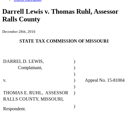
Darrell Lewis v. Thomas Ruhl, Assessor
Ralls County
December 28th, 2016
STATE TAX COMMISSION OF MISSOURI
DARREL D. LEWIS,
)
Complainant,
)
)
v.
)
Appeal No. 15-81004
)
THOMAS E. RUHL, ASSESSOR
)
RALLS COUNTY, MISSOURI,
)
Respondent.