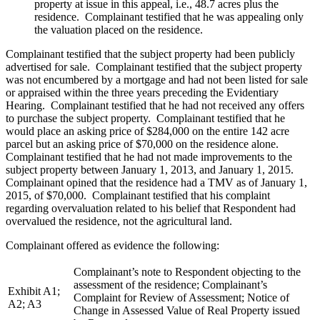
property at issue in this appeal, i.e., 48.7 acres plus the
residence. Complainant testified that he was appealing only
the valuation placed on the residence.
Complainant testified that the subject property had been publicly
advertised for sale. Complainant testified that the subject property
was not encumbered by a mortgage and had not been listed for sale
or appraised within the three years preceding the Evidentiary
Hearing.
Complainant testified that he had not received any offers
to purchase the subject property. Complainant testified that he
would place an asking price of $284,000 on the entire 142 acre
parcel but an asking price of $70,000 on the residence alone.
Complainant testified that he had not made improvements to the
subject property between January 1, 2013, and January 1, 2015.
Complainant opined that the residence had a TMV as of January 1,
2015, of $70,000. Complainant testified that his complaint
regarding overvaluation related to his belief that Respondent had
overvalued the residence, not the agricultural land.
Complainant offered as evidence the following:
Complainant’s note to Respondent objecting to the
assessment of the residence; Complainant’s
Exhibit A1;
Complaint for Review of Assessment; Notice of
A2; A3
Change in Assessed Value of Real Property issued