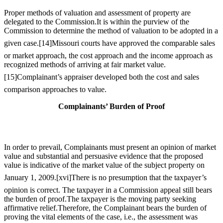
Proper methods of valuation and assessment of property are
delegated to the Commission.It is within the purview of the
Commission to determine the method of valuation to be adopted in a
given case.
[14]
Missouri courts have approved the comparable sales
or market approach, the cost approach and the income approach as
recognized methods of arriving at fair market value.
[15]
Complainant’s appraiser developed both the cost and sales
comparison approaches to value.
Complainants’ Burden of Proof
In order to prevail, Complainants must present an opinion of market
value and substantial and persuasive evidence that the proposed
value is indicative of the market value of the subject property on
January 1, 2009.
[xvi]
There is no presumption that the taxpayer’s
opinion is correct. The taxpayer in a Commission appeal still bears
the burden of proof.The taxpayer is the moving party seeking
affirmative relief.Therefore, the Complainant bears the burden of
proving the vital elements of the case, i.e., the assessment was