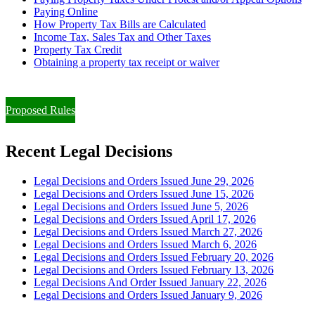
Paying Online
How Property Tax Bills are Calculated
Income Tax, Sales Tax and Other Taxes
Property Tax Credit
Obtaining a property tax receipt or waiver
Paying Property Taxes Under Protest and/or Filing an Appeal
Proposed Rules
Recent Legal Decisions
Legal Decisions and Orders Issued June 29, 2026
Legal Decisions and Orders Issued June 15, 2026
Legal Decisions and Orders Issued June 5, 2026
Legal Decisions and Orders Issued April 17, 2026
Legal Decisions and Orders Issued March 27, 2026
Legal Decisions and Orders Issued March 6, 2026
Legal Decisions and Orders Issued February 20, 2026
Legal Decisions and Orders Issued February 13, 2026
Legal Decisions And Order Issued January 22, 2026
Legal Decisions and Orders Issued January 9, 2026