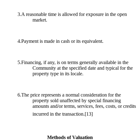
3.A reasonable time is allowed for exposure in the open
market.
4.Payment is made in cash or its equivalent.
5.Financing, if any, is on terms generally available in the
Community at the specified date and typical for the
property type in its locale.
6.The price represents a normal consideration for the
property sold unaffected by special financing
amounts and/or terms, services, fees, costs, or credits
incurred in the transaction.
[13]
Methods of Valuation