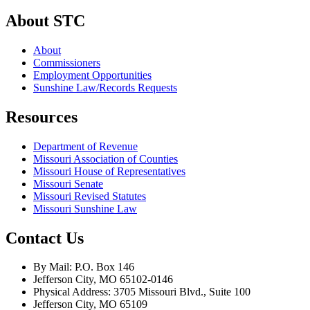
About STC
About
Commissioners
Employment Opportunities
Sunshine Law/Records Requests
Resources
Department of Revenue
Missouri Association of Counties
Missouri House of Representatives
Missouri Senate
Missouri Revised Statutes
Missouri Sunshine Law
Contact Us
By Mail: P.O. Box 146
Jefferson City, MO 65102-0146
Physical Address: 3705 Missouri Blvd., Suite 100
Jefferson City, MO 65109