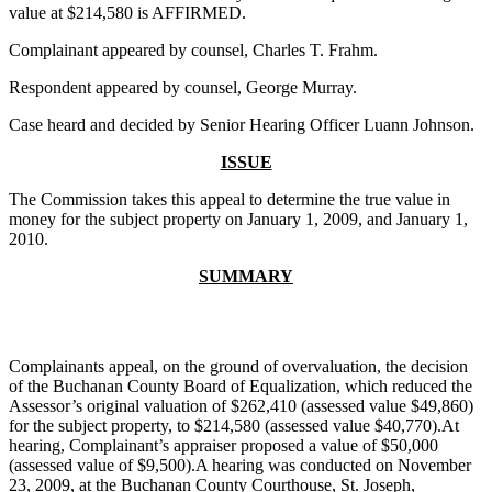
value at $214,580 is AFFIRMED.
Complainant appeared by counsel, Charles T. Frahm.
Respondent appeared by counsel, George Murray.
Case heard and decided by Senior Hearing Officer Luann Johnson.
ISSUE
The Commission takes this appeal to determine the true value in
money for the subject property on January 1, 2009, and January 1,
2010.
SUMMARY
Complainants appeal, on the ground of overvaluation, the decision
of the Buchanan County Board of Equalization, which reduced the
Assessor’s original valuation of $262,410 (assessed value $49,860)
for the subject property, to $214,580 (assessed value $40,770).At
hearing, Complainant’s appraiser proposed a value of $50,000
(assessed value of $9,500).A hearing was conducted on November
23, 2009, at the Buchanan County Courthouse, St. Joseph,