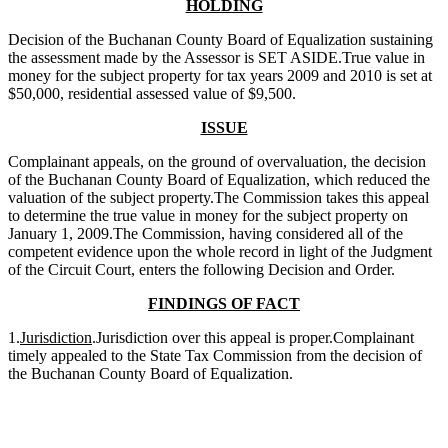
HOLDING
Decision of the Buchanan County Board of Equalization sustaining
the assessment made by the Assessor is SET ASIDE.True value in
money for the subject property for tax years 2009 and 2010 is set at
$50,000, residential assessed value of $9,500.
ISSUE
Complainant appeals, on the ground of overvaluation, the decision
of the Buchanan County Board of Equalization, which reduced the
valuation of the subject property.The Commission takes this appeal
to determine the true value in money for the subject property on
January 1, 2009.The Commission, having considered all of the
competent evidence upon the whole record in light of the Judgment
of the Circuit Court, enters the following Decision and Order.
FINDINGS OF FACT
1.
Jurisdiction
.Jurisdiction over this appeal is proper.Complainant
timely appealed to the State Tax Commission from the decision of
the Buchanan County Board of Equalization.