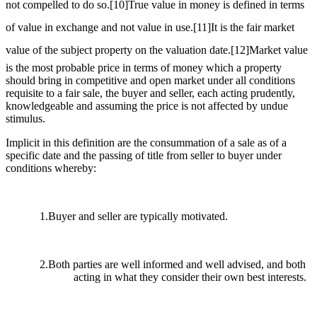
not compelled to do so.
[10]
True value in money is defined in terms
of value in exchange and not value in use.
[11]
It is the fair market
value of the subject property on the valuation date.
[12]
Market value
is the most probable price in terms of money which a property
should bring in competitive and open market under all conditions
requisite to a fair sale, the buyer and seller, each acting prudently,
knowledgeable and assuming the price is not affected by undue
stimulus.
Implicit in this definition are the consummation of a sale as of a
specific date and the passing of title from seller to buyer under
conditions whereby:
1.Buyer and seller are typically motivated.
2.Both parties are well informed and well advised, and both
acting in what they consider their own best interests.