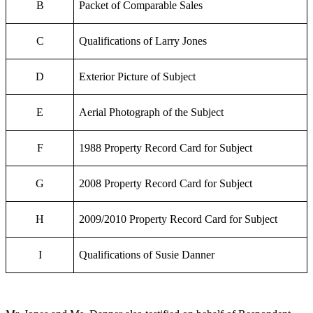
B
Packet of Comparable Sales
C
Qualifications of Larry Jones
D
Exterior Picture of Subject
E
Aerial Photograph of the Subject
F
1988 Property Record Card for Subject
G
2008 Property Record Card for Subject
H
2009/2010 Property Record Card for Subject
I
Qualifications of Susie Danner