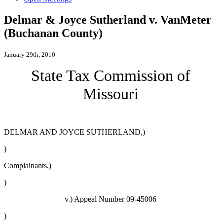
Delmar & Joyce Sutherland v. VanMeter
(Buchanan County)
January 29th, 2010
State Tax Commission of
Missouri
DELMAR AND JOYCE SUTHERLAND,)
)
Complainants,)
)
v.)
Appeal Number 09-45006
)