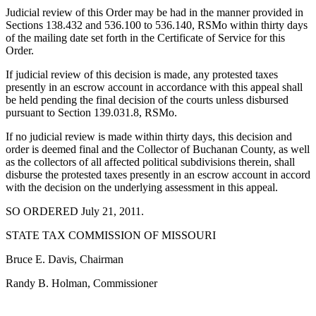
Judicial review of this Order may be had in the manner provided in
Sections 138.432 and 536.100 to 536.140, RSMo within thirty days
of the mailing date set forth in the Certificate of Service for this
Order.
If judicial review of this decision is made, any protested taxes
presently in an escrow account in accordance with this appeal shall
be held pending the final decision of the courts unless disbursed
pursuant to Section 139.031.8, RSMo.
If no judicial review is made within thirty days, this decision and
order is deemed final and the Collector of Buchanan County, as well
as the collectors of all affected political subdivisions therein, shall
disburse the protested taxes presently in an escrow account in accord
with the decision on the underlying assessment in this appeal.
SO ORDERED July 21, 2011.
STATE TAX COMMISSION OF MISSOURI
Bruce E. Davis, Chairman
Randy B. Holman, Commissioner