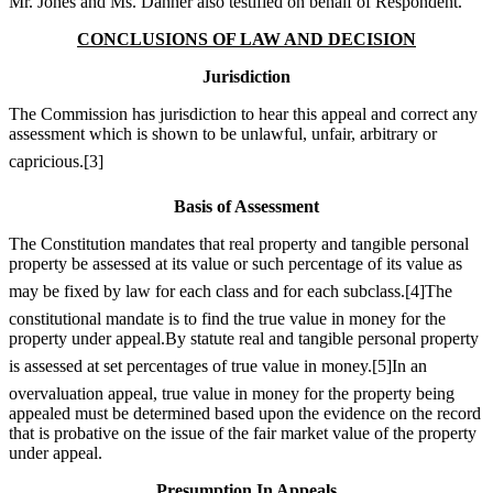
Mr. Jones and Ms. Danner also testified on behalf of Respondent.
CONCLUSIONS OF LAW AND DECISION
Jurisdiction
The Commission has jurisdiction to hear this appeal and correct any
assessment which is shown to be unlawful, unfair, arbitrary or
capricious.
[3]
Basis of Assessment
The Constitution mandates that real property and tangible personal
property be assessed at its value or such percentage of its value as
may be fixed by law for each class and for each subclass.
[4]
The
constitutional mandate is to find the true value in money for the
property under appeal.By statute real and tangible personal property
is assessed at set percentages of true value in money.
[5]
In an
overvaluation appeal, true value in money for the property being
appealed must be determined based upon the evidence on the record
that is probative on the issue of the fair market value of the property
under appeal.
Presumption In Appeals