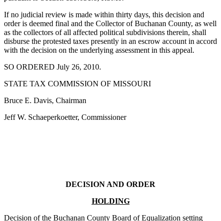
If no judicial review is made within thirty days, this decision and
order is deemed final and the Collector of Buchanan County, as well
as the collectors of all affected political subdivisions therein, shall
disburse the protested taxes presently in an escrow account in accord
with the decision on the underlying assessment in this appeal.
SO ORDERED July 26, 2010.
STATE TAX COMMISSION OF MISSOURI
Bruce E. Davis, Chairman
Jeff W. Schaeperkoetter, Commissioner
DECISION AND ORDER
HOLDING
Decision of the Buchanan County Board of Equalization setting