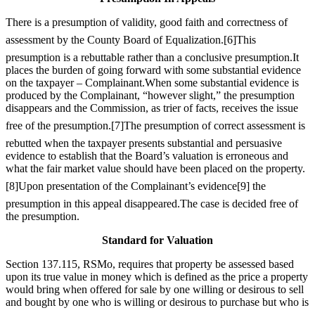
There is a presumption of validity, good faith and correctness of
assessment by the County Board of Equalization.
[6]
This
presumption is a rebuttable rather than a conclusive presumption.It
places the burden of going forward with some substantial evidence
on the taxpayer – Complainant.When some substantial evidence is
produced by the Complainant, “however slight,” the presumption
disappears and the Commission, as trier of facts, receives the issue
free of the presumption.
[7]
The presumption of correct assessment is
rebutted when the taxpayer presents substantial and persuasive
evidence to establish that the Board’s valuation is erroneous and
what the fair market value should have been placed on the property.
[8]
Upon presentation of the Complainant’s evidence
[9]
the
presumption in this appeal disappeared.The case is decided free of
the presumption.
Standard for Valuation
Section 137.115, RSMo, requires that property be assessed based
upon its true value in money which is defined as the price a property
would bring when offered for sale by one willing or desirous to sell
and bought by one who is willing or desirous to purchase but who is