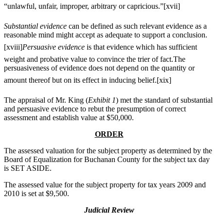
“unlawful, unfair, improper, arbitrary or capricious.”
[xvii]
Substantial evidence
can be defined as such relevant evidence as a
reasonable mind might accept as adequate to support a conclusion.
[xviii]
Persuasive evidence
is that evidence which has sufficient
weight and probative value to convince the trier of fact.The
persuasiveness of evidence does not depend on the quantity or
amount thereof but on its effect in inducing belief.
[xix]
The appraisal of Mr. King (
Exhibit 1
) met the standard of substantial
and persuasive evidence to rebut the presumption of correct
assessment and establish value at $50,000.
ORDER
The assessed valuation for the subject property as determined by the
Board of Equalization for Buchanan County for the subject tax day
is SET ASIDE.
The assessed value for the subject property for tax years 2009 and
2010 is set at $9,500.
Judicial Review