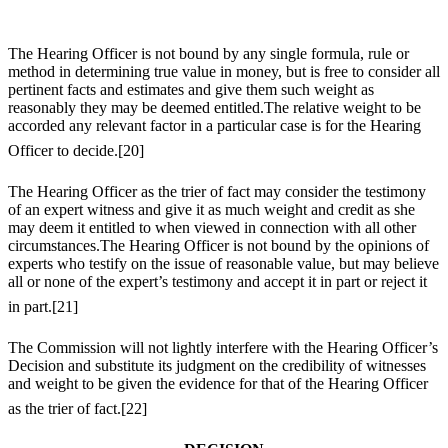
The Hearing Officer is not bound by any single formula, rule or
method in determining true value in money, but is free to consider all
pertinent facts and estimates and give them such weight as
reasonably they may be deemed entitled.The relative weight to be
accorded any relevant factor in a particular case is for the Hearing
Officer to decide.
[20]
The Hearing Officer as the trier of fact may consider the testimony
of an expert witness and give it as much weight and credit as she
may deem it entitled to when viewed in connection with all other
circumstances.The Hearing Officer is not bound by the opinions of
experts who testify on the issue of reasonable value, but may believe
all or none of the expert’s testimony and accept it in part or reject it
in part.
[21]
The Commission will not lightly interfere with the Hearing Officer’s
Decision and substitute its judgment on the credibility of witnesses
and weight to be given the evidence for that of the Hearing Officer
as the trier of fact.
[22]