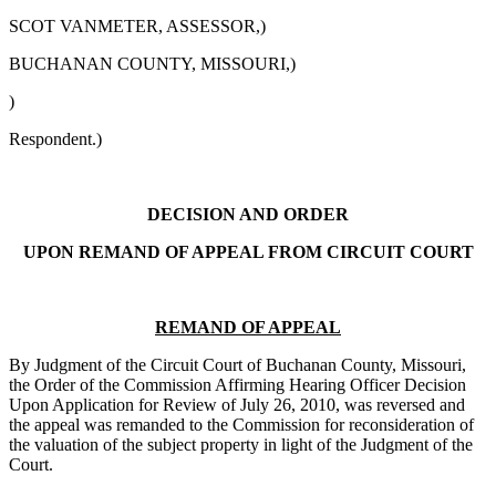
SCOT VANMETER, ASSESSOR,)
BUCHANAN COUNTY, MISSOURI,)
)
Respondent.)
DECISION AND ORDER
UPON REMAND OF APPEAL FROM CIRCUIT COURT
REMAND OF APPEAL
By Judgment of the Circuit Court of Buchanan County, Missouri,
the Order of the Commission Affirming Hearing Officer Decision
Upon Application for Review of July 26, 2010, was reversed and
the appeal was remanded to the Commission for reconsideration of
the valuation of the subject property in light of the Judgment of the
Court.