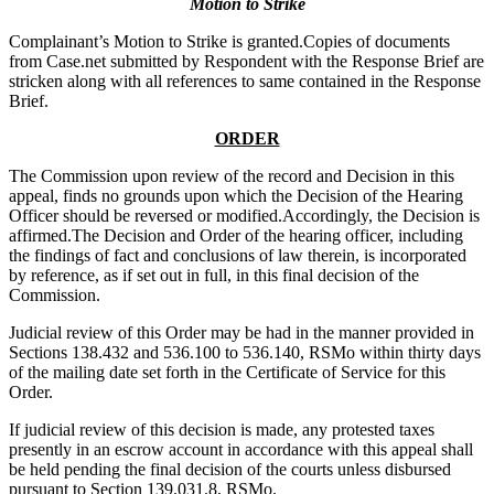
Motion to Strike
Complainant’s Motion to Strike is granted.Copies of documents
from Case.net submitted by Respondent with the Response Brief are
stricken along with all references to same contained in the Response
Brief.
ORDER
The Commission upon review of the record and Decision in this
appeal, finds no grounds upon which the Decision of the Hearing
Officer should be reversed or modified.Accordingly, the Decision is
affirmed.The Decision and Order of the hearing officer, including
the findings of fact and conclusions of law therein, is incorporated
by reference, as if set out in full, in this final decision of the
Commission.
Judicial review of this Order may be had in the manner provided in
Sections 138.432 and 536.100 to 536.140, RSMo within thirty days
of the mailing date set forth in the Certificate of Service for this
Order.
If judicial review of this decision is made, any protested taxes
presently in an escrow account in accordance with this appeal shall
be held pending the final decision of the courts unless disbursed
pursuant to Section 139.031.8, RSMo.