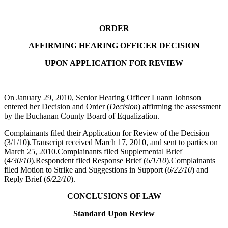
ORDER
AFFIRMING HEARING OFFICER DECISION
UPON APPLICATION FOR REVIEW
On January 29, 2010, Senior Hearing Officer Luann Johnson
entered her Decision and Order (
Decision
) affirming the assessment
by the Buchanan County Board of Equalization.
Complainants filed their Application for Review of the Decision
(3/1/10).Transcript received March 17, 2010, and sent to parties on
March 25, 2010.Complainants filed Supplemental Brief
(
4/30/10
).Respondent filed Response Brief (
6/1/10
).Complainants
filed Motion to Strike and Suggestions in Support (
6/22/10
) and
Reply Brief (
6/22/10
).
CONCLUSIONS OF LAW
Standard Upon Review