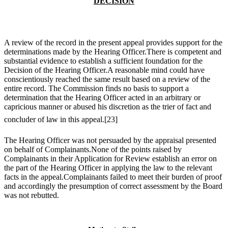
DECISION
A review of the record in the present appeal provides support for the
determinations made by the Hearing Officer.There is competent and
substantial evidence to establish a sufficient foundation for the
Decision of the Hearing Officer.A reasonable mind could have
conscientiously reached the same result based on a review of the
entire record. The Commission finds no basis to support a
determination that the Hearing Officer acted in an arbitrary or
capricious manner or abused his discretion as the trier of fact and
concluder of law in this appeal.
[23]
The Hearing Officer was not persuaded by the appraisal presented
on behalf of Complainants.None of the points raised by
Complainants in their Application for Review establish an error on
the part of the Hearing Officer in applying the law to the relevant
facts in the appeal.Complainants failed to meet their burden of proof
and accordingly the presumption of correct assessment by the Board
was not rebutted.