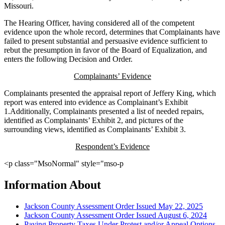
Missouri.
The Hearing Officer, having considered all of the competent
evidence upon the whole record, determines that Complainants have
failed to present substantial and persuasive evidence sufficient to
rebut the presumption in favor of the Board of Equalization, and
enters the following Decision and Order.
Complainants’ Evidence
Complainants presented the appraisal report of Jeffery King, which
report was entered into evidence as Complainant’s Exhibit
1.Additionally, Complainants presented a list of needed repairs,
identified as Complainants’ Exhibit 2, and pictures of the
surrounding views, identified as Complainants’ Exhibit 3.
Respondent’s Evidence
<p class="MsoNormal" style="mso-p
Information About
Jackson County Assessment Order Issued May 22, 2025
Jackson County Assessment Order Issued August 6, 2024
Paying Property Taxes Under Protest and/or Appeal Options