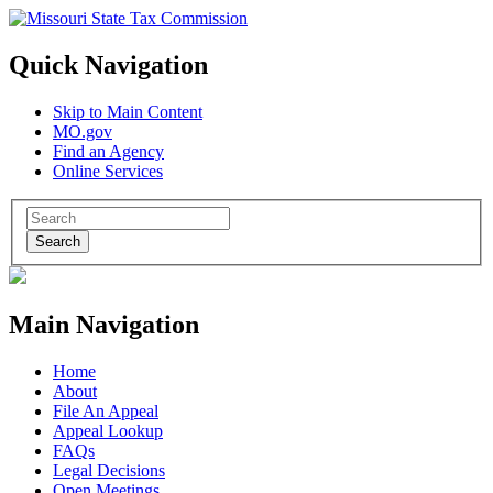
Quick Navigation
Skip to Main Content
MO.gov
Find an Agency
Online Services
Search
Main Navigation
Home
About
File An Appeal
Appeal Lookup
FAQs
Legal Decisions
Open Meetings