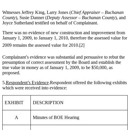
Witnesses Jeffrey King, Larry Jones (
Chief Appraiser – Buchanan
County
), Susie Danner (
Deputy Assessor – Buchanan County
), and
Joyce Sutherland testified on behalf of Complainant.
There was no evidence of new construction and improvement from
January 1, 2009, to January 1, 2010, therefore the assessed value for
2009 remains the assessed value for 2010.
[2]
Complainant’s evidence was substantial and persuasive to rebut the
presumption of correct assessment by the Board and establish the
true value in money as of January 1, 2009, to be $50,000, as
proposed.
5.
Respondent’s Evidence
.Respondent offered the following exhibits
which were received into evidence:
EXHIBIT
DESCRIPTION
A
Minutes of BOE Hearing