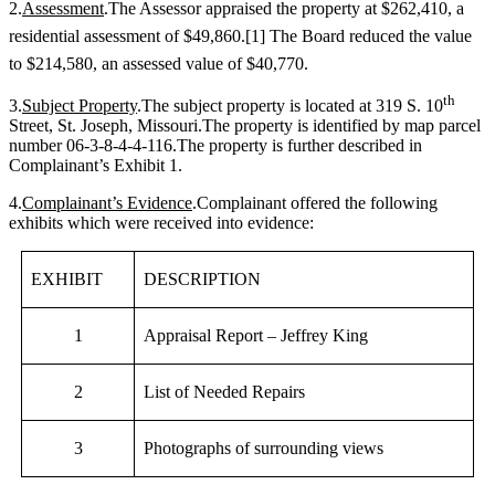
2.
Assessment
.The Assessor appraised the property at $262,410, a
residential assessment of $49,860.
[1]
The Board reduced the value
to $214,580, an assessed value of $40,770.
th
3.
Subject Property
.The subject property is located at 319 S. 10
Street, St. Joseph, Missouri.The property is identified by map parcel
number 06-3-8-4-4-116.The property is further described in
Complainant’s Exhibit 1.
4.
Complainant’s Evidence
.Complainant offered the following
exhibits which were received into evidence:
EXHIBIT
DESCRIPTION
1
Appraisal Report – Jeffrey King
2
List of Needed Repairs
3
Photographs of surrounding views