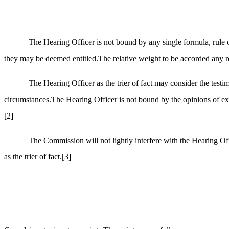
The Hearing Officer is not bound by any single formula, rule o
they may be deemed entitled.The relative weight to be accorded any rele
The Hearing Officer as the trier of fact may consider the test
circumstances.The Hearing Officer is not bound by the opinions of exper
[2]
The Commission will not lightly interfere with the Hearing Off
as the trier of fact.
[3]