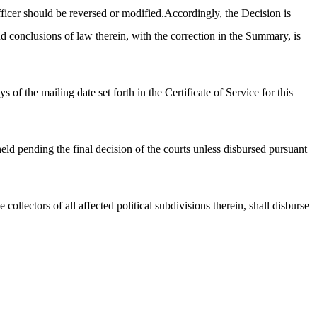
icer should be reversed or modified.Accordingly, the Decision is
d conclusions of law therein, with the correction in the Summary, is
f the mailing date set forth in the Certificate of Service for this
held pending the final decision of the courts unless disbursed pursuant
collectors of all affected political subdivisions therein, shall disburse