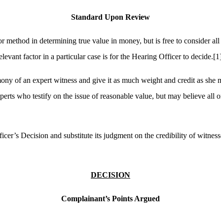
Standard Upon Review
r method in determining true value in money, but is free to consider al
vant factor in a particular case is for the Hearing Officer to decide.
[1
imony of an expert witness and give it as much weight and credit as she 
ts who testify on the issue of reasonable value, but may believe all or no
icer’s Decision and substitute its judgment on the credibility of witnes
DECISION
Complainant’s Points Argued