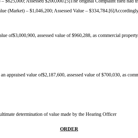
) – $625,000; Assessed $200,000.
[5]
The original Complaint filed had t
lue (Market) – $1,046,200; Assessed Value – $334,784.
[6]
Accordingly
alue of$3,000,900, assessed value of $960,288, as commercial property
an appraised value of$2,187,600, assessed value of $700,030, as comm
 ultimate determination of value made by the Hearing Officer
ORDER