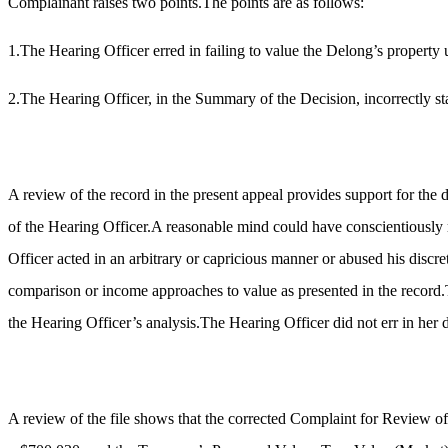
Complainant raises two points.The points are as follows:
1.The Hearing Officer erred in failing to value the Delong’s property
2.The Hearing Officer, in the Summary of the Decision, incorrectly s
A review of the record in the present appeal provides support for the 
of the Hearing Officer.A reasonable mind could have conscientiously r
Officer acted in an arbitrary or capricious manner or abused his discret
comparison or income approaches to value as presented in the record.T
the Hearing Officer’s analysis.The Hearing Officer did not err in her
A review of the file shows that the corrected Complaint for Review 