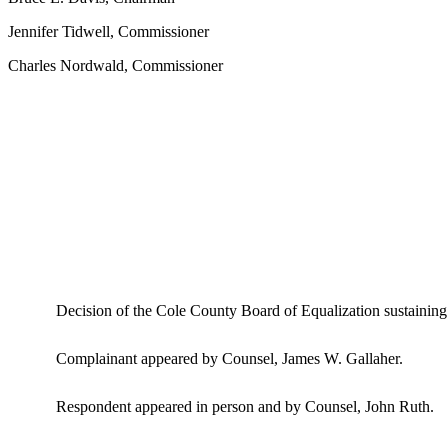
Jennifer Tidwell, Commissioner
Charles Nordwald, Commissioner
Decision of the Cole County Board of Equalization sustaining
Complainant appeared by Counsel, James W. Gallaher.
Respondent appeared in person and by Counsel, John Ruth.