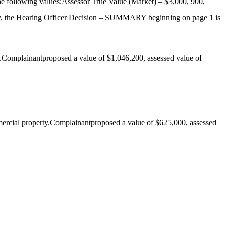
he following values:Assessor True Value (Market) – $3,000, 900,
, the Hearing Officer Decision – SUMMARY beginning on page 1 is
.Complainantproposed a value of $1,046,200, assessed value of
ercial property.Complainantproposed a value of $625,000, assessed