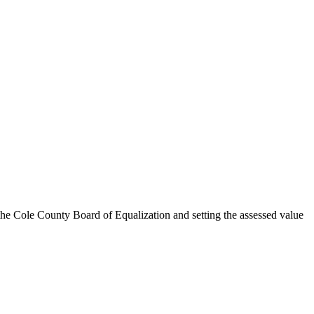
e Cole County Board of Equalization and setting the assessed value