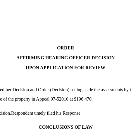
ORDER
AFFIRMING HEARING OFFICER DECISION
UPON APPLICATION FOR REVIEW
her Decision and Order (Decision) setting aside the assessments by th
e of the property in Appeal 07-52010 at $196,470.
cision.Respondent timely filed his Response.
CONCLUSIONS OF LAW