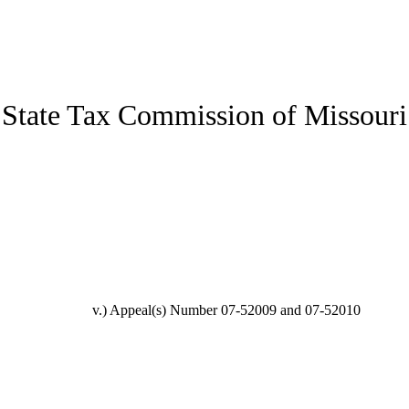
State Tax Commission of Missouri
v.)
Appeal(s) Number 07-52009 and 07-52010