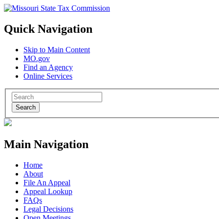
Quick Navigation
Skip to Main Content
MO.gov
Find an Agency
Online Services
Search
Main Navigation
Home
About
File An Appeal
Appeal Lookup
FAQs
Legal Decisions
Open Meetings