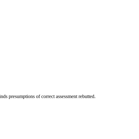
nds presumptions of correct assessment rebutted.