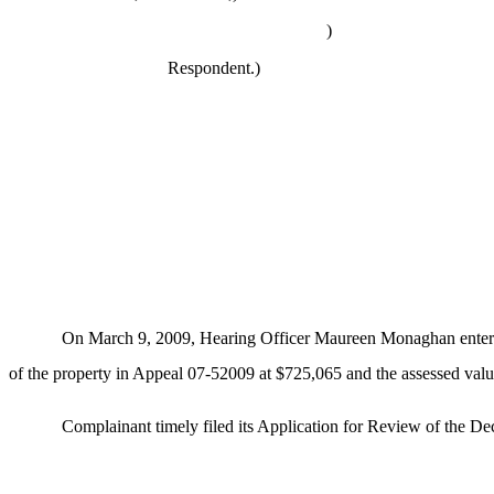
)
Respondent.)
On March 9, 2009, Hearing Officer Maureen Monaghan entered 
of the property in Appeal 07-52009 at $725,065 and the assessed valu
Complainant timely filed its Application for Review of the De