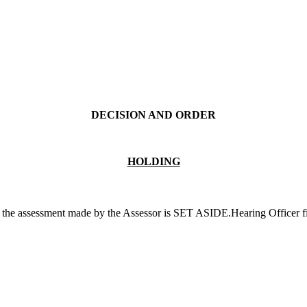
DECISION AND ORDER
HOLDING
 the assessment made by the Assessor is SET ASIDE.Hearing Officer fi