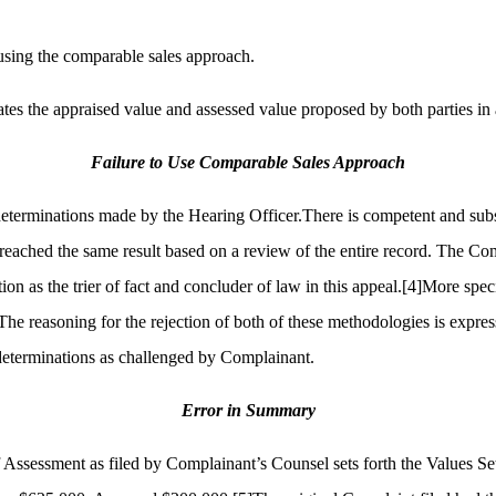
 using the comparable sales approach.
tates the appraised value and assessed value proposed by both parties 
Failure to Use Comparable Sales Approach
determinations made by the Hearing Officer.There is competent and subst
eached the same result based on a review of the entire record. The Com
ion as the trier of fact and concluder of law in this appeal.
[4]
More speci
he reasoning for the rejection of both of these methodologies is express
 determinations as challenged by Complainant.
Error in Summary
of Assessment as filed by Complainant’s Counsel sets forth the Values 