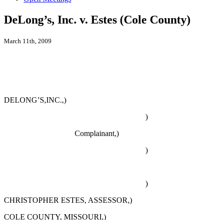
DeLong’s, Inc. v. Estes (Cole County)
March 11th, 2009
DELONG’S,INC.,)
)
Complainant,)
)
)
CHRISTOPHER ESTES, ASSESSOR,)
COLE COUNTY, MISSOURI,)