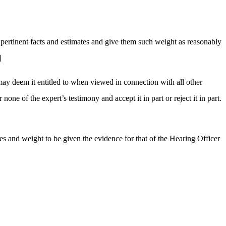
l pertinent facts and estimates and give them such weight as reasonably
]
may deem it entitled to when viewed in connection with all other
ne of the expert’s testimony and accept it in part or reject it in part.
ses and weight to be given the evidence for that of the Hearing Officer