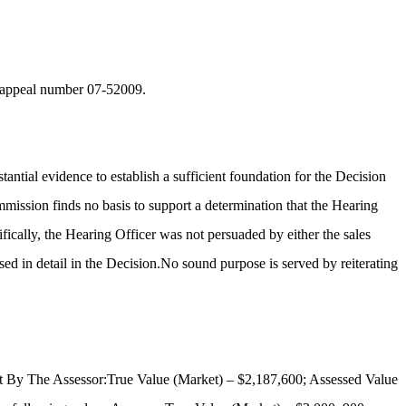
in appeal number 07-52009.
antial evidence to establish a sufficient foundation for the Decision
mission finds no basis to support a determination that the Hearing
fically, the Hearing Officer was not persuaded by either the sales
ed in detail in the Decision.No sound purpose is served by reiterating
Set By The Assessor:True Value (Market) – $2,187,600; Assessed Value