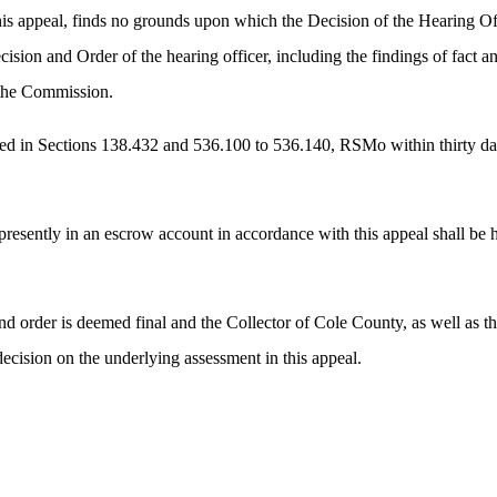
s appeal, finds no grounds upon which the Decision of the Hearing Off
ion and Order of the hearing officer, including the findings of fact an
of the Commission.
d in Sections 138.432 and 536.100 to 536.140, RSMo within thirty days o
s presently in an escrow account in accordance with this appeal shall be 
nd order is deemed final and the Collector of Cole County, as well as the 
decision on the underlying assessment in this appeal.