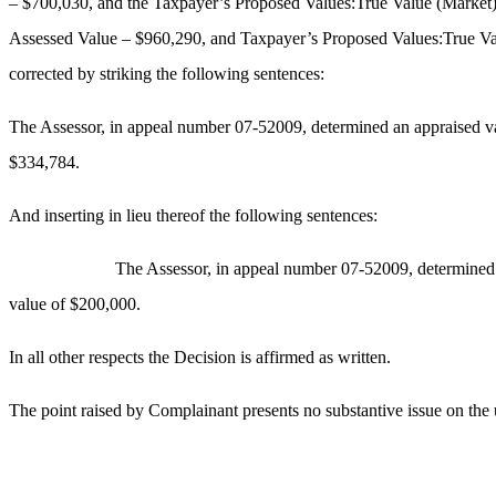
– $700,030, and the Taxpayer’s Proposed Values:True Value (Market
Assessed Value – $960,290, and Taxpayer’s Proposed Values:True Va
corrected by striking the following sentences:
The Assessor, in appeal number 07-52009, determined an appraised v
$334,784.
And inserting in lieu thereof the following sentences:
The Assessor, in appeal number 07-52009, determined 
value of $200,000.
In all other respects the Decision is affirmed as written.
The point raised by Complainant presents no substantive issue on the