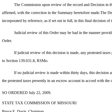
The Commission upon review of the record and Decision in thi
affirmed, with the correction in the Summary heretofore made.The Decis
incorporated by reference, as if set out in full, in this final decision 
Judicial review of this Order may be had in the manner provide
Order.
If judicial review of this decision is made, any protested taxe
to Section 139.031.8, RSMo.
If no judicial review is made within thirty days, this decision a
the protested taxes presently in an escrow account in accord with the 
SO ORDERED July 22, 2009.
STATE TAX COMMISSION OF MISSOURI
Bruce E. Davis, Chairman